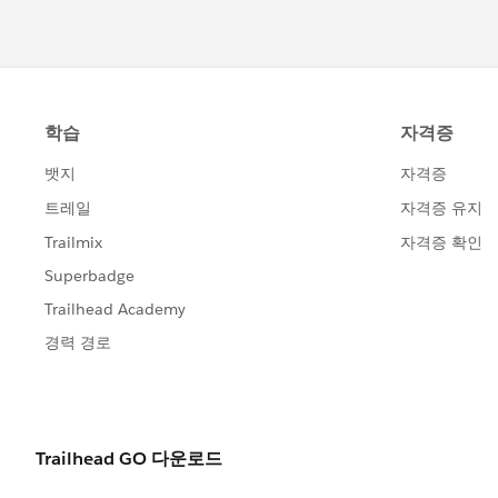
refresh your Agentforce panel or br
data.
Use Incognito Mode: If the agent sti
and status, try completing the step
or cookie interference.
If you continue to face issues after 48
Case for direct assistance.