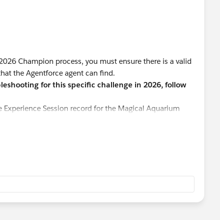
 2026 Champion process, you must ensure there is a valid
that the Agentforce agent can find.
eshooting for this specific challenge in 2026, follow
e Experience Session record for the Magical Aquarium
 You must update this record to a future date. The agent
that is technically in the past relative to your system
ing or session status is set to Confirmed. If the status is
y not recognize it as an available option for the group.
 you are editing has enough remaining capacity to
is nearly full, the agent will correctly report that it
t size.
se changes in Salesforce, it is sometimes necessary to