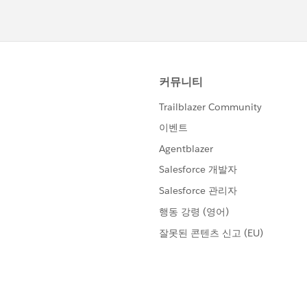
owser to ensure the agent is querying the most recent
ll fails to find the session after you have updated the date
 in a private/incognito browser window to rule out session
 hours of troubleshooting, you can create a Trailhead Help