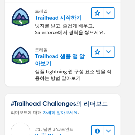
트레일
Trailhead 시작하기
뱃지를 받고, 즐겁게 배우고,
Salesforce에서 경력을 쌓으세요.
트레일
Trailhead 샘플 앱 알
아보기
샘플 Lightning 웹 구성 요소 앱을 적
용하는 방법 알아보기
#Trailhead Challenges의 리더보드
리더보드에 대해
자세히 알아보세요
.
#1: 답변 343포인트