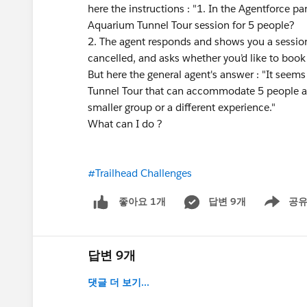
here the instructions : "1. In the Agentforce p
Aquarium Tunnel Tour session for 5 people?
2. The agent responds and shows you a session 
cancelled, and asks whether you’d like to book 
But here the general agent's answer : "It seem
Tunnel Tour that can accommodate 5 people at
smaller group or a different experience."
What can I do ?
#Trailhead Challenges
답변 9개
공
좋아요 1개
Show men
답변 9개
댓글 더 보기...