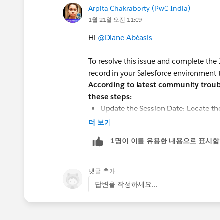
Arpita Chakraborty (PwC India)
1월 21일 오전 11:09
Hi
@Diane Abéasis
To resolve this issue and complete the
record in your Salesforce environment 
According to latest community troubl
these steps:
Update the Session Date: Locate th
Tunnel Tour in your
Salesforce org
.
더 보기
cannot recommend or book a session 
1명이 이를 유용한 내용으로 표시함
date.
Check Record Status: Ensure the book
"Draft" or "Cancelled," the agent ma
댓글 추가
Verify Capacity: Ensure the session
답변을 작성하세요...
accommodate 5 people. If the session 
cannot accommodate a group of tha
Clear Agent Cache: After making the