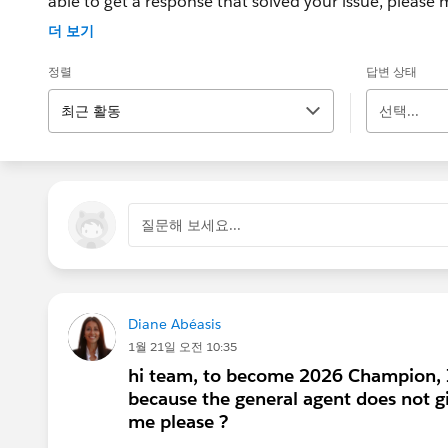
able to get a response that solved your issue, please m
If the issue persists after 48 hours, create a Trailhe
더 보기
for further assistance.
정렬
답변 상태
최근 활동
선택...
질문해 보세요...
Diane Abéasis
1월 21일 오전 10:35
hi team, to become 2026 Champion, I
because the general agent does not g
me please ?