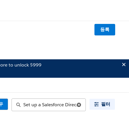
등록
ore to unlock $999
우
필터