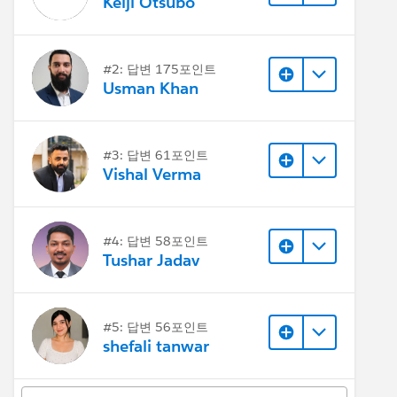
Keiji Otsubo
#2: 답변 175포인트
Usman Khan
#3: 답변 61포인트
Vishal Verma
#4: 답변 58포인트
Tushar Jadav
#5: 답변 56포인트
shefali tanwar