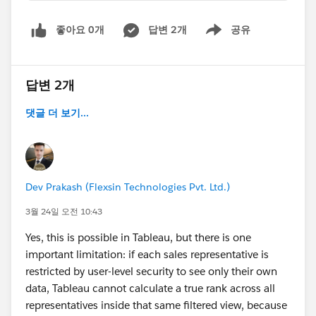
좋아요 0개
답변 2개
공유
Show menu
답변 2개
댓글 더 보기...
Dev Prakash (Flexsin Technologies Pvt. Ltd.)
3월 24일 오전 10:43
Yes, this is possible in Tableau, but there is one
important limitation: if each sales representative is
restricted by user-level security to see only their own
data, Tableau cannot calculate a true rank across all
representatives inside that same filtered view, because