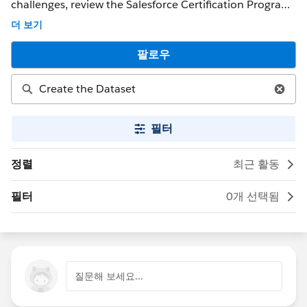
challenges, review the Salesforce Certification Program
Agreement and Policies. ** NOTE ** : If you were able to
더 보기
get a response that solved your issue, please mark it as
the 'Best Answer' to help other Trailblazers. If the issue
팔로우
persists after 48 hours, create a Trailhead Help case at
https://help.salesforce.com/s/support for further
assistance.
필터
정렬
최근 활동
필터
0개 선택됨
질문해 보세요...