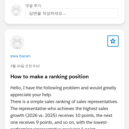
댓글 추가
답변을 작성하세요...
ewa baran
3월 24일 오전 9:42
How to make a ranking position
Hello, I have the following problem and would greatly
appreciate your help.
There is a simple sales ranking of sales representatives.
The representative who achieves the highest sales
growth (2026 vs. 2025) receives 10 points, the next
one receives 9 points, and so on, with the lowest-