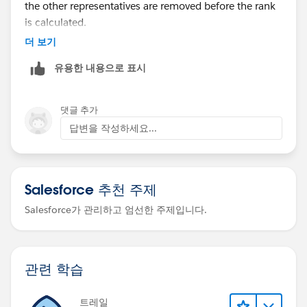
the other representatives are removed before the rank
is calculated.
더 보기
The usual solution is to calculate the ranking before
유용한 내용으로 표시
row-level security is applied. For example:
Create a separate aggregated table or data source
댓글 추가
that stores each representative’s sales growth and
답변을 작성하세요...
assigned points.
Calculate the rank in that source using all
representatives’ data.
Salesforce 추천 주제
Then use user-based filtering so each logged-in
representative only sees their own final rank/points
Salesforce가 관리하고 엄선한 주제입니다.
row.
Another option is to calculate the ranking in the
database or ETL layer and expose only:
관련 학습
Representative name/login
트레일