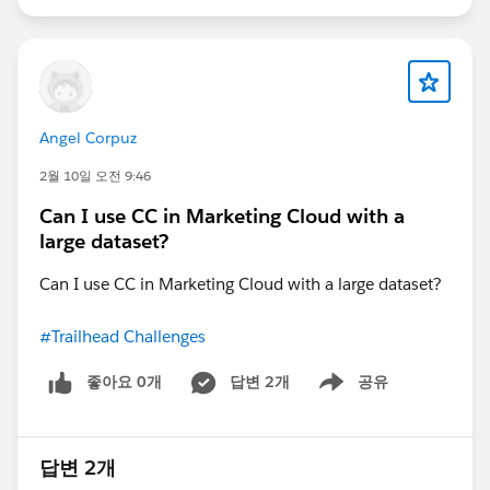
expose only the required CPQ data there.
Angel Corpuz
2월 10일 오전 9:46
Can I use CC in Marketing Cloud with a
large dataset?
Can I use CC in Marketing Cloud with a large dataset?
#Trailhead Challenges
좋아요 0개
답변 2개
공유
Show menu
답변 2개