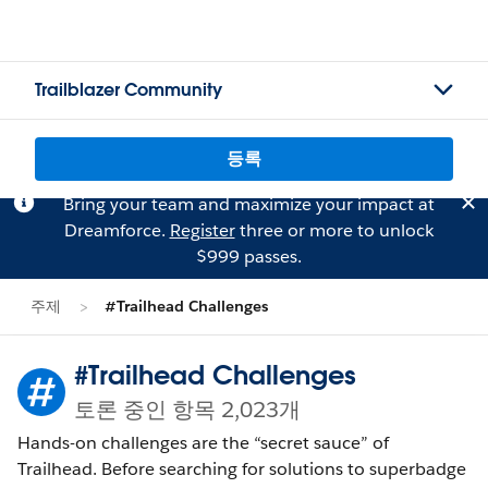
Trailblazer Community
등록
Bring your team and maximize your impact at
Dreamforce.
Register
three or more to unlock
$999 passes.
주제
#Trailhead Challenges
#Trailhead Challenges
토론 중인 항목 2,023개
Hands-on challenges are the “secret sauce” of
Trailhead. Before searching for solutions to superbadge