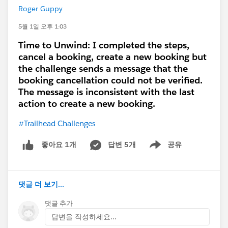
For non-CPQ users, the safer approach is not to
Roger Guppy
expose the CPQ objects directly. Create a separate
reporting layer, such as a custom reporting object,
5월 1일 오후 1:03
summary object, scheduled snapshot, CRM Analytics
Time to Unwind: I completed the steps,
dataset, or exported BI dataset, containing only the
cancel a booking, create a new booking but
fields they are allowed to see. Then report on that
the challenge sends a message that the
object/dataset instead of the live CPQ package
booking cancellation could not be verified.
objects. That gives visibility without opening full CPQ
The message is inconsistent with the last
record access.
action to create a new booking.
#Trailhead Challenges
A dashboard with a running user may work for high-
level summary visibility, but it should not be treated as
답변 5개
공유
좋아요 1개
a clean replacement for proper CPQ licensing or
Show menu
record access, especially if users need to drill into
report details.
댓글 더 보기...
My recommendation is: direct CPQ report access
댓글 추가
usually requires CPQ access. For non-CPQ users,
답변을 작성하세요...
create a controlled summary/reporting layer and