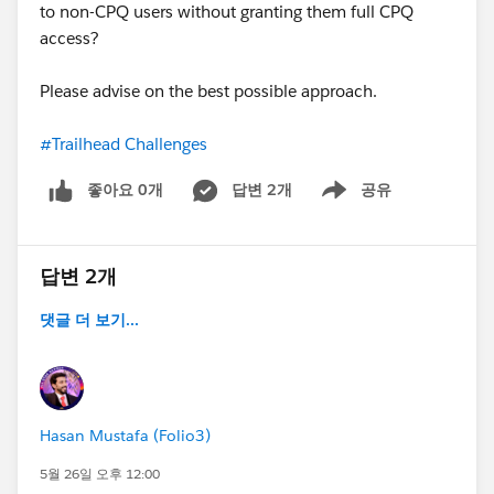
to non-CPQ users without granting them full CPQ
access?
Please advise on the best possible approach.
#Trailhead Challenges
좋아요 0개
답변 2개
공유
Show menu
답변 2개
댓글 더 보기...
Hasan Mustafa (Folio3)
5월 26일 오후 12:00