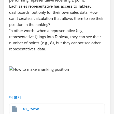
performing representative receiving 1 point.
Each sales representative has access to Tableau
dashboards, but only for their own sales data. How
can I create a calculation that allows them to see their
position in the ranking?
In other words, when a representative (e.g.,
representative J) logs into Tableau, they can see their
number of points (e.g., 8), but they cannot see other
representatives' data.
#Trailhead Challenges
더 보기
EX1_.twbx