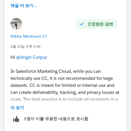
댓글 더 보기...
인정받은 답변
Nikita Meshram (-)
2월 13일 오후 5:39
Hi
@Angel Corpuz
In Salesforce Marketing Cloud, while you can
technically use CC, it is not recommended for large
datasets. CC is meant for limited or internal use and
can create deliverability, tracking, and privacy issues at
scale. The best practice is to include all recipients in a
sendable Data Extension and send personalized emails
더 보기
directly, which ensures better performance, accurate
1명이 이를 유용한 내용으로 표시함
reporting, and compliance.