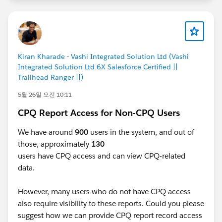
Kiran Kharade - Vashi Integrated Solution Ltd (Vashi
Integrated Solution Ltd 6X Salesforce Certified ||
Trailhead Ranger ||)
5월 26일 오전 10:11
CPQ Report Access for Non-CPQ Users
We have around
900
users in the system, and out of
those, approximately
130
users have CPQ access and can view CPQ-related
data.
However, many users who do not have CPQ access
also require visibility to these reports. Could you please
suggest how we can provide CPQ report record access