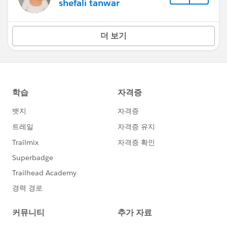
shefali tanwar
더 보기