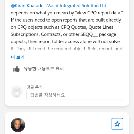
@Kiran Kharade - Vashi Integrated Solution Ltd
depends on what you mean by "view CPQ report data."
If the users need to open reports that are built directly
on CPQ objects such as CPQ Quotes, Quote Lines,
Subscriptions, Contracts, or other SBQQ__ package
objects, then report folder access alone will not solve
it. They still need the required object, field, record, and
package/license access behind those reports.
더 보기
Salesforce’s CPQ permissions guidance states that
유용한 내용으로 표시
CPQ access is controlled through CPQ licenses and
package-specific permission sets (
Get Started with
Salesforce CPQ Permissions
)
댓글 추가
답변을 작성하세요...
Recommended option is to give CPQ licenses only to
users who need direct access to CPQ records, then
create a restricted read-only permission model for
them as much as CPQ allows.