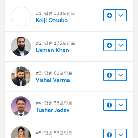
#1: 답변 338포인트
Keiji Otsubo
#2: 답변 175포인트
Usman Khan
#3: 답변 61포인트
Vishal Verma
#4: 답변 58포인트
Tushar Jadav
#5: 답변 56포인트