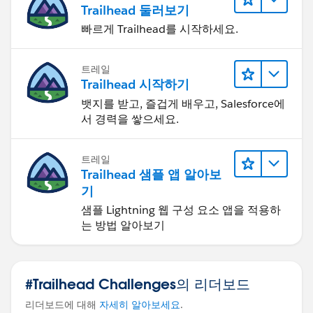
Growth %
Trailhead 둘러보기
Rank
빠르게 Trailhead를 시작하세요.
Points
Then, in Tableau, filter by the logged-in user using
트레일
USERNAME().
Trailhead 시작하기
So the key idea is:
뱃지를 받고, 즐겁게 배우고, Salesforce에
Rank must be precomputed on the full dataset, then
서 경력을 쌓으세요.
Tableau can securely show only the logged-in user’s
own position.
트레일
Trailhead 샘플 앱 알아보
기
샘플 Lightning 웹 구성 요소 앱을 적용하
는 방법 알아보기
#Trailhead Challenges의 리더보드
리더보드에 대해
자세히 알아보세요
.