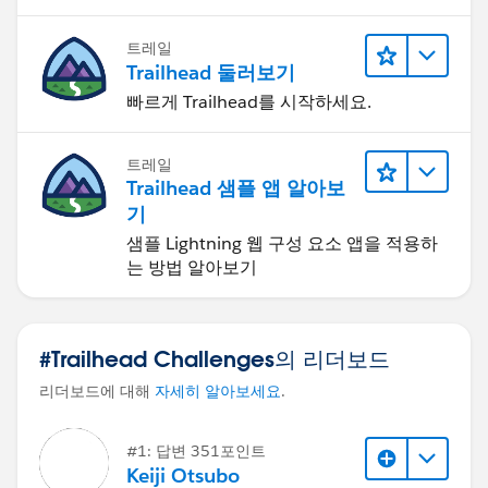
트레일
Trailhead 둘러보기
빠르게 Trailhead를 시작하세요.
트레일
Trailhead 샘플 앱 알아보
기
샘플 Lightning 웹 구성 요소 앱을 적용하
는 방법 알아보기
#Trailhead Challenges의 리더보드
리더보드에 대해
자세히 알아보세요
.
#1: 답변 351포인트
Keiji Otsubo