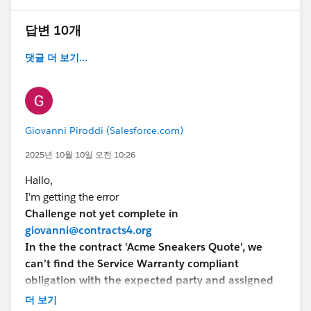
답변 10개
댓글 더 보기...
Giovanni Piroddi (Salesforce.com)
2025년 10월 10일 오전 10:26
Hallo,
I'm getting the error
Challenge not yet complete in
giovanni@contracts4.org
In the the contract 'Acme Sneakers Quote', we
can’t find the Service Warranty compliant
obligation with the expected party and assigned
to your user.
더 보기