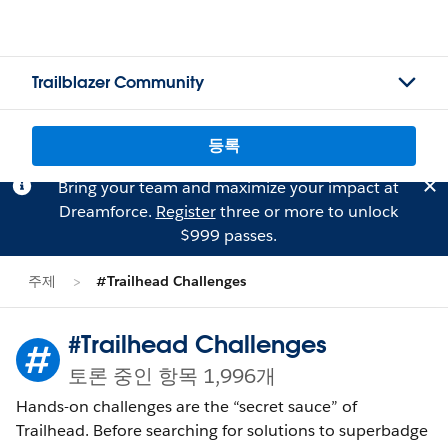
Trailblazer Community
등록
Bring your team and maximize your impact at
Dreamforce.
Register
three or more to unlock
$999 passes.
주제
#Trailhead Challenges
#Trailhead Challenges
토론 중인 항목 1,996개
Hands-on challenges are the “secret sauce” of
Trailhead. Before searching for solutions to superbadge