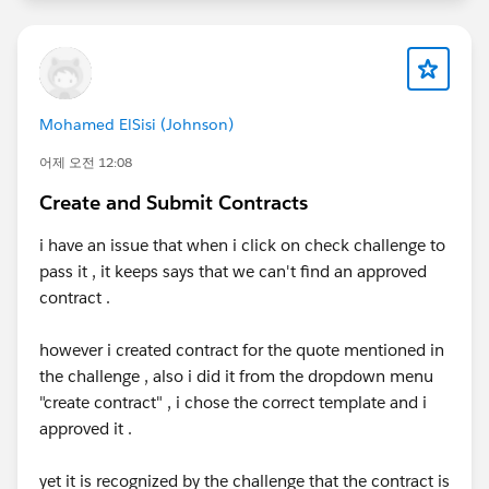
Mohamed ElSisi (Johnson)
어제 오전 12:08
Create and Submit Contracts
i have an issue that when i click on check challenge to
pass it , it keeps says that we can't find an approved
contract .
however i created contract for the quote mentioned in
the challenge , also i did it from the dropdown menu
"create contract" , i chose the correct template and i
approved it .
yet it is recognized by the challenge that the contract is