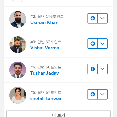
#2: 답변 176포인트
Usman Khan
#3: 답변 62포인트
Vishal Verma
#4: 답변 58포인트
Tushar Jadav
#5: 답변 57포인트
shefali tanwar
더 보기