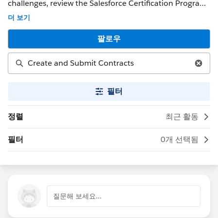
challenges, review the Salesforce Certification Program
Agreement and Policies. ** NOTE ** : If you were able to
더 보기
get a response that solved your issue, please mark it as
the 'Best Answer' to help other Trailblazers. If the issue
팔로우
persists after 48 hours, create a Trailhead Help case at
https://help.salesforce.com/s/support for further
assistance.
필터
정렬
최근 활동
필터
0개 선택됨
질문해 보세요...