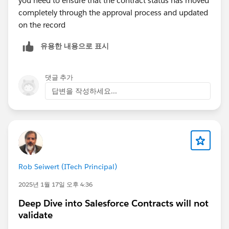
you need to ensure that the contract status has moved
completely through the approval process and updated
on the record
유용한 내용으로 표시
댓글 추가
답변을 작성하세요...
Rob Seiwert (ITech Principal)
2025년 1월 17일 오후 4:36
Deep Dive into Salesforce Contracts will not
validate