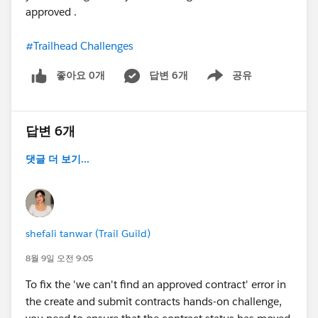
approved .
#Trailhead Challenges
좋아요 0개
답변 6개
공유
Show menu
답변 6개
댓글 더 보기...
shefali tanwar (Trail Guild)
8월 9일 오전 9:05
To fix the 'we can't find an approved contract' error in
the create and submit contracts hands-on challenge,