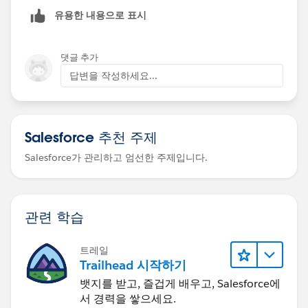
유용한 내용으로 표시
I have
Signed Up in Special Developer Edition Org in the
댓글 추가
challenge "Create and Submit Contracts"
답변을 작성하세요...
completed the challenge creating the contract
from the opportunity and signing it
created the obligation (with status Non-Compliant)
Salesforce 추천 주제
check challenge
ERROR above
Salesforce가 관리하고 엄선한 주제입니다.
Thanks
관련 학습
트레일
Trailhead 시작하기
뱃지를 받고, 즐겁게 배우고, Salesforce에
서 경력을 쌓으세요.