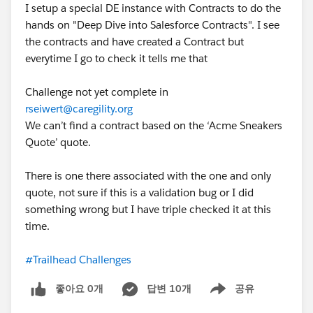
I setup a special DE instance with Contracts to do the
hands on "Deep Dive into Salesforce Contracts". I see
the contracts and have created a Contract but
everytime I go to check it tells me that
Challenge not yet complete in
rseiwert@caregility.org
We can’t find a contract based on the ‘Acme Sneakers
Quote’ quote.
There is one there associated with the one and only
quote, not sure if this is a validation bug or I did
something wrong but I have triple checked it at this
time.
#Trailhead Challenges
좋아요 0개
답변 10개
공유
Show menu