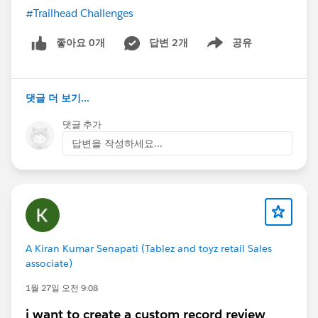
#Trailhead Challenges
좋아요 0개
답변 2개
공유
Show menu
댓글 더 보기...
댓글 추가
답변을 작성하세요...
A Kiran Kumar Senapati (Tablez and toyz retail Sales
associate)
1월 27일 오전 9:08
i want to create a custom record review