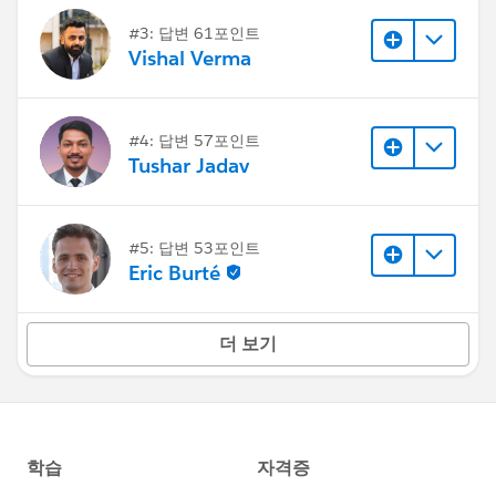
#3: 답변 61포인트
Vishal Verma
#4: 답변 57포인트
Tushar Jadav
#5: 답변 53포인트
Eric Burté
더 보기