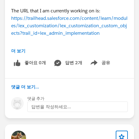
The URL that I am currently working on is:
https://trailhead.salesforce.com/content/learn/modul
es/lex_customization/lex_customization_custom_obj
ects?trail_id=lex_admin_implementation
더 보기
Name of Badge that I am trying to complete is:
Lightning Experience Customization
좋아요 0개
답변 2개
공유
Show menu
#Trailhead Challenges
댓글 더 보기...
댓글 추가
답변을 작성하세요...