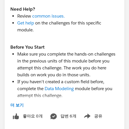
Need Help?
Review
common issues.
Get help
on the challenges for this specific
module.
Before You Start
Make sure you complete the hands-on challenges
in the previous units of this module before you
attempt this challenge. The work you do here
builds on work you do in those units.
If you haven't created a custom field before,
complete the
Data Modeling
module before you
attempt this challenge.
Create a custom field for the Program object:
더 보기
Field Type:
Picklist
좋아요 0개
Field Label: Type
답변 6개
공유
Show menu
Field Name: Type