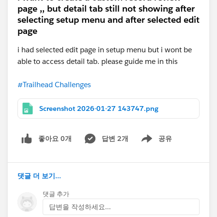
page ,, but detail tab still not showing after
selecting setup menu and after selected edit
page
i had selected edit page in setup menu but i wont be
able to access detail tab. please guide me in this
#Trailhead Challenges
Screenshot 2026-01-27 143747.png
좋아요 0개
답변 2개
공유
Show menu
댓글 더 보기...
댓글 추가
답변을 작성하세요...