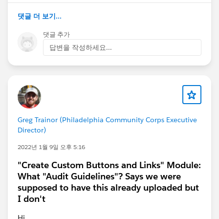
Values (each value separated by a new line):
Campus Outreach
댓글 더 보기...
Development
댓글 추가
Research
답변을 작성하세요...
On the field-level security page, set this field as
Visible for all profiles or as Read Access for all
permission sets. (This step assures the
challenge passes.)
Create a sharing rule for the Program object:
Label:
Campus Outreach Programs
Greg Trainor (Philadelphia Community Corps Executive
Director)
Rule Name: Campus_Outreach_Programs
Rule Type:
Based on criteria
2022년 1월 9일 오후 5:16
Field:
Type
"Create Custom Buttons and Links" Module:
Operator:
equals
What "Audit Guidelines"? Says we were
Value:
Campus Outreach
supposed to have this already uploaded but
Share with (role):
Recruiter
I don't
Access level:
Read/Write
Hi,
I did all steps put it shows me this message :Challenge