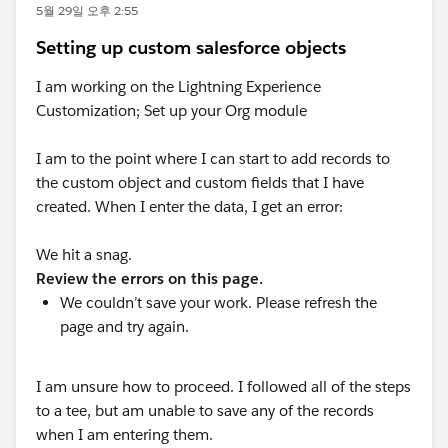
5월 29일 오후 2:55
Setting up custom salesforce objects
I am working on the Lightning Experience
Customization; Set up your Org module
I am to the point where I can start to add records to
the custom object and custom fields that I have
created. When I enter the data, I get an error:
We hit a snag.
Review the errors on this page.
We couldn’t save your work. Please refresh the
page and try again.
I am unsure how to proceed. I followed all of the steps
to a tee, but am unable to save any of the records
when I am entering them.