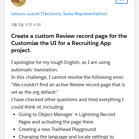
tatsuru suzuki (Technolo Sales Representative)
3월 3일 오전 4:18
Create a custom Review record page for the
Customize the UI for a Recruiting App
project.
I apologize for my rough English, as I am using
automatic translation.
In this challenge, I cannot resolve the following error:
"We couldn’t find an active Review record page that is
set as the org default."
I have checked other questions and tried everything I
could think of, including:
Going to Object Manager → Lightning Record
Pages and activating the page there
Creating a new Trailhead Playground
Changing the language and locale settings to