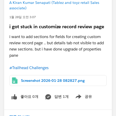
A Kiran Kumar Senapati (Tablez and toyz retail Sales
associate)
1월 28일 오전 3:07
i got stuck in customize record review page
i want to add sections for fields for creating custom
review record page .. but details tab not visible to add
new sections. but i have done upgrade of properties
pane
#Trailhead Challenges
Screenshot 2026-01-28 082827.png
좋아요 0개
답변 1개
공유
Show menu