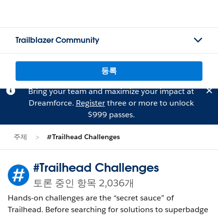
Trailblazer Community
등록
Bring your team and maximize your impact at
Dreamforce.
Register
three or more to unlock
$999 passes.
주제
#Trailhead Challenges
#Trailhead Challenges
토론 중인 항목 2,036개
Hands-on challenges are the “secret sauce” of
Trailhead. Before searching for solutions to superbadge