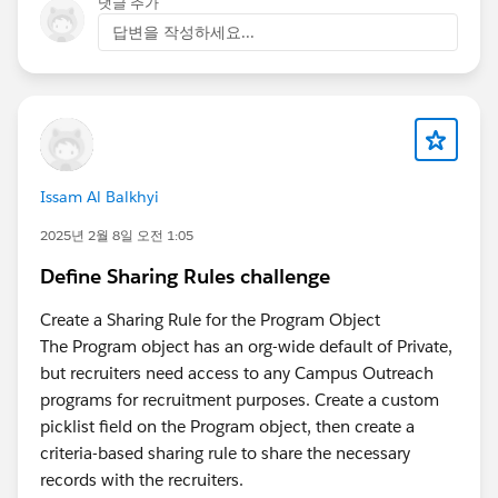
댓글 추가
답변을 작성하세요...
Issam Al Balkhyi
2025년 2월 8일 오전 1:05
Define Sharing Rules challenge
Create a Sharing Rule for the Program Object
The Program object has an org-wide default of Private,
but recruiters need access to any Campus Outreach
programs for recruitment purposes. Create a custom
picklist field on the Program object, then create a
criteria-based sharing rule to share the necessary
records with the recruiters.