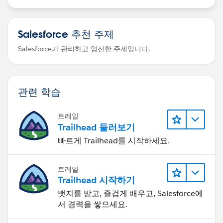
Salesforce 추천 주제
Salesforce가 관리하고 엄선한 주제입니다.
관련 학습
트레일
Trailhead 둘러보기
빠르게 Trailhead를 시작하세요.
트레일
Trailhead 시작하기
뱃지를 받고, 즐겁게 배우고, Salesforce에
서 경력을 쌓으세요.