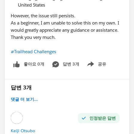
United States
However, the issue still persists.
As a beginner, I am unable to solve this on my own. I
would greatly appreciate any guidance or assistance.
Thank you very much.
#Trailhead Challenges
좋아요 0개
답변 3개
공유
Show menu
답변 3개
댓글 더 보기...
인정받은 답변
Keiji Otsubo