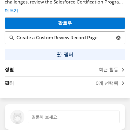
challenges, review the Salesforce Certification Program
Agreement and Policies. ** NOTE ** : If you were able to
더 보기
get a response that solved your issue, please mark it as
the 'Best Answer' to help other Trailblazers. If the issue
팔로우
persists after 48 hours, create a Trailhead Help case at
https://help.salesforce.com/s/support for further
assistance.
필터
정렬
최근 활동
필터
0개 선택됨
질문해 보세요...