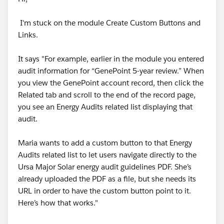
not yet complete in My Trailhead Playground 01
I'm stuck on the module Create Custom Buttons and
We can’t find a custom field named ‘Type’ on the
Links.
Program object.
i tried to add object to the object name but it would
It says "For example, earlier in the module you entered
not help , how can i pass this challenge????
audit information for “GenePoint 5-year review.” When
you view the GenePoint account record, then click the
#Trailhead Challenges
Related tab and scroll to the end of the record page,
you see an Energy Audits related list displaying that
audit.
Maria wants to add a custom button to that Energy
Audits related list to let users navigate directly to the
Ursa Major Solar energy audit guidelines PDF. She’s
already uploaded the PDF as a file, but she needs its
URL in order to have the custom button point to it.
Here’s how that works."