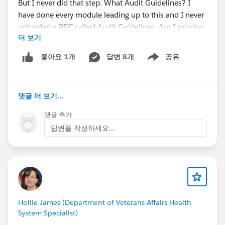
But I never did that step. What Audit Guidelines? I
have done every module leading up to this and I never
uploaded a PDF called Audit Guidelines. Am I missing
더 보기
something?
답변 8개
공유
좋아요 1개
Show menu
The first two steps are:
"
From the App Launcher, find and select the Sales
댓글 더 보기...
app.
Click the
Files
tab. Here, Maria can see the
댓글 추가
guidelines PDF she uploaded."
답변을 작성하세요...
When I go to the Files tab there's no Audit Guidelines
PDF. Where do I get that?
Hollie James (Department of Veterans Affairs Health
System Specialist)