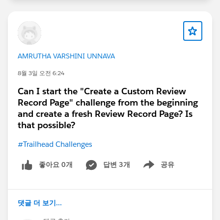
AMRUTHA VARSHINI UNNAVA
8월 3일 오전 6:24
Can I start the "Create a Custom Review
Record Page" challenge from the beginning
and create a fresh Review Record Page? Is
that possible?
#Trailhead Challenges
좋아요 0개
답변 3개
공유
Show menu
댓글 더 보기...