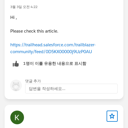
3월 3일 오전 4:22
Hi ,
Please check this article.
https://trailhead.salesforce.com/trailblazer-
community/feed/0D5KX00000j9UzP0AU
1명이 이를 유용한 내용으로 표시함
댓글 추가
답변을 작성하세요...