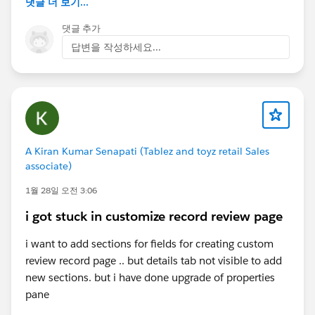
댓글 더 보기...
댓글 추가
답변을 작성하세요...
A Kiran Kumar Senapati (Tablez and toyz retail Sales
associate)
1월 28일 오전 3:06
i got stuck in customize record review page
i want to add sections for fields for creating custom
review record page .. but details tab not visible to add
new sections. but i have done upgrade of properties
pane