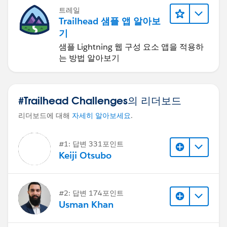
트레일
Trailhead 샘플 앱 알아보
기
샘플 Lightning 웹 구성 요소 앱을 적용하
는 방법 알아보기
#Trailhead Challenges의 리더보드
리더보드에 대해
자세히 알아보세요
.
#1: 답변 331포인트
Keiji Otsubo
#2: 답변 174포인트
Usman Khan