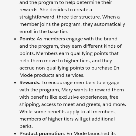
and the program to help determine their
rewards. She decides to create a
straightforward, three-tier structure. When a
member joins the program, they automatically
enroll in the base tier.
Points:
As members engage with the brand
and the program, they earn different kinds of
points. Members earn qualifying points that
help them move to higher tiers, and they
accrue non-qualifying points to purchase En
Mode products and services.
Rewards:
To encourage members to engage
with the program, Mary wants to reward them
with benefits like exclusive experiences, free
shipping, access to meet and greets, and more.
While some benefits apply to all members,
members of higher tiers will get additional
perks.
Product promotion:
En Mode launched its