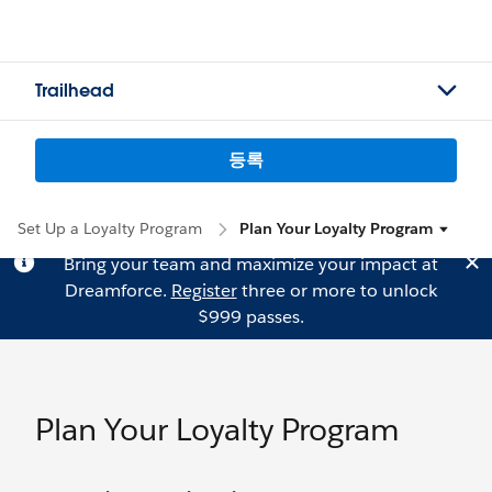
Trailhead
등록
Set Up a Loyalty Program
Plan Your Loyalty Program
Bring your team and maximize your impact at
Dreamforce.
Register
three or more to unlock
$999 passes.
Plan Your Loyalty Program