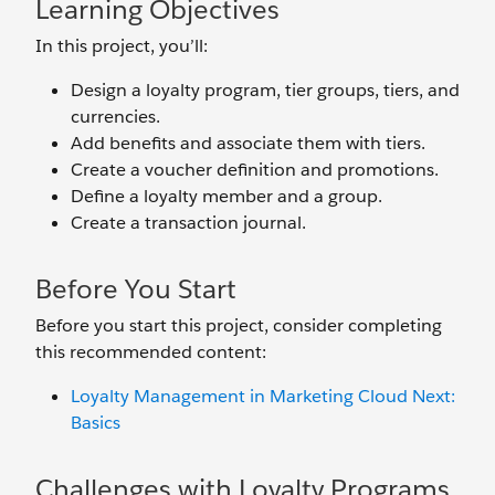
Learning Objectives
In this project, you’ll:
Design a loyalty program, tier groups, tiers, and
currencies.
Add benefits and associate them with tiers.
Create a voucher definition and promotions.
Define a loyalty member and a group.
Create a transaction journal.
Before You Start
Before you start this project, consider completing
this recommended content:
Loyalty Management in Marketing Cloud Next:
Basics
Challenges with Loyalty Programs