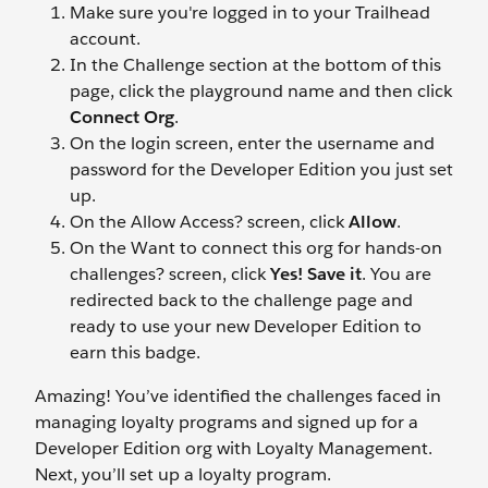
Make sure you're logged in to your Trailhead
account.
In the Challenge section at the bottom of this
page, click the playground name and then click
Connect Org
.
On the login screen, enter the username and
password for the Developer Edition you just set
up.
On the Allow Access? screen, click
Allow
.
On the Want to connect this org for hands-on
challenges? screen, click
Yes! Save it
. You are
redirected back to the challenge page and
ready to use your new Developer Edition to
earn this badge.
Amazing! You’ve identified the challenges faced in
managing loyalty programs and signed up for a
Developer Edition org with Loyalty Management.
Next, you’ll set up a loyalty program.