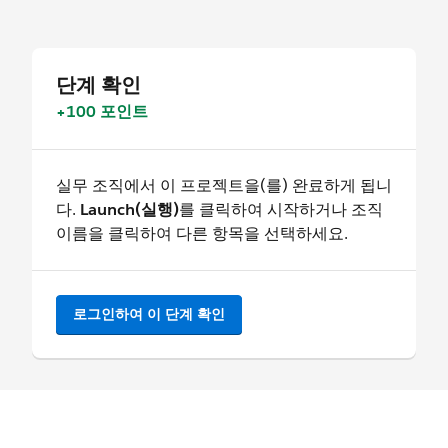
단계 확인
+100 포인트
실무 조직에서 이 프로젝트을(를) 완료하게 됩니
다.
Launch(실행)
를 클릭하여 시작하거나 조직
이름을 클릭하여 다른 항목을 선택하세요.
로그인하여 이 단계 확인