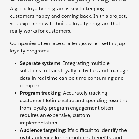
A good loyalty program is key to keeping
customers happy and coming back. In this project,
you explore how to build a loyalty program that
really works for customers.
Companies often face challenges when setting up
loyalty programs.
Separate systems:
Integrating multiple
solutions to track loyalty activities and manage
data in real time can be time-consuming and
complex.
Program tracking
: Accurately tracking
customer lifetime value and spending resulting
from loyalty program engagement often
requires an expensive, custom
implementation.
Audience targeting
: It’s difficult to identify the
right audience for promotions, benefits, and