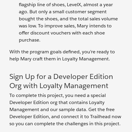
flagship line of shoes, LevelX, almost a year
ago. But only a small customer segment
bought the shoes, and the total sales volume
was low. To improve sales, Mary intends to
offer discount vouchers with each shoe
purchase.
With the program goals defined, you’re ready to
help Mary craft them in Loyalty Management.
Sign Up for a Developer Edition
Org with Loyalty Management
To complete this project, you need a special
Developer Edition org that contains Loyalty
Management and our sample data. Get the free
Developer Edition, and connect it to Trailhead now
so you can complete the challenges in this project.