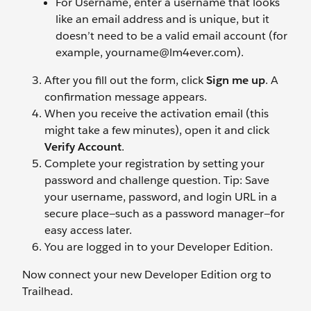
For Username, enter a username that looks
like an email address and is unique, but it
doesn’t need to be a valid email account (for
example, yourname@lm4ever.com).
After you fill out the form, click
Sign me up
. A
confirmation message appears.
When you receive the activation email (this
might take a few minutes), open it and click
Verify Account
.
Complete your registration by setting your
password and challenge question. Tip: Save
your username, password, and login URL in a
secure place—such as a password manager—for
easy access later.
You are logged in to your Developer Edition.
Now connect your new Developer Edition org to
Trailhead.