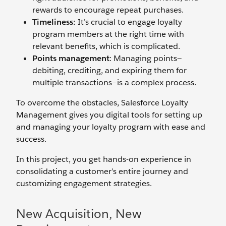
rewards to encourage repeat purchases.
Timeliness:
It’s crucial to engage loyalty
program members at the right time with
relevant benefits, which is complicated.
Points management
: Managing points—
debiting, crediting, and expiring them for
multiple transactions–is a complex process.
To overcome the obstacles, Salesforce Loyalty
Management gives you digital tools for setting up
and managing your loyalty program with ease and
success.
In this project, you get hands-on experience in
consolidating a customer’s entire journey and
customizing engagement strategies.
New Acquisition, New