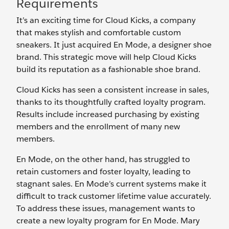
Requirements
It’s an exciting time for Cloud Kicks, a company
that makes stylish and comfortable custom
sneakers. It just acquired En Mode, a designer shoe
brand. This strategic move will help Cloud Kicks
build its reputation as a fashionable shoe brand.
Cloud Kicks has seen a consistent increase in sales,
thanks to its thoughtfully crafted loyalty program.
Results include increased purchasing by existing
members and the enrollment of many new
members.
En Mode, on the other hand, has struggled to
retain customers and foster loyalty, leading to
stagnant sales. En Mode’s current systems make it
difficult to track customer lifetime value accurately.
To address these issues, management wants to
create a new loyalty program for En Mode. Mary