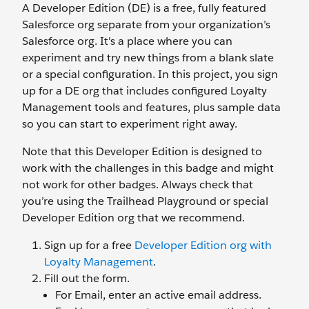
A Developer Edition (DE) is a free, fully featured
Salesforce org separate from your organization’s
Salesforce org. It's a place where you can
experiment and try new things from a blank slate
or a special configuration. In this project, you sign
up for a DE org that includes configured Loyalty
Management tools and features, plus sample data
so you can start to experiment right away.
Note that this Developer Edition is designed to
work with the challenges in this badge and might
not work for other badges. Always check that
you’re using the Trailhead Playground or special
Developer Edition org that we recommend.
Sign up for a free
Developer Edition org with
Loyalty Management
.
Fill out the form.
For Email, enter an active email address.