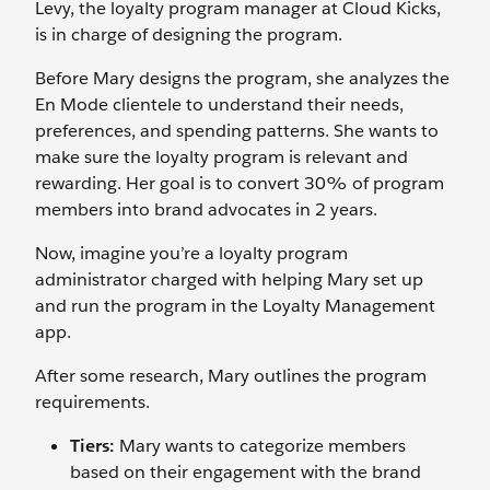
Levy, the loyalty program manager at Cloud Kicks,
is in charge of designing the program.
Before Mary designs the program, she analyzes the
En Mode clientele to understand their needs,
preferences, and spending patterns. She wants to
make sure the loyalty program is relevant and
rewarding. Her goal is to convert 30% of ‌program
members into brand advocates in 2 years.
Now, imagine you’re a loyalty program
administrator charged with helping Mary set up
and run the program in the Loyalty Management
app.
After some research, Mary outlines the program
requirements.
Tiers:
Mary wants to categorize members
based on their engagement with the brand