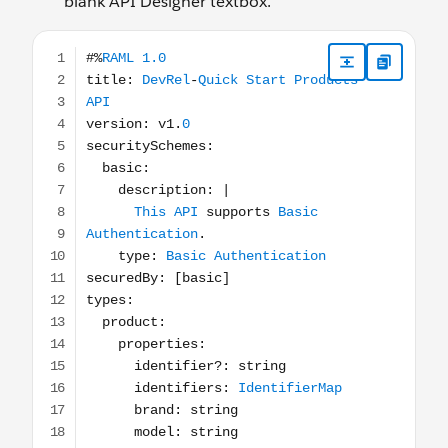
blank API Designer textbox.
#%RAML 1.0 title: DevRel-Quick Start Products API versio