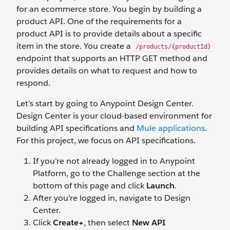
for an ecommerce store. You begin by building a
product API. One of the requirements for a
product API is to provide details about a specific
item in the store. You create a
/products/{productId}
endpoint that supports an HTTP GET method and
provides details on what to request and how to
respond.
Let’s start by going to Anypoint Design Center.
Design Center is your cloud-based environment for
building API specifications and
Mule applications
.
For this project, we focus on API specifications.
If you’re not already logged in to Anypoint
Platform, go to the Challenge section at the
bottom of this page and click
Launch
.
After you’re logged in, navigate to Design
Center.
Click
Create+
, then select
New API