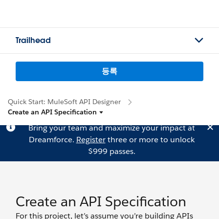
Trailhead
등록
Quick Start: MuleSoft API Designer
Create an API Specification
Bring your team and maximize your impact at
Dreamforce.
Register
three or more to unlock
$999 passes.
Create an API Specification
For this project, let’s assume you’re building APIs