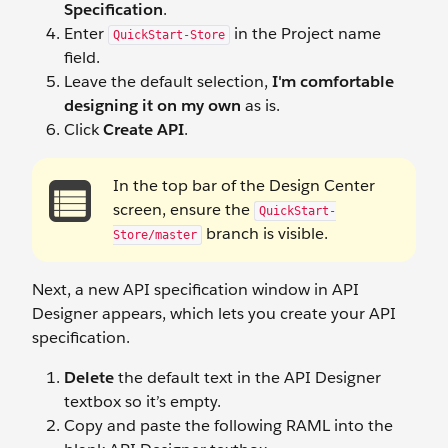
Specification
.
Enter
in the Project name
QuickStart-Store
field.
Leave the default selection,
I'm comfortable
designing it on my own
as is.
Click
Create API
.
In the top bar of the Design Center
screen, ensure the
QuickStart-
branch is visible.
Store/master
Next, a new API specification window in API
Designer appears, which lets you create your API
specification.
Delete
the default text in the API Designer
textbox so it’s empty.
Copy and paste the following RAML into the