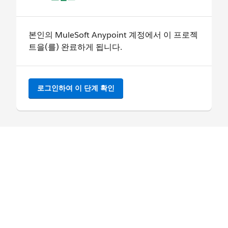
본인의 MuleSoft Anypoint 계정에서 이 프로젝
트을(를) 완료하게 됩니다.
로그인하여 이 단계 확인