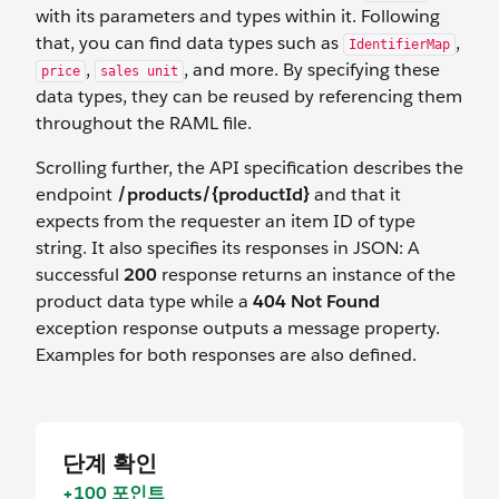
with its parameters and types within it. Following
that, you can find data types such as
,
IdentifierMap
,
, and more. By specifying these
price
sales unit
data types, they can be reused by referencing them
throughout the RAML file.
Scrolling further, the API specification describes the
endpoint
/products/{productId}
and that it
expects from the requester an item ID of type
string. It also specifies its responses in JSON: A
successful
200
response returns an instance of the
product data type while a
404 Not Found
exception response outputs a message property.
Examples for both responses are also defined.
단계 확인
+100 포인트