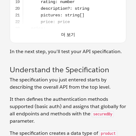
In the next step, you’ll test your API specification.
Understand the Specification
The specification you just entered starts by
describing the overall API from the top level.
It then defines the authentication methods
supported (basic auth) and assigns that globally for
all endpoints and methods with the
securedBy
parameter.
The specification creates a data type of
product