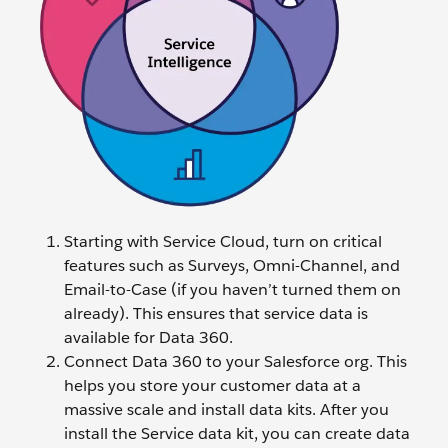
Starting with Service Cloud, turn on critical
features such as Surveys, Omni-Channel, and
Email-to-Case (if you haven’t turned them on
already). This ensures that service data is
available for Data 360.
Connect Data 360 to your Salesforce org. This
helps you store your customer data at a
massive scale and install data kits. After you
install the Service data kit, you can create data