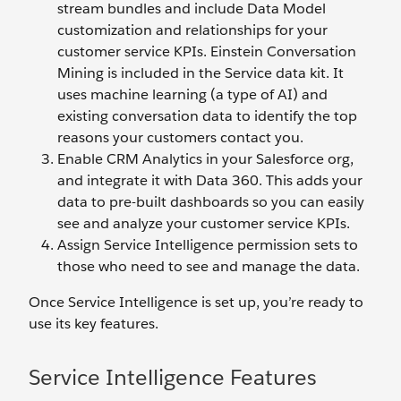
stream bundles and include Data Model
customization and relationships for your
customer service KPIs. Einstein Conversation
Mining is included in the Service data kit. It
uses machine learning (a type of AI) and
existing conversation data to identify the top
reasons your customers contact you.
Enable CRM Analytics in your Salesforce org,
and integrate it with Data 360. This adds your
data to pre-built dashboards so you can easily
see and analyze your customer service KPIs.
Assign Service Intelligence permission sets to
those who need to see and manage the data.
Once Service Intelligence is set up, you’re ready to
use its key features.
Service Intelligence Features