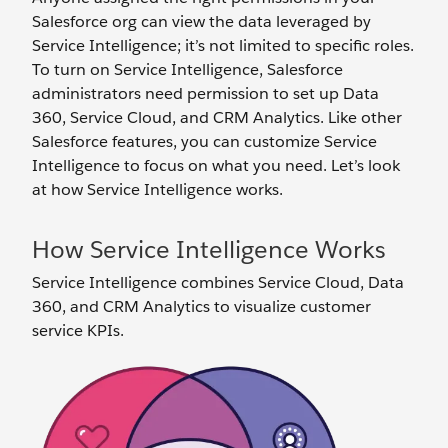
Salesforce org can view the data leveraged by
Service Intelligence; it’s not limited to specific roles.
To turn on Service Intelligence, Salesforce
administrators need permission to set up Data
360, Service Cloud, and CRM Analytics. Like other
Salesforce features, you can customize Service
Intelligence to focus on what you need. Let’s look
at how Service Intelligence works.
How Service Intelligence Works
Service Intelligence combines Service Cloud, Data
360, and CRM Analytics to visualize customer
service KPIs.