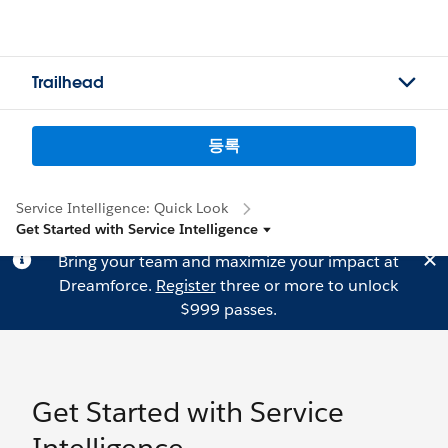
Trailhead
등록
Service Intelligence: Quick Look
Get Started with Service Intelligence
Bring your team and maximize your impact at
Dreamforce.
Register
three or more to unlock
$999 passes.
Get Started with Service