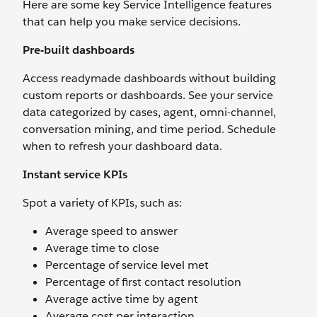
Here are some key Service Intelligence features
that can help you make service decisions.
Pre-built dashboards
Access readymade dashboards without building
custom reports or dashboards. See your service
data categorized by cases, agent, omni-channel,
conversation mining, and time period. Schedule
when to refresh your dashboard data.
Instant service KPIs
Spot a variety of KPIs, such as:
Average speed to answer
Average time to close
Percentage of service level met
Percentage of first contact resolution
Average active time by agent
Average cost per interaction