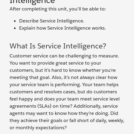
Intelligence
After completing this unit, you’ll be able to:
Describe Service Intelligence.
Explain how Service Intelligence works.
What Is Service Intelligence?
Customer service can be challenging to measure.
You want to provide great service to your
customers, but it’s hard to know whether you’re
meeting that goal. Also, it’s not always clear how
your service team is performing. Your team helps
customers and resolves cases, but do customers
feel happy and does your team meet service level
agreements (SLAs) on time? Additionally, service
agents may want to know how they’re doing. Did
they achieve their goals or fall short of daily, weekly,
or monthly expectations?