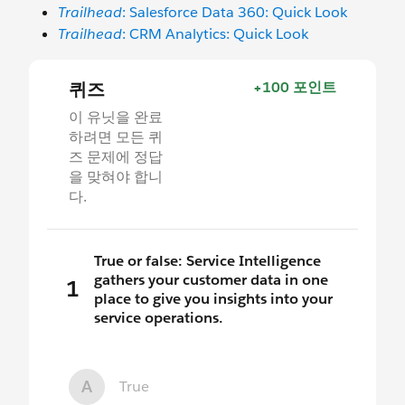
Trailhead
: Salesforce Data 360: Quick Look
Trailhead
: CRM Analytics: Quick Look