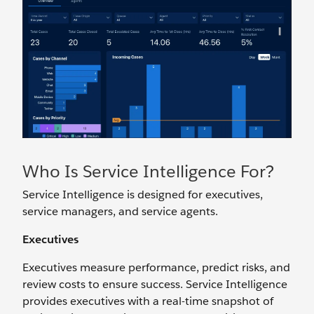
Who Is Service Intelligence For?
Service Intelligence is designed for executives,
service managers, and service agents.
Executives
Executives measure performance, predict risks, and
review costs to ensure success. Service Intelligence
provides executives with a real-time snapshot of