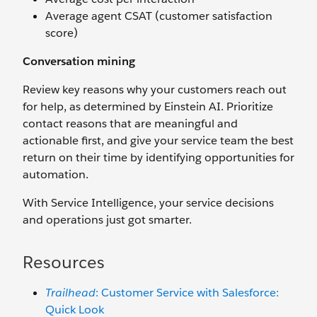
Average agent CSAT (customer satisfaction
score)
Conversation mining
Review key reasons why your customers reach out
for help, as determined by Einstein AI. Prioritize
contact reasons that are meaningful and
actionable first, and give your service team the best
return on their time by identifying opportunities for
automation.
With Service Intelligence, your service decisions
and operations just got smarter.
Resources
Trailhead
: Customer Service with Salesforce:
Quick Look