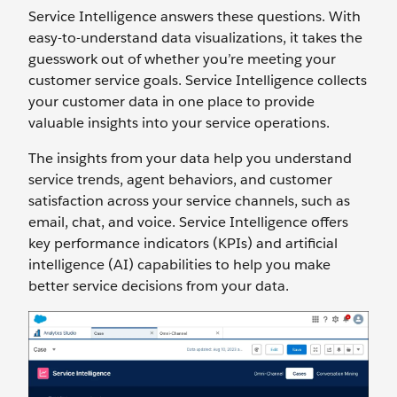
Service Intelligence answers these questions. With
easy-to-understand data visualizations, it takes the
guesswork out of whether you’re meeting your
customer service goals. Service Intelligence collects
your customer data in one place to provide
valuable insights into your service operations.
The insights from your data help you understand
service trends, agent behaviors, and customer
satisfaction across your service channels, such as
email, chat, and voice. Service Intelligence offers
key performance indicators (KPIs) and artificial
intelligence (AI) capabilities to help you make
better service decisions from your data.