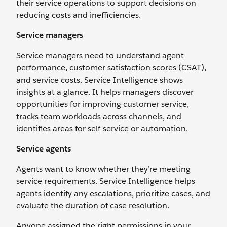
their service operations to support decisions on
reducing costs and inefficiencies.
Service managers
Service managers need to understand agent
performance, customer satisfaction scores (CSAT),
and service costs. Service Intelligence shows
insights at a glance. It helps managers discover
opportunities for improving customer service,
tracks team workloads across channels, and
identifies areas for self-service or automation.
Service agents
Agents want to know whether they’re meeting
service requirements. Service Intelligence helps
agents identify any escalations, prioritize cases, and
evaluate the duration of case resolution.
Anyone assigned the right permissions in your