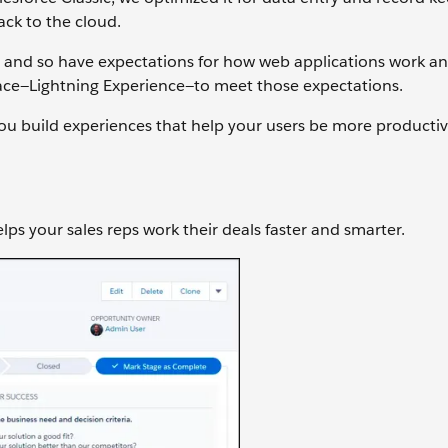
ack to the cloud.
 and so have expectations for how web applications work a
face—Lightning Experience—to meet those expectations.
 you build experiences that help your users be more productiv
ps your sales reps work their deals faster and smarter.