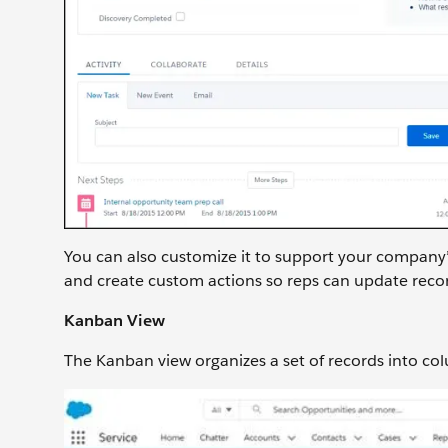
You can also customize it to support your company’s
and create custom actions so reps can update reco
Kanban View
The Kanban view organizes a set of records into col