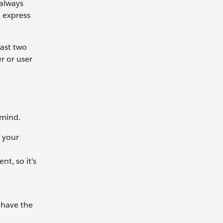
always
o express
east two
r or user
 mind.
f your
t, so it’s
 have the