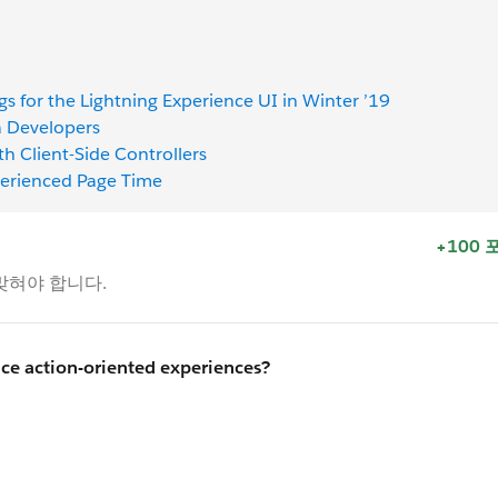
gs for the Lightning Experience UI in Winter ’19
a Developers
th Client-Side Controllers
perienced Page Time