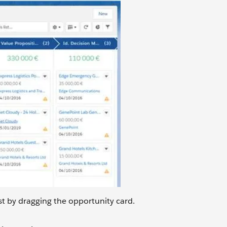
st by dragging the opportunity card.