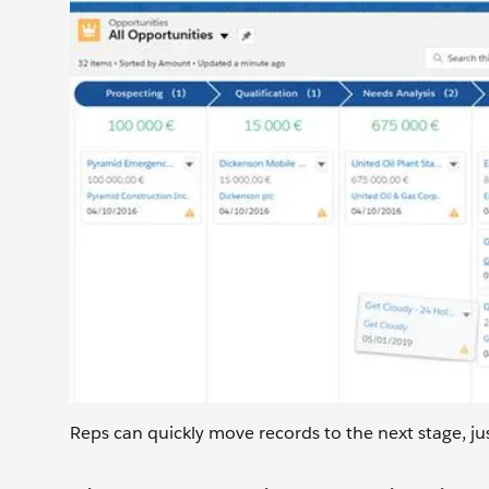
Reps can quickly move records to the next stage, ju