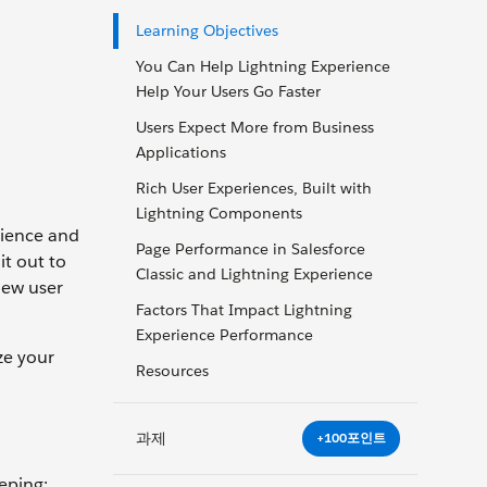
Learning Objectives
You Can Help Lightning Experience
Help Your Users Go Faster
Users Expect More from Business
Applications
Rich User Experiences, Built with
Lightning Components
rience and
Page Performance in Salesforce
it out to
Classic and Lightning Experience
new user
Factors That Impact Lightning
Experience Performance
ze your
Resources
과제
+100포인트
eping: