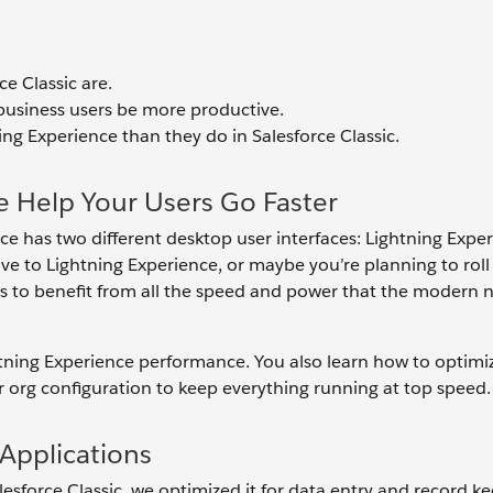
e Classic are.
business users be more productive.
ing Experience than they do in Salesforce Classic.
e Help Your Users Go Faster
rce has two different desktop user interfaces: Lightning Expe
 to Lightning Experience, or maybe you’re planning to roll 
s to benefit from all the speed and power that the modern 
htning Experience performance. You also learn how to optimi
r org configuration to keep everything running at top speed.
Applications
sforce Classic, we optimized it for data entry and record ke