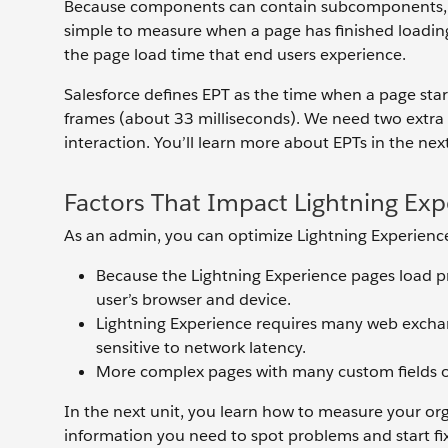
Because components can contain subcomponents, wh
simple to measure when a page has finished loading
the page load time that end users experience.
Salesforce defines EPT as the time when a page start
frames (about 33 milliseconds). We need two extra f
interaction. You’ll learn more about EPTs in the nex
Factors That Impact Lightning Ex
As an admin, you can optimize Lightning Experience
Because the Lightning Experience pages load pro
user’s browser and device.
Lightning Experience requires many web exchang
sensitive to network latency.
More complex pages with many custom fields o
In the next unit, you learn how to measure your o
information you need to spot problems and start fi