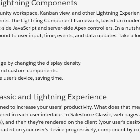
h Lightning Components
unity workspace, Kanban view, and other Lightning Experie
nents. The Lightning Component framework, based on mode
ide JavaScript and server-side Apex controllers. In a nutshel
ond to user input, time, events, and data updates. Take a lo
ge by changing the display density.
d and custom components.
 user’s device, saving time.
assic and Lightning Experience
ned to increase your users’ productivity. What does that me
ed in each user interface. In Salesforce Classic, web pages 
), and then they’re rendered on the client (your user’s desk
e loaded on your user’s device progressively, component by 