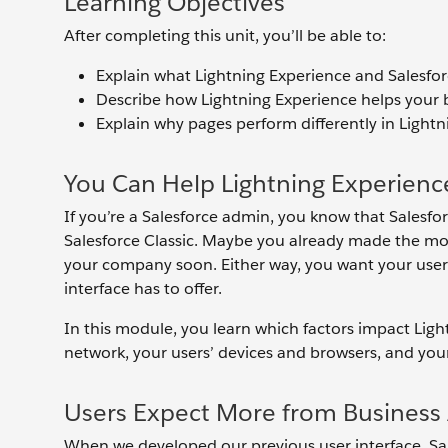
Learning Objectives
After completing this unit, you’ll be able to:
Explain what Lightning Experience and Salesforc
Describe how Lightning Experience helps your 
Explain why pages perform differently in Lightn
You Can Help Lightning Experienc
If you’re a Salesforce admin, you know that Salesfo
Salesforce Classic. Maybe you already made the move
your company soon. Either way, you want your user
interface has to offer.
In this module, you learn which factors impact Lig
network, your users’ devices and browsers, and you
Users Expect More from Business 
When we developed our previous user interface, Sale