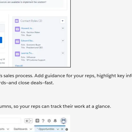
 sales process. Add guidance for your reps, highlight key in
rds—and close deals—fast.
umns, so your reps can track their work at a glance.