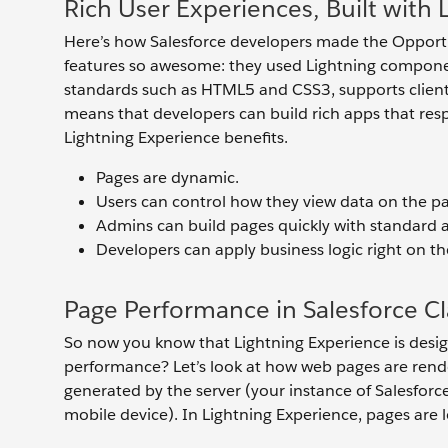
Rich User Experiences, Built wit
Here’s how Salesforce developers made the Opport
features so awesome: they used Lightning compo
standards such as HTML5 and CSS3, supports client-s
means that developers can build rich apps that resp
Lightning Experience benefits.
Pages are dynamic.
Users can control how they view data on the pa
Admins can build pages quickly with standar
Developers can apply business logic right on the
Page Performance in Salesforce Cl
So now you know that Lightning Experience is desig
performance? Let’s look at how web pages are render
generated by the server (your instance of Salesforce
mobile device). In Lightning Experience, pages ar