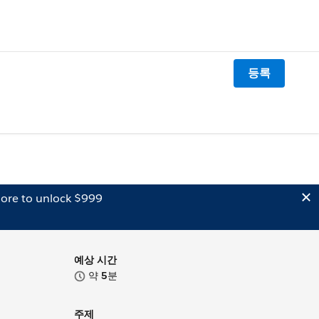
등록
ore to unlock $999
예상 시간
약
5
분
주제