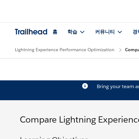
Trailhead
홈
학습
커뮤니티
경
Lightning Experience Performance Optimization
Compar
Bring your team 
Compare Lightning Experience 