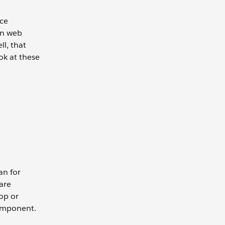
nce
rn web
l, that
ok at these
an for
are
top or
component.