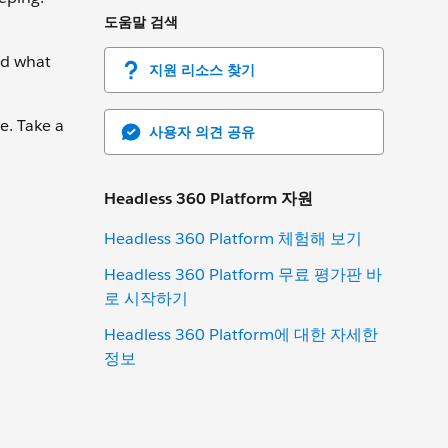
도움말 검색
nd what
지원 리소스 찾기
e. Take a
사용자 의견 공유
Headless 360 Platform 자원
Headless 360 Platform 체험해 보기
Headless 360 Platform 무료 평가판 바
로 시작하기
Headless 360 Platform에 대한 자세한
정보