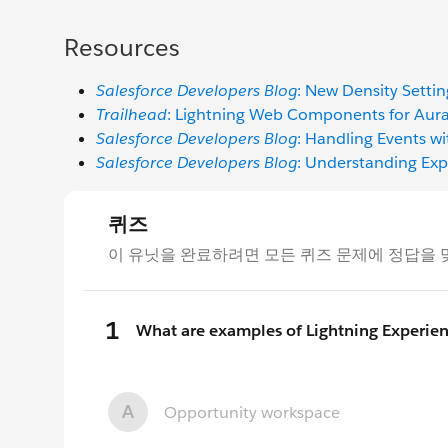
Resources
Salesforce Developers Blog
: New Density Settin
Trailhead
: Lightning Web Components for Aur
Salesforce Developers Blog
: Handling Events wi
Salesforce Developers Blog
: Understanding Ex