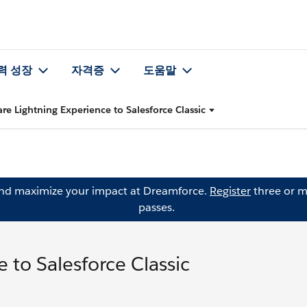
력 성장
자격증
도움말
e Lightning Experience to Salesforce Classic
and maximize your impact at Dreamforce.
Register
three or m
passes.
to Salesforce Classic