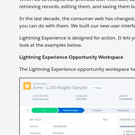
retrieving records, editing them, and saving them b
In the last decade, the consumer web has changed,
you can do with them. We built our new user inter
Lightning Experience is designed for action. It lets
look at the examples below.
Lightning Experience Opportunity Workspace
The Lightning Experience opportunity workspace hel