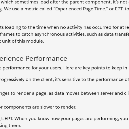
ich sometimes load after the parent component, it’s not 
. We use a metric called “Experienced Page Time,” or EPT, t
s loading to the time when no activity has occurred for at l
rames to catch asynchronous activities, such as data transfe
t unit of this module.
perience Performance
 performance for your users. Here are key points to keep in
gressively on the client, it’s sensitive to the performance o
es to render a page, as data moves between server and clien
r components are slower to render.
rg’s EPT. When you know how your pages are performing, you
xing them.