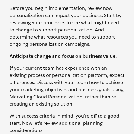
Before you begin implementation, review how
personalization can impact your business. Start by
reviewing your processes to see what might need
to change to support personalization. And
determine what resources you need to support
ongoing personalization campaigns.
Anticipate change and focus on business value.
If your current team has experience with an
existing process or personalization platform, expect
differences. Discuss with your team how to achieve
your marketing objectives and business goals using
Marketing Cloud Personalization, rather than re-
creating an existing solution.
With success criteria in mind, you’re off to a good
start. Now let’s review additional planning
considerations.