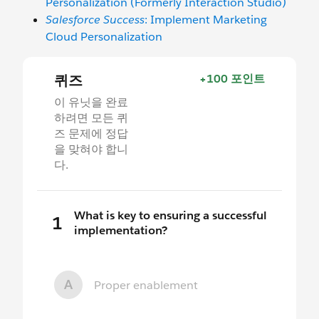
Personalization (Formerly Interaction Studio)
Salesforce Success
: Implement Marketing
Cloud Personalization