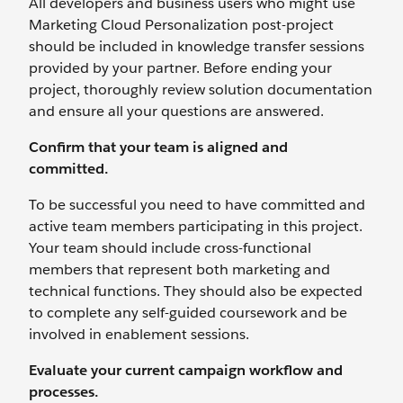
All developers and business users who might use
Marketing Cloud Personalization post-project
should be included in knowledge transfer sessions
provided by your partner. Before ending your
project, thoroughly review solution documentation
and ensure all your questions are answered.
Confirm that your team is aligned and
committed.
To be successful you need to have committed and
active team members participating in this project.
Your team should include cross-functional
members that represent both marketing and
technical functions. They should also be expected
to complete any self-guided coursework and be
involved in enablement sessions.
Evaluate your current campaign workflow and
processes.