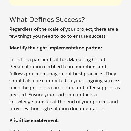
What Defines Success?
Regardless of the scale of your project, there are a
few things you need to do to ensure success.
Identify the right implementation partner.
Look for a partner that has Marketing Cloud
Personalization certified team members and
follows project management best practices. They
should also be committed to your ongoing success
once the project is completed and offer support as
needed. Ensure your partner conducts a
knowledge transfer at the end of your project and
provides thorough solution documentation.
Prioritize enablement.