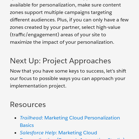
available for personalization, make sure content
zones support multiple campaigns targeting
different audiences. Plus, if you can only have a few
zones created by your partner, select high-value
(traffic/engagement) areas of your site to
maximize the impact of your personalization.
Next Up: Project Approaches
Now that you have some keys to success, let’s shift
our focus to possible ways you can approach your
implementation project.
Resources
Trailhead
: Marketing Cloud Personalization
Basics
Salesforce Help
: Marketing Cloud