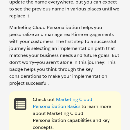
update the name everywhere, but you can expect
to see the previous name in various places until we
replace it.
Marketing Cloud Personalization helps you
personalize and manage real-time engagements
with your customers. The first step to a successful
journey is selecting an implementation path that
matches your business needs and future goals. But
don’t worry—you aren’t alone in this journey! This
badge helps you think through the key
considerations to make your implementation
project successful.
Check out
Marketing Cloud
Personalization Basics
to learn more
about Marketing Cloud
Personalization capabilities and key
concepts.