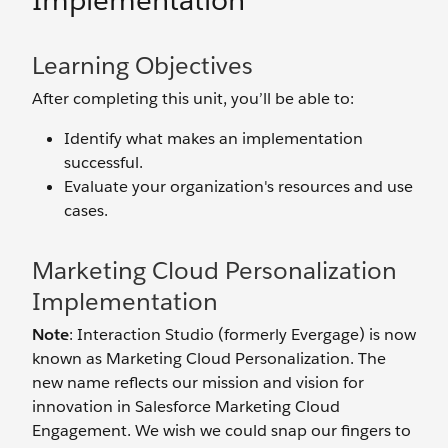
Implementation
Learning Objectives
After completing this unit, you’ll be able to:
Identify what makes an implementation
successful.
Evaluate your organization's resources and use
cases.
Marketing Cloud Personalization
Implementation
Note
: Interaction Studio (formerly Evergage) is now
known as Marketing Cloud Personalization. The
new name reflects our mission and vision for
innovation in Salesforce Marketing Cloud
Engagement. We wish we could snap our fingers to