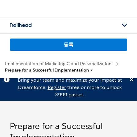
Trailhead
등록
Implementation of Marketing Cloud Personalization
Prepare for a Successful Implementation
Bring your team and maximize your impact at
Dreamforce.
Register
three or more to unlock
$999 passes.
Prepare for a Successful