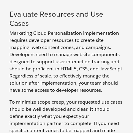
Evaluate Resources and Use
Cases
Marketing Cloud Personalization implementation
requires developer resources to create site
mapping, web content zones, and campaigns.
Developers need to manage website components
designed to support user interaction tracking and
should be proficient in HTML5, CSS, and JavaScript.
Regardless of scale, to effectively manage the
solution after implementation, your team should
have some access to developer resources.
To minimize scope creep, your requested use cases
should be well developed and clear. It should
define exactly what you expect your
implementation partner to complete. If you need
specific content zones to be mapped and made