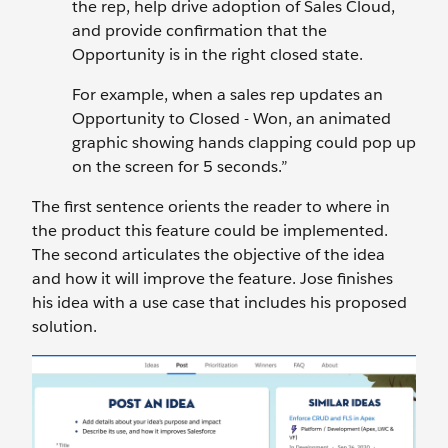
the rep, help drive adoption of Sales Cloud,
and provide confirmation that the
Opportunity is in the right closed state.
For example, when a sales rep updates an
Opportunity to Closed - Won, an animated
graphic showing hands clapping could pop up
on the screen for 5 seconds.”
The first sentence orients the reader to where in
the product this feature could be implemented.
The second articulates the objective of the idea
and how it will improve the feature. Jose finishes
his idea with a use case that includes his proposed
solution.