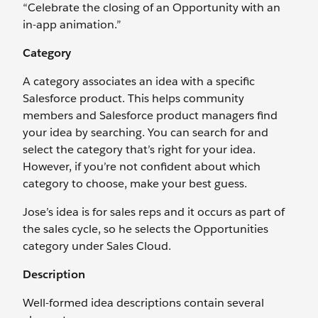
“Celebrate the closing of an Opportunity with an
in-app animation.”
Category
A category associates an idea with a specific
Salesforce product. This helps community
members and Salesforce product managers find
your idea by searching. You can search for and
select the category that’s right for your idea.
However, if you’re not confident about which
category to choose, make your best guess.
Jose’s idea is for sales reps and it occurs as part of
the sales cycle, so he selects the Opportunities
category under Sales Cloud.
Description
Well-formed idea descriptions contain several