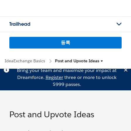
Trailhead
등록
IdeaExchange Basics
Post and Upvote Ideas
Bring your team and maximize your impact at
Dreamforce.
Register
three or more to unlock
$999 passes.
Post and Upvote Ideas