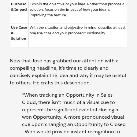
Purpose
Explain the objective of your idea. Rather than propose a
& Impact
solution, focus on the impact of how your idea is
improving the feature.
Use Case
With the situation and objective in mind, describe at least
&
one use case and your proposed functionality.
Solution
Now that Jose has grabbed our attention with a
compelling headline, it’s time to clearly and
concisely explain the idea and why it may be useful
to others. He crafts this description.
“When tracking an Opportunity in Sales
Cloud, there isn’t much of a visual cue to
represent the significant event of closing a
won Opportunity. A more pronounced visual
cue upon changing an Opportunity to Closed
- Won would provide instant recognition to