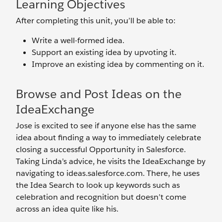
Learning Objectives
After completing this unit, you’ll be able to:
Write a well-formed idea.
Support an existing idea by upvoting it.
Improve an existing idea by commenting on it.
Browse and Post Ideas on the
IdeaExchange
Jose is excited to see if anyone else has the same
idea about finding a way to immediately celebrate
closing a successful Opportunity in Salesforce.
Taking Linda’s advice, he visits the IdeaExchange by
navigating to ideas.salesforce.com. There, he uses
the Idea Search to look up keywords such as
celebration and recognition but doesn’t come
across an idea quite like his.