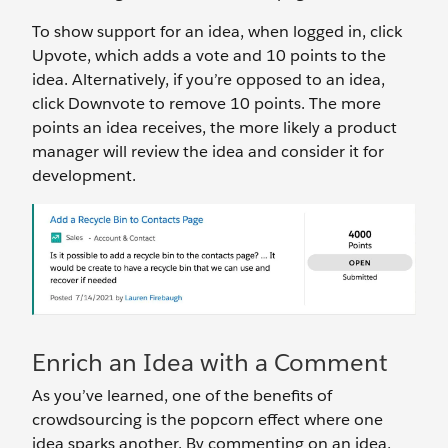
To show support for an idea, when logged in, click
Upvote, which adds a vote and 10 points to the
idea. Alternatively, if you’re opposed to an idea,
click Downvote to remove 10 points. The more
points an idea receives, the more likely a product
manager will review the idea and consider it for
development.
Enrich an Idea with a Comment
As you’ve learned, one of the benefits of
crowdsourcing is the popcorn effect where one
idea sparks another. By commenting on an idea,