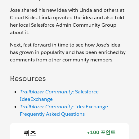
Jose shared his new idea with Linda and others at
Cloud Kicks. Linda upvoted the idea and also told
her local Salesforce Admin Community Group
about it.
Next, fast forward in time to see how Jose’s idea
has grown in popularity and has been enriched by
comments from other community members.
Resources
Trailblazer Community
: Salesforce
IdeaExchange
Trailblazer Community
: IdeaExchange
Frequently Asked Questions