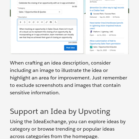
When crafting an idea description, consider
including an image to illustrate the idea or
highlight an area for improvement. Just remember
to exclude screenshots and images that contain
sensitive information.
Support an Idea by Upvoting
Using the IdeaExchange, you can explore ideas by
category or browse trending or popular ideas
across categories from the homepage.