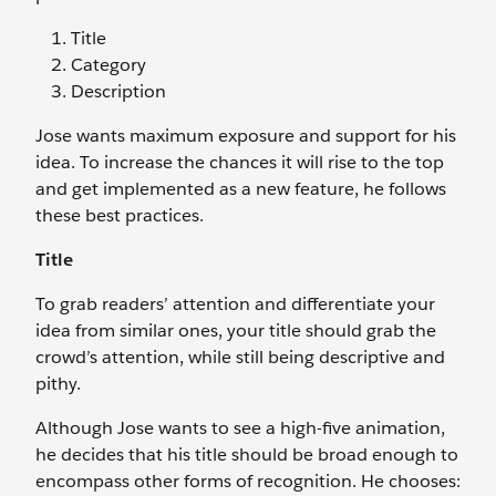
Title
Category
Description
Jose wants maximum exposure and support for his
idea. To increase the chances it will rise to the top
and get implemented as a new feature, he follows
these best practices.
Title
To grab readers’ attention and differentiate your
idea from similar ones, your title should grab the
crowd’s attention, while still being descriptive and
pithy.
Although Jose wants to see a high-five animation,
he decides that his title should be broad enough to
encompass other forms of recognition. He chooses: