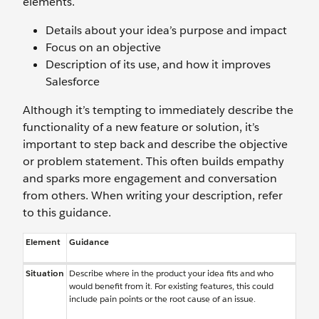
elements.
Details about your idea’s purpose and impact
Focus on an objective
Description of its use, and how it improves
Salesforce
Although it’s tempting to immediately describe the
functionality of a new feature or solution, it’s
important to step back and describe the objective
or problem statement. This often builds empathy
and sparks more engagement and conversation
from others. When writing your description, refer
to this guidance.
Element
Guidance
Situation
Describe where in the product your idea fits and who
would benefit from it. For existing features, this could
include pain points or the root cause of an issue.