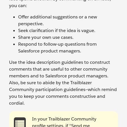
you can:
Offer additional suggestions or a new
perspective.
Seek clarification if the idea is vague.
Share your own use cases.
Respond to follow-up questions from
Salesforce product managers.
Use the idea description guidelines to construct
comments that are useful to other community
members and to Salesforce product managers.
Also, be sure to abide by the Trailblazer
Community participation guidelines—which remind
you to keep your comments constructive and
cordial.
In your Trailblazer Community
profile settings, if “Send me