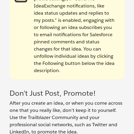
IdeaExchange notifications, like
idea status updates and replies to
my posts.” is enabled, engaging with
or following an idea subscribes you
to email notifications for Salesforce
pinned comments and status
changes for that idea. You can
unfollow individual ideas by clicking
the Following button below the idea
description.
Don’t Just Post, Promote!
After you create an idea, or when you come across
one that you really like, don’t keep it to yourself.
Use the Trailblazer Community and your
professional social networks, such as Twitter and
LinkedIn, to promote the idea.