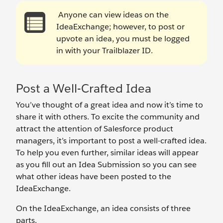
Anyone can view ideas on the
IdeaExchange; however, to post or
upvote an idea, you must be logged
in with your Trailblazer ID.
Post a Well-Crafted Idea
You’ve thought of a great idea and now it’s time to
share it with others. To excite the community and
attract the attention of Salesforce product
managers, it’s important to post a well-crafted idea.
To help you even further, similar ideas will appear
as you fill out an Idea Submission so you can see
what other ideas have been posted to the
IdeaExchange.
On the IdeaExchange, an idea consists of three
parts.