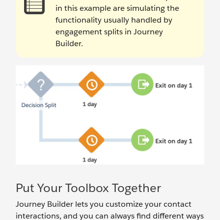
in this example are simulating the
functionality usually handled by
engagement splits in Journey
Builder.
Put Your Toolbox Together
Journey Builder lets you customize your contact
interactions, and you can always find different ways