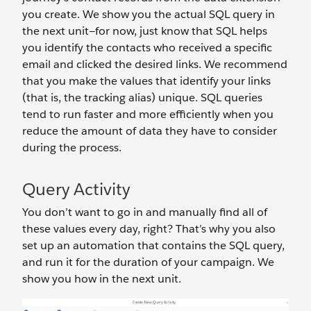
you create. We show you the actual SQL query in
the next unit—for now, just know that SQL helps
you identify the contacts who received a specific
email and clicked the desired links. We recommend
that you make the values that identify your links
(that is, the tracking alias) unique. SQL queries
tend to run faster and more efficiently when you
reduce the amount of data they have to consider
during the process.
Query Activity
You don’t want to go in and manually find all of
these values every day, right? That’s why you also
set up an automation that contains the SQL query,
and run it for the duration of your campaign. We
show you how in the next unit.