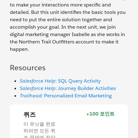
to make your interactions more specific and
detailed. But this unit identifies the basic tools you
need to put the entire solution together and
accomplish your goal. In the next unit, we join
digital marketing manager Isabelle as she works in
the Northern Trail Outfitters account to make it
happen.
Resources
Salesforce Help
: SQL Query Activity
Salesforce Help
: Journey Builder Activities
Trailhead
: Personalized Email Marketing