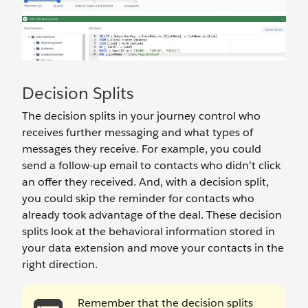
Decision Splits
The decision splits in your journey control who
receives further messaging and what types of
messages they receive. For example, you could
send a follow-up email to contacts who didn’t click
an offer they received. And, with a decision split,
you could skip the reminder for contacts who
already took advantage of the deal. These decision
splits look at the behavioral information stored in
your data extension and move your contacts in the
right direction.
Remember that the decision splits