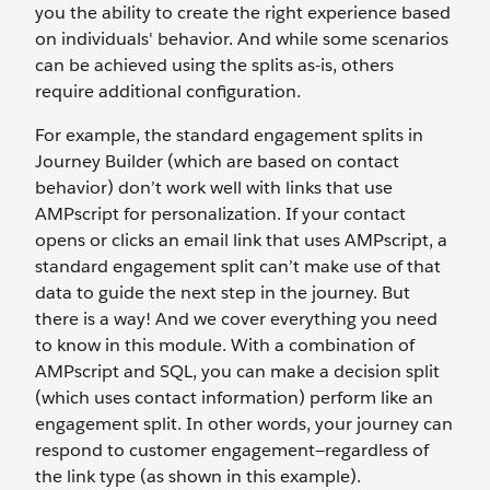
you the ability to create the right experience based
on individuals' behavior. And while some scenarios
can be achieved using the splits as-is, others
require additional configuration.
For example, the standard engagement splits in
Journey Builder (which are based on contact
behavior) don’t work well with links that use
AMPscript for personalization. If your contact
opens or clicks an email link that uses AMPscript, a
standard engagement split can’t make use of that
data to guide the next step in the journey. But
there is a way! And we cover everything you need
to know in this module. With a combination of
AMPscript and SQL, you can make a decision split
(which uses contact information) perform like an
engagement split. In other words, your journey can
respond to customer engagement—regardless of
the link type (as shown in this example).