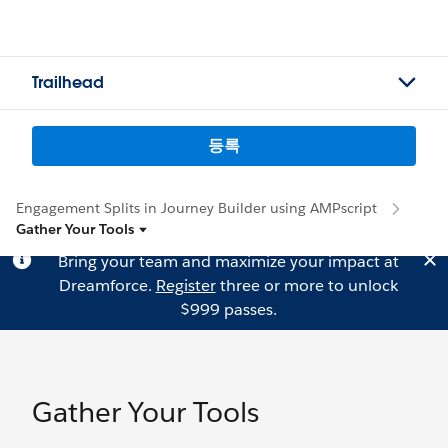
Trailhead
등록
Engagement Splits in Journey Builder using AMPscript
Gather Your Tools
Bring your team and maximize your impact at
Dreamforce.
Register
three or more to unlock
$999 passes.
Gather Your Tools