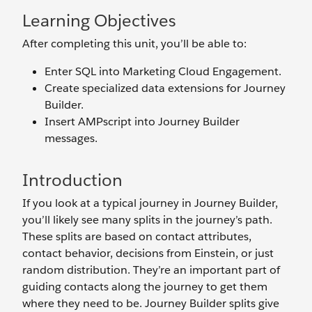
Learning Objectives
After completing this unit, you’ll be able to:
Enter SQL into Marketing Cloud Engagement.
Create specialized data extensions for Journey
Builder.
Insert AMPscript into Journey Builder
messages.
Introduction
If you look at a typical journey in Journey Builder,
you’ll likely see many splits in the journey’s path.
These splits are based on contact attributes,
contact behavior, decisions from Einstein, or just
random distribution. They’re an important part of
guiding contacts along the journey to get them
where they need to be. Journey Builder splits give