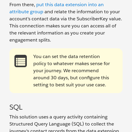
From there,
put this data extension into an
attribute group
and relate the information to your
account’s contact data via the SubscriberKey value.
This connection makes sure you can access all of
the relevant information as you create your
engagement splits.
You can set the data retention
policy to whatever makes sense for
your journey. We recommend
around 30 days, but configure this
setting to best suit your use case.
SQL
This solution uses a query activity containing
Structured Query Language (SQL) to collect the
journey’s contact records from the data extension