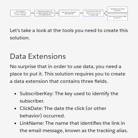
Let’s take a look at the tools you need to create this
solution.
Data Extensions
No surprise that in order to use data, you need a
place to put it. This solution requires you to create
a data extension that contains three fields.
SubscriberKey: The key used to identify the
subscriber.
ClickDate: The date the click (or other
behavior) occurred.
LinkName: The name that identifies the link in
the email message, known as the tracking alias.