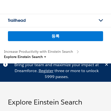
Trailhead
등록
Increase Productivity with Einstein Search
Explore Einstein Search
Bring your team and maximize your impact at
Dreamforce.
Register
three or more to unlock
$999 passes.
Explore Einstein Search