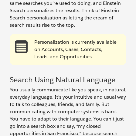
same searches you’re used to doing, and Einstein
Search personalizes the results. Think of Einstein
Search personalization as letting the cream of
search results rise to the top.
Personalization is currently available
on Accounts, Cases, Contacts,
Leads, and Opportunities.
Search Using Natural Language
You usually communicate like you speak, in natural,
everyday language. It’s your intuitive and usual way
to talk to colleagues, friends, and family. But
communicating with computer systems is hard.
You have to adapt to their language. You can’t just
go into a search box and say, “my closed
opportunities in San Francisco,” because search