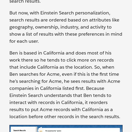
search results.
But now, with Einstein Search personalization,
search results are ordered based on attributes like
geography, ownership, industry, and activity to
show a list of results with these preferences in mind
for each user.
Ben is based in California and does most of his
work there so he tends to click more on records
that include California as the location. So, when
Ben searches for Acme, even if this is the first time
he’s searching for Acme, he sees results with Acme
companies in California listed first. Because
Einstein Search understands that Ben tends to
interact with records in California, it reorders
results to put Acme records with California as a
location before other records in the search results.