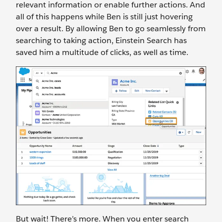
relevant information or enable further actions. And
all of this happens while Ben is still just hovering
over a result. By allowing Ben to go seamlessly from
searching to taking action, Einstein Search has
saved him a multitude of clicks, as well as time.
But wait! There’s more. When you enter search