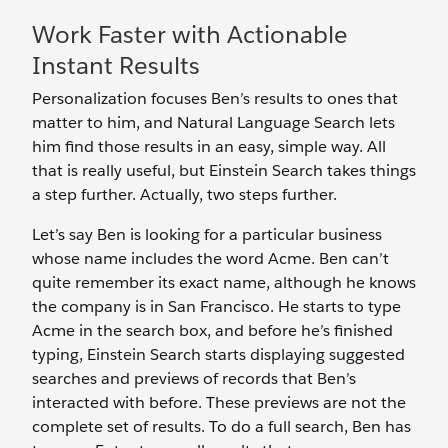
Work Faster with Actionable
Instant Results
Personalization focuses Ben’s results to ones that
matter to him, and Natural Language Search lets
him find those results in an easy, simple way. All
that is really useful, but Einstein Search takes things
a step further. Actually, two steps further.
Let’s say Ben is looking for a particular business
whose name includes the word Acme. Ben can’t
quite remember its exact name, although he knows
the company is in San Francisco. He starts to type
Acme in the search box, and before he’s finished
typing, Einstein Search starts displaying suggested
searches and previews of records that Ben’s
interacted with before. These previews are not the
complete set of results. To do a full search, Ben has