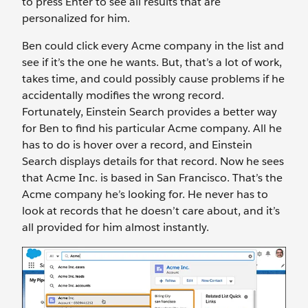
to press Enter to see all results that are
personalized for him.
Ben could click every Acme company in the list and
see if it’s the one he wants. But, that’s a lot of work,
takes time, and could possibly cause problems if he
accidentally modifies the wrong record.
Fortunately, Einstein Search provides a better way
for Ben to find his particular Acme company. All he
has to do is hover over a record, and Einstein
Search displays details for that record. Now he sees
that Acme Inc. is based in San Francisco. That’s the
Acme company he’s looking for. He never has to
look at records that he doesn’t care about, and it’s
all provided for him almost instantly.