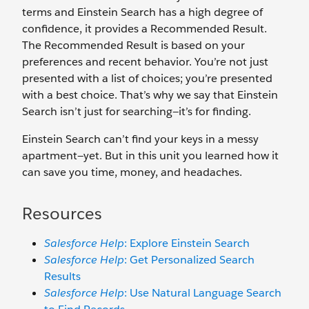
terms and Einstein Search has a high degree of
confidence, it provides a Recommended Result.
The Recommended Result is based on your
preferences and recent behavior. You’re not just
presented with a list of choices; you’re presented
with a best choice. That’s why we say that Einstein
Search isn’t just for searching—it’s for finding.
Einstein Search can’t find your keys in a messy
apartment—yet. But in this unit you learned how it
can save you time, money, and headaches.
Resources
Salesforce Help
: Explore Einstein Search
Salesforce Help
: Get Personalized Search
Results
Salesforce Help
: Use Natural Language Search