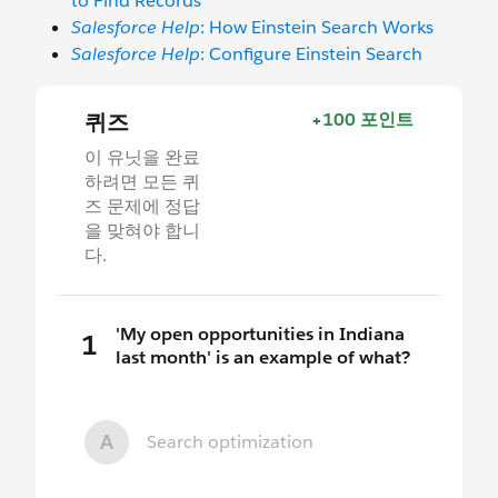
to Find Records
Salesforce Help
: How Einstein Search Works
Salesforce Help
: Configure Einstein Search