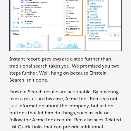
Instant record previews are a step further than
traditional search takes you. We promised you two
steps further. Well, hang on because Einstein
Search isn’t done.
Einstein Search results are actionable. By hovering
over a result—in this case, Acme Inc.—Ben sees not
just information about the company, but action
buttons that let him do things, such as edit or
follow the Acme Inc account. Ben also sees Related
List Quick Links that can provide additional