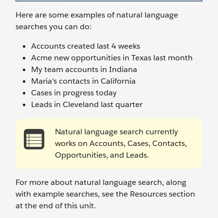
Here are some examples of natural language
searches you can do:
Accounts created last 4 weeks
Acme new opportunities in Texas last month
My team accounts in Indiana
Maria’s contacts in California
Cases in progress today
Leads in Cleveland last quarter
Natural language search currently
works on Accounts, Cases, Contacts,
Opportunities, and Leads.
For more about natural language search, along
with example searches, see the Resources section
at the end of this unit.