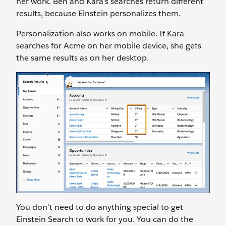
her work. Ben and Kara’s searches return different
results, because Einstein personalizes them.
Personalization also works on mobile. If Kara
searches for Acme on her mobile device, she gets
the same results as on her desktop.
You don’t need to do anything special to get
Einstein Search to work for you. You can do the