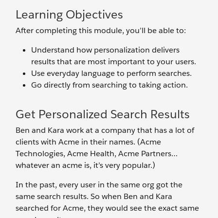
Learning Objectives
After completing this module, you’ll be able to:
Understand how personalization delivers
results that are most important to your users.
Use everyday language to perform searches.
Go directly from searching to taking action.
Get Personalized Search Results
Ben and Kara work at a company that has a lot of
clients with Acme in their names. (Acme
Technologies, Acme Health, Acme Partners…
whatever an acme is, it’s very popular.)
In the past, every user in the same org got the
same search results. So when Ben and Kara
searched for Acme, they would see the exact same