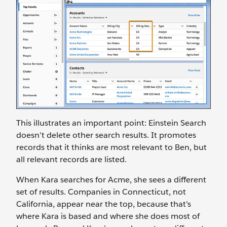
This illustrates an important point: Einstein Search
doesn’t delete other search results. It promotes
records that it thinks are most relevant to Ben, but
all relevant records are listed.
When Kara searches for Acme, she sees a different
set of results. Companies in Connecticut, not
California, appear near the top, because that’s
where Kara is based and where she does most of