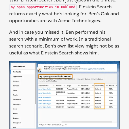
. Einstein Search
my open opportunities in Oakland
returns exactly what he’s looking for. Ben’s Oakland
opportunities are with Acme Technologies.
And in case you missed it, Ben performed his
search with a minimum of work. In a traditional
search scenario, Ben’s own list view might not be as
useful as what Einstein Search shows him.