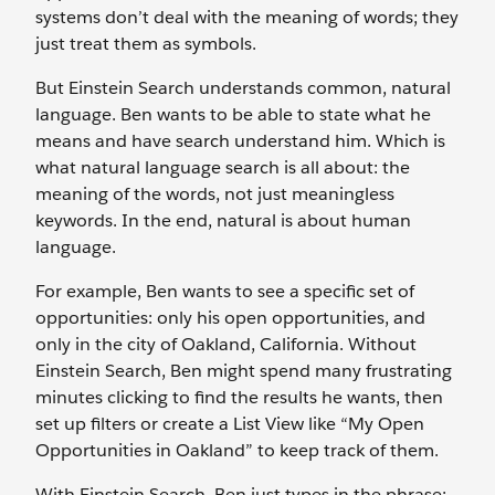
systems don’t deal with the meaning of words; they
just treat them as symbols.
But Einstein Search understands common, natural
language. Ben wants to be able to state what he
means and have search understand him. Which is
what natural language search is all about: the
meaning of the words, not just meaningless
keywords. In the end, natural is about human
language.
For example, Ben wants to see a specific set of
opportunities: only his open opportunities, and
only in the city of Oakland, California. Without
Einstein Search, Ben might spend many frustrating
minutes clicking to find the results he wants, then
set up filters or create a List View like “My Open
Opportunities in Oakland” to keep track of them.
With Einstein Search, Ben just types in the phrase: