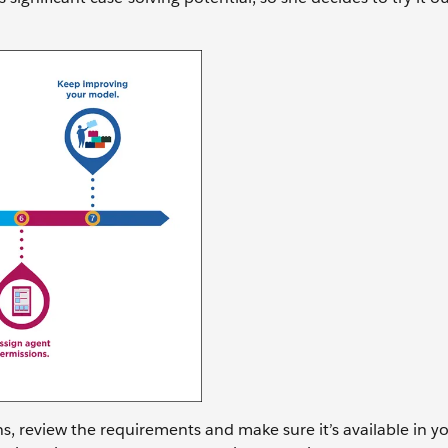
s, review the requirements and make sure it’s available in yo