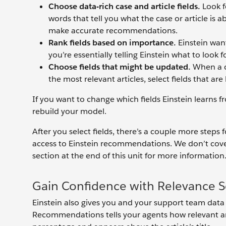
Choose data-rich case and article fields.
Look fo
words that tell you what the case or article is 
make accurate recommendations.
Rank fields based on importance.
Einstein want
you’re essentially telling Einstein what to look for
Choose fields that might be updated.
When a c
the most relevant articles, select fields that are 
If you want to change which fields Einstein learns f
rebuild your model.
After you select fields, there’s a couple more steps
access to Einstein recommendations. We don’t cover
section at the end of this unit for more information
Gain Confidence with Relevance S
Einstein also gives you and your support team data 
Recommendations tells your agents how relevant an a