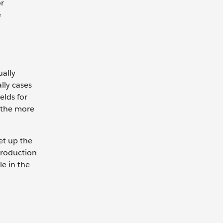
or
e
ually
lly cases
elds for
, the more
et up the
 production
le in the