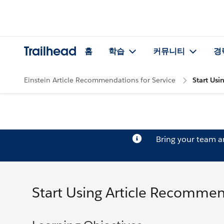
Trailhead
홈
학습
커뮤니티
경
Einstein Article Recommendations for Service
Start Us
Bring your team 
Start Using Article Recomme