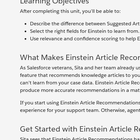
Learning Objectives
After completing this unit, you’ll be able to:
Describe the difference between Suggested Art
Select the right fields for Einstein to learn from.
Use relevance and confidence scoring to help E
What Makes Einstein Article Rec
As Salesforce veterans, Sita and her team already us
feature that recommends knowledge articles to your
can’t learn from your case data. Einstein Article 
produce more accurate recommendations in a matter 
If you start using Einstein Article Recommendation
experience for your support team. Otherwise, agents 
Get Started with Einstein Articl
Sita sees that Einstein Article Recommendations has s