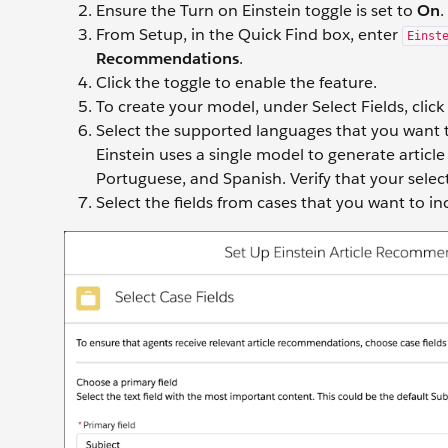
Ensure the Turn on Einstein toggle is set to
On
.
From Setup, in the Quick Find box, enter
Einst
Recommendations
.
Click the toggle to enable the feature.
To create your model, under Select Fields, click
Select the supported languages that you want t
Einstein uses a single model to generate articl
Portuguese, and Spanish. Verify that your selec
Select the fields from cases that you want to i