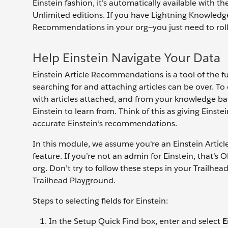
Einstein fashion, it’s automatically available with 
Unlimited editions. If you have Lightning Knowledge
Recommendations in your org—you just need to roll 
Help Einstein Navigate Your Data
Einstein Article Recommendations is a tool of the f
searching for and attaching articles can be over. To 
with articles attached, and from your knowledge base
Einstein to learn from. Think of this as giving Ein
accurate Einstein’s recommendations.
In this module, we assume you're an Einstein Arti
feature. If you’re not an admin for Einstein, that’s
org. Don’t try to follow these steps in your Trailhe
Trailhead Playground.
Steps to selecting fields for Einstein:
In the Setup Quick Find box, enter and select
E