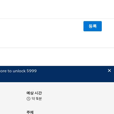
등록
ore to unlock $999
예상 시간
약
5
분
주제