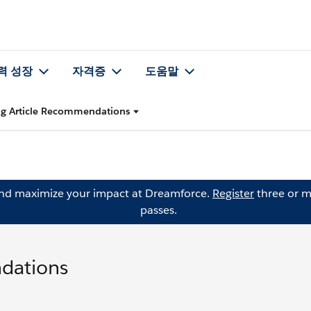
력 성장
자격증
도움말
ing Article Recommendations
and maximize your impact at Dreamforce.
Register
three or m
passes.
ndations