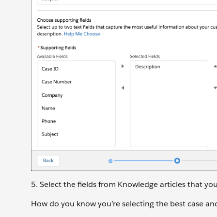
5. Select the fields from Knowledge articles that yo
How do you know you’re selecting the best case and