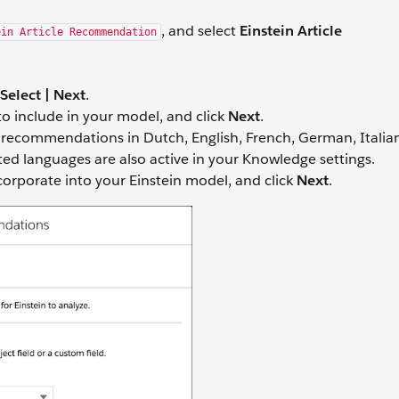
, and select
Einstein Article
ein Article Recommendation
Select | Next
.
o include in your model, and click
Next
.
e recommendations in Dutch, English, French, German, Italia
ted languages are also active in your Knowledge settings.
ncorporate into your Einstein model, and click
Next
.