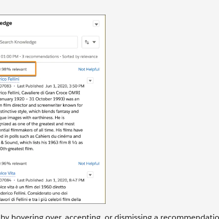
 by hovering over, accepting, or dismissing a recommendati