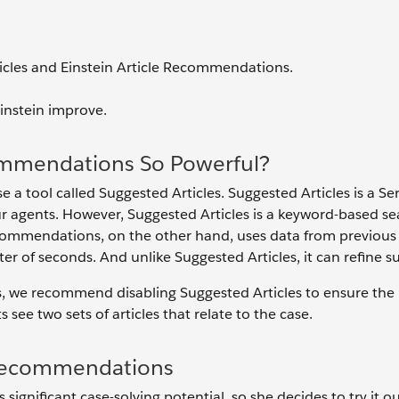
icles and Einstein Article Recommendations.
instein improve.
ommendations So Powerful?
e a tool called Suggested Articles. Suggested Articles is a Se
 agents. However, Suggested Articles is a keyword-based se
Recommendations, on the other hand, uses data from previous
of seconds. And unlike Suggested Articles, it can refine s
s, we recommend disabling Suggested Articles to ensure the 
see two sets of articles that relate to the case.
e Recommendations
ignificant case-solving potential, so she decides to try it o