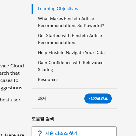
Learning Objectives
What Makes Einstein Article
Recommendations So Powerful?
Get Started with Einstein Article
Recommendations
Help Einstein Navigate Your Data
Gain Confidence with Relevance
rvice Cloud
Scoring
arch that
Resources:
 cases to
uggestions.
과제
+100포인트
best user
도움말 검색
지원 리소스 찾기
ut. Here are