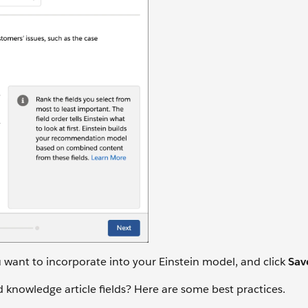
u want to incorporate into your Einstein model, and click
Sav
 knowledge article fields? Here are some best practices.