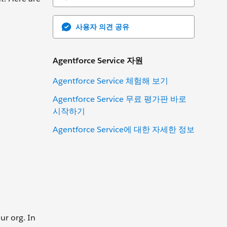
사용자 의견 공유
Agentforce Service 자원
Agentforce Service 체험해 보기
Agentforce Service 무료 평가판 바로
시작하기
Agentforce Service에 대한 자세한 정보
ur org. In