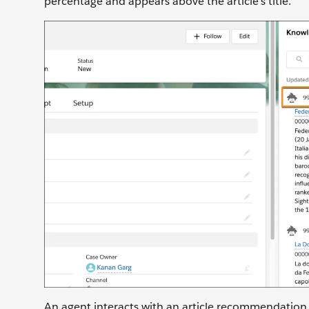
percentage and appears above the article’s title.
An agent interacts with an article recommendation