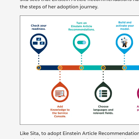
the steps of her adoption journey.
Like Sita, to adopt Einstein Article Recommendation