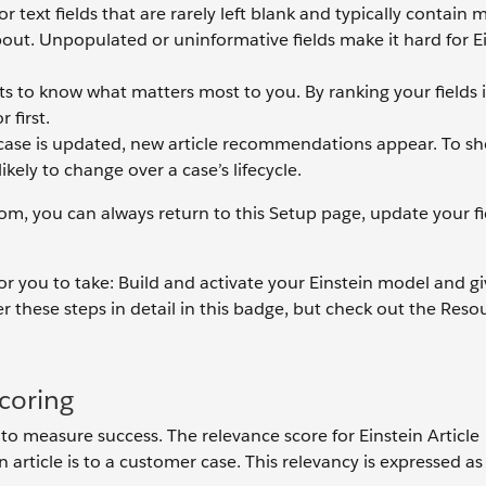
r text fields that are rarely left blank and typically contain m
about. Unpopulated or uninformative fields make it hard for E
s to know what matters most to you. By ranking your fields i
 first.
ase is updated, new article recommendations appear. To s
likely to change over a case’s lifecycle.
rom, you can always return to this Setup page, update your fi
 for you to take: Build and activate your Einstein model and g
 these steps in detail in this badge, but check out the Reso
.
coring
to measure success. The relevance score for Einstein Article
rticle is to a customer case. This relevancy is expressed as