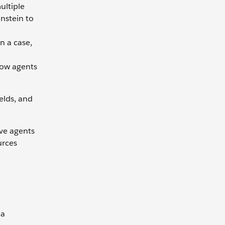
ultiple
instein to
n a case,
how agents
elds, and
ive agents
urces
 a