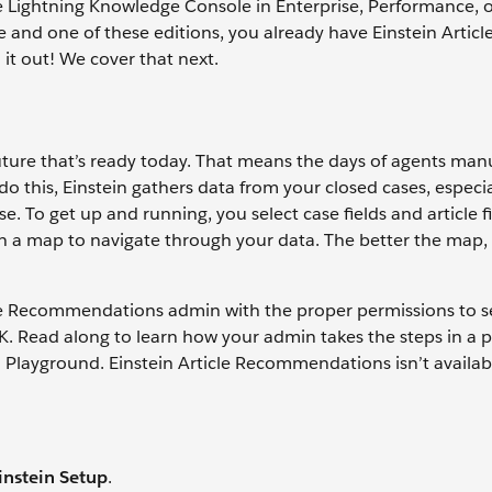
the Lightning Knowledge Console in Enterprise, Performance, 
 and one of these editions, you already have Einstein Articl
it out! We cover that next.
uture that’s ready today. That means the days of agents man
do this, Einstein gathers data from your closed cases, especia
. To get up and running, you select case fields and article fi
stein a map to navigate through your data. The better the map
cle Recommendations admin with the proper permissions to s
 OK. Read along to learn how your admin takes the steps in a
ad Playground. Einstein Article Recommendations isn’t availab
instein Setup
.