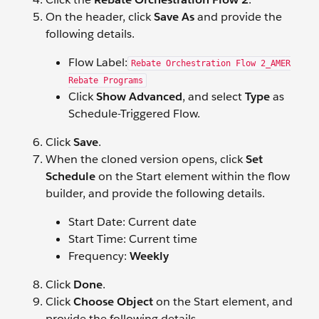
On the header, click
Save As
and provide the
following details.
Flow Label:
Rebate Orchestration Flow 2_AMER
Rebate Programs
Click
Show Advanced
, and select
Type
as
Schedule-Triggered Flow.
Click
Save
.
When the cloned version opens, click
Set
Schedule
on the Start element within the flow
builder, and provide the following details.
Start Date: Current date
Start Time: Current time
Frequency:
Weekly
Click
Done
.
Click
Choose Object
on the Start element, and
provide the following details.