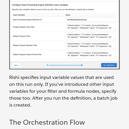
Rishi specifies input variable values that are used
on this run only. If you’ve introduced other input
variables for your filter and formula nodes, specify
those too. After you run the definition, a batch job
is created.
The Orchestration Flow