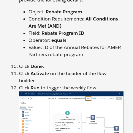
Object:
Rebate Program
Condition Requirements:
All Conditions
Are Met (AND)
Field:
Rebate Program ID
Operator:
equals
Value: ID of the Annual Rebates for AMER
Partners rebate program
Click
Done
.
Click
Activate
on the header of the flow
builder.
Click
Run
to trigger the weekly flow.