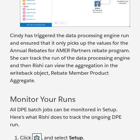
Cindy has triggered the data processing engine run
and ensured that it only picks up the values for the
Annual Rebates for AMER Partners rebate program.
She can track the run of the data processing engine
and then Rishi can view the aggregation in the
writeback object, Rebate Member Product
Aggregate.
Monitor Your Runs
All DPE batch jobs can be monitored in Setup.
Here’s what Rishi does to track the ongoing DPE
run.
Click
, and select
Setup
.