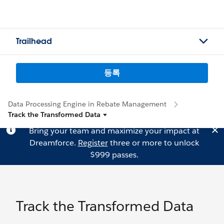
Trailhead
등록
Data Processing Engine in Rebate Management
Track the Transformed Data
Bring your team and maximize your impact at
Dreamforce.
Register
three or more to unlock
$999 passes.
Track the Transformed Data