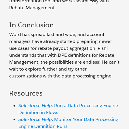
transformation tool and works seamlessly with
Rebate Management.
In Conclusion
Word has spread fast and wide, and account
managers have already started preparing newer
use cases for rebate payout aggregation. Rishi
understands that with DPE definitions for Rebate
Management, the possibilities are endless! He can’t
wait to explore further and try other
customizations with the data processing engine.
Resources
Salesforce Help
: Run a Data Processing Engine
Definition in Flows
Salesforce Help
: Monitor Your Data Processing
Engine Definition Runs