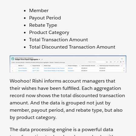
Member
Payout Period
Rebate Type
Product Category
Total Transaction Amount
Total Discounted Transaction Amount
Woohoo! Rishi informs account managers that
their wishes have been fulfilled. Each aggregation
record now shows the total discounted transaction
amount. And the data is grouped not just by
member, payout period, and rebate type, but also
by product category.
The data processing engine is a powerful data