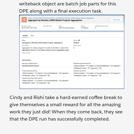
writeback object are batch job parts for this
DPE along with a final execution task.
Cindy and Rishi take a hard-earned coffee break to
give themselves a small reward for all the amazing
work they just did! When they come back, they see
that the DPE run has successfully completed.