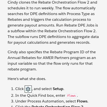
Cindy clones the Rebate Orchestration Flow 2 and
schedules it to run weekly. The flow automatically
searches for DPE definitions with Process Type as
Rebates and triggers the calculation process to
generate payout amounts. Run Rebate DPE Jobs is
a subflow within the Rebate Orchestration Flow 2.
The subflow runs DPE definitions to aggregate data
for payout calculations and generates records.
Cindy also specifies the Rebate Program ID of the
Annual Rebates for AMER Partners program as an
input variable so that the flow only runs for that
rebate program.
Here’s what she does.
Click
, and select
Setup
.
In the Quick Find box, enter
.
Flows
Under Process Automation, select
Flows
.
Click the
Rebate Orchestration Flow 2
.