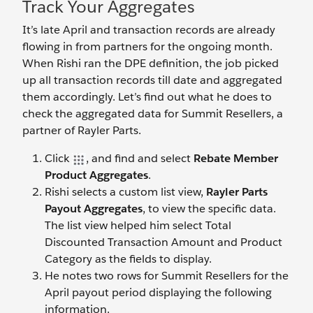
Track Your Aggregates
It’s late April and transaction records are already
flowing in from partners for the ongoing month.
When Rishi ran the DPE definition, the job picked
up all transaction records till date and aggregated
them accordingly. Let’s find out what he does to
check the aggregated data for Summit Resellers, a
partner of Rayler Parts.
Click
, and find and select
Rebate Member
Product Aggregates
.
Rishi selects a custom list view,
Rayler Parts
Payout Aggregates
, to view the specific data.
The list view helped him select Total
Discounted Transaction Amount and Product
Category as the fields to display.
He notes two rows for Summit Resellers for the
April payout period displaying the following
information.