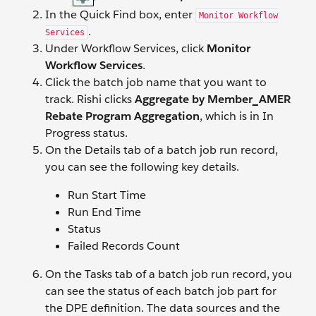
In the Quick Find box, enter
Monitor Workflow
.
Services
Under Workflow Services, click
Monitor
Workflow Services
.
Click the batch job name that you want to
track. Rishi clicks
Aggregate by Member_AMER
Rebate Program Aggregation
, which is in In
Progress status.
On the Details tab of a batch job run record,
you can see the following key details.
Run Start Time
Run End Time
Status
Failed Records Count
On the Tasks tab of a batch job run record, you
can see the status of each batch job part for
the DPE definition. The data sources and the