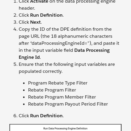
Click
Activate
on the data processing engine
header.
Click
Run Definition
.
Click
Next
.
Copy the ID of the DPE definition from the
page URL (the 18 alphanumeric characters
after “dataProcessingEngineId=”), and paste it
in the input variable field
Data Processing
Engine Id
.
Ensure that the following input variables are
populated correctly.
Program Rebate Type Filter
Rebate Program Filter
Rebate Program Member Filter
Rebate Program Payout Period Filter
Click
Run Definition
.