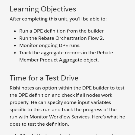
Learning Objectives
After completing this unit, you’ll be able to:
Run a DPE definition from the builder.
Run the Rebate Orchestration Flow 2.
Monitor ongoing DPE runs.
Track the aggregate records in the Rebate
Member Product Aggregate object.
Time for a Test Drive
Rishi notes an option within the DPE builder to test
the DPE definition and check if all nodes work
properly. He can specify some input variables
specific to this run and track the progress of the
run with Monitor Workflow Services. Here’s what he
does to test the definition.