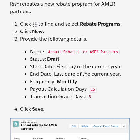
Rishi creates a new rebate program for AMER
partners.
Click
to find and select
Rebate Programs
.
Click
New
.
Provide the following details.
Name:
Annual Rebates for AMER Partners
Status:
Draft
Start Date: First day of the current year.
End Date: Last date of the current year.
Frequency:
Monthly
Payout Calculation Days:
15
Transaction Grace Days:
5
Click
Save
.