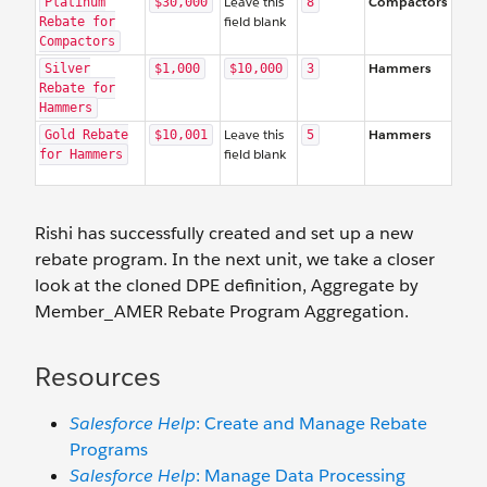
Leave this
Compactors
Platinum
$30,000
8
field blank
Rebate for
Compactors
Hammers
Silver
$1,000
$10,000
3
Rebate for
Hammers
Leave this
Hammers
Gold Rebate
$10,001
5
field blank
for Hammers
Rishi has successfully created and set up a new
rebate program. In the next unit, we take a closer
look at the cloned DPE definition, Aggregate by
Member_AMER Rebate Program Aggregation.
Resources
Salesforce Help
: Create and Manage Rebate
Programs
Salesforce Help
: Manage Data Processing