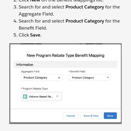
Search for and select
Product Category
for the
Aggregate Field.
Search for and select
Product Category
for the
Benefit Field.
Click
Save
.