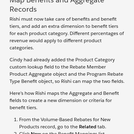
Records
Rishi must now take care of benefits and benefit
tiers, and add an extra dimension to benefit tiers
for each product category. Different percentages of
revenue would apply to different product
categories.
Cindy had already added the Product Category
custom lookup field to the Rebate Member
Product Aggregate object and the Program Rebate
Type Benefit object, so Rishi can map the two fields.
Here’s how Rishi maps the Aggregate and Benefit
fields to create a new dimension or criteria for
benefit tiers.
From the Volume-Based Rebates for New
Products record, go to the
Related
tab.
Click
New
on the Benefit Mappings list.