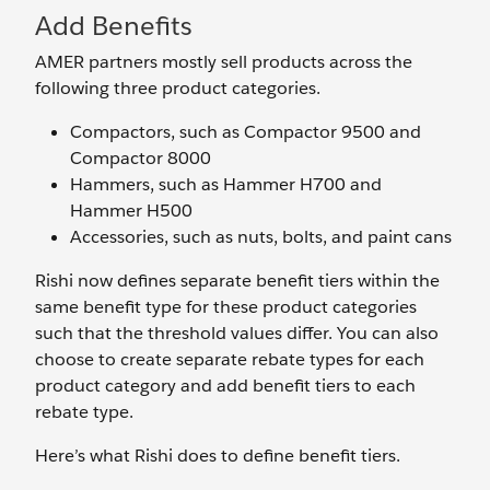
Add Benefits
AMER partners mostly sell products across the
following three product categories.
Compactors, such as Compactor 9500 and
Compactor 8000
Hammers, such as Hammer H700 and
Hammer H500
Accessories, such as nuts, bolts, and paint cans
Rishi now defines separate benefit tiers within the
same benefit type for these product categories
such that the threshold values differ. You can also
choose to create separate rebate types for each
product category and add benefit tiers to each
rebate type.
Here’s what Rishi does to define benefit tiers.