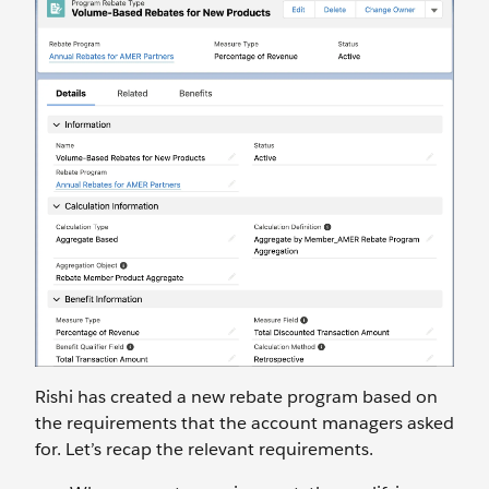
Rishi has created a new rebate program based on
the requirements that the account managers asked
for. Let’s recap the relevant requirements.