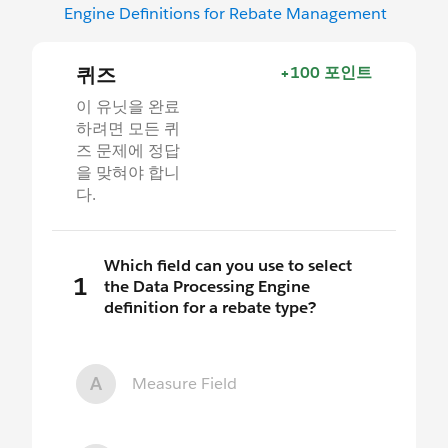
Engine Definitions for Rebate Management