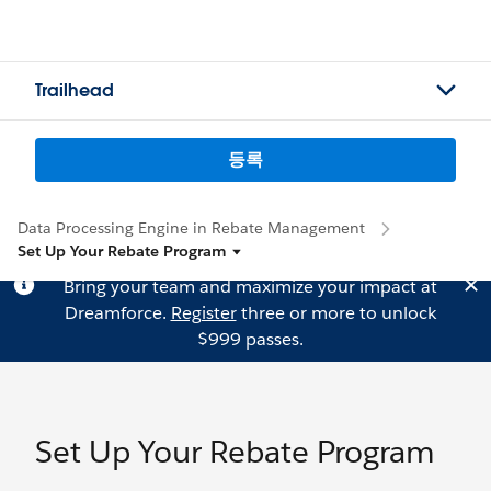
Trailhead
등록
Data Processing Engine in Rebate Management
Set Up Your Rebate Program
Bring your team and maximize your impact at
Dreamforce.
Register
three or more to unlock
$999 passes.
Set Up Your Rebate Program