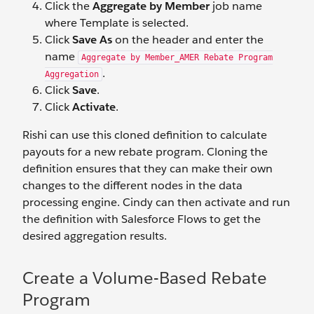
Click the
Aggregate by Member
job name
where Template is selected.
Click
Save As
on the header and enter the
name
Aggregate by Member_AMER Rebate Program
.
Aggregation
Click
Save
.
Click
Activate
.
Rishi can use this cloned definition to calculate
payouts for a new rebate program. Cloning the
definition ensures that they can make their own
changes to the different nodes in the data
processing engine. Cindy can then activate and run
the definition with Salesforce Flows to get the
desired aggregation results.
Create a Volume-Based Rebate
Program