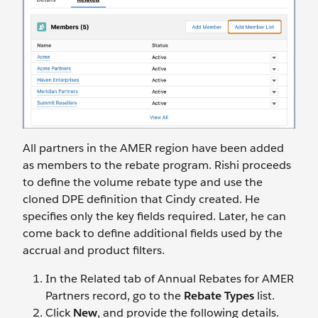
All partners in the AMER region have been added
as members to the rebate program. Rishi proceeds
to define the volume rebate type and use the
cloned DPE definition that Cindy created. He
specifies only the key fields required. Later, he can
come back to define additional fields used by the
accrual and product filters.
In the Related tab of Annual Rebates for AMER
Partners record, go to the
Rebate Types
list.
Click
New
, and provide the following details.