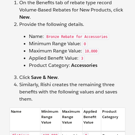
On the Benefits tab of rebate type record
Volume-Based Rebates for New Products, click
New
.
Provide the following details.
Name:
Bronze Rebate for Accessories
Minimum Range Value:
0
Maximum Range Value:
10,000
Applied Benefit Value:
3
Product Category:
Accessories
Click
Save & New
.
Similarly, Rishi creates the remaining three
benefits with the following values and saves
them.
Name
Minimum
Maximum
Applied
Product
Range
Range
Benefit
Category
Value
Value
Value