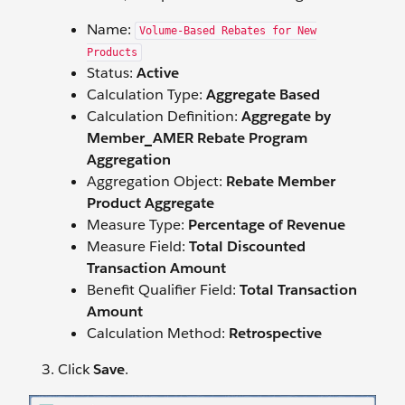
Name:
Volume-Based Rebates for New
Products
Status:
Active
Calculation Type:
Aggregate Based
Calculation Definition:
Aggregate by
Member_AMER Rebate Program
Aggregation
Aggregation Object:
Rebate Member
Product Aggregate
Measure Type:
Percentage of Revenue
Measure Field:
Total Discounted
Transaction Amount
Benefit Qualifier Field:
Total Transaction
Amount
Calculation Method:
Retrospective
Click
Save
.