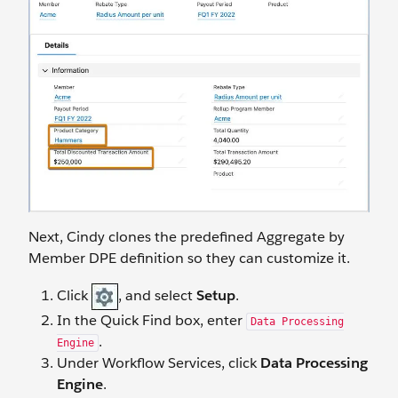
Next, Cindy clones the predefined Aggregate by
Member DPE definition so they can customize it.
Click
, and select
Setup
.
In the Quick Find box, enter
Data Processing
.
Engine
Under Workflow Services, click
Data Processing
Engine
.