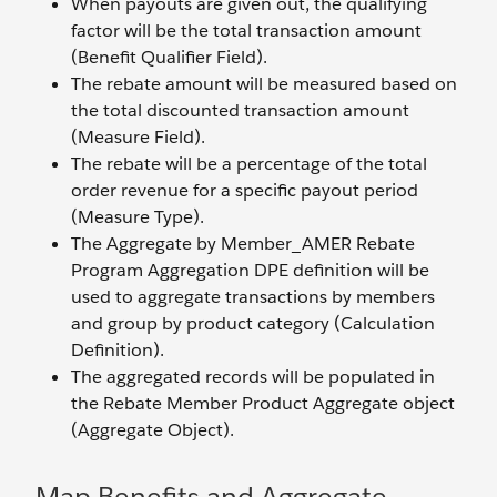
When payouts are given out, the qualifying
factor will be the total transaction amount
(Benefit Qualifier Field).
The rebate amount will be measured based on
the total discounted transaction amount
(Measure Field).
The rebate will be a percentage of the total
order revenue for a specific payout period
(Measure Type).
The Aggregate by Member_AMER Rebate
Program Aggregation DPE definition will be
used to aggregate transactions by members
and group by product category (Calculation
Definition).
The aggregated records will be populated in
the Rebate Member Product Aggregate object
(Aggregate Object).
Map Benefits and Aggregate