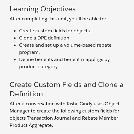
Learning Objectives
After completing this unit, you’ll be able to:
Create custom fields for objects.
Clone a DPE definition.
Create and set up a volume-based rebate
program.
Define benefits and benefit mappings by
product category.
Create Custom Fields and Clone a
Definition
After a conversation with Rishi, Cindy uses Object
Manager to create the following custom fields for
objects Transaction Journal and Rebate Member
Product Aggregate.