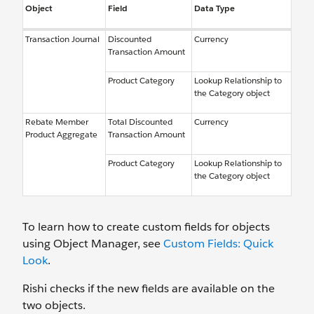
Object
Field
Data Type
Transaction Journal
Discounted
Currency
Transaction Amount
Product Category
Lookup Relationship to
the Category object
Rebate Member
Total Discounted
Currency
Product Aggregate
Transaction Amount
Product Category
Lookup Relationship to
the Category object
To learn how to create custom fields for objects
using Object Manager, see
Custom Fields: Quick
Look
.
Rishi checks if the new fields are available on the
two objects.