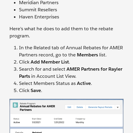
Meridian Partners
Summit Resellers
Haven Enterprises
Here’s what he does to add them to the rebate
program.
In the Related tab of Annual Rebates for AMER
Partners record, go to the
Members
list.
Click
Add Member List
.
Search for and select
AMER Partners for Rayler
Parts
in Account List View.
Select Members Status as
Active
.
Click
Save
.