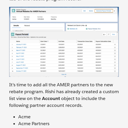
It’s time to add all the AMER partners to the new
rebate program. Rishi has already created a custom
list view on the
Account
object to include the
following partner account records.
Acme
Acme Partners