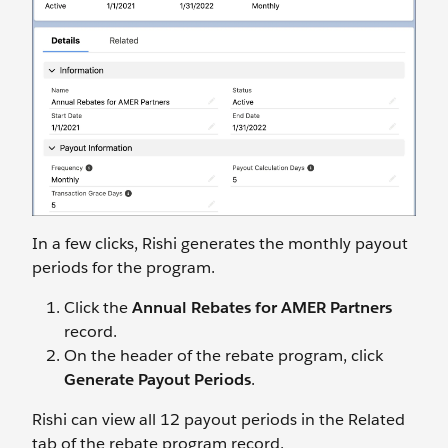
In a few clicks, Rishi generates the monthly payout
periods for the program.
Click the
Annual Rebates for AMER Partners
record.
On the header of the rebate program, click
Generate Payout Periods
.
Rishi can view all 12 payout periods in the Related
tab of the rebate program record.