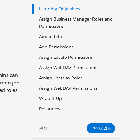
Learning Objectives
Assign Business Manager Roles and
Permissions
Add a Role
Add Permissions
Assign Locale Permissions
Assign WebDAV Permissions
mins can
Assign Users to Roles
ommon job
Assign WebDAV Permissions
ed roles
Wrap It Up
Resources
과제
+100포인트