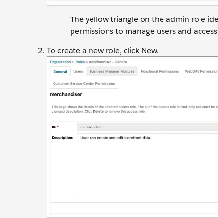
The yellow triangle on the admin role iden
permissions to manage users and access 
To create a new role, click New.