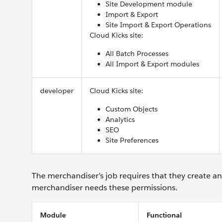
Site Development module
Import & Export
Site Import & Export Operations
Cloud Kicks site:
All Batch Processes
All Import & Export modules
developer
Cloud Kicks site:
Custom Objects
Analytics
SEO
Site Preferences
The merchandiser’s job requires that they create an
merchandiser needs these permissions.
Module
Functional