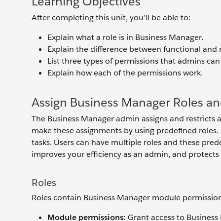
Learning Objectives
After completing this unit, you’ll be able to:
Explain what a role is in Business Manager.
Explain the difference between functional and
List three types of permissions that admins can
Explain how each of the permissions work.
Assign Business Manager Roles an
The Business Manager admin assigns and restricts 
make these assignments by using predefined roles.
tasks. Users can have multiple roles and these prede
improves your efficiency as an admin, and protects y
Roles
Roles contain Business Manager module permission
Module permissions:
Grant access to Busines