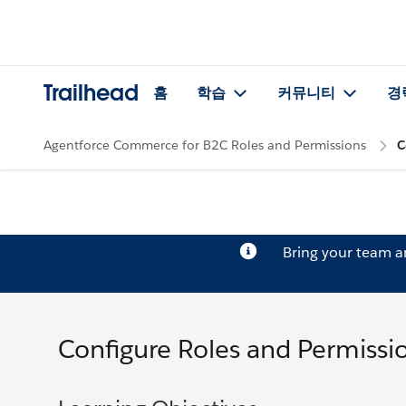
Trailhead
홈
학습
커뮤니티
경
Agentforce Commerce for B2C Roles and Permissions
C
Bring your team 
Configure Roles and Permissi