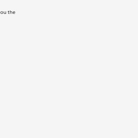
 you the