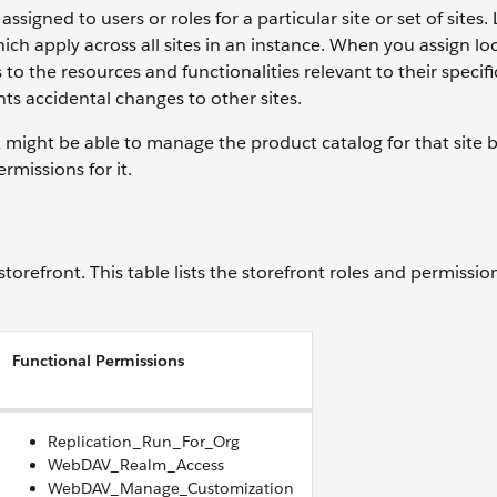
ssigned to users or roles for a particular site or set of sites.
ich apply across all sites in an instance. When you assign lo
o the resources and functionalities relevant to their specific
ts accidental changes to other sites.
 A might be able to manage the product catalog for that site
rmissions for it.
torefront. This table lists the storefront roles and permissio
Functional Permissions
Replication_Run_For_Org
WebDAV_Realm_Access
WebDAV_Manage_Customization