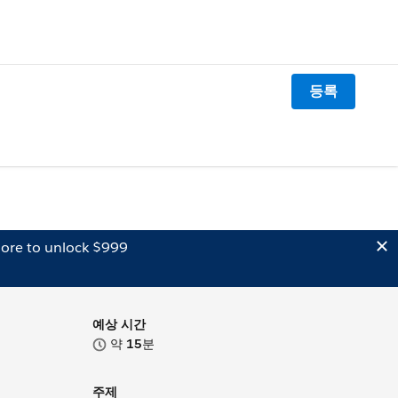
등록
ore to unlock $999
예상 시간
약
15
분
주제