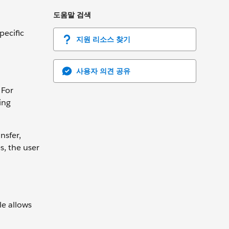
도움말 검색
pecific
지원 리소스 찾기
사용자 의견 공유
 For
ing
nsfer,
s, the user
le allows