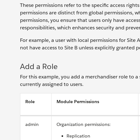
These permissions refer to the specific access rights a
permissions are distinct from global permissions, wh
permissions, you ensure that users only have access t
responsibilities, which enhances security and preven
For example, a user with local permissions for Site
not have access to Site B unless explicitly granted pe
Add a Role
For this example, you add a merchandiser role to a s
currently assigned to users.
Role
Module Permissions
admin
Organization permissions:
Replication