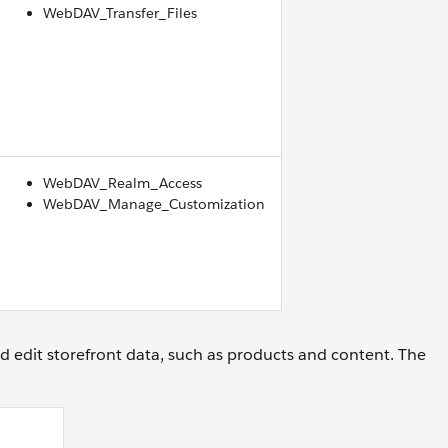
WebDAV_Transfer_Files
WebDAV_Realm_Access
WebDAV_Manage_Customization
d edit storefront data, such as products and content. The