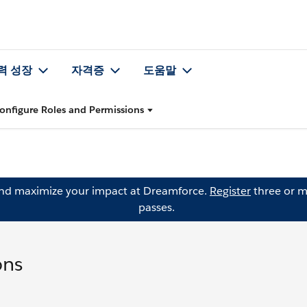
력 성장
자격증
도움말
onfigure Roles and Permissions
and maximize your impact at Dreamforce.
Register
three or m
passes.
ons