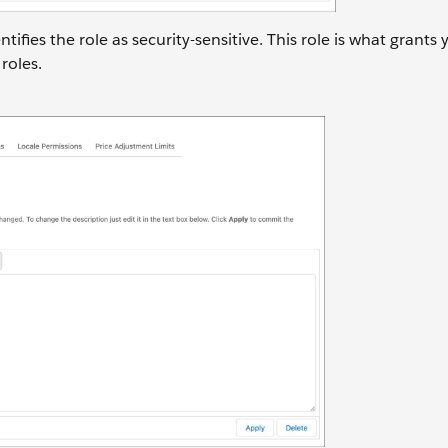
tifies the role as security-sensitive. This role is what grants
roles.