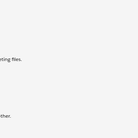
ing files.
ther.