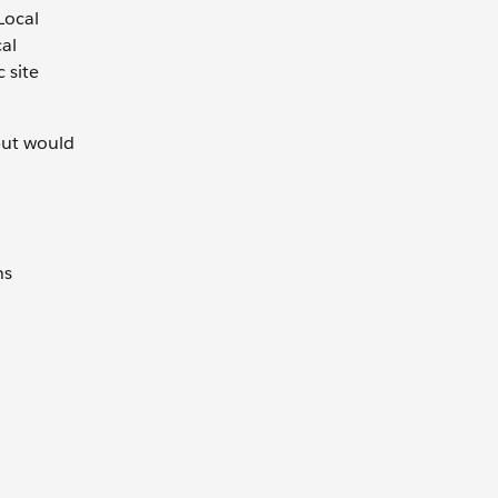
 Local
cal
 site
 but would
ns