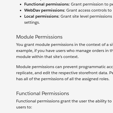
Functional permissions:
Grant permission to pe
WebDav permissions
:
Grant access controls to
Local permissions
:
Grant site level permissions
settings.
Module Permissions
You grant module permissions in the context of a si
example, if you have users who manage orders in th
module within that site’s context.
Module permissions can prevent programmatic access
replicate, and edit the respective storefront data. 
has all of the permissions of all the assigned roles.
Functional Permissions
Functional permissions grant the user the ability to
users to: