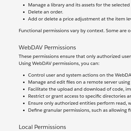
Manage a library and its assets for the selected 
Delete an order.
Add or delete a price adjustment at the item lev
Functional permissions vary by context. Some are onl
WebDAV Permissions
These permissions ensure that only authorized users 
Using WebDAV permissions, you can:
Control user and system actions on the WebDA
Manage and edit files on a remote server usin
Facilitate the upload and download of code, i
Restrict or grant access to specific directories 
Ensure only authorized entities perform read, w
Define granular permissions, such as allowing fi
Local Permissions