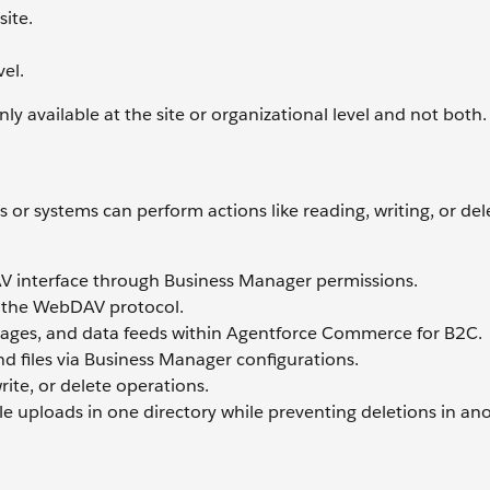
site.
el.
y available at the site or organizational level and not both.
or systems can perform actions like reading, writing, or delet
V interface through Business Manager permissions.
g the WebDAV protocol.
mages, and data feeds within Agentforce Commerce for B2C.
and files via Business Manager configurations.
rite, or delete operations.
le uploads in one directory while preventing deletions in ano