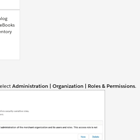
alog
ceBooks
entory
select
Administration |
Organization | Roles & Permissions
.