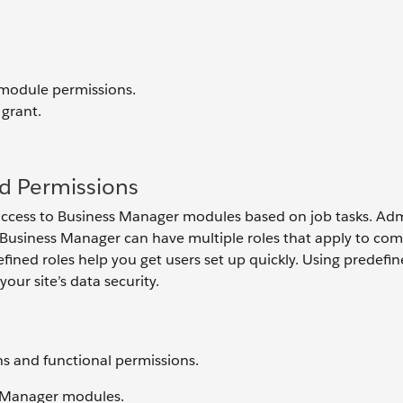
 module permissions.
 grant.
d Permissions
access to Business Manager modules based on job tasks. Ad
 Business Manager can have multiple roles that apply to c
fined roles help you get users set up quickly. Using predefin
our site’s data security.
s and functional permissions.
s Manager modules.