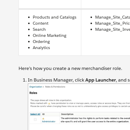
Products and Catalogs
Manage_Site_Cat
Content
Manage_Site_Pri
Search
Manage_Site_Inv
Online Marketing
Ordering
Analytics
Here’s how you create a new merchandiser role.
In Business Manager, click
App Launcher
, and 