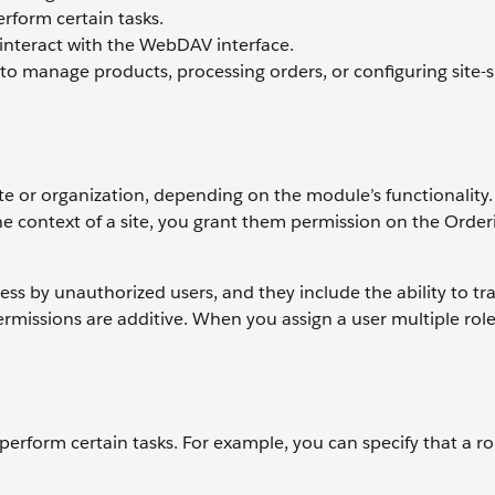
rform certain tasks.
 interact with the WebDAV interface.
 to manage products, processing orders, or configuring site-s
te or organization, depending on the module’s functionality.
e context of a site, you grant them permission on the Order
 by unauthorized users, and they include the ability to tra
Permissions are additive. When you assign a user multiple role
 perform certain tasks. For example, you can specify that a ro