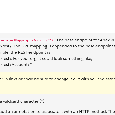
. The base endpoint for Apex RE
ource(urlMapping='/Account/*')
rest/. The URL mapping is appended to the base endpoint 
ample, the REST endpoint is
st/. For your org, it could look something like,
xrest/Account/*.
in links or code be sure to change it out with your Salesfo
 wildcard character (*).
dd an annotation to associate it with an HTTP method. The