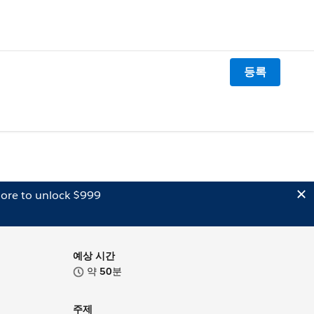
등록
ore to unlock $999
예상 시간
약
50
분
주제