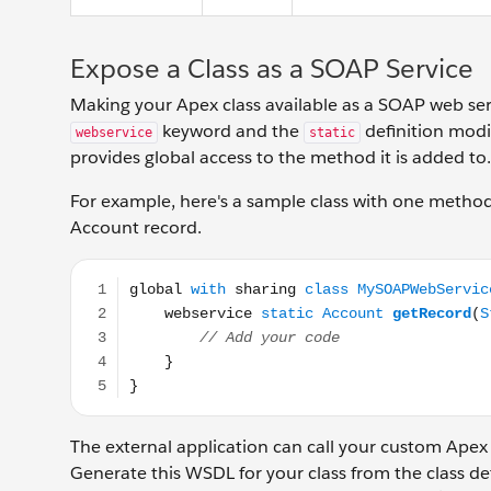
Expose a Class as a SOAP Service
Making your Apex class available as a SOAP web serv
keyword and the
definition modi
webservice
static
provides global access to the method it is added to.
For example, here's a sample class with one metho
Account record.
global with sharing class MySOAPWebService { webse
The external application can call your custom Apex
Generate this WSDL for your class from the class de