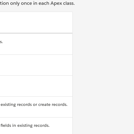
tion only once in each Apex class.
s.
existing records or create records.
fields in existing records.