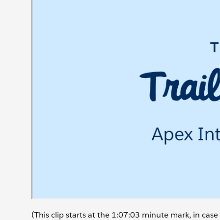
(This clip starts at the 1:07:03 minute mark, in ca