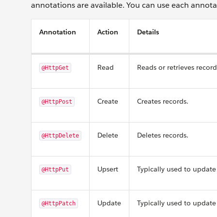
annotations are available. You can use each annota
Annotation
Action
Details
Read
Reads or retrieves record
@HttpGet
Create
Creates records.
@HttpPost
Delete
Deletes records.
@HttpDelete
Upsert
Typically used to update 
@HttpPut
Update
Typically used to update 
@HttpPatch