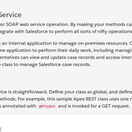
Service
 or SOAP web service operation. By making your methods cal
grate with Salesforce to perform all sorts of nifty operations
ng an internal application to manage on-premises resources.
me application to perform their daily work, including manag
esentatives can view and update case records and access inter
e class to manage Salesforce case records.
ice is straightforward. Define your class as global, and defi
 methods. For example, this sample Apex REST class uses one
's annotated with
and is invoked for a GET request.
@HttpGet
h sharing class MyRestResource { @HttpGet global static Ac