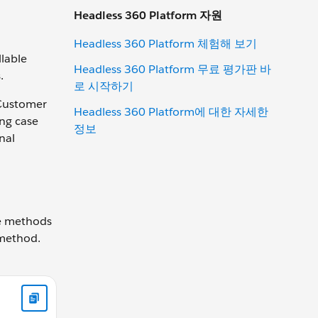
Headless 360 Platform 자원
Headless 360 Platform 체험해 보기
lable
Headless 360 Platform 무료 평가판 바
.
로 시작하기
 Customer
Headless 360 Platform에 대한 자세한
ing case
정보
nal
ne methods
 method.
count getRecord() { // Add your code } }