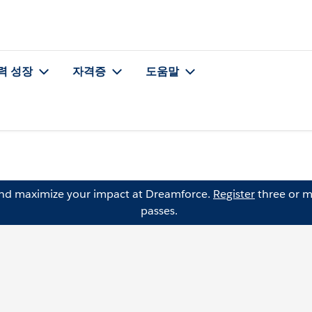
력 성장
자격증
도움말
and maximize your impact at Dreamforce.
Register
three or m
passes.