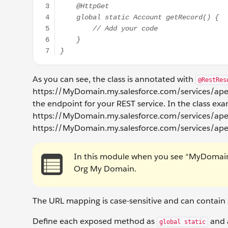
As you can see, the class is annotated with
@RestRes
https://MyDomain.my.salesforce.com/services/apex
the endpoint for your REST service. In the class ex
https://MyDomain.my.salesforce.com/services/apexre
https://MyDomain.my.salesforce.com/services/ape
In this module when you see “MyDomain” 
Org My Domain.
The URL mapping is case-sensitive and can contain a
Define each exposed method as
and a
global static