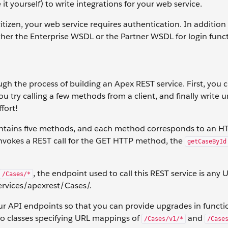
it yourself) to write integrations for your web service.
 citizen, your web service requires authentication. In addition
her the Enterprise WSDL or the Partner WSDL for login funct
gh the process of building an Apex REST service. First, you 
u try calling a few methods from a client, and finally write un
ffort!
ontains five methods, and each method corresponds to an H
invokes a REST call for the GET HTTP method, the
getCaseById
, the endpoint used to call this REST service is any 
/Cases/*
rvices/apexrest/Cases/.
ur API endpoints so that you can provide upgrades in functio
wo classes specifying URL mappings of
and
/Cases/v1/*
/Case