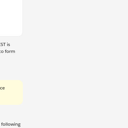
ST is
to form
rce
 following