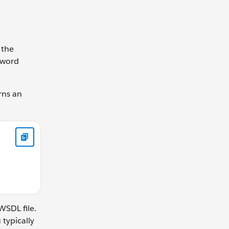
 the
word
rns an
 } }
WSDL file.
 typically