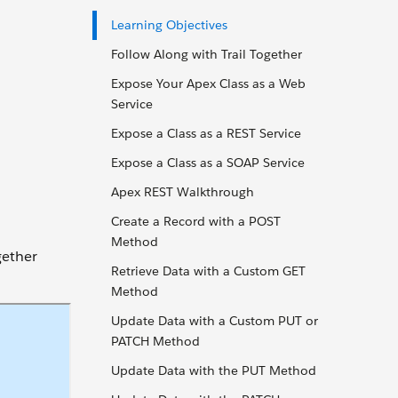
Learning Objectives
Follow Along with Trail Together
Expose Your Apex Class as a Web
Service
Expose a Class as a REST Service
Expose a Class as a SOAP Service
Apex REST Walkthrough
Create a Record with a POST
Method
gether
Retrieve Data with a Custom GET
Method
Update Data with a Custom PUT or
PATCH Method
Update Data with the PUT Method