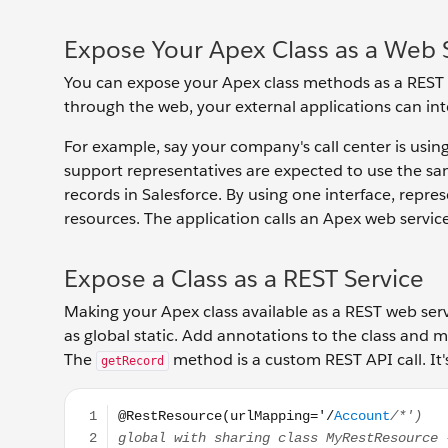
Expose Your Apex Class as a Web 
You can expose your Apex class methods as a REST
through the web, your external applications can inte
For example, say your company's call center is usi
support representatives are expected to use the sa
records in Salesforce. By using one interface, repr
resources. The application calls an Apex web servic
Expose a Class as a REST Service
Making your Apex class available as a REST web serv
as global static. Add annotations to the class and
The
method is a custom REST API call. It
getRecord
@RestResource(urlMapping='/Account/*') global wit