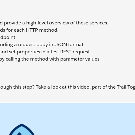
 provide a high-level overview of these services.
ods for each HTTP method.
dpoint.
nding a request body in JSON format.
d set properties in a test REST request.
y calling the method with parameter values.
ugh this step? Take a look at this video, part of the Trail To