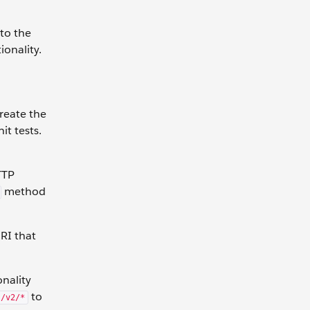
 to the
ionality.
create the
it tests.
TTP
method
URI that
nality
to
s/v2/*