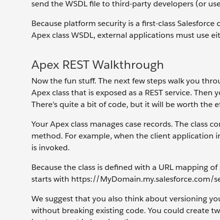
send the WSDL file to third-party developers (or use 
Because platform security is a first-class Salesforce
Apex class WSDL, external applications must use eit
Apex REST Walkthrough
Now the fun stuff. The next few steps walk you throu
Apex class that is exposed as a REST service. Then yo
There's quite a bit of code, but it will be worth the e
Your Apex class manages case records. The class c
method. For example, when the client application 
is invoked.
Because the class is defined with a URL mapping of
starts with https://MyDomain.my.salesforce.com/se
We suggest that you also think about versioning yo
without breaking existing code. You could create t