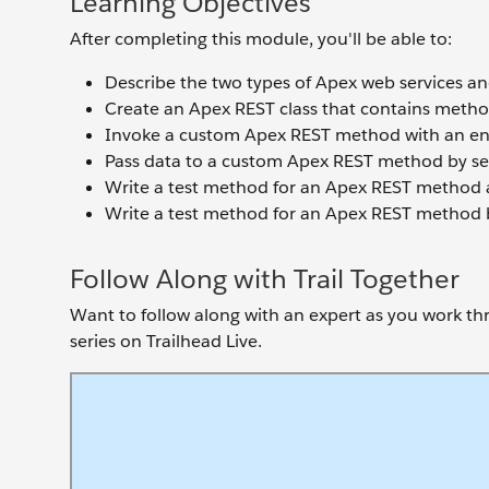
Learning Objectives
After completing this module, you'll be able to:
Describe the two types of Apex web services and
Create an Apex REST class that contains meth
Invoke a custom Apex REST method with an en
Pass data to a custom Apex REST method by se
Write a test method for an Apex REST method an
Write a test method for an Apex REST method b
Follow Along with Trail Together
Want to follow along with an expert as you work thro
series on Trailhead Live.