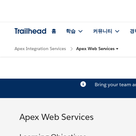
Trailhead
홈
학습
커뮤니티
경
Apex Integration Services
Apex Web Services
Bring your team 
Apex Web Services