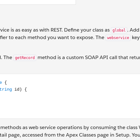
ice is as easy as with REST. Define your class as
. Add
global
fier to each method you want to expose. The
key
webservice
d. The
method is a custom SOAP API call that retu
getRecord
rvice static Account getRecord(String id) { // Add your code
 methods as web service operations by consuming the class 
tail page, accessed from the Apex Classes page in Setup. You