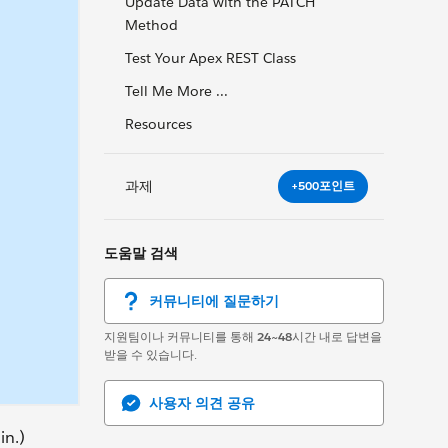
Update Data with the PATCH
Method
Test Your Apex REST Class
Tell Me More ...
Resources
과제
+500포인트
도움말 검색
커뮤니티에 질문하기
지원팀이나 커뮤니티를 통해
24~48
시간 내로 답변을
받을 수 있습니다.
사용자 의견 공유
in.)