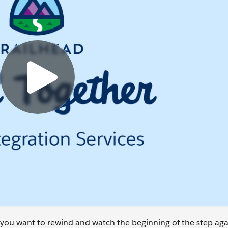
se you want to rewind and watch the beginning of the step aga