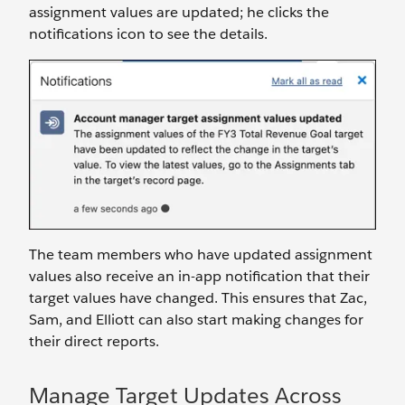
assignment values are updated; he clicks the
notifications icon to see the details.
The team members who have updated assignment
values also receive an in-app notification that their
target values have changed. This ensures that Zac,
Sam, and Elliott can also start making changes for
their direct reports.
Manage Target Updates Across