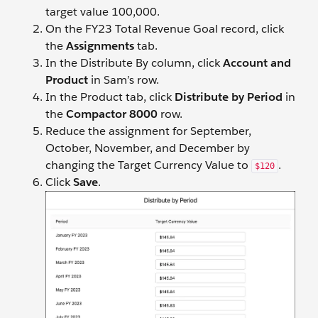
target value 100,000.
On the FY23 Total Revenue Goal record, click
the
Assignments
tab.
In the Distribute By column, click
Account and
Product
in Sam’s row.
In the Product tab, click
Distribute by Period
in
the
Compactor 8000
row.
Reduce the assignment for September,
October, November, and December by
changing the Target Currency Value to
.
$120
Click
Save
.