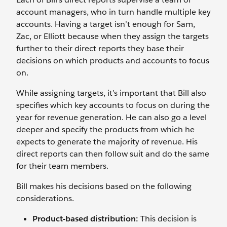
account managers, who in turn handle multiple key
accounts. Having a target isn’t enough for Sam,
Zac, or Elliott because when they assign the targets
further to their direct reports they base their
decisions on which products and accounts to focus
on.
While assigning targets, it’s important that Bill also
specifies which key accounts to focus on during the
year for revenue generation. He can also go a level
deeper and specify the products from which he
expects to generate the majority of revenue. His
direct reports can then follow suit and do the same
for their team members.
Bill makes his decisions based on the following
considerations.
Product-based distribution:
This decision is