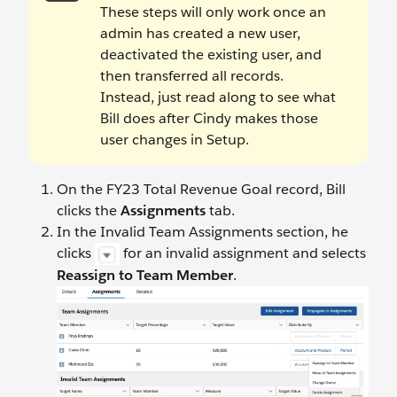
These steps will only work once an
admin has created a new user,
deactivated the existing user, and
then transferred all records.
Instead, just read along to see what
Bill does after Cindy makes those
user changes in Setup.
On the FY23 Total Revenue Goal record, Bill
clicks the
Assignments
tab.
In the Invalid Team Assignments section, he
clicks
for an invalid assignment and selects
Reassign to Team Member
.