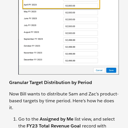
Granular Target Distribution by Period
Now Bill wants to distribute Sam and Zac’s product-
based targets by time period. Here’s how he does
it.
Go to the
Assigned by Me
list view, and select
the
FY23 Total Revenue Goal
record with