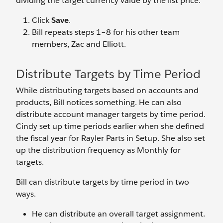
dividing the target currency value by the list price.
Click
Save
.
Bill repeats steps 1–8 for his other team
members, Zac and Elliott.
Distribute Targets by Time Period
While distributing targets based on accounts and
products, Bill notices something. He can also
distribute account manager targets by time period.
Cindy set up time periods earlier when she defined
the fiscal year for Rayler Parts in Setup. She also set
up the distribution frequency as Monthly for
targets.
Bill can distribute targets by time period in two
ways.
He can distribute an overall target assignment.