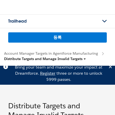
Trailhead
등록
Account Manager Targets in Agentforce Manufacturing
Distribute Targets and Manage Invalid Targets
Bring your team and maximize your impact at
Dreamforce.
Register
three or more to unlock
$999 passes.
Distribute Targets and