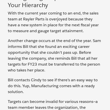
Your Hierarchy
With the current year coming to an end, the sales
team at Rayler Parts is overjoyed because they
have a new system in place for the next fiscal year
to measure and gauge target attainment.
Another change occurs at the end of the year. Sam
informs Bill that she found an exciting career
opportunity that she couldn’t pass up. Before
leaving the company, she reminds Bill that all her
targets for FY23 must be transferred to the person
who takes her place.
Bill contacts Cindy to see if there’s an easy way to
do this. Yup, Manufacturing comes with a ready
solution.
Targets can become invalid for various reasons—a
team member leaves the organization, the