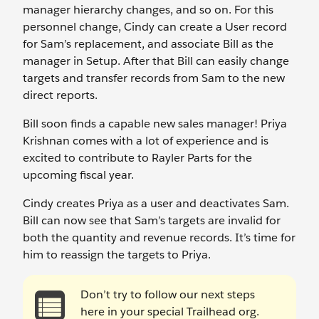
manager hierarchy changes, and so on. For this
personnel change, Cindy can create a User record
for Sam’s replacement, and associate Bill as the
manager in Setup. After that Bill can easily change
targets and transfer records from Sam to the new
direct reports.
Bill soon finds a capable new sales manager! Priya
Krishnan comes with a lot of experience and is
excited to contribute to Rayler Parts for the
upcoming fiscal year.
Cindy creates Priya as a user and deactivates Sam.
Bill can now see that Sam’s targets are invalid for
both the quantity and revenue records. It’s time for
him to reassign the targets to Priya.
Don’t try to follow our next steps
here in your special Trailhead org.