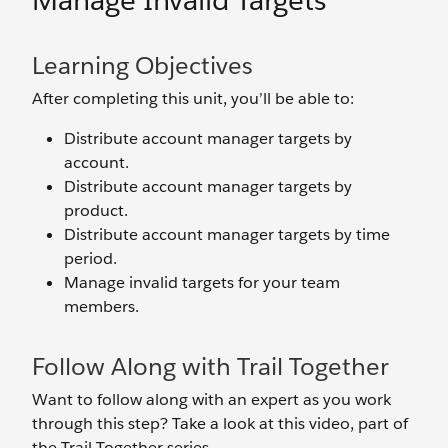
Manage Invalid Targets
Learning Objectives
After completing this unit, you’ll be able to:
Distribute account manager targets by
account.
Distribute account manager targets by
product.
Distribute account manager targets by time
period.
Manage invalid targets for your team
members.
Follow Along with Trail Together
Want to follow along with an expert as you work
through this step? Take a look at this video, part of
the Trail Together series.