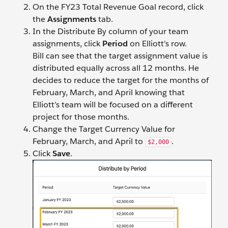
On the FY23 Total Revenue Goal record, click
the
Assignments
tab.
In the Distribute By column of your team
assignments, click
Period
on Elliott’s row.
Bill can see that the target assignment value is
distributed equally across all 12 months. He
decides to reduce the target for the months of
February, March, and April knowing that
Elliott’s team will be focused on a different
project for those months.
Change the Target Currency Value for
February, March, and April to
.
$2,000
Click
Save
.