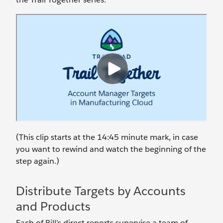
(This clip starts at the 14:45 minute mark, in case
you want to rewind and watch the beginning of the
step again.)
Distribute Targets by Accounts
and Products
Each of Bill’s direct reports supervise a team of