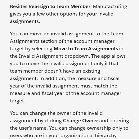
Besides
Reassign to Team Member
, Manufacturing
gives you a few other options for your invalid
assignments.
You can move an invalid assignment to the Team
Assignments section of the account manager
target by selecting
Move to Team Assignments
in
the Invalid Assignment dropdown. The app allows
you to move the invalid assignment only if that
team member doesn’t have an existing
assignment. In addition, the measure and fiscal
year of the invalid assignment must match the
measure and fiscal year of the account manager
target.
You can change the owner of the invalid
assignment by clicking
Change Owner
and entering
the user’s name. You can change ownership only to
users who are in your organizational hierarchy.