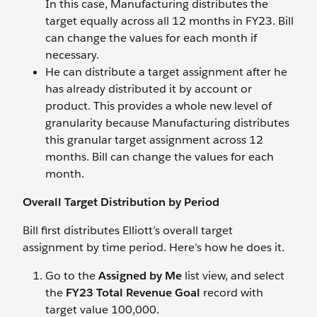
In this case, Manufacturing distributes the
target equally across all 12 months in FY23. Bill
can change the values for each month if
necessary.
He can distribute a target assignment after he
has already distributed it by account or
product. This provides a whole new level of
granularity because Manufacturing distributes
this granular target assignment across 12
months. Bill can change the values for each
month.
Overall Target Distribution by Period
Bill first distributes Elliott’s overall target
assignment by time period. Here’s how he does it.
Go to the
Assigned by Me
list view, and select
the
FY23 Total Revenue Goal
record with
target value 100,000.