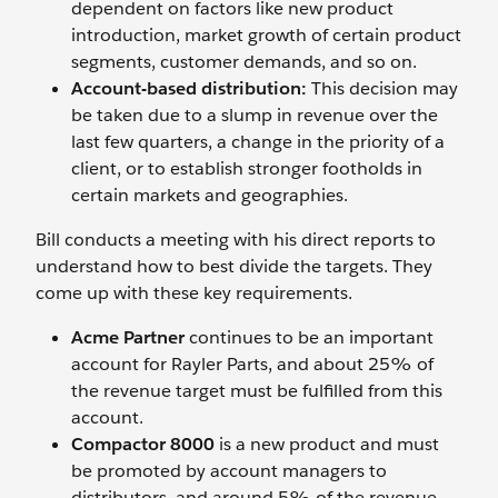
dependent on factors like new product
introduction, market growth of certain product
segments, customer demands, and so on.
Account-based distribution:
This decision may
be taken due to a slump in revenue over the
last few quarters, a change in the priority of a
client, or to establish stronger footholds in
certain markets and geographies.
Bill conducts a meeting with his direct reports to
understand how to best divide the targets. They
come up with these key requirements.
Acme Partner
continues to be an important
account for Rayler Parts, and about 25% of
the revenue target must be fulfilled from this
account.
Compactor 8000
is a new product and must
be promoted by account managers to
distributors, and around 5% of the revenue