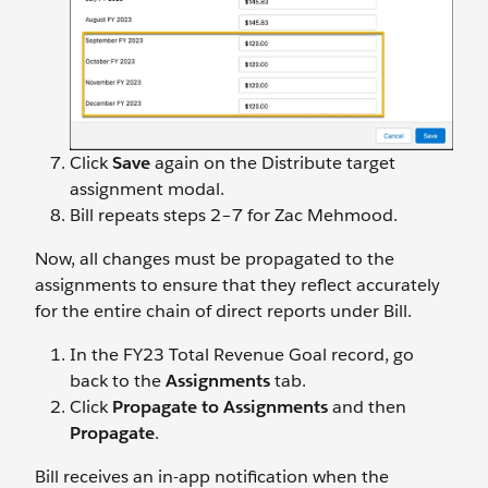
Click
Save
again on the Distribute target
assignment modal.
Bill repeats steps 2–7 for Zac Mehmood.
Now, all changes must be propagated to the
assignments to ensure that they reflect accurately
for the entire chain of direct reports under Bill.
In the FY23 Total Revenue Goal record, go
back to the
Assignments
tab.
Click
Propagate to Assignments
and then
Propagate
.
Bill receives an in-app notification when the