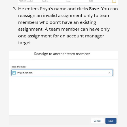
He enters Priya’s name and clicks
Save
. You can
reassign an invalid assignment only to team
members who don’t have an existing
assignment. A team member can have only
one assignment for an account manager
target.