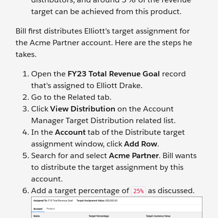
target can be achieved from this product.
Bill first distributes Elliott’s target assignment for
the Acme Partner account. Here are the steps he
takes.
Open the
FY23 Total Revenue Goal
record
that's assigned to Elliott Drake.
Go to the Related tab.
Click
View Distribution
on the Account
Manager Target Distribution related list.
In the
Account
tab of the Distribute target
assignment window, click
Add Row
.
Search for and select
Acme Partner
. Bill wants
to distribute the target assignment by this
account.
Add a target percentage of
as discussed.
25%