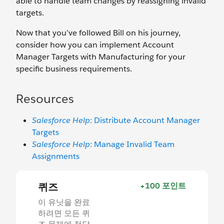
able to handle team changes by reassigning invalid
targets.
Now that you’ve followed Bill on his journey,
consider how you can implement Account
Manager Targets with Manufacturing for your
specific business requirements.
Resources
Salesforce Help
: Distribute Account Manager
Targets
Salesforce Help
: Manage Invalid Team
Assignments