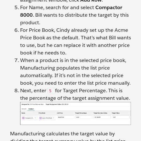
For Name, search for and select
Compactor
8000
. Bill wants to distribute the target by this
product.
For Price Book, Cindy already set up the Acme
Price Book as the default. That’s what Bill wants
to use, but he can replace it with another price
book if he needs to.
When a product is in the selected price book,
Manufacturing populates the list price
automatically. If it’s not in the selected price
book, you need to enter the list price manually.
Next, enter
for Target Percentage. This
is
5
the percentage of the target assignment value.
Manufacturing calculates the target value by