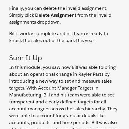
Finally, you can delete the invalid assignment.
Simply click
Delete Assignment
from the invalid
assignments dropdown.
Bill’s work is complete and his team is ready to
knock the sales out of the park this year!
Sum It Up
In this module, you saw how Bill was able to bring
about an operational change in Rayler Parts by
introducing a new way to set and measure sales
targets. With Account Manager Targets in
Manufacturing, Bill and his team were able to set
transparent and clearly defined targets for all
account managers across the sales hierarchy. They
were able to account for granular details like
accounts, products, and time periods. Bill was also