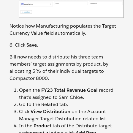
Notice how Manufacturing populates the Target
Currency Value field automatically.
6. Click
Save
.
Bill now needs to distribute his three team
members’ target assignments by product, by
allocating 5% of their individual targets to
Compactor 8000.
Open the
FY23 Total Revenue Goal
record
that's assigned to Sam Chloe.
Go to the Related tab.
Click
View Distribution
on the Account
Manager Target Distribution related list.
In the
Product
tab of the Distribute target
assignment window, click
Add Row
.