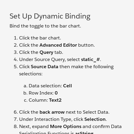
Set Up Dynamic Binding
Bind the toggle to the bar chart.
Click the bar chart.
Click the
Advanced Editor
button.
Click the
Query
tab.
Under Source Query, select
static_#
.
Click
Source Data
then make the following
selections:
Data selection:
Cell
Row Index:
0
Column:
Text2
Click the
back arrow
next to Select Data.
Under Interaction Type, click
Selection
.
Next, expand
More Options
and confirm Data
Serialization Functions is
asString
.