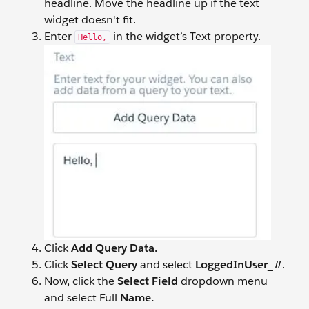
headline. Move the headline up if the text
widget doesn't fit.
Enter
in the widget’s Text property.
Hello,
Click
Add Query Data.
Click
Select Query
and select
LoggedInUser_#
.
Now, click the
Select Field
dropdown menu
and select Full
Name.