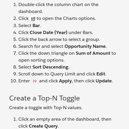
Double-click the column chart on the
dashboard.
Click
to open the Charts options.
Select
Bar
.
Click
Close Date (Year)
under Bars.
Click the back arrow to select a group.
Search for and select
Opportunity Name
.
Click the down triangle on
Sum of Amount
to
open sorting options.
Select
Sort Descending
.
Scroll down to Query Limit and click
Edit
.
Enter
and click
Apply
, then click
Update
.
20
Create a Top-N Toggle
Create a toggle with Top-N values.
Click an empty area of the dashboard, then
click
Create Query
.