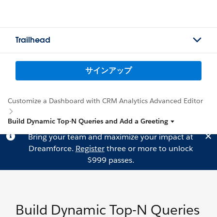
Trailhead
サインアップ
Customize a Dashboard with CRM Analytics Advanced Editor
Build Dynamic Top-N Queries and Add a Greeting
Bring your team and maximize your impact at
Dreamforce.
Register
three or more to unlock
$999 passes.
Build Dynamic Top-N Queries