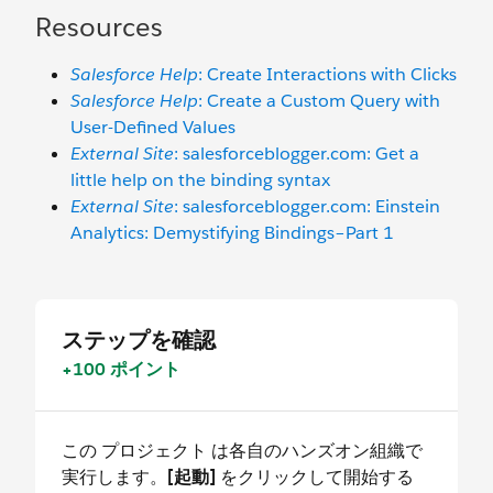
Resources
Salesforce Help
: Create Interactions with Clicks
Salesforce Help
: Create a Custom Query with
User-Defined Values
External Site
: salesforceblogger.com: Get a
little help on the binding syntax
External Site
: salesforceblogger.com: Einstein
Analytics: Demystifying Bindings–Part 1
ステップを確認
+100 ポイント
この プロジェクト は各自のハンズオン組織で
実行します。
[起動]
をクリックして開始する