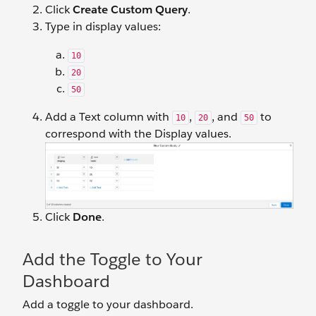
Click
Create Custom Query
.
Type in display values:
10
20
50
Add a Text column with
,
, and
to
10
20
50
correspond with the Display values.
Click
Done
.
Add the Toggle to Your
Dashboard
Add a toggle to your dashboard.