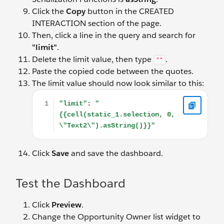
Click the
Copy
button in the CREATED
INTERACTION section of the page.
Then, click a line in the query and search for
"limit"
.
Delete the limit value, then type
.
""
Paste the copied code between the quotes.
The limit value should now look similar to this:
"limit": "{{cell(static_1.selection, 0, \"Text2\").asStri
Click
Save
and save the dashboard.
Test the Dashboard
Click
Preview
.
Change the Opportunity Owner list widget to