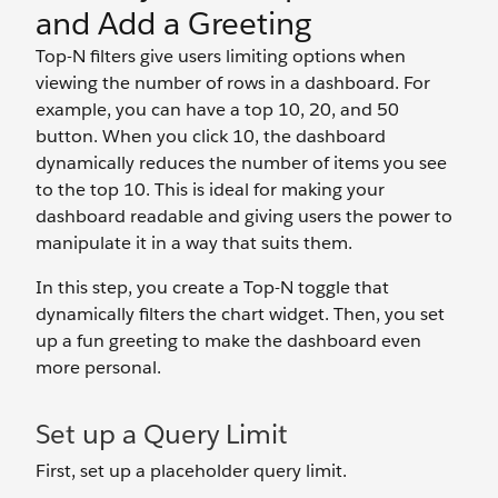
and Add a Greeting
Top-N filters give users limiting options when
viewing the number of rows in a dashboard. For
example, you can have a top 10, 20, and 50
button. When you click 10, the dashboard
dynamically reduces the number of items you see
to the top 10. This is ideal for making your
dashboard readable and giving users the power to
manipulate it in a way that suits them.
In this step, you create a Top-N toggle that
dynamically filters the chart widget. Then, you set
up a fun greeting to make the dashboard even
more personal.
Set up a Query Limit
First, set up a placeholder query limit.