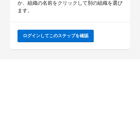
か、組織の名前をクリックして別の組織を選び
ます。
ログインしてこのステップを確認