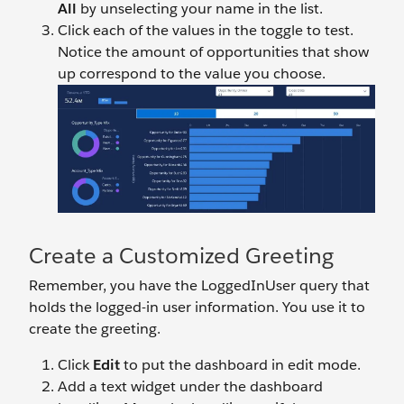
All
by unselecting your name in the list.
Click each of the values in the toggle to test.
Notice the amount of opportunities that show
up correspond to the value you choose.
Create a Customized Greeting
Remember, you have the LoggedInUser query that
holds the logged-in user information. You use it to
create the greeting.
Click
Edit
to put the dashboard in edit mode.
Add a text widget under the dashboard