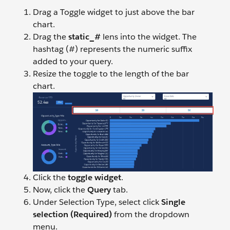
Drag a Toggle widget to just above the bar
chart.
Drag the
static_#
lens into the widget. The
hashtag (#) represents the numeric suffix
added to your query.
Resize the toggle to the length of the bar
chart.
Click the
toggle widget
.
Now, click the
Query
tab.
Under Selection Type, select click
Single
selection (Required)
from the dropdown
menu.