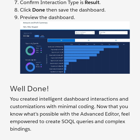
Confirm Interaction Type is
Result
.
Click
Done
then save
the dashboard.
Preview the dashboard.
Well Done!
You created intelligent dashboard interactions and
customizations with minimal coding. Now that you
know what’s possible with the Advanced Editor, feel
empowered to create SOQL queries and complex
bindings.