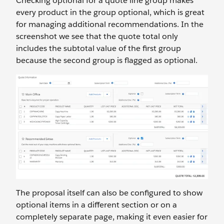
Checking optional for a quote line group makes
every product in the group optional, which is great
for managing additional recommendations. In the
screenshot we see that the quote total only
includes the subtotal value of the first group
because the second group is flagged as optional.
The proposal itself can also be configured to show
optional items in a different section or on a
completely separate page, making it even easier for