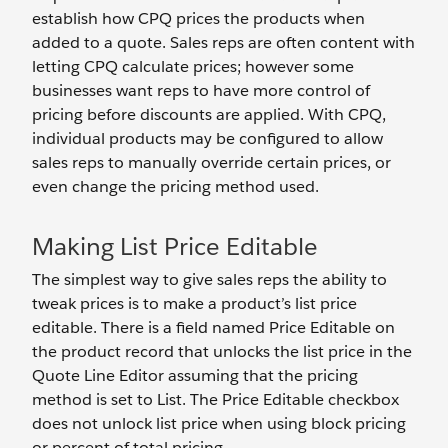
establish how CPQ prices the products when
added to a quote. Sales reps are often content with
letting CPQ calculate prices; however some
businesses want reps to have more control of
pricing before discounts are applied. With CPQ,
individual products may be configured to allow
sales reps to manually override certain prices, or
even change the pricing method used.
Making List Price Editable
The simplest way to give sales reps the ability to
tweak prices is to make a product’s list price
editable. There is a field named Price Editable on
the product record that unlocks the list price in the
Quote Line Editor assuming that the pricing
method is set to List. The Price Editable checkbox
does not unlock list price when using block pricing
or percent of total pricing.