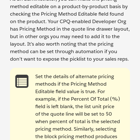
method editable on a product-by-product basis by
checking the Pricing Method Editable field found
on the product. Your CPQ-enabled Developer Org
has Pricing Method in the quote line drawer layout,
but in other orgs you may need to add it to the
layout. It’s also worth noting that the pricing
method can be set through automation if you
don’t want to expose the picklist to your sales reps.
Set the details of alternate pricing
methods if the Pricing Method
Editable field value is true. For
example, if the Percent Of Total (%)
field is left blank, the list unit price
of the quote line will be set to $0
when percent of total is the selected
pricing method. Similarly, selecting
the block pricing method produces