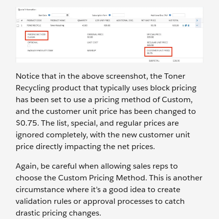
Notice that in the above screenshot, the Toner
Recycling product that typically uses block pricing
has been set to use a pricing method of Custom,
and the customer unit price has been changed to
$0.75. The list, special, and regular prices are
ignored completely, with the new customer unit
price directly impacting the net prices.
Again, be careful when allowing sales reps to
choose the Custom Pricing Method. This is another
circumstance where it’s a good idea to create
validation rules or approval processes to catch
drastic pricing changes.