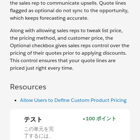
the sales rep to communicate upsells. Quote lines
flagged as optional do not sync to the opportunity,
which keeps forecasting accurate.
Along with allowing sales reps to tweak list price,
the pricing method, and customer price, the
Optional checkbox gives sales reps control over the
pricing of their quotes prior to applying discounts.
This control ensures that your quote lines are
priced just right every time.
Resources
Allow Users to Define Custom Product Pricing