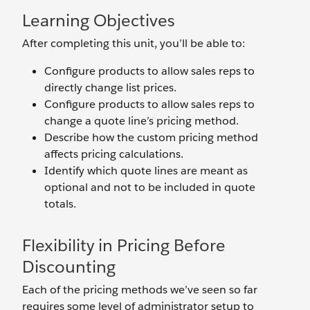
Learning Objectives
After completing this unit, you’ll be able to:
Configure products to allow sales reps to
directly change list prices.
Configure products to allow sales reps to
change a quote line’s pricing method.
Describe how the custom pricing method
affects pricing calculations.
Identify which quote lines are meant as
optional and not to be included in quote
totals.
Flexibility in Pricing Before
Discounting
Each of the pricing methods we’ve seen so far
requires some level of administrator setup to