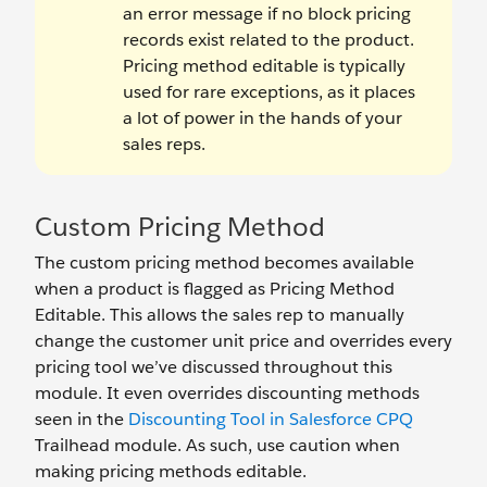
an error message if no block pricing
records exist related to the product.
Pricing method editable is typically
used for rare exceptions, as it places
a lot of power in the hands of your
sales reps.
Custom Pricing Method
The custom pricing method becomes available
when a product is flagged as Pricing Method
Editable. This allows the sales rep to manually
change the customer unit price and overrides every
pricing tool we’ve discussed throughout this
module. It even overrides discounting methods
seen in the
Discounting Tool in Salesforce CPQ
Trailhead module. As such, use caution when
making pricing methods editable.