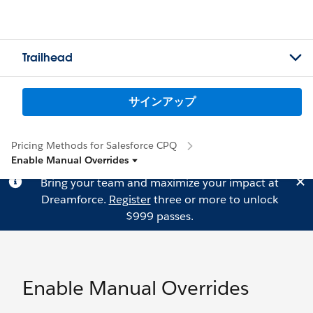
Trailhead
サインアップ
Pricing Methods for Salesforce CPQ
Enable Manual Overrides
Bring your team and maximize your impact at
Dreamforce.
Register
three or more to unlock
$999 passes.
Enable Manual Overrides