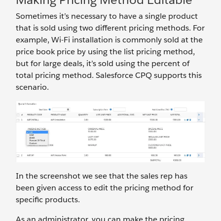
Sometimes it’s necessary to have a single product
that is sold using two different pricing methods. For
example, Wi-Fi installation is commonly sold at the
price book price by using the list pricing method,
but for large deals, it’s sold using the percent of
total pricing method. Salesforce CPQ supports this
scenario.
In the screenshot we see that the sales rep has
been given access to edit the pricing method for
specific products.
As an administrator, you can make the pricing