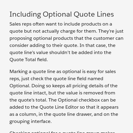
Including Optional Quote Lines
Sales reps often want to include products on a
quote but not actually charge for them. They’re just
proposing optional products that the customer can
consider adding to their quote. In that case, the
quote line’s value shouldn’t be added into the
Quote Total field.
Marking a quote line as optional is easy for sales
reps, just check the quote line field named
Optional. Doing so keeps all pricing details of the
quote line intact, but the value is removed from
the quote’s total. The Optional checkbox can be
added to the Quote Line Editor so that it appears
as a column, in the quote line drawer, and on the
grouping interface.