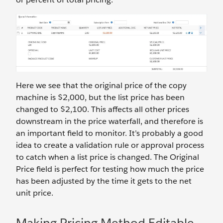
Here we see that the original price of the copy
machine is $2,000, but the list price has been
changed to $2,100. This affects all other prices
downstream in the price waterfall, and therefore is
an important field to monitor. It’s probably a good
idea to create a validation rule or approval process
to catch when a list price is changed. The Original
Price field is perfect for testing how much the price
has been adjusted by the time it gets to the net
unit price.
Making Pricing Method Editable