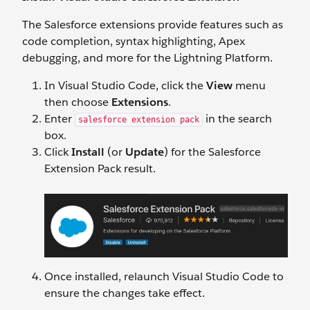
The Salesforce extensions provide features such as
code completion, syntax highlighting, Apex
debugging, and more for the Lightning Platform.
In Visual Studio Code, click the
View
menu
then choose
Extensions
.
Enter
in the search
salesforce extension pack
box.
Click
Install
(or
Update
) for the Salesforce
Extension Pack result.
Once installed, relaunch Visual Studio Code to
ensure the changes take effect.