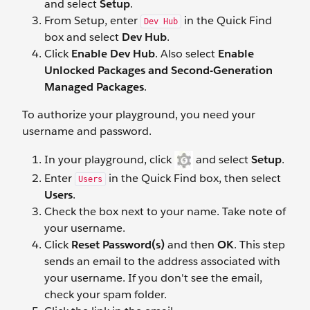
and select
Setup
.
From Setup, enter
in the Quick Find
Dev Hub
box and select
Dev Hub
.
Click
Enable Dev Hub
. Also select
Enable
Unlocked Packages and Second-Generation
Managed Packages
.
To authorize your playground, you need your
username and password.
In your playground, click
and select
Setup
.
Enter
in the Quick Find box, then select
Users
Users
.
Check the box next to your name. Take note of
your username.
Click
Reset Password(s)
and then
OK
. This step
sends an email to the address associated with
your username. If you don't see the email,
check your spam folder.