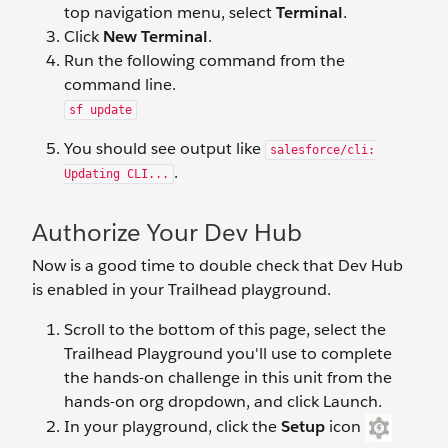
top navigation menu, select
Terminal
.
Click
New Terminal
.
Run the following command from the
command line.
sf update
You should see output like
salesforce/cli:
.
Updating CLI...
Authorize Your Dev Hub
Now is a good time to double check that Dev Hub
is enabled in your Trailhead playground.
Scroll to the bottom of this page, select the
Trailhead Playground you'll use to complete
the hands-on challenge in this unit from the
hands-on org dropdown, and click Launch.
In your playground, click the
Setup
icon