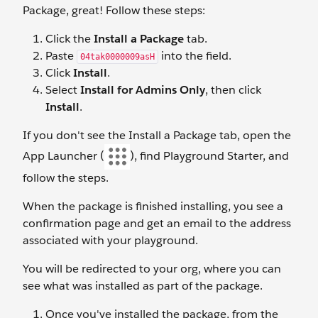
Package, great! Follow these steps:
Click the
Install a Package
tab.
Paste
into the field.
04tak0000009asH
Click
Install
.
Select
Install for Admins Only
, then click
Install
.
If you don't see the Install a Package tab, open the
App Launcher (
), find Playground Starter, and
follow the steps.
When the package is finished installing, you see a
confirmation page and get an email to the address
associated with your playground.
You will be redirected to your org, where you can
see what was installed as part of the package.
Once you've installed the package, from the