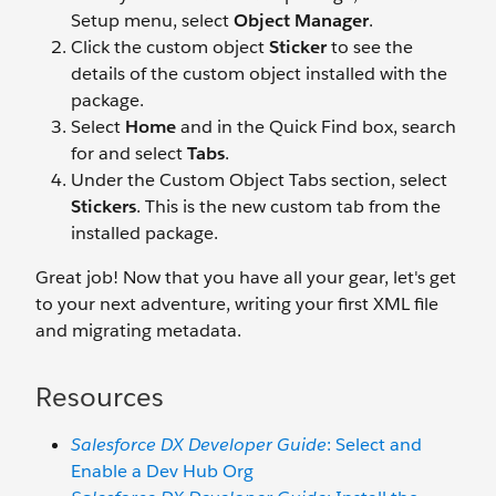
Setup menu, select
Object Manager
.
Click the custom object
Sticker
to see the
details of the custom object installed with the
package.
Select
Home
and in the Quick Find box, search
for and select
Tabs
.
Under the Custom Object Tabs section, select
Stickers
. This is the new custom tab from the
installed package.
Great job! Now that you have all your gear, let's get
to your next adventure, writing your first XML file
and migrating metadata.
Resources
Salesforce DX Developer Guide
: Select and
Enable a Dev Hub Org