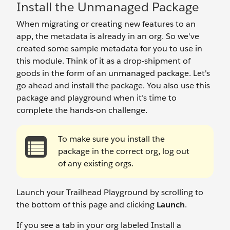
Install the Unmanaged Package
When migrating or creating new features to an
app, the metadata is already in an org. So we've
created some sample metadata for you to use in
this module. Think of it as a drop-shipment of
goods in the form of an unmanaged package. Let's
go ahead and install the package. You also use this
package and playground when it’s time to
complete the hands-on challenge.
To make sure you install the
package in the correct org, log out
of any existing orgs.
Launch your Trailhead Playground by scrolling to
the bottom of this page and clicking
Launch
.
If you see a tab in your org labeled Install a