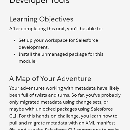
Developer Tools
Learning Objectives
After completing this unit, you'll be able to:
Set up your workspace for Salesforce
development.
Install the unmanaged package for this
module.
A Map of Your Adventure
Your adventures working with metadata have likely
been full of twists and turns. So far, you've probably
only migrated metadata using change sets, or
maybe with unlocked packages using Salesforce
CLI. For this hands-on challenge, you learn how to
pull and migrate metadata with an XML manifest
file, and use the Salesforce CLI commands to make