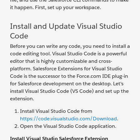
it happen. First, set up your workspace.
Install and Update Visual Studio
Code
Before you can write any code, you need to install a
code editing tool. Visual Studio Code is a powerful
editor that is highly customizable and cross-
platform. Salesforce Extensions for Visual Studio
Code is the successor to the Force.com IDE plug-in
for Salesforce development on the desktop. Let's
install Visual Studio Code (VS Code) and set up the
extension.
Install Visual Studio Code from
https://code.visualstudio.com/Download
.
Open the Visual Studio Code application.
Install Visual Studio Salesforce Extension