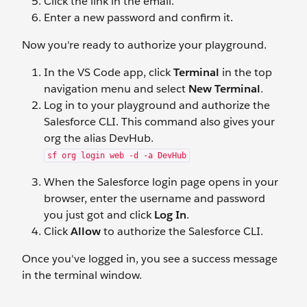
Click the link in the email.
Enter a new password and confirm it.
Now you're ready to authorize your playground.
In the VS Code app, click
Terminal
in the top
navigation menu and select
New Terminal
.
Log in to your playground and authorize the
Salesforce CLI. This command also gives your
org the alias DevHub.
sf org login web -d -a DevHub
When the Salesforce login page opens in your
browser, enter the username and password
you just got and click
Log In
.
Click
Allow
to authorize the Salesforce CLI.
Once you've logged in, you see a success message
in the terminal window.