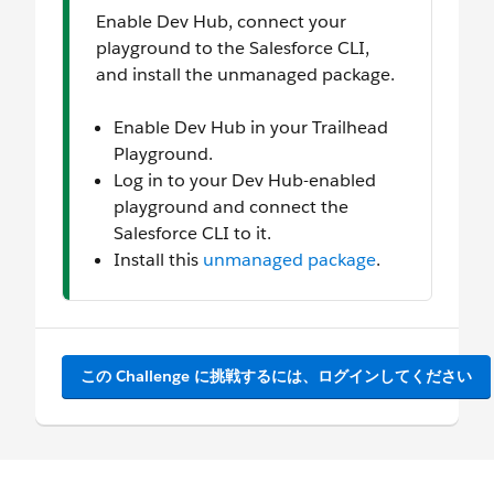
Enable Dev Hub, connect your
playground to the Salesforce CLI,
and install the unmanaged package.
Enable Dev Hub in your Trailhead
Playground.
Log in to your Dev Hub-enabled
playground and connect the
Salesforce CLI to it.
Install this
unmanaged package
.
この Challenge に挑戦するには、ログインしてください