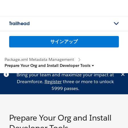
Trailhead
サインアップ
Package.xml Metadata Management
Prepare Your Org and Install Developer Tools
Bring your team and maximize your impact at
Dreamforce.
Register
three or more to unlock
$999 passes.
Prepare Your Org and Install