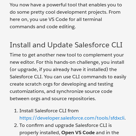
You now have a powerful tool that enables you to
do some pretty cool development projects. From
here on, you use VS Code for all terminal
commands and code editing.
Install and Update Salesforce CLI
Time to get another new tool to complement your
new editor. For this hands-on challenge, you install
(or upgrade, if you already have it installed) the
Salesforce CLI. You can use CLI commands to easily
create scratch orgs for developing and testing
customizations, and synchronize source code
between orgs and source repositories.
Install Salesforce CLI from
https://developer.salesforce.com/tools/sfdxcli
.
To confirm and upgrade Salesforce CLI is
properly installed,
Open VS Code
and in the