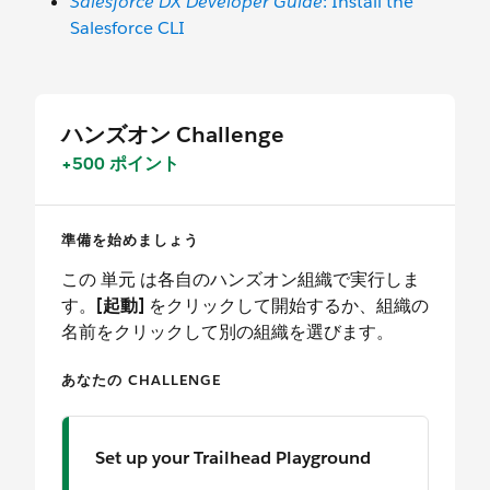
Salesforce DX Developer Guide
: Install the
Salesforce CLI
ハンズオン Challenge
+500 ポイント
準備を始めましょう
この 単元 は各自のハンズオン組織で実行しま
す。
[起動]
をクリックして開始するか、組織の
名前をクリックして別の組織を選びます。
あなたの CHALLENGE
Set up your Trailhead Playground