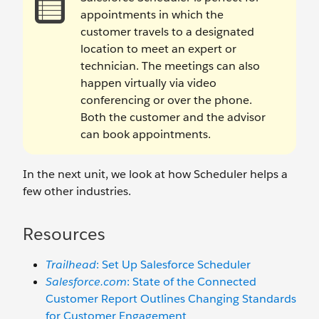
appointments in which the
customer travels to a designated
location to meet an expert or
technician. The meetings can also
happen virtually via video
conferencing or over the phone.
Both the customer and the advisor
can book appointments.
In the next unit, we look at how Scheduler helps a
few other industries.
Resources
Trailhead
: Set Up Salesforce Scheduler
Salesforce.com
: State of the Connected
Customer Report Outlines Changing Standards
for Customer Engagement