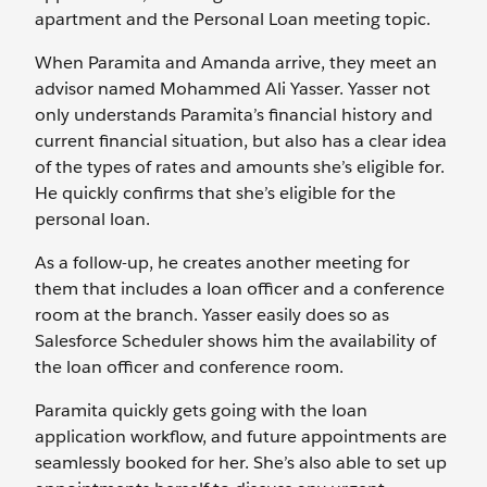
apartment and the Personal Loan meeting topic.
When Paramita and Amanda arrive, they meet an
advisor named Mohammed Ali Yasser. Yasser not
only understands Paramita’s financial history and
current financial situation, but also has a clear idea
of the types of rates and amounts she’s eligible for.
He quickly confirms that she’s eligible for the
personal loan.
As a follow-up, he creates another meeting for
them that includes a loan officer and a conference
room at the branch. Yasser easily does so as
Salesforce Scheduler shows him the availability of
the loan officer and conference room.
Paramita quickly gets going with the loan
application workflow, and future appointments are
seamlessly booked for her. She’s also able to set up