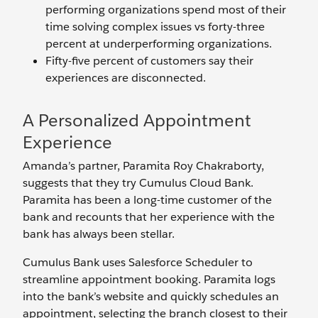
performing organizations spend most of their
time solving complex issues vs forty-three
percent at underperforming organizations.
Fifty-five percent of customers say their
experiences are disconnected.
A Personalized Appointment
Experience
Amanda’s partner, Paramita Roy Chakraborty,
suggests that they try Cumulus Cloud Bank.
Paramita has been a long-time customer of the
bank and recounts that her experience with the
bank has always been stellar.
Cumulus Bank uses Salesforce Scheduler to
streamline appointment booking. Paramita logs
into the bank’s website and quickly schedules an
appointment, selecting the branch closest to their