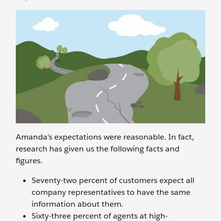
Amanda’s expectations were reasonable. In fact,
research has given us the following facts and
figures.
Seventy-two percent of customers expect all
company representatives to have the same
information about them.
Sixty-three percent of agents at high-