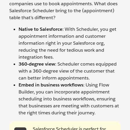
companies use to book appointments. What does
Salesforce Scheduler bring to the (appointment)
table that’s different?
Native to Salesforce
: With Scheduler, you get
appointment information and customer
information right in your Salesforce org,
reducing the need for tedious work and
integration fees.
360-degree view
: Scheduler comes equipped
with a 360-degree view of the customer that
can better inform appointments.
Embed in business workflows
: Using Flow
Builder, you can incorporate appointment
scheduling into business workflows, ensuring
that businesses are meeting with customers at
the right times during their journey.
Salesforce Scheduler is perfect for