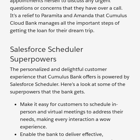
appointments herself to discuss any urgent
questions or concerns that they have over a call.
It’s a relief to Paramita and Amanda that Cumulus
Cloud Bank manages all the important steps of
getting the loan for their dream trip.
Salesforce Scheduler
Superpowers
The personalized and delightful customer
experience that Cumulus Bank offers is powered by
Salesforce Scheduler. Here’s a look at some of the
superpowers that the bank gets.
Make it easy for customers to schedule in-
person and virtual meetings to address their
needs, making every interaction a wow
experience.
Enable the bank to deliver effective,