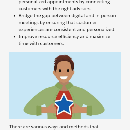
personalized appointments by connecting
customers with the right advisors.
Bridge the gap between digital and in-person
meetings by ensuring that customer
experiences are consistent and personalized.
Improve resource efficiency and maximize
time with customers.
There are various ways and methods that