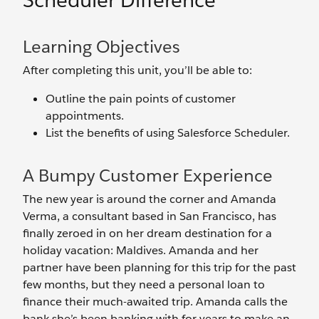
Scheduler Difference
Learning Objectives
After completing this unit, you’ll be able to:
Outline the pain points of customer
appointments.
List the benefits of using Salesforce Scheduler.
A Bumpy Customer Experience
The new year is around the corner and Amanda
Verma, a consultant based in San Francisco, has
finally zeroed in on her dream destination for a
holiday vacation: Maldives. Amanda and her
partner have been planning for this trip for the past
few months, but they need a personal loan to
finance their much-awaited trip. Amanda calls the
bank she’s been banking with for years to make an