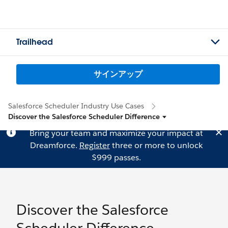
Trailhead
サインアップ
Salesforce Scheduler Industry Use Cases
Discover the Salesforce Scheduler Difference
Bring your team and maximize your impact at
Dreamforce.
Register
three or more to unlock
$999 passes.
Discover the Salesforce