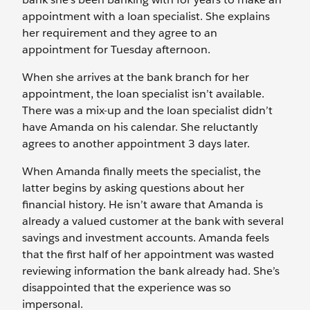
appointment with a loan specialist. She explains
her requirement and they agree to an
appointment for Tuesday afternoon.
When she arrives at the bank branch for her
appointment, the loan specialist isn’t available.
There was a mix-up and the loan specialist didn’t
have Amanda on his calendar. She reluctantly
agrees to another appointment 3 days later.
When Amanda finally meets the specialist, the
latter begins by asking questions about her
financial history. He isn’t aware that Amanda is
already a valued customer at the bank with several
savings and investment accounts. Amanda feels
that the first half of her appointment was wasted
reviewing information the bank already had. She’s
disappointed that the experience was so
impersonal.