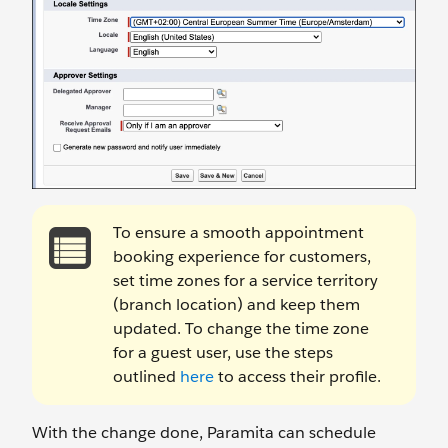
To ensure a smooth appointment
booking experience for customers,
set time zones for a service territory
(branch location) and keep them
updated. To change the time zone
for a guest user, use the steps
outlined
here
to access their profile.
With the change done, Paramita can schedule