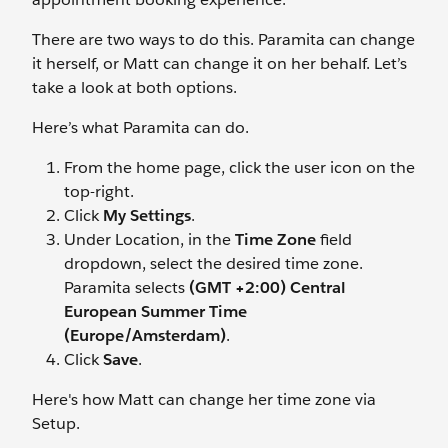
There are two ways to do this. Paramita can change
it herself, or Matt can change it on her behalf. Let’s
take a look at both options.
Here’s what Paramita can do.
From the home page, click the user icon on the
top-right.
Click
My Settings
.
Under Location, in the
Time Zone
field
dropdown, select the desired time zone.
Paramita selects
(GMT +2:00) Central
European Summer Time
(Europe/Amsterdam)
.
Click
Save
.
Here's how Matt can change her time zone via
Setup.