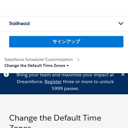
Trailhead
サインアップ
Salesforce Scheduler Customization
Change the Default Time Zones
Bring your team and maximize your impact at
Dreamforce.
Register
three or more to unlock
$999 passes.
Change the Default Time