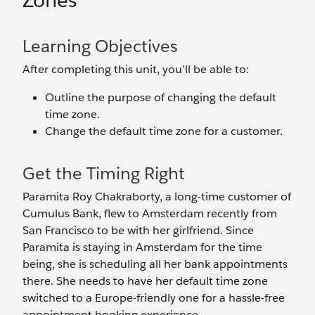
Zones
Learning Objectives
After completing this unit, you’ll be able to:
Outline the purpose of changing the default
time zone.
Change the default time zone for a customer.
Get the Timing Right
Paramita Roy Chakraborty, a long-time customer of
Cumulus Bank, flew to Amsterdam recently from
San Francisco to be with her girlfriend. Since
Paramita is staying in Amsterdam for the time
being, she is scheduling all her bank appointments
there. She needs to have her default time zone
switched to a Europe-friendly one for a hassle-free
appointment booking experience.