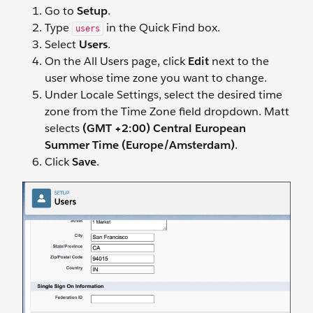
Go to
Setup
.
Type
in the Quick Find box.
users
Select
Users
.
On the All Users page, click
Edit
next to the
user whose time zone you want to change.
Under Locale Settings, select the desired time
zone from the Time Zone field dropdown. Matt
selects
(GMT +2:00) Central European
Summer Time (Europe/Amsterdam)
.
Click
Save
.