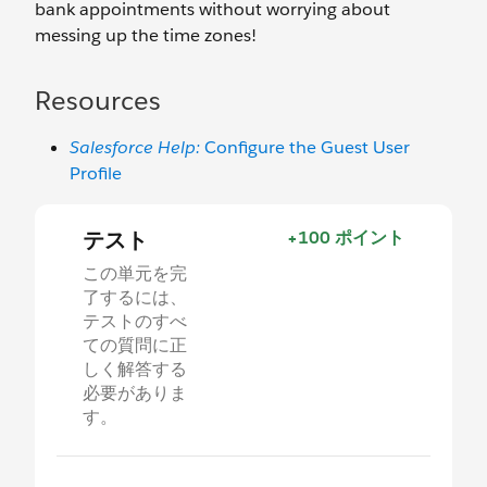
bank appointments without worrying about
messing up the time zones!
Resources
Salesforce Help:
Configure the Guest User
Profile