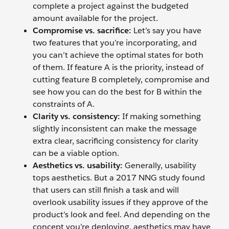
complete a project against the budgeted
amount available for the project.
Compromise vs. sacrifice:
Let’s say you have
two features that you’re incorporating, and
you can’t achieve the optimal states for both
of them. If feature A is the priority, instead of
cutting feature B completely, compromise and
see how you can do the best for B within the
constraints of A.
Clarity vs. consistency:
If making something
slightly inconsistent can make the message
extra clear, sacrificing consistency for clarity
can be a viable option.
Aesthetics vs. usability:
Generally, usability
tops aesthetics. But a 2017 NNG study found
that users can still finish a task and will
overlook usability issues if they approve of the
product’s look and feel. And depending on the
concept you’re deploying, aesthetics may have