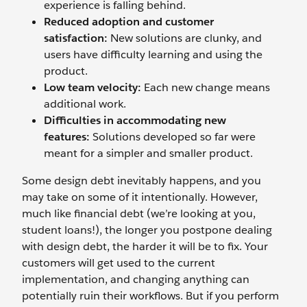
experience is falling behind.
Reduced adoption and customer
satisfaction:
New solutions are clunky, and
users have difficulty learning and using the
product.
Low team velocity:
Each new change means
additional work.
Difficulties in accommodating new
features:
Solutions developed so far were
meant for a simpler and smaller product.
Some design debt inevitably happens, and you
may take on some of it intentionally. However,
much like financial debt (we’re looking at you,
student loans!), the longer you postpone dealing
with design debt, the harder it will be to fix. Your
customers will get used to the current
implementation, and changing anything can
potentially ruin their workflows. But if you perform