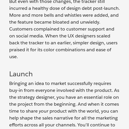
But even with those changes, the tracker still
incurred a healthy dose of design debt post-launch.
More and more bells and whistles were added, and
the feature became bloated and unwieldy.
Customers complained to customer support and
on social media. When the UX designers scaled
back the tracker to an earlier, simpler design, users
praised it for its color combinations and ease of
use.
Launch
Bringing an idea to market successfully requires
buy-in from everyone involved with the product. As
the strategy designer, you have an essential role on
the project from the beginning. And when it comes
time to share
your
product with the world, you can
help shape the sales narrative for all the marketing
efforts across all your channels. You’ll continue to