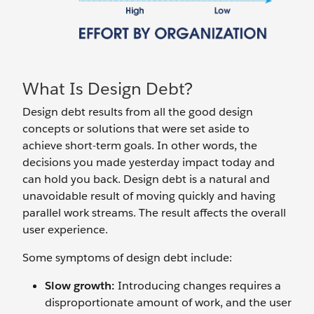
What Is Design Debt?
Design debt results from all the good design
concepts or solutions that were set aside to
achieve short-term goals. In other words, the
decisions you made yesterday impact today and
can hold you back. Design debt is a natural and
unavoidable result of moving quickly and having
parallel work streams. The result affects the overall
user experience.
Some symptoms of design debt include:
Slow growth:
Introducing changes requires a
disproportionate amount of work, and the user