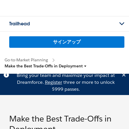
Trailhead
サインアップ
Go-to-Market Planning
Make the Best Trade-Offs in Deployment
Bring your team and maximize your impact at
Dreamforce.
Register
three or more to unlock
$999 passes.
Make the Best Trade-Offs in