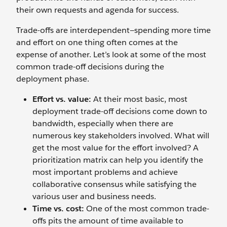
their own requests and agenda for success.
Trade-offs are interdependent—spending more time
and effort on one thing often comes at the
expense of another. Let’s look at some of the most
common trade-off decisions during the
deployment phase.
Effort vs. value:
At their most basic, most
deployment trade-off decisions come down to
bandwidth, especially when there are
numerous key stakeholders involved. What will
get the most value for the effort involved? A
prioritization matrix can help you identify the
most important problems and achieve
collaborative consensus while satisfying the
various user and business needs.
Time vs. cost:
One of the most common trade-
offs pits the amount of time available to