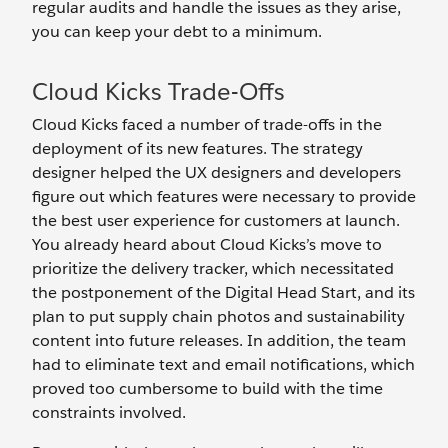
regular audits and handle the issues as they arise,
you can keep your debt to a minimum.
Cloud Kicks Trade-Offs
Cloud Kicks faced a number of trade-offs in the
deployment of its new features. The strategy
designer helped the UX designers and developers
figure out which features were necessary to provide
the best user experience for customers at launch.
You already heard about Cloud Kicks’s move to
prioritize the delivery tracker, which necessitated
the postponement of the Digital Head Start, and its
plan to put supply chain photos and sustainability
content into future releases. In addition, the team
had to eliminate text and email notifications, which
proved too cumbersome to build with the time
constraints involved.