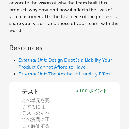
advocate the vision of why the team built this
product, why now, and how it affects the lives of
your customers. It’s the last piece of the process, so
share your vision—and those of your team—with the
world.
Resources
External Link
: Design Debt Is a Liability Your
Product Cannot Afford to Have
External Link
: The Aesthetic-Usability Effect