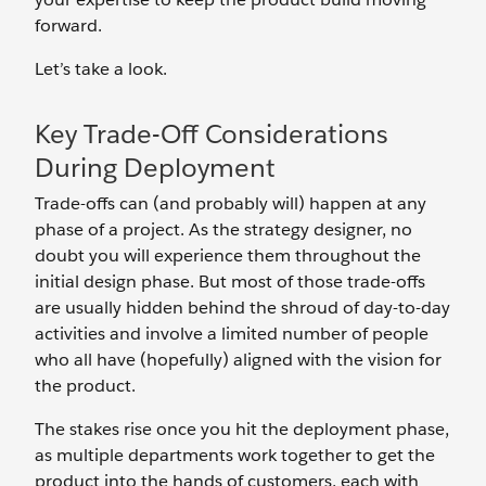
forward.
Let’s take a look.
Key Trade-Off Considerations
During Deployment
Trade-offs can (and probably will) happen at any
phase of a project. As the strategy designer, no
doubt you will experience them throughout the
initial design phase. But most of those trade-offs
are usually hidden behind the shroud of day-to-day
activities and involve a limited number of people
who all have (hopefully) aligned with the vision for
the product.
The stakes rise once you hit the deployment phase,
as multiple departments work together to get the
product into the hands of customers, each with