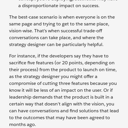
a disproportionate impact on success.
The best-case scenario is when everyone is on the
same page and trying to get to the same place,
vision-wise. That’s when successful trade-off
conversations can take place, and where the
strategy designer can be particularly helpful.
For instance, if the developers say they have to
sacrifice five features (or 20 points, depending on
their process) from the product to launch on time,
as the strategy designer you might offer a
compromise of cutting three features because you
know it will be less of an impact on the user. Or if
leadership demands that the product is built in a
certain way that doesn’t align with the vision, you
can have conversations and find solutions that lead
to the outcomes that may have been agreed to
months ago.