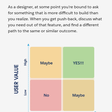
As a designer, at some point you’re bound to ask
for something that is more difficult to build than
you realize. When you get push-back, discuss what
you need out of that feature, and find a different
path to the same or similar outcome.