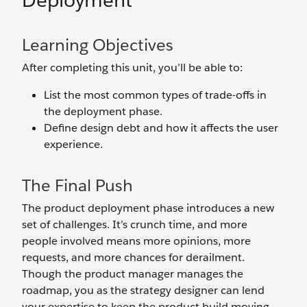
Deployment
Learning Objectives
After completing this unit, you’ll be able to:
List the most common types of trade-offs in
the deployment phase.
Define design debt and how it affects the user
experience.
The Final Push
The product deployment phase introduces a new
set of challenges. It’s crunch time, and more
people involved means more opinions, more
requests, and more chances for derailment.
Though the product manager manages the
roadmap, you as the strategy designer can lend
your expertise to keep the product build moving