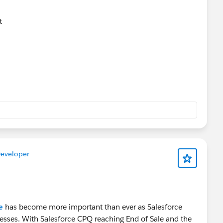
nt
uling
t
Developer
e
has become more important than ever as Salesforce
esses. With Salesforce CPQ reaching End of Sale and the