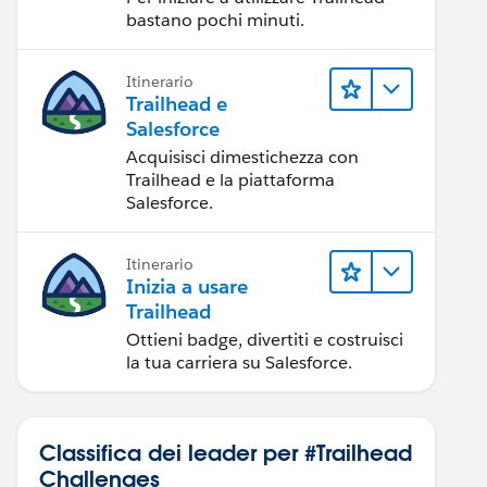
bastano pochi minuti.
Itinerario
Trailhead e
Salesforce
Acquisisci dimestichezza con
Trailhead e la piattaforma
Salesforce.
Itinerario
Inizia a usare
Trailhead
Ottieni badge, divertiti e costruisci
la tua carriera su Salesforce.
Classifica dei leader per #Trailhead
Challenges