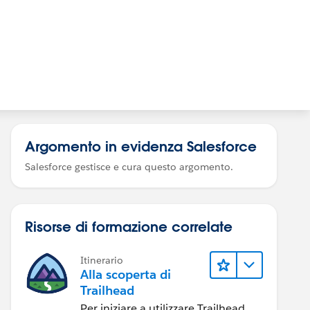
Argomento in evidenza Salesforce
Salesforce gestisce e cura questo argomento.
Risorse di formazione correlate
Itinerario
Alla scoperta di
Trailhead
Per iniziare a utilizzare Trailhead