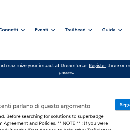
Connetti
Eventi
Trailhead
Guida
and maximize your impact at Dreamforce.
Register
three or m
passes.
Segu
tenti parlano di questo argomento
ad. Before searching for solutions to superbadge
 Policies. ** NOTE ** : If you were