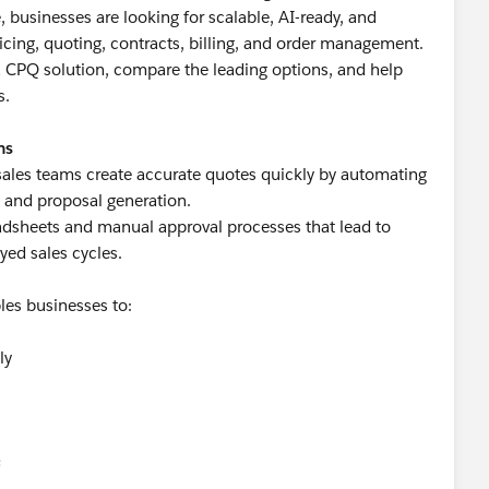
businesses are looking for scalable, AI-ready, and
ricing, quoting, contracts, billing, and order management.
n a CPQ solution, compare the leading options, and help
s.
ms
sales teams create accurate quotes quickly by automating
, and proposal generation.
adsheets and manual approval processes that lead to
ayed sales cycles.
les businesses to:
ly
s