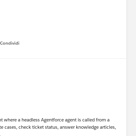
Condividi
how menu
t where a headless Agentforce agent is called from a
 cases, check ticket status, answer knowledge articles,
.