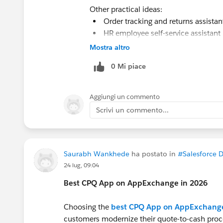
Other practical ideas:
Order tracking and returns assista
HR employee self-service assistant
Appointment booking and resched
Mostra altro
Field service scheduling assistant
0 Mi piace
Product recommendation assistan
Aggiungi un commento
Scrivi un commento...
Saurabh Wankhede
ha postato in
#Salesforce 
24 lug, 09:04
Best CPQ App on AppExchange in 2026
Choosing the
best CPQ App on AppExchang
customers modernize their quote-to-cash proc