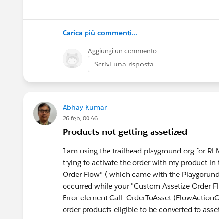
multi-currency operations, and AI-driven auto
5. Total Cost of Ownership
Carica più commenti...
Evaluate not only licensing costs but also imp
Aggiungi un commento
operational expenses.
Scrivi una risposta...
Leading CPQ Solutions on AppExchange
Several applications stand out in 2026 based o
Abhay Kumar
26 feb, 00:46
Cloudy Business Ops 3
60
Products not getting assetized
Cloudy Business Ops 360 provides a Salesforc
management, procurement, warehouse operations,
I am using the trailhead playground org for 
Instead of managing multiple disconnected too
trying to activate the order with my product in 
lifecycle from one Salesforce environment.
Order Flow" ( which came with the Playgorund 
occurred while your "Custom Assetize Order F
Salesforce Revenue Cloud
Error element Call_OrderToAsset (FlowActionCa
Revenue Cloud is Salesforce's strategic success
order products eligible to be converted to asse
billing, subscriptions, and revenue lifecycle ma