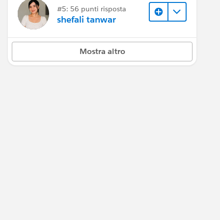
#5: 56 punti risposta
shefali tanwar
Mostra altro