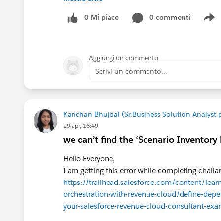
AppExchange Is Now AgentExchange
Salesforce has unified AppExchange, Slack Mar
0 Mi piace
0 commenti
S
AgentExchange
, creating a single marketplace for business ap
AppExchange listings remain available, but bu
Aggiungi un commento
automation tools, making it easier to build an 
Scrivi un commento...
For businesses searching for the
best CPQ Ap
, the marketplace still offers trusted Salesforce
experience.
Kanchan Bhujbal (Sr.Business Solution Analyst 
29 apr, 16:49
How to Evaluate the Best CPQ App on App
we can’t find the ‘Scenario Inventory 
Hello Everyone,
I am getting this error while completing challan
Not every CPQ solution offers the same capabil
https://trailhead.salesforce.com/content/le
orchestration-with-revenue-cloud/define-depen
1. Salesforce-Native Architecture
your-salesforce-revenue-cloud-consultant-ex
Native applications run directly on Salesforce,
maintenance, and providing a consistent user