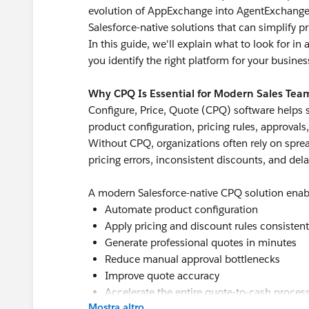
evolution of AppExchange into AgentExchange, 
Salesforce-native solutions that can simplify p
In this guide, we'll explain what to look for i
you identify the right platform for your busines
Why CPQ Is Essential for Modern Sales Tea
Configure, Price, Quote (CPQ) software helps 
product configuration, pricing rules, approvals
Without CPQ, organizations often rely on spre
pricing errors, inconsistent discounts, and del
A modern Salesforce-native CPQ solution enab
Automate product configuration
Apply pricing and discount rules consistent
Generate professional quotes in minutes
Reduce manual approval bottlenecks
Improve quote accuracy
Accelerate the entire quote-to-cash proces
Mostra altro