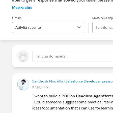
able to get a response that solved your issue, please m
If the issue persists after 48 hours, create a Trailhe
Mostra altro
for further assistance.
Ordina
Stato della ris
Attività recente
Seleziona.
Fai una domanda...
Santhosh Nookilla (Salesforce Developer press
3 ago, 02:53
I want to build a POC on
Headless Agentforc
. Could someone suggest some practical real-w
ideas/documentation that I can use for learn