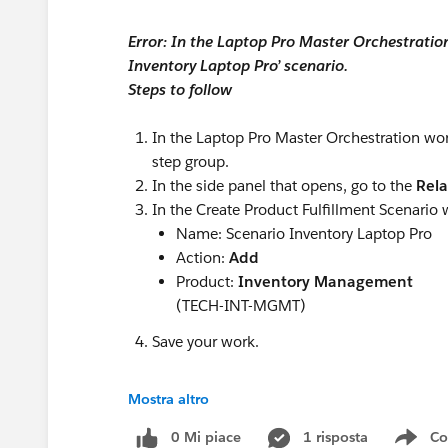
Error: In the Laptop Pro Master Orchestration
2. End-to-End Quote-to-Cash
Inventory Laptop Pro’ scenario.
The best solutions go beyond quoting by suppo
Steps to follow
Product configuration
Pricing
In the Laptop Pro Master Orchestration w
Contract management
step group.
Order processing
In the side panel that opens, go to the
Rel
Billing
In the Create Product Fulfillment Scenario 
Inventory
Name: Scenario Inventory Laptop Pro
Fulfillment
Action:
Add
This minimizes the need for multiple disconne
Product:
Inventory Management
(TECH-INT-MGMT)
3. Fast Deployment
Save your work.
Implementation time can vary significantly. Lo
minimizing business disruption.
Mostra altro
4. Scalability
#Trailhead Challenges
0 Mi piace
1 risposta
Co
Your CPQ platform should support future growth
Sho