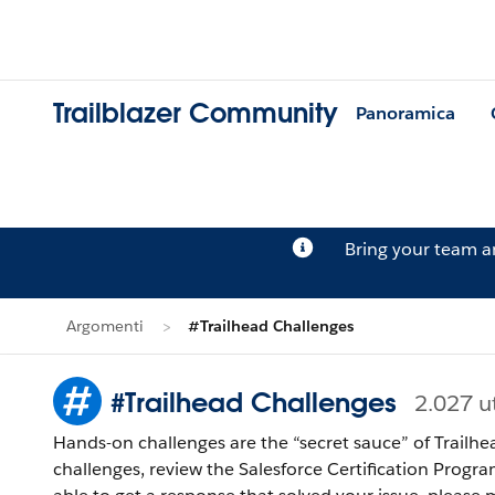
Trailblazer Community
Panoramica
Bring your team 
Argomenti
#Trailhead Challenges
#Trailhead Challenges
2.027 u
Hands-on challenges are the “secret sauce” of Trailhe
challenges, review the Salesforce Certification Program Agreement and