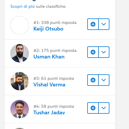
Scopri di più
sulle classifiche.
#1: 338 punti risposta
Keiji Otsubo
#2: 175 punti risposta
Usman Khan
#3: 61 punti risposta
Vishal Verma
#4: 58 punti risposta
Tushar Jadav