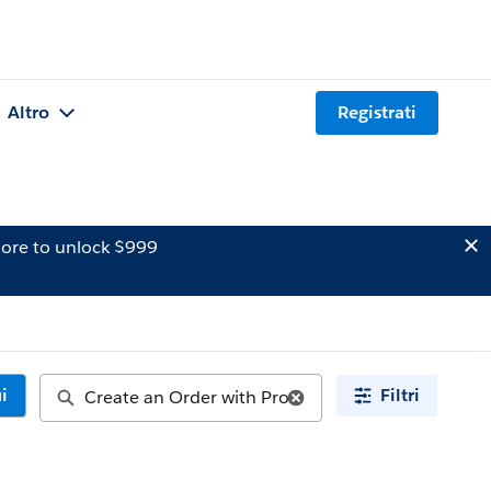
Altro
Registrati
ore to unlock $999
i
Filtri