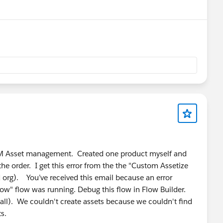
mation.
lementation, integrations, maintenance, and long-term
n functionality and business requirements.
e-native platform that combines CPQ with inventory
 billing, and fulfillment in a single application.
RLM Asset management. Created one product myself and
ls, businesses can operate the entire quote-to-cash
the order. I get this error from the the "Custom Assetize
org). You’ve received this email because an error
low" flow was running. Debug this flow in Flow Builder.
ll). We couldn't create assets because we couldn't find
or to Salesforce CPQ, offering native pricing, quoting,
ts.
nagement. It is particularly suitable for organizations