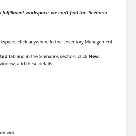
 fulfillment workspace, we can’t find the ‘Scenario
rting:
orkspace, click anywhere in the Inventory Management
ated
tab and in the Scenarios section, click
New
.
window, add these details.
cted systems.
ok for solutions that can be deployed quickly while
ndividi
, including subscription pricing, usage-based billing,
w menu