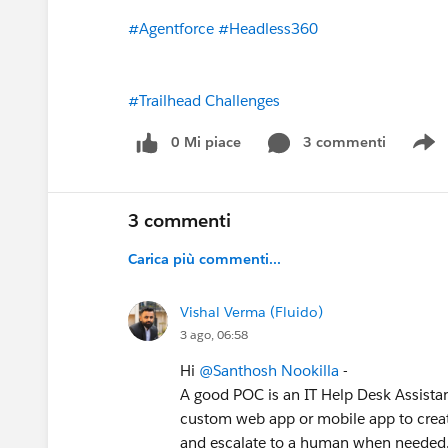
#Agentforce
#Headless360
#Trailhead Challenges
0 Mi piace
3 commenti
S
3 commenti
Carica più commenti...
Vishal Verma (Fluido)
3 ago, 06:58
Hi
@Santhosh Nookilla
-
A good POC is an IT Help Desk Assistan
custom web app or mobile app to create
and escalate to a human when needed