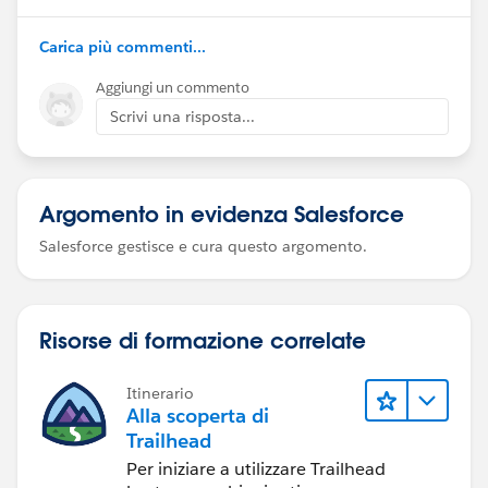
Carica più commenti...
Aggiungi un commento
Scrivi una risposta...
Argomento in evidenza Salesforce
Salesforce gestisce e cura questo argomento.
Risorse di formazione correlate
Itinerario
Alla scoperta di
Trailhead
Per iniziare a utilizzare Trailhead