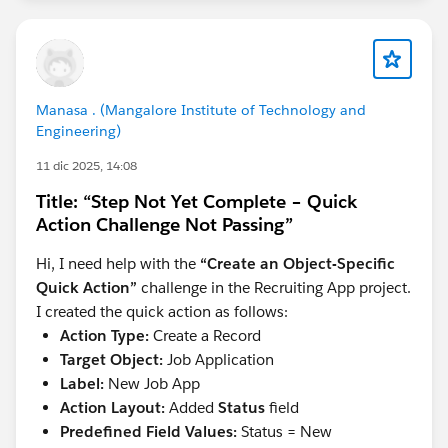
Manasa . (Mangalore Institute of Technology and
Engineering)
11 dic 2025, 14:08
Title: “Step Not Yet Complete – Quick
Action Challenge Not Passing”
Hi, I need help with the
“Create an Object-Specific
Quick Action”
challenge in the Recruiting App project.
I created the quick action as follows:
Action Type:
Create a Record
Target Object:
Job Application
Label:
New Job App
Action Layout:
Added
Status
field
Predefined Field Values:
Status = New