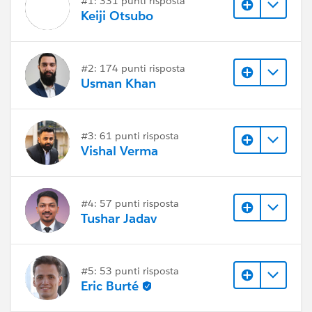
#1: 331 punti risposta
Keiji Otsubo
#2: 174 punti risposta
Usman Khan
#3: 61 punti risposta
Vishal Verma
#4: 57 punti risposta
Tushar Jadav
#5: 53 punti risposta
Eric Burté