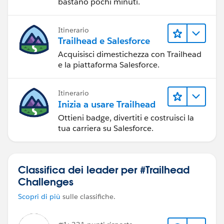
bastano pochi minuti.
Itinerario
Trailhead e Salesforce
Acquisisci dimestichezza con Trailhead
e la piattaforma Salesforce.
Itinerario
Inizia a usare Trailhead
Ottieni badge, divertiti e costruisci la
tua carriera su Salesforce.
Classifica dei leader per #Trailhead
Challenges
Scopri di più
sulle classifiche.