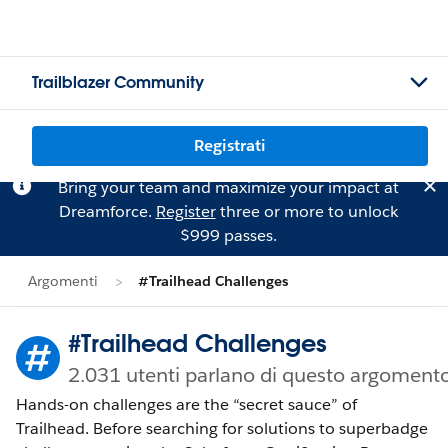
Trailblazer Community
Registrati
Bring your team and maximize your impact at
Dreamforce.
Register
three or more to unlock
$999 passes.
Argomenti
#Trailhead Challenges
#Trailhead Challenges
2.031 utenti parlano di questo argoment
Hands-on challenges are the “secret sauce” of
Trailhead. Before searching for solutions to superbadge