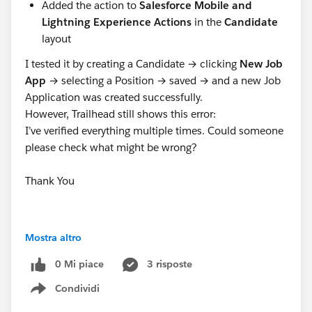
Added the action to
Salesforce Mobile and
Lightning Experience Actions
in the
Candidate
layout
I tested it by creating a Candidate → clicking
New Job
App
→ selecting a Position → saved → and a new Job
Application was created successfully.
However, Trailhead still shows this error:
I’ve verified everything multiple times. Could someone
please check what might be wrong?
Thank You
#Trailhead Challenges
Mostra altro
0 Mi piace
3 risposte
Condividi
Show menu