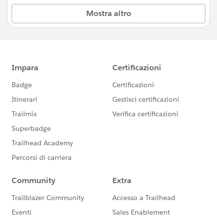
Mostra altro