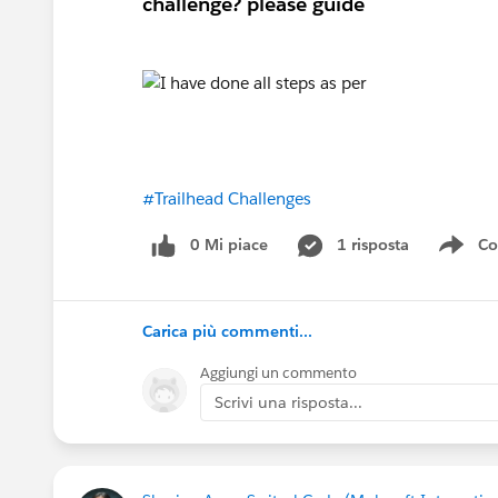
challenge? please guide
#Trailhead Challenges
0 Mi piace
1 risposta
Co
Sho
Carica più commenti...
Aggiungi un commento
Scrivi una risposta...