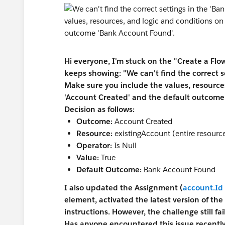
Hi everyone, I'm stuck on the "Create a Flo
keeps showing: "We can't find the correct s
Make sure you include the values, resourc
'Account Created' and the default outcome
Decision as follows:
Outcome:
Account Created
Resource:
existingAccount (entire resourc
Operator:
Is Null
Value:
True
Default Outcome:
Bank Account Found
I also updated the Assignment (
account.Id
element, activated the latest version of the
instructions. However, the challenge still f
Has anyone encountered this issue recently