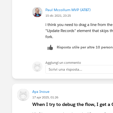
Paul Mccollum MVP (AT&T)
15 dic 2021, 23:25
i think you need to drag a line from t
"Update Records" element that skips t
fork.
Risposta utile per altre 10 perso
Aggiungi un commento
Scrivi una risposta...
Aya Inoue
17 apr 2025, 01:26
When I try to debug the flow, I get a C