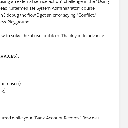
using an external service action" challenge in the "Using
ilhead "Intermediate System Administrator" course.
en I debug the flow I get an error saying "Conflict."
 new Playground.
how to solve the above problem. Thank you in advance.
RVICES):
(Thompson)
ng)
ccurred while your "Bank Account Records" flow was