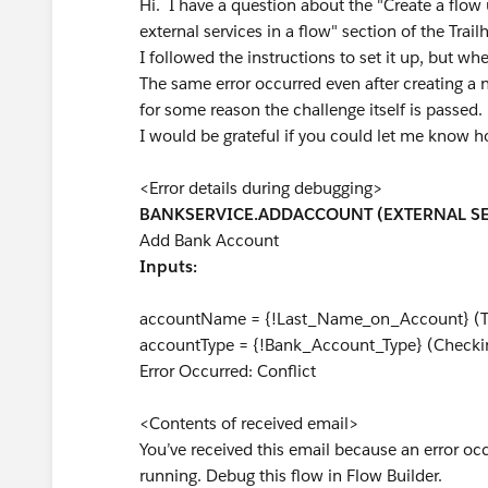
Hi. I have a question about the "Create a flow 
external services in a flow" section of the Tra
I followed the instructions to set it up, but wh
The same error occurred even after creating a
for some reason the challenge itself is passed.
I would be grateful if you could let me know 
<Error details during debugging>
BANKSERVICE.ADDACCOUNT (EXTERNAL SE
Add Bank Account
Inputs:
accountName = {!Last_Name_on_Account} 
accountType = {!Bank_Account_Type} (Checki
Error Occurred: Conflict
<Contents of received email>
You’ve received this email because an error o
running. Debug this flow in Flow Builder.