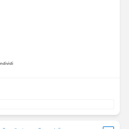
ndividi
w menu