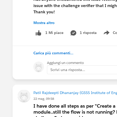
issue with the challenge verifier that I mi
Thank you!
Mostra altro
1 risposta
Co
1 Mi piace
Sho
#Trailhead Challenges
#Salesforce Admin
#
Carica più commenti...
Aggiungi un commento
Scrivi una risposta...
Patil Rajdeepti Dhananjay (GSSS Institute of 
22 mag, 09:58
I have done all steps as per "Create a
module..still the flow is not running? 