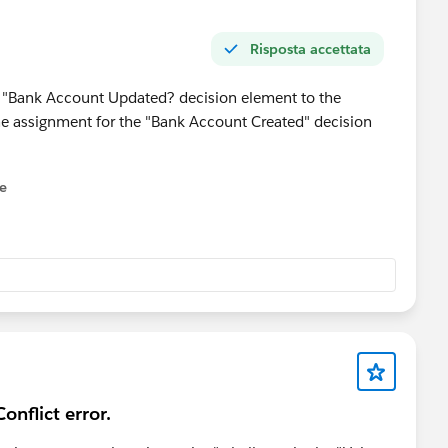
Risposta accettata
he "Bank Account Updated? decision element to the
he assignment for the "Bank Account Created" decision
ne
onflict error.