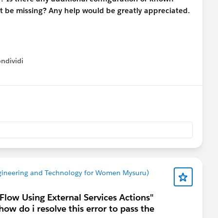
ght be missing? Any help would be greatly appreciated.
ndividi
w menu
Trailhead
Engineering and Technology for Women Mysuru)
 Flow Using External Services Actions"
how do i resolve this error to pass the