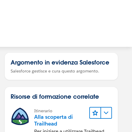
Argomento in evidenza Salesforce
Salesforce gestisce e cura questo argomento.
Risorse di formazione correlate
Itinerario
Alla scoperta di
Trailhead
Per iniziare a utilizzare Trailhead