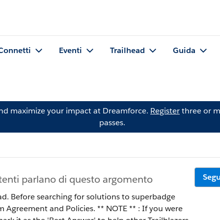
Connetti
Eventi
Trailhead
Guida
and maximize your impact at Dreamforce.
Register
three or m
passes.
Segu
tenti parlano di questo argomento
ad. Before searching for solutions to superbadge
 Policies. ** NOTE ** : If you were