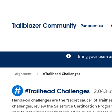
Trailblazer Community
Panoramica
Bring your team 
Argomenti
#Trailhead Challenges
#Trailhead Challenges
2.043 u
Hands-on challenges are the “secret sauce” of Trailhe
challenges, review the Salesforce Certification Program Agreement and