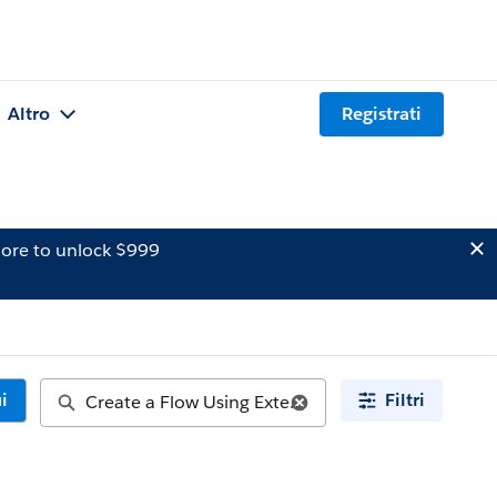
Altro
Registrati
ore to unlock $999
i
Filtri