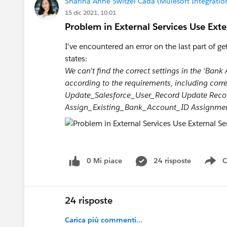
Sharina Anne Switzel Cada (Mulesoft Integrati
15 dic 2021, 10:01
Problem in External Services Use Exter
I've encountered an error on the last part of ge
states:
We can't find the correct settings in the 'Ban
according to the requirements, including correc
Update_Salesforce_User_Record Update Record
Assign_Existing_Bank_Account_ID Assignment s
0 Mi piace
24 risposte
C
Sh
24 risposte
Carica più commenti...