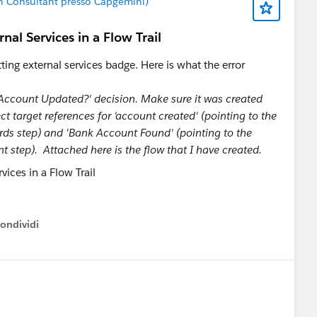
on Consultant presso Capgemini)
nal Services in a Flow Trail
tting external services badge. Here is what the error
k Account Updated?' decision. Make sure it was created
t target references for 'account created' (pointing to the
s step) and 'Bank Account Found' (pointing to the
tep). Attached here is the flow that I have created.
ondividi
ow menu