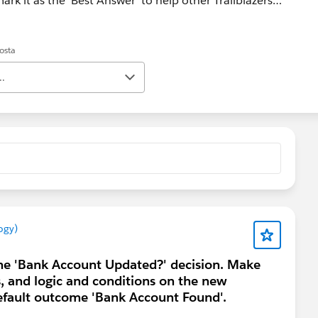
ark it as the 'Best Answer' to help other Trailblazers.
ad Help case at https://help.salesforce.com/s/support
posta
..
ogy)
 the 'Bank Account Updated?' decision. Make
s, and logic and conditions on the new
efault outcome 'Bank Account Found'.