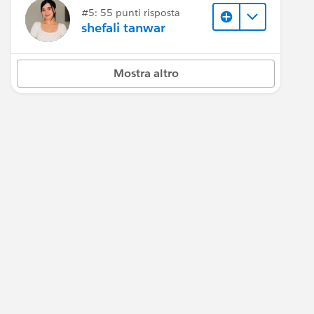
#5: 55 punti risposta
shefali tanwar
Mostra altro