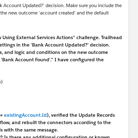
w Using External Services Actions" challenge. Trailhead
ettings in the 'Bank Account Updated?' decision.
es, and logic and conditions on the new outcome
 'Bank Account Found'." I have configured the
e)
=
existingAccount.Id
), verified the Update Records
 flow, and rebuilt the connectors according to the
ails with the same message.
? Is there any additional configuration or known