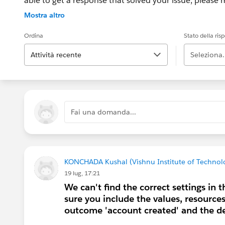
able to get a response that solved your issue, please m
If the issue persists after 48 hours, create a Trailhe
Mostra altro
for further assistance.
Ordina
Stato della ris
Attività recente
Seleziona.
Fai una domanda...
KONCHADA Kushal (Vishnu Institute of Technol
19 lug, 17:21
We can't find the correct settings in
sure you include the values, resource
outcome 'account created' and the d