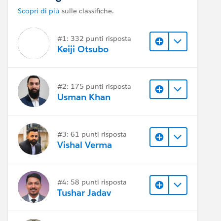
Scopri di più
sulle classifiche.
#1: 332 punti risposta
Keiji Otsubo
#2: 175 punti risposta
Usman Khan
#3: 61 punti risposta
Vishal Verma
#4: 58 punti risposta
Tushar Jadav