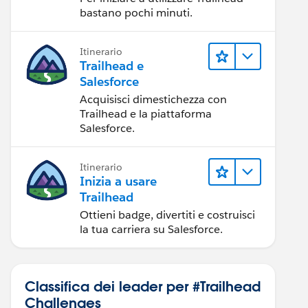
bastano pochi minuti.
Itinerario
Trailhead e
Salesforce
Acquisisci dimestichezza con
Trailhead e la piattaforma
Salesforce.
Itinerario
Inizia a usare
Trailhead
Ottieni badge, divertiti e costruisci
la tua carriera su Salesforce.
Classifica dei leader per #Trailhead
Challenges