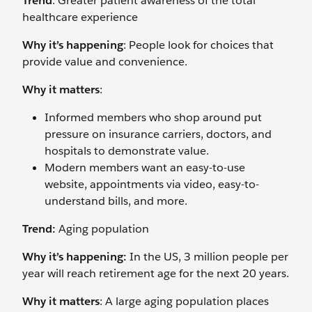
Trend
: Greater patient awareness of the total
healthcare experience
Why it’s happening
: People look for choices that
provide value and convenience.
Why it matters
:
Informed members who shop around put
pressure on insurance carriers, doctors, and
hospitals to demonstrate value.
Modern members want an easy-to-use
website, appointments via video, easy-to-
understand bills, and more.
Trend:
Aging population
Why it’s happening:
In the US, 3 million people per
year will reach retirement age for the next 20 years.
Why it matters
: A large aging population places