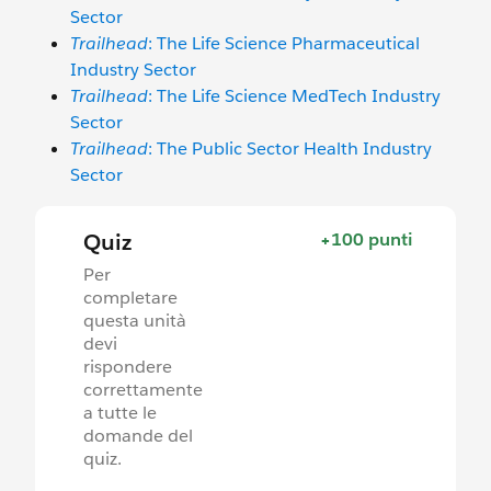
Sector
Trailhead
: The Life Science Pharmaceutical
Industry Sector
Trailhead
: The Life Science MedTech Industry
Sector
Trailhead
: The Public Sector Health Industry
Sector