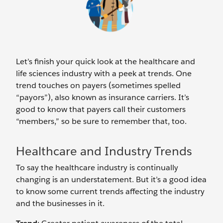
Let’s finish your quick look at the healthcare and
life sciences industry with a peek at trends. One
trend touches on payers (sometimes spelled
“payors”), also known as insurance carriers. It’s
good to know that payers call their customers
“members,” so be sure to remember that, too.
Healthcare and Industry Trends
To say the healthcare industry is continually
changing is an understatement. But it’s a good idea
to know some current trends affecting the industry
and the businesses in it.