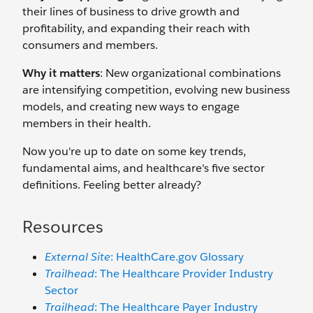
their lines of business to drive growth and
profitability, and expanding their reach with
consumers and members.
Why it matters
: New organizational combinations
are intensifying competition, evolving new business
models, and creating new ways to engage
members in their health.
Now you're up to date on some key trends,
fundamental aims, and healthcare's five sector
definitions. Feeling better already?
Resources
External Site
: HealthCare.gov Glossary
Trailhead
: The Healthcare Provider Industry
Sector
Trailhead
: The Healthcare Payer Industry