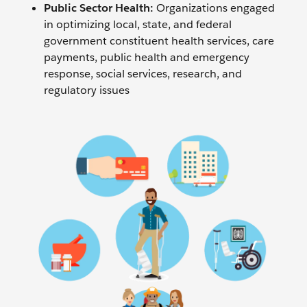
Public Sector Health:
Organizations engaged
in optimizing local, state, and federal
government constituent health services, care
payments, public health and emergency
response, social services, research, and
regulatory issues