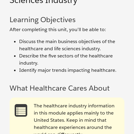
Sciences Industry
Learning Objectives
After completing this unit, you’ll be able to:
Discuss the main business objectives of the
healthcare and life sciences industry.
Describe the five sectors of the healthcare
industry.
Identify major trends impacting healthcare.
What Healthcare Cares About
The healthcare industry information
in this module applies mainly to the
United States. Keep in mind that
healthcare experiences around the