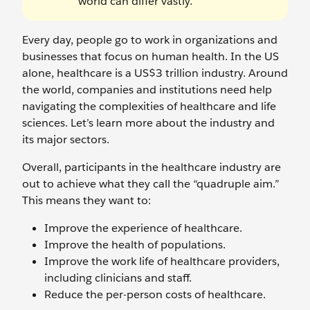
world can differ vastly.
Every day, people go to work in organizations and
businesses that focus on human health. In the US
alone, healthcare is a US$3 trillion industry. Around
the world, companies and institutions need help
navigating the complexities of healthcare and life
sciences. Let’s learn more about the industry and
its major sectors.
Overall, participants in the healthcare industry are
out to achieve what they call the “quadruple aim.”
This means they want to:
Improve the experience of healthcare.
Improve the health of populations.
Improve the work life of healthcare providers,
including clinicians and staff.
Reduce the per-person costs of healthcare.