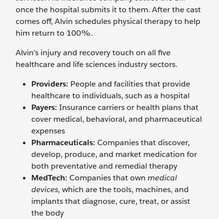
once the hospital submits it to them. After the cast
comes off, Alvin schedules physical therapy to help
him return to 100%.
Alvin’s injury and recovery touch on all five
healthcare and life sciences industry sectors.
Providers:
People and facilities that provide
healthcare to individuals, such as a hospital
Payers:
Insurance carriers or health plans that
cover medical, behavioral, and pharmaceutical
expenses
Pharmaceuticals:
Companies that discover,
develop, produce, and market medication for
both preventative and remedial therapy
MedTech:
Companies that own
medical
devices,
which are the tools, machines, and
implants that diagnose, cure, treat, or assist
the body