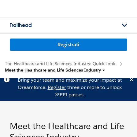
Trailhead
Registrati
The Healthcare and Life Sciences Industry: Quick Look
Meet the Healthcare and Life Sciences Industry
Bring your team and maximize your impact at
Dreamforce.
Register
three or more to unlock
$999 passes.
Meet the Healthcare and Life