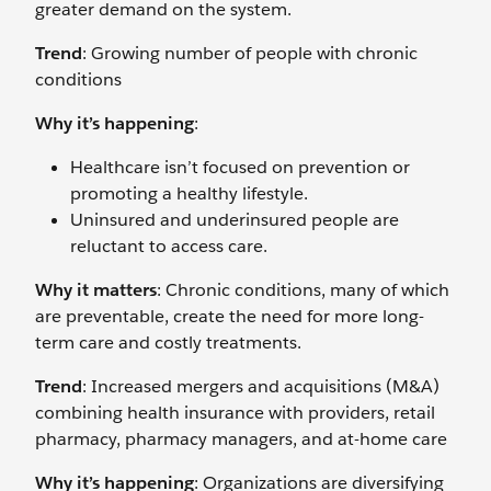
greater demand on the system.
Trend
: Growing number of people with chronic
conditions
Why it’s happening
:
Healthcare isn’t focused on prevention or
promoting a healthy lifestyle.
Uninsured and underinsured people are
reluctant to access care.
Why it matters
: Chronic conditions, many of which
are preventable, create the need for more long-
term care and costly treatments.
Trend
: Increased mergers and acquisitions (M&A)
combining health insurance with providers, retail
pharmacy, pharmacy managers, and at-home care
Why it’s happening
: Organizations are diversifying