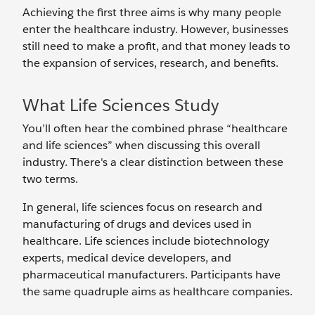
Achieving the first three aims is why many people
enter the healthcare industry. However, businesses
still need to make a profit, and that money leads to
the expansion of services, research, and benefits.
What Life Sciences Study
You’ll often hear the combined phrase “healthcare
and life sciences” when discussing this overall
industry. There's a clear distinction between these
two terms.
In general, life sciences focus on research and
manufacturing of drugs and devices used in
healthcare. Life sciences include biotechnology
experts, medical device developers, and
pharmaceutical manufacturers. Participants have
the same quadruple aims as healthcare companies.