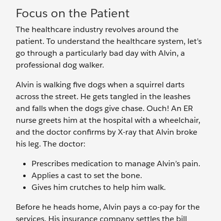
Focus on the Patient
The healthcare industry revolves around the
patient. To understand the healthcare system, let’s
go through a particularly bad day with Alvin, a
professional dog walker.
Alvin is walking five dogs when a squirrel darts
across the street. He gets tangled in the leashes
and falls when the dogs give chase. Ouch! An ER
nurse greets him at the hospital with a wheelchair,
and the doctor confirms by X-ray that Alvin broke
his leg. The doctor:
Prescribes medication to manage Alvin’s pain.
Applies a cast to set the bone.
Gives him crutches to help him walk.
Before he heads home, Alvin pays a co-pay for the
services. His insurance company settles the bill