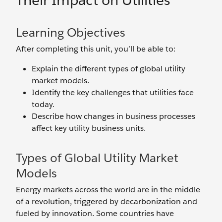
Their Impact on Utilities
Learning Objectives
After completing this unit, you’ll be able to:
Explain the different types of global utility
market models.
Identify the key challenges that utilities face
today.
Describe how changes in business processes
affect key utility business units.
Types of Global Utility Market
Models
Energy markets across the world are in the middle
of a revolution, triggered by decarbonization and
fueled by innovation. Some countries have