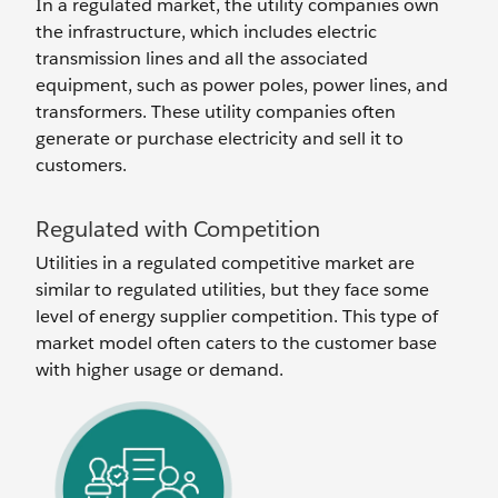
In a regulated market, the utility companies own
the infrastructure, which includes electric
transmission lines and all the associated
equipment, such as power poles, power lines, and
transformers. These utility companies often
generate or purchase electricity and sell it to
customers.
Regulated with Competition
Utilities in a regulated competitive market are
similar to regulated utilities, but they face some
level of energy supplier competition. This type of
market model often caters to the customer base
with higher usage or demand.