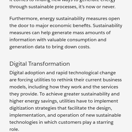
through sustainable processes, it’s now or never.
Furthermore, energy sustainability measures open
the door to major economic benefits. Sustainability
measures can help generate mass amounts of
information with valuable consumption and
generation data to bring down costs.
Digital Transformation
Digital adoption and rapid technological change
are forcing utilities to rethink their current business
models, including how they work and the services
they provide. To achieve greater sustainability and
higher energy savings, utilities have to implement
digitization strategies that facilitate the design,
implementation, and operation of new sustainable
technologies in which customers play a starring
role.