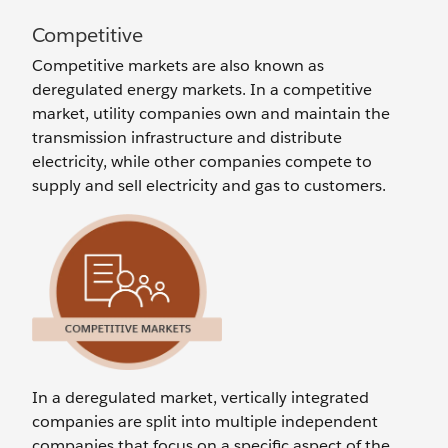
Competitive
Competitive markets are also known as
deregulated energy markets. In a competitive
market, utility companies own and maintain the
transmission infrastructure and distribute
electricity, while other companies compete to
supply and sell electricity and gas to customers.
In a deregulated market, vertically integrated
companies are split into multiple independent
companies that focus on a specific aspect of the