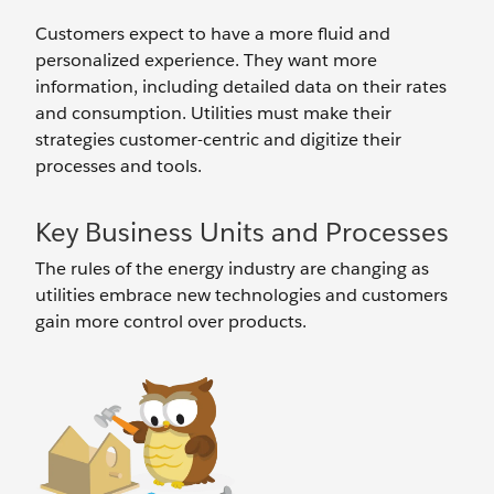
Customers expect to have a more fluid and
personalized experience. They want more
information, including detailed data on their rates
and consumption. Utilities must make their
strategies customer-centric and digitize their
processes and tools.
Key Business Units and Processes
The rules of the energy industry are changing as
utilities embrace new technologies and customers
gain more control over products.