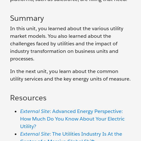
Summary
In this unit, you learned about the various utility
market models. You also learned about the
challenges faced by utilities and the impact of
industry transformation on business units and
processes.
In the next unit, you learn about the common
utility services and the key energy units of measure.
Resources
External Site
: Advanced Energy Perspective:
How Much Do You Know About Your Electric
Utility?
External Site
: The Utilities Industry Is At the