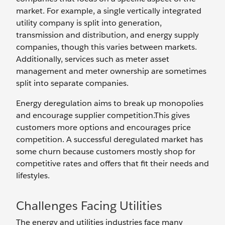
market. For example, a single vertically integrated
utility company is split into generation,
transmission and distribution, and energy supply
companies, though this varies between markets.
Additionally, services such as meter asset
management and meter ownership are sometimes
split into separate companies.
Energy deregulation aims to break up monopolies
and encourage supplier competition.This gives
customers more options and encourages price
competition. A successful deregulated market has
some churn because customers mostly shop for
competitive rates and offers that fit their needs and
lifestyles.
Challenges Facing Utilities
The energy and utilities industries face many