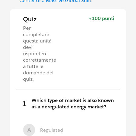
Center of a Massive Global Shift