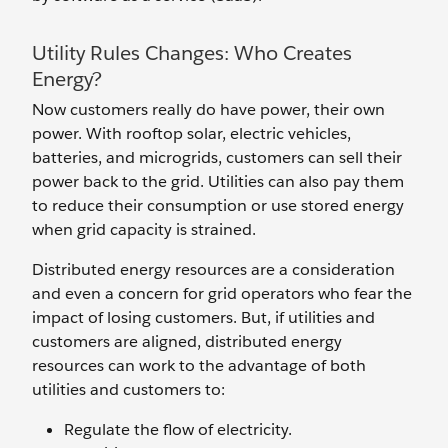
Utility Rules Changes: Who Creates
Energy?
Now customers really do have power, their own
power. With rooftop solar, electric vehicles,
batteries, and microgrids, customers can sell their
power back to the grid. Utilities can also pay them
to reduce their consumption or use stored energy
when grid capacity is strained.
Distributed energy resources are a consideration
and even a concern for grid operators who fear the
impact of losing customers. But, if utilities and
customers are aligned, distributed energy
resources can work to the advantage of both
utilities and customers to:
Regulate the flow of electricity.