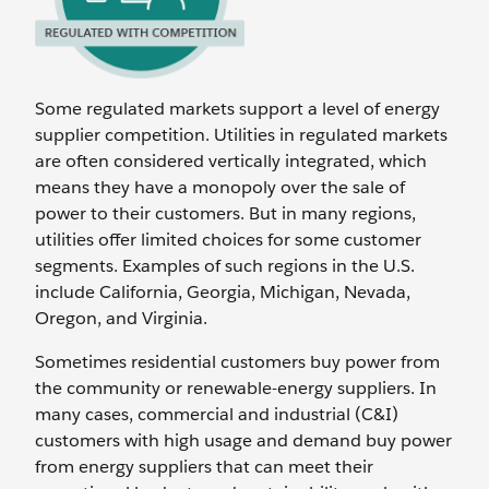
Some regulated markets support a level of energy
supplier competition. Utilities in regulated markets
are often considered vertically integrated, which
means they have a monopoly over the sale of
power to their customers. But in many regions,
utilities offer limited choices for some customer
segments. Examples of such regions in the U.S.
include California, Georgia, Michigan, Nevada,
Oregon, and Virginia.
Sometimes residential customers buy power from
the community or renewable-energy suppliers. In
many cases, commercial and industrial (C&I)
customers with high usage and demand buy power
from energy suppliers that can meet their