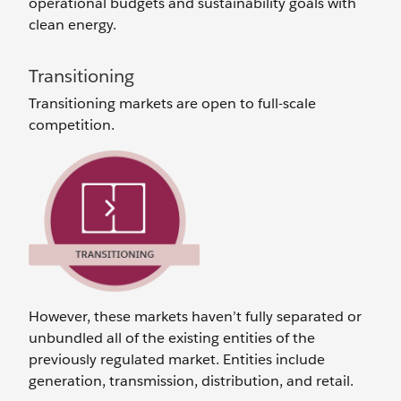
operational budgets and sustainability goals with
clean energy.
Transitioning
Transitioning markets are open to full-scale
competition.
However, these markets haven’t fully separated or
unbundled all of the existing entities of the
previously regulated market. Entities include
generation, transmission, distribution, and retail.