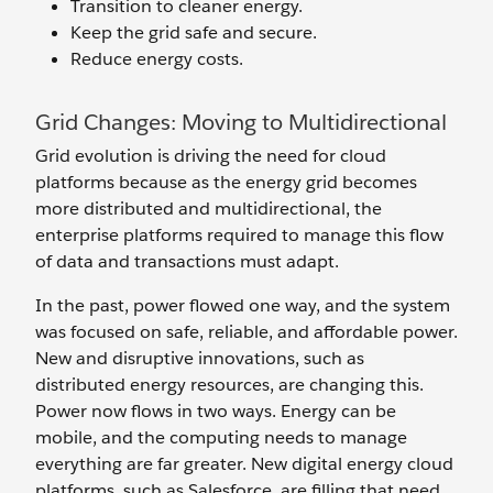
Transition to cleaner energy.
Keep the grid safe and secure.
Reduce energy costs.
Grid Changes: Moving to Multidirectional
Grid evolution is driving the need for cloud
platforms because as the energy grid becomes
more distributed and multidirectional, the
enterprise platforms required to manage this flow
of data and transactions must adapt.
In the past, power flowed one way, and the system
was focused on safe, reliable, and affordable power.
New and disruptive innovations, such as
distributed energy resources, are changing this.
Power now flows in two ways. Energy can be
mobile, and the computing needs to manage
everything are far greater. New digital energy cloud
platforms, such as Salesforce, are filling that need.