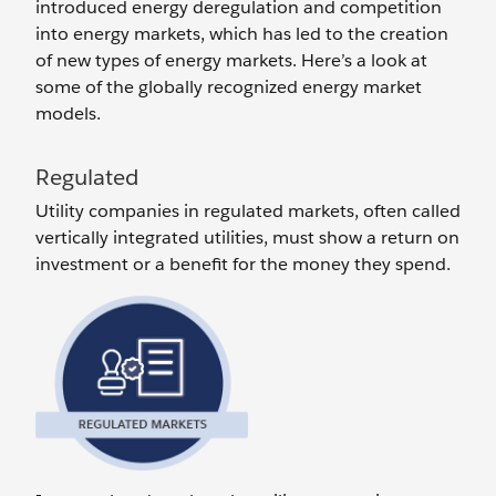
introduced energy deregulation and competition
into energy markets, which has led to the creation
of new types of energy markets. Here’s a look at
some of the globally recognized energy market
models.
Regulated
Utility companies in regulated markets, often called
vertically integrated utilities, must show a return on
investment or a benefit for the money they spend.