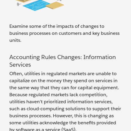
Examine some of the impacts of changes to
business processes on customers and key business
units.
Accounting Rules Changes: Information
Services
Often, utilities in regulated markets are unable to
capitalize on the money they spend on services in
the same way that they can for capital equipment.
Because regulated markets lack competition,
utilities haven’t prioritized information services,
such as cloud-computing solutions to support their
business processes. However, this is changing as
some utilities acknowledge the benefits provided
by software as a service (SaaS).