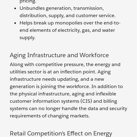
pricing.
Unbundles generation, transmission,
distribution, supply, and customer service.
Helps break up monopolies over the end-to-
end elements of electricity, gas, and water
supply.
Aging Infrastructure and Workforce
Along with competitive pressure, the energy and
utilities sector is at an inflection point. Aging
infrastructure needs updating, and a new
generation is joining the workforce. In addition to
the physical infrastructure, aging and inflexible
customer information systems (CIS) and billing
systems can no longer handle the data and security
requirements of changing markets.
Retail Competition’s Effect on Energy