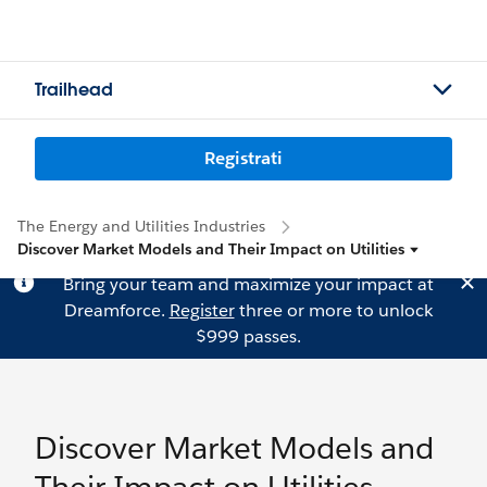
Trailhead
Registrati
The Energy and Utilities Industries
Discover Market Models and Their Impact on Utilities
Bring your team and maximize your impact at
Dreamforce.
Register
three or more to unlock
$999 passes.
Discover Market Models and