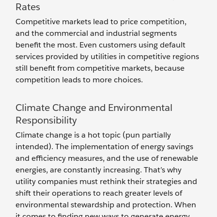
Rates
Competitive markets lead to price competition,
and the commercial and industrial segments
benefit the most. Even customers using default
services provided by utilities in competitive regions
still benefit from competitive markets, because
competition leads to more choices.
Climate Change and Environmental
Responsibility
Climate change is a hot topic (pun partially
intended). The implementation of energy savings
and efficiency measures, and the use of renewable
energies, are constantly increasing. That’s why
utility companies must rethink their strategies and
shift their operations to reach greater levels of
environmental stewardship and protection. When
it comes to finding new ways to generate energy