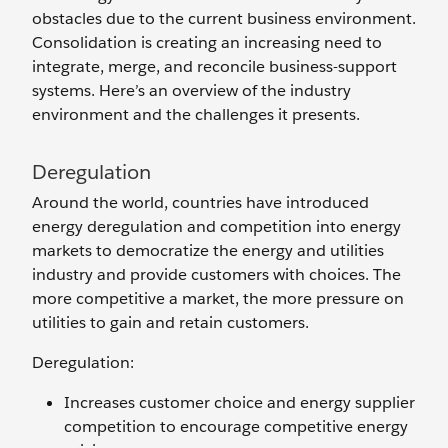
obstacles due to the current business environment.
Consolidation is creating an increasing need to
integrate, merge, and reconcile business-support
systems. Here’s an overview of the industry
environment and the challenges it presents.
Deregulation
Around the world, countries have introduced
energy deregulation and competition into energy
markets to democratize the energy and utilities
industry and provide customers with choices. The
more competitive a market, the more pressure on
utilities to gain and retain customers.
Deregulation:
Increases customer choice and energy supplier
competition to encourage competitive energy