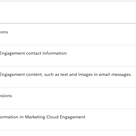
ions
 Engagement contact information
Engagement content, such as text and images in email messages.
nsions
formation in Marketing Cloud Engagement