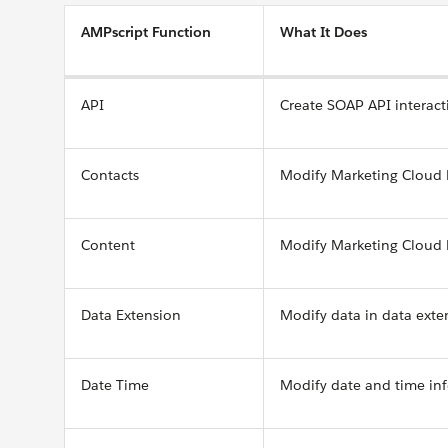
AMPscript Function
What It Does
API
Create SOAP API interact
Contacts
Modify Marketing Cloud
Content
Modify Marketing Cloud 
Data Extension
Modify data in data exte
Date Time
Modify date and time in