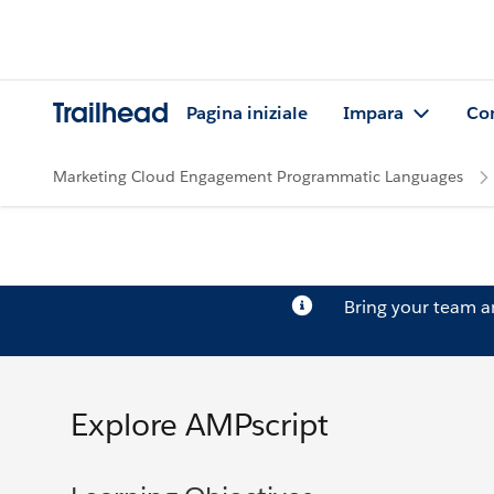
Trailhead
Pagina iniziale
Impara
Co
Marketing Cloud Engagement Programmatic Languages
Bring your team 
Explore AMPscript