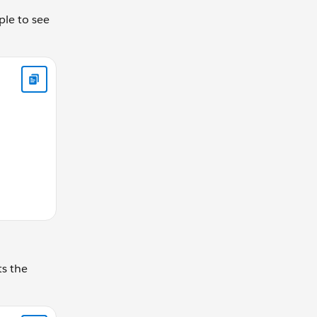
ple to see
 '2' THEN SET @greeting = 'Hola!' ELSE SET @greeting = 'Hi
ts the
Position]%%