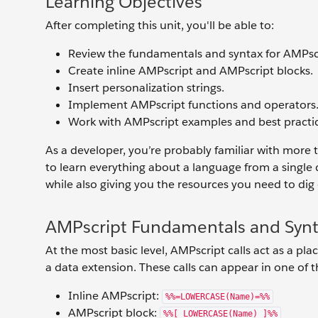
Learning Objectives
After completing this unit, you'll be able to:
Review the fundamentals and syntax for AMPsc
Create inline AMPscript and AMPscript blocks.
Insert personalization strings.
Implement AMPscript functions and operators
Work with AMPscript examples and best practic
As a developer, you’re probably familiar with more 
to learn everything about a language from a single
while also giving you the resources you need to dig
AMPscript Fundamentals and Syn
At the most basic level, AMPscript calls act as a 
a data extension. These calls can appear in one of t
Inline AMPscript:
%%=LOWERCASE(Name)=%%
AMPscript block:
%%[ LOWERCASE(Name) ]%%