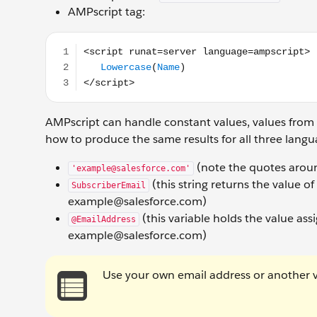
AMPscript tag:
<script runat=server language=ampscript> Lowerc
AMPscript can handle constant values, values from
how to produce the same results for all three lang
(note the quotes aroun
'example@salesforce.com'
(this string returns the value o
SubscriberEmail
example@salesforce.com)
(this variable holds the value ass
@EmailAddress
example@salesforce.com)
Use your own email address or another va