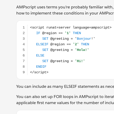
AMPscript uses terms you’re probably familiar with, 
how to implement these conditions in your AMPscr
<script runat=server language=ampscript> IF @regio
You can include as many ELSEIF statements as neces
You can also set up FOR loops in AMPscript to itera
applicable first name values for the number of inclu
%%[FOR @Position = '1' TO @Position = @row