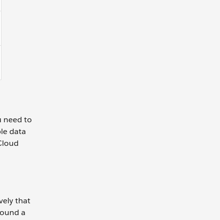
u need to
ble data
Cloud
vely that
rround a