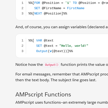
And, of course, you can assign variables (declared 
%%[ VAR @text SET @text = "Hello, world!" Out
Notice how the
function prints the value o
Output()
For email messages, remember that AMPscript proce
then the text body. The subject line goes last.
AMPscript Functions
AMPscript uses functions—an extremely large number 