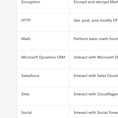
Encryption
Encrypt and decrypt Mar
HTTP
Get, post, and modify H
Math
Perform basic math func
Microsoft Dynamics CRM
Interact with Microsoft
Salesforce
Interact with Sales Clo
Sites
Interact with CloudPages 
Social
Interact with Social Forw