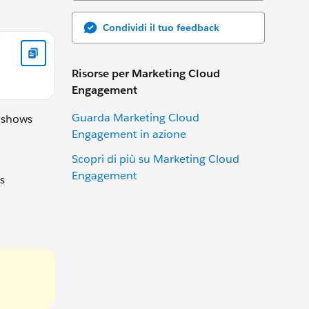
Condividi il tuo feedback
Risorse per Marketing Cloud
Engagement
Guarda Marketing Cloud
e shows
Engagement in azione
Scopri di più su Marketing Cloud
Engagement
s