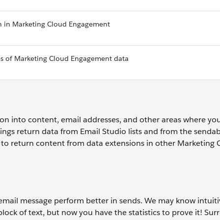
on in Marketing Cloud Engagement
es of Marketing Cloud Engagement data
tion into content, email addresses, and other areas where yo
rings return data from Email Studio lists and from the senda
 to return content from data extensions in other Marketing 
email message perform better in sends. We may know intuiti
ock of text, but now you have the statistics to prove it! Su