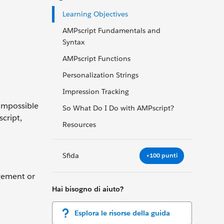
Learning Objectives
AMPscript Fundamentals and
Syntax
AMPscript Functions
Personalization Strings
Impression Tracking
 impossible
So What Do I Do with AMPscript?
cript,
Resources
Sfida
+100 punti
agement or
Hai bisogno di aiuto?
Esplora le risorse della guida