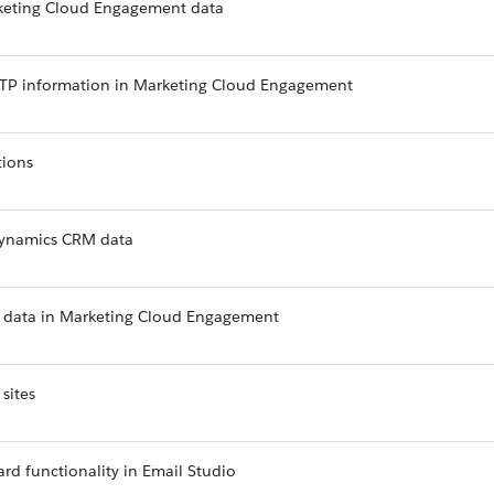
keting Cloud Engagement data
TTP information in Marketing Cloud Engagement
tions
 Dynamics CRM data
ud data in Marketing Cloud Engagement
sites
ard functionality in Email Studio