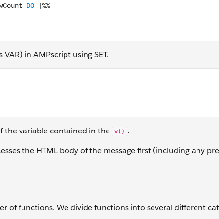
as VAR) in AMPscript using SET.
put(v(@text))]%%
f the variable contained in the
.
v()
sses the HTML body of the message first (including any pr
of functions. We divide functions into several different cat