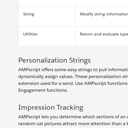
String
Modify string informati
Utilities
Return and evaluate typ
Personalization Strings
AMPscript offers some easy strings to pull informa
dynamically assign values. These personalization st
extension used for a send. Use AMPscript functions
Engagement functions.
Impression Tracking
AMPscript lets you determine which sections of an 
random cat pictures attract more attention than a bl