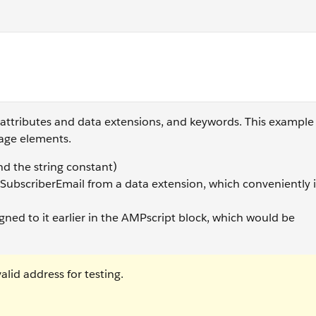
ase(Name) </script>
 attributes and data extensions, and keywords. This exampl
uage elements.
d the string constant)
f SubscriberEmail from a data extension, which conveniently i
igned to it earlier in the AMPscript block, which would be
lid address for testing.