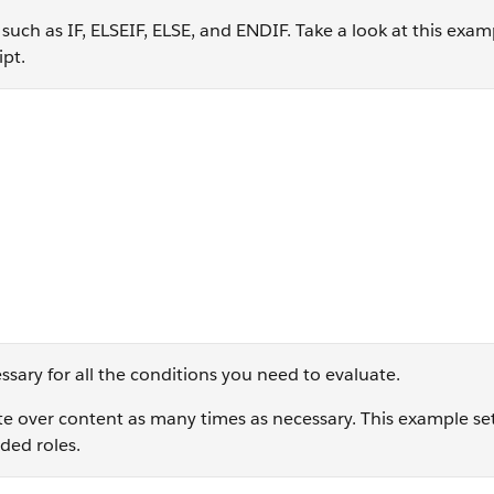
such as IF, ELSEIF, ELSE, and ENDIF. Take a look at this exam
ipt.
n == '1' THEN SET @greeting = 'Bonjour!' ELSEIF @region ==
sary for all the conditions you need to evaluate.
te over content as many times as necessary. This example se
ded roles.
Count DO ]%% SET @FirstName = FirstName %%[NEXT @