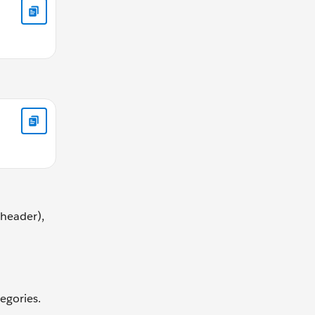
eheader),
egories.