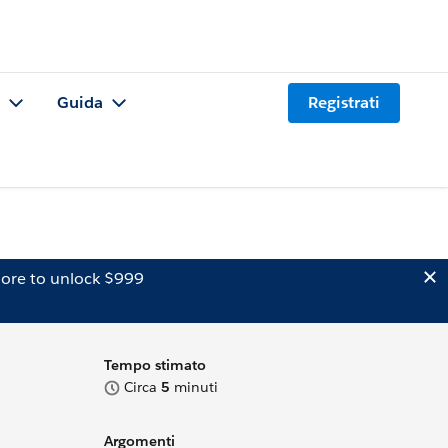
Guida
Registrati
ore to unlock $999
Tempo stimato
Circa
5
minuti
Argomenti