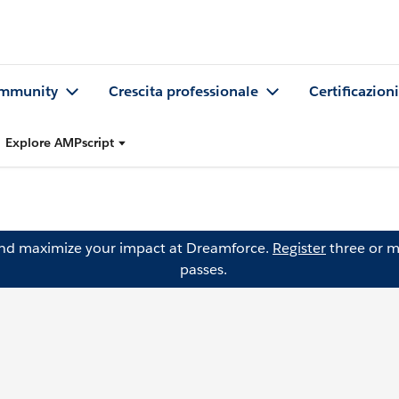
mmunity
Crescita professionale
Certificazioni
Explore AMPscript
and maximize your impact at Dreamforce.
Register
three or m
passes.