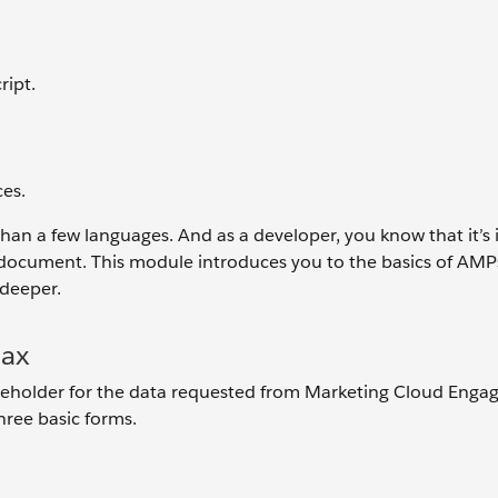
ript.
.
es.
than a few languages. And as a developer, you know that it’s
 document. This module introduces you to the basics of AMPs
 deeper.
tax
placeholder for the data requested from Marketing Cloud Eng
hree basic forms.