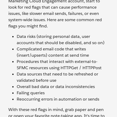
Marketing Cloud Engagement account, start to
look for red flags that can cause performance
issues, like slower email sends, failures, or even
system-wide issues. Here are some common red
flags you might find.
Data risks (storing personal data, user
accounts that should be disabled, and so on)
Complicated email code that writes
(insert/upserts) content at send time
Procedures that interact with external-to-
SFMC resources using HTTPGet / HTTPPost
Data sources that need to be refreshed or
validated before use
Overall bad data or data inconsistencies
Failing queries
Reoccurring errors in automation or sends
With these red flags in mind, grab paper and pen
or open your favorite note-taking app. It’s time to