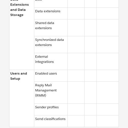
Extensions
and Data
Data extensions
Storage
Shared data
extensions
Synchronized data
extensions
External
integrations
Users and
Enabled users
Setup
Reply Mail
Management
(RMM)
Sender profiles
Send classifications