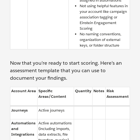
assigned in automations
Not using helpful features in
your account like campaign
association tagging or
Einstein Engagement
Scoring
No naming conventions,
organization of external
keys, or folder structure
Now that you’re ready to start scoring. Here’s an
assessment template that you can use to
document your findings.
Account Area
Specific
Quantity
Notes
Risk
Areas/Content
Assessment
Journeys
Active journeys
Automations
Active automations
and
(including imports,
Integrations
data extracts, file
transfers, queries)