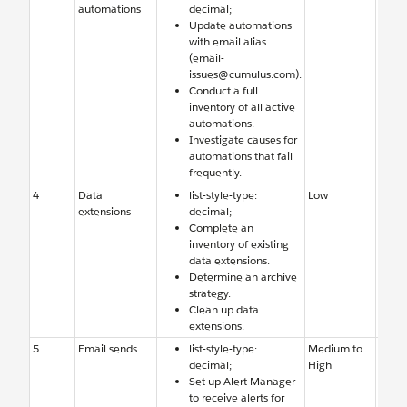
automations
decimal;
Studi
Update automations
few f
with email alias
autom
(email-
Team 
issues@cumulus.com).
adde
Conduct a full
notifi
inventory of all active
email
automations.
Investigate causes for
automations that fail
frequently.
4
Data
list-style-type:
Low
Old d
extensions
decimal;
exten
Complete an
need 
inventory of existing
delet
data extensions.
archi
Determine an archive
strategy.
Clean up data
extensions.
5
Email sends
list-style-type:
Medium to
Team 
decimal;
High
aware
Set up Alert Manager
errors
to receive alerts for
email