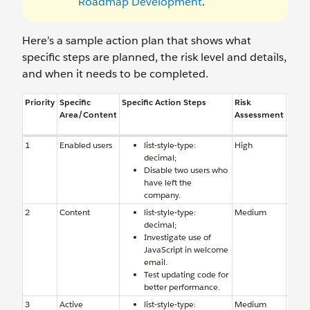
Roadmap Development
.
Here’s a sample action plan that shows what
specific steps are planned, the risk level and details,
and when it needs to be completed.
Priority
Specific
Specific Action Steps
Risk
Reas
Area/Content
Assessment
Risk
1
Enabled users
list-style-type:
High
Enab
decimal;
users
Disable two users who
have 
have left the
comp
company.
2
Content
list-style-type:
Medium
Conte
decimal;
causi
Investigate use of
perfo
JavaScript in welcome
email.
Test updating code for
better performance.
3
Active
list-style-type:
Medium
Auto