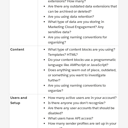
extensions? How many?
Are there any outdated data extensions that
can be archived or deleted?
Are you using data retention?
What type of data are you storing in
Marketing Cloud Engagement? Any
sensitive data?
Are you using naming conventions for
organizing?
Content
What type of content blocks are you using?
Templates? HTML?
Do your content blocks use a programmatic
language like AMPscript or JavaScript?
Does anything seem out of place, outdated,
or something you want to investigate
further?
Are you using naming conventions to
organize?
Users and
How many active users are in your account?
Setup
Is there anyone you don’t recognize?
Are there any user accounts that should be
disabled?
What users have API access?
How many sender profiles are set up in your