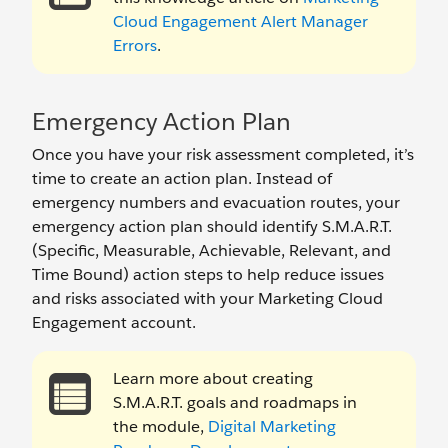
Cloud Engagement Alert Manager
Errors
.
Emergency Action Plan
Once you have your risk assessment completed, it’s
time to create an action plan. Instead of
emergency numbers and evacuation routes, your
emergency action plan should identify S.M.A.R.T.
(Specific, Measurable, Achievable, Relevant, and
Time Bound) action steps to help reduce issues
and risks associated with your Marketing Cloud
Engagement account.
Learn more about creating
S.M.A.R.T. goals and roadmaps in
the module,
Digital Marketing