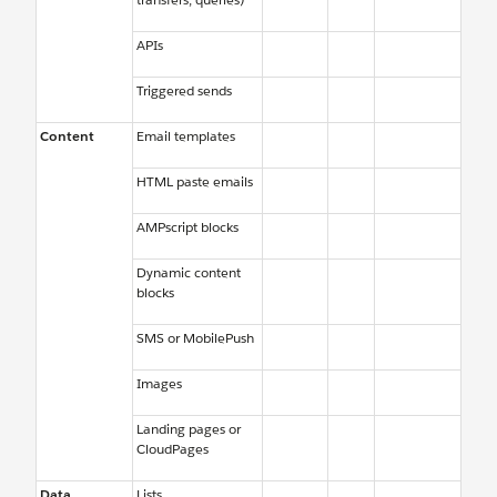
APIs
Triggered sends
Content
Email templates
HTML paste emails
AMPscript blocks
Dynamic content
blocks
SMS or MobilePush
Images
Landing pages or
CloudPages
Data
Lists