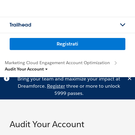
Trailhead
Registrati
Marketing Cloud Engagement Account Optimization
Audit Your Account
Bring your team and maximize your impact at
Dreamforce.
Register
three or more to unlock
$999 passes.
Audit Your Account