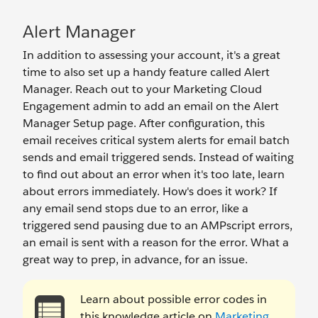
Alert Manager
In addition to assessing your account, it's a great
time to also set up a handy feature called Alert
Manager. Reach out to your Marketing Cloud
Engagement admin to add an email on the Alert
Manager Setup page. After configuration, this
email receives critical system alerts for email batch
sends and email triggered sends. Instead of waiting
to find out about an error when it's too late, learn
about errors immediately. How's does it work? If
any email send stops due to an error, like a
triggered send pausing due to an AMPscript errors,
an email is sent with a reason for the error. What a
great way to prep, in advance, for an issue.
Learn about possible error codes in
this knowledge article on
Marketing