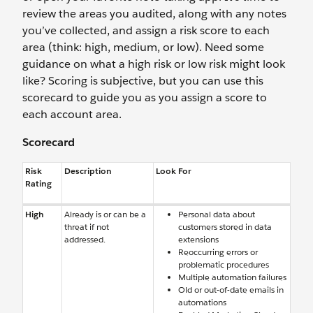
review the areas you audited, along with any notes
you’ve collected, and assign a risk score to each
area (think: high, medium, or low). Need some
guidance on what a high risk or low risk might look
like? Scoring is subjective, but you can use this
scorecard to guide you as you assign a score to
each account area.
Scorecard
Risk
Description
Look For
Rating
High
Already is or can be a
Personal data about
threat if not
customers stored in data
addressed.
extensions
Reoccurring errors or
problematic procedures
Multiple automation failures
Old or out-of-date emails in
automations