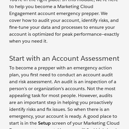
to help you become a Marketing Cloud
Engagement account emergency prepper. We
cover how to audit your account, identify risks, and
fine-tune your data and processes to ensure your
account is optimized for peak performance—exactly
when you need it.
Start with an Account Assessment
To become a prepper with an emergency action
plan, you first need to conduct an account audit
and risk assessment. An audit is an inspection of a
person’s or organization’s accounts. Not the most
appealing task for most people. However, audits
are an important step in helping you proactively
identify risks and fix issues. So when there is an
emergency, your account is ready. A good place to
start is in the
Setup
screen of your Marketing Cloud