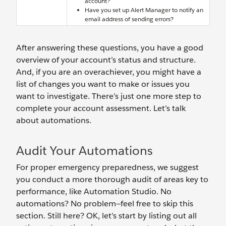
account?
Have you set up Alert Manager to notify an
email address of sending errors?
After answering these questions, you have a good
overview of your account’s status and structure.
And, if you are an overachiever, you might have a
list of changes you want to make or issues you
want to investigate. There’s just one more step to
complete your account assessment. Let’s talk
about automations.
Audit Your Automations
For proper emergency preparedness, we suggest
you conduct a more thorough audit of areas key to
performance, like Automation Studio. No
automations? No problem—feel free to skip this
section. Still here? OK, let’s start by listing out all