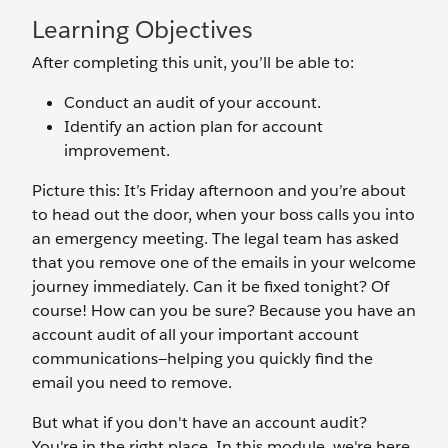
Learning Objectives
After completing this unit, you’ll be able to:
Conduct an audit of your account.
Identify an action plan for account
improvement.
Picture this: It’s Friday afternoon and you’re about
to head out the door, when your boss calls you into
an emergency meeting. The legal team has asked
that you remove one of the emails in your welcome
journey immediately. Can it be fixed tonight? Of
course! How can you be sure? Because you have an
account audit of all your important account
communications—helping you quickly find the
email you need to remove.
But what if you don't have an account audit?
You're in the right place. In this module, we're here