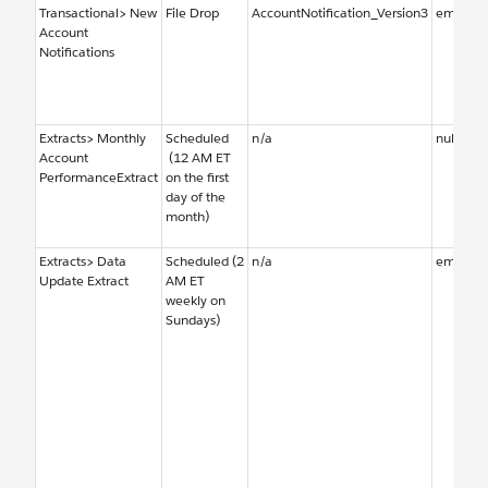
Transactional> New
File Drop
AccountNotification_Version3
emailal
Account
Notifications
Extracts> Monthly
Scheduled
n/a
null
Account
(12 AM ET
PerformanceExtract
on the first
day of the
month)
Extracts> Data
Scheduled (2
n/a
emailal
Update Extract
AM ET
weekly on
Sundays)