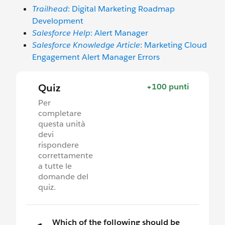
Trailhead
: Digital Marketing Roadmap
Development
Salesforce Help
: Alert Manager
Salesforce Knowledge Article
: Marketing Cloud
Engagement Alert Manager Errors