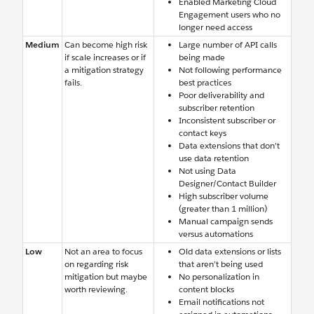
Enabled Marketing Cloud
Engagement users who no
longer need access
Medium
Can become high risk
Large number of API calls
if scale increases or if
being made
a mitigation strategy
Not following performance
fails.
best practices
Poor deliverability and
subscriber retention
Inconsistent subscriber or
contact keys
Data extensions that don’t
use data retention
Not using Data
Designer/Contact Builder
High subscriber volume
(greater than 1 million)
Manual campaign sends
versus automations
Low
Not an area to focus
Old data extensions or lists
on regarding risk
that aren’t being used
mitigation but maybe
No personalization in
worth reviewing.
content blocks
Email notifications not