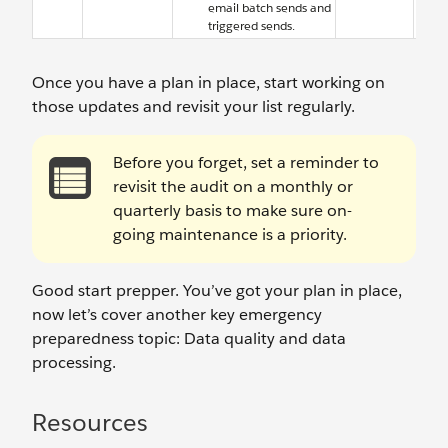
email batch sends and
triggered sends.
Once you have a plan in place, start working on
those updates and revisit your list regularly.
Before you forget, set a reminder to
revisit the audit on a monthly or
quarterly basis to make sure on-
going maintenance is a priority.
Good start prepper. You’ve got your plan in place,
now let’s cover another key emergency
preparedness topic: Data quality and data
processing.
Resources