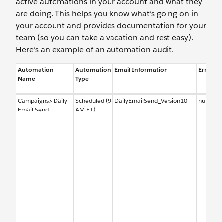
active automations in your account and what they
are doing. This helps you know what’s going on in
your account and provides documentation for your
team (so you can take a vacation and rest easy).
Here’s an example of an automation audit.
Automation
Automation
Email Information
Error No
Name
Type
Campaigns> Daily
Scheduled (9
DailyEmailSend_Version10
null
Email Send
AM ET)