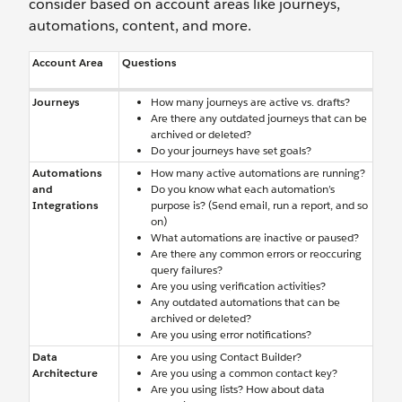
consider based on account areas like journeys,
automations, content, and more.
Account Area
Questions
Journeys
How many journeys are active vs. drafts?
Are there any outdated journeys that can be
archived or deleted?
Do your journeys have set goals?
Automations
How many active automations are running?
and
Do you know what each automation’s
Integrations
purpose is? (Send email, run a report, and so
on)
What automations are inactive or paused?
Are there any common errors or reoccuring
query failures?
Are you using verification activities?
Any outdated automations that can be
archived or deleted?
Are you using error notifications?
Data
Are you using Contact Builder?
Architecture
Are you using a common contact key?
Are you using lists? How about data