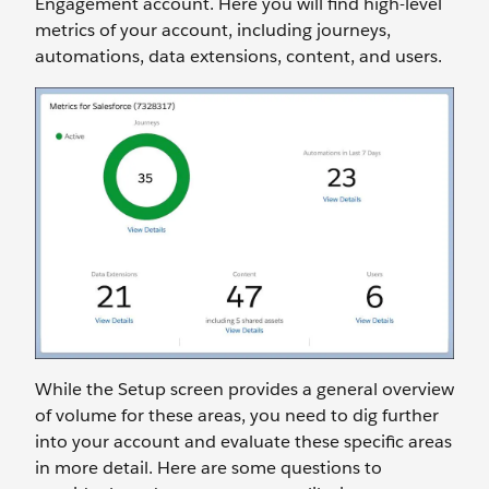
Engagement account. Here you will find high-level
metrics of your account, including journeys,
automations, data extensions, content, and users.
While the Setup screen provides a general overview
of volume for these areas, you need to dig further
into your account and evaluate these specific areas
in more detail. Here are some questions to