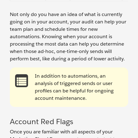
Not only do you have an idea of what is currently
going on in your account, your audit can help your
team plan and schedule times for new
automations. Knowing when your account is
processing the most data can help you determine
when those ad-hoc, one-time-only sends will
perform best, like during a period of lower activity.
In addition to automations, an
analysis of triggered sends or user
profiles can be helpful for ongoing
account maintenance.
Account Red Flags
Once you are familiar with all aspects of your