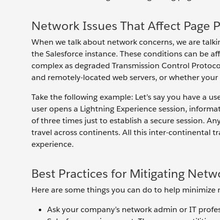
Network Issues That Affect Page 
When we talk about network concerns, we are talki
the Salesforce instance. These conditions can be af
complex as degraded Transmission Control Protocol
and remotely-located web servers, or whether your 
Take the following example: Let’s say you have a us
user opens a Lightning Experience session, inform
of three times just to establish a secure session. An
travel across continents. All this inter-continental
experience.
Best Practices for Mitigating Netw
Here are some things you can do to help minimize 
Ask your company’s network admin or IT profes