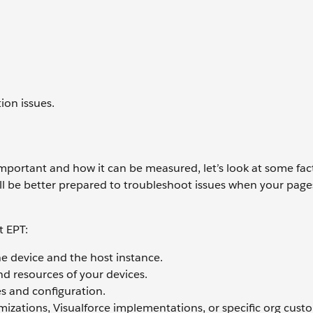
ion issues.
portant and how it can be measured, let’s look at some fac
’ll be better prepared to troubleshoot issues when your page
t EPT:
e device and the host instance.
d resources of your devices.
es and configuration.
izations, Visualforce implementations, or specific org cust