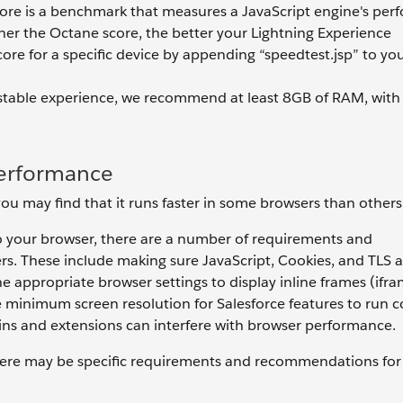
core is a benchmark that measures a JavaScript engine's pe
gher the Octane score, the better your Lightning Experience
ore for a specific device by appending “speedtest.jsp” to you
stable experience, we recommend at least 8GB of RAM, wit
Performance
u may find that it runs faster in some browsers than others
to your browser, there are a number of requirements and
s. These include making sure JavaScript, Cookies, and TLS a
e appropriate browser settings to display inline frames (ifra
minimum screen resolution for Salesforce features to run co
-ins and extensions can interfere with browser performance.
here may be specific requirements and recommendations for