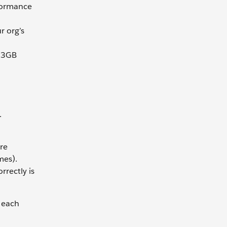
rformance
r org’s
h 3GB
.
re
mes).
rrectly is
 each