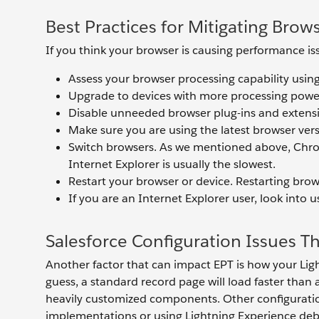
Best Practices for Mitigating Brow
If you think your browser is causing performance is
Assess your browser processing capability usin
Upgrade to devices with more processing pow
Disable unneeded browser plug-ins and extens
Make sure you are using the latest browser ver
Switch browsers. As we mentioned above, Chrome
Internet Explorer is usually the slowest.
Restart your browser or device. Restarting brow
If you are an Internet Explorer user, look into 
Salesforce Configuration Issues T
Another factor that can impact EPT is how your Lig
guess, a standard record page will load faster than
heavily customized components. Other configuratio
implementations or using Lightning Experience de