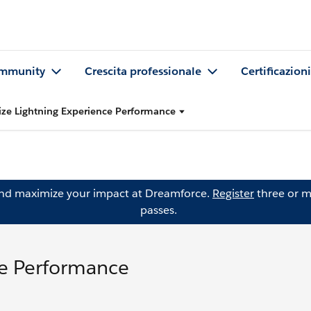
mmunity
Crescita professionale
Certificazioni
ze Lightning Experience Performance
and maximize your impact at Dreamforce.
Register
three or m
passes.
ce Performance