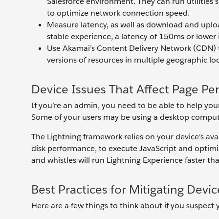
Salesforce environment. They can run utilities
to optimize network connection speed.
Measure latency, as well as download and uploa
stable experience, a latency of 150ms or lowe
Use Akamai’s Content Delivery Network (CDN) to
versions of resources in multiple geographic lo
Device Issues That Affect Page P
If you’re an admin, you need to be able to help you
Some of your users may be using a desktop compute
The Lightning framework relies on your device’s av
disk performance, to execute JavaScript and optimiz
and whistles will run Lightning Experience faster t
Best Practices for Mitigating Devic
Here are a few things to think about if you suspect