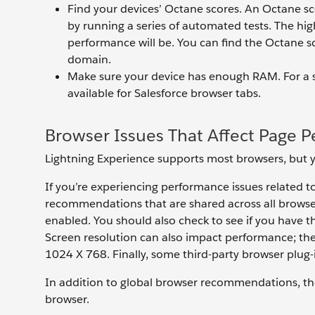
Find your devices’ Octane scores. An Octane s
by running a series of automated tests. The hi
performance will be. You can find the Octane sc
domain.
Make sure your device has enough RAM. For a 
available for Salesforce browser tabs.
Browser Issues That Affect Page 
Lightning Experience supports most browsers, but yo
If you’re experiencing performance issues related 
recommendations that are shared across all browser
enabled. You should also check to see if you have th
Screen resolution can also impact performance; the 
1024 X 768. Finally, some third-party browser plug
In addition to global browser recommendations, t
browser.