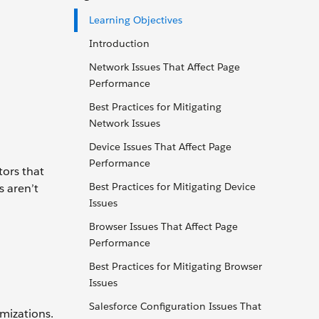
Learning Objectives
Introduction
Network Issues That Affect Page
Performance
Best Practices for Mitigating
Network Issues
Device Issues That Affect Page
Performance
tors that
Best Practices for Mitigating Device
s aren’t
Issues
Browser Issues That Affect Page
Performance
Best Practices for Mitigating Browser
Issues
Salesforce Configuration Issues That
omizations.