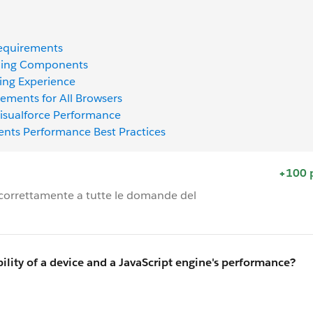
Requirements
tning Components
ning Experience
ments for All Browsers
 Visualforce Performance
ents Performance Best Practices