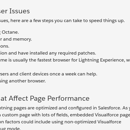
ser Issues
sues, here are a few steps you can take to speed things up.
g Octane.
er and memory.
ions.
sion and have installed any required patches.
 is usually the fastest browser for Lightning Experience, w
sers and client devices once a week can help.
using another browser.
hat Affect Page Performance
htning pages are optimized and configured in Salesforce. As
 a custom page with lots of fields, embedded Visualforce page
n factors could include using non-optimized Visualforce
bug mode.