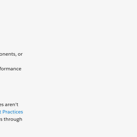
onents, or
erformance
es aren’t
 Practices
rs through