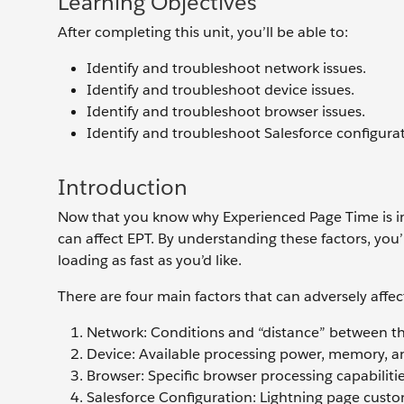
Learning Objectives
After completing this unit, you’ll be able to:
Identify and troubleshoot network issues.
Identify and troubleshoot device issues.
Identify and troubleshoot browser issues.
Identify and troubleshoot Salesforce configurat
Introduction
Now that you know why Experienced Page Time is im
can affect EPT. By understanding these factors, you
loading as fast as you’d like.
There are four main factors that can adversely affec
Network: Conditions and “distance” between th
Device: Available processing power, memory, an
Browser: Specific browser processing capabiliti
Salesforce Configuration: Lightning page custom