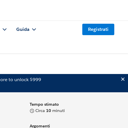
Guida
Registrati
ore to unlock $999
Tempo stimato
Circa
10
minuti
Argomenti