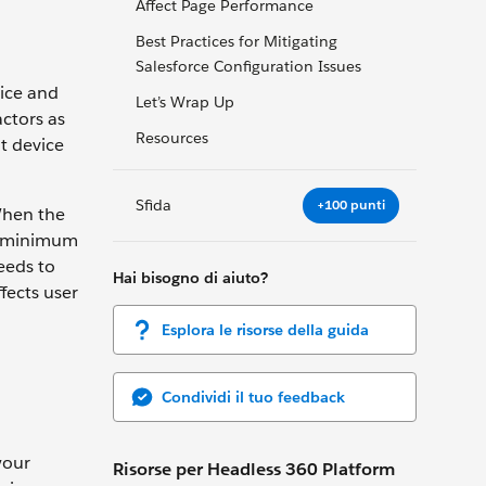
Affect Page Performance
Best Practices for Mitigating
Salesforce Configuration Issues
ice and
Let’s Wrap Up
actors as
Resources
t device
Sfida
+100 punti
 When the
 a minimum
needs to
Hai bisogno di aiuto?
fects user
Esplora le risorse della guida
Condividi il tuo feedback
your
Risorse per Headless 360 Platform