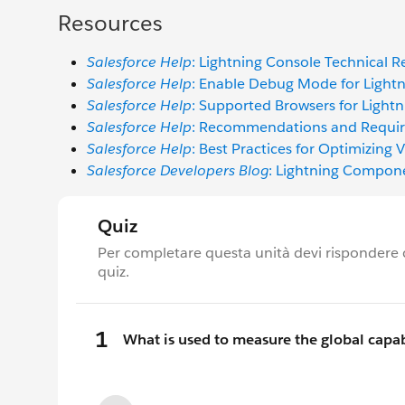
Resources
Salesforce Help
: Lightning Console Technical 
Salesforce Help
: Enable Debug Mode for Ligh
Salesforce Help
: Supported Browsers for Light
Salesforce Help
: Recommendations and Require
Salesforce Help
: Best Practices for Optimizing
Salesforce Developers Blog
: Lightning Compon