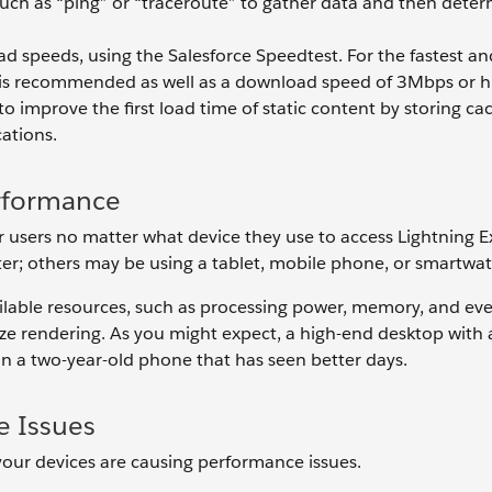
 such as “ping” or “traceroute” to gather data and then dete
d speeds, using the Salesforce Speedtest. For the fastest a
r is recommended as well as a download speed of 3Mbps or h
 improve the first load time of static content by storing ca
cations.
erformance
r users no matter what device they use to access Lightning E
r; others may be using a tablet, mobile phone, or smartwa
ailable resources, such as processing power, memory, and ev
e rendering. As you might expect, a high-end desktop with al
han a two-year-old phone that has seen better days.
e Issues
 your devices are causing performance issues.