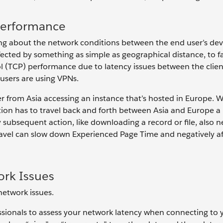
Performance
ng about the network conditions between the end user’s dev
fected by something as simple as geographical distance, to f
 (TCP) performance due to latency issues between the clien
users are using VPNs.
er from Asia accessing an instance that’s hosted in Europe.
ation has to travel back and forth between Asia and Europe
y subsequent action, like downloading a record or file, also 
 travel can slow down Experienced Page Time and negatively af
ork Issues
network issues.
sionals to assess your network latency when connecting to 