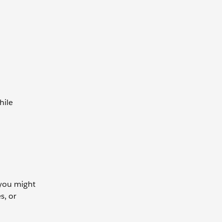
hile
 you might
s, or