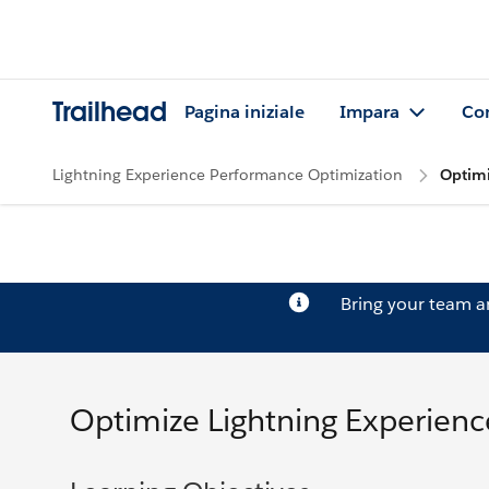
Trailhead
Pagina iniziale
Impara
Co
Lightning Experience Performance Optimization
Optimi
Bring your team 
Optimize Lightning Experien