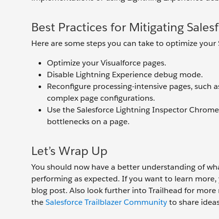
Best Practices for Mitigating Sale
Here are some steps you can take to optimize your
Optimize your Visualforce pages.
Disable Lightning Experience debug mode.
Reconfigure processing-intensive pages, such a
complex page configurations.
Use the Salesforce Lightning Inspector Chrome
bottlenecks on a page.
Let’s Wrap Up
You should now have a better understanding of what 
performing as expected. If you want to learn more,
blog post. Also look further into Trailhead for mo
the
Salesforce Trailblazer Community
to share ideas