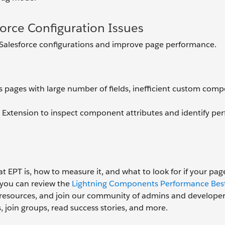
sforce Configuration Issues
 Salesforce configurations and improve page performance.
s pages with large number of fields, inefficient custom comp
 Extension to inspect component attributes and identify p
EPT is, how to measure it, and what to look for if your pag
 you can review the
Lightning Components Performance Best
re resources, and join our community of admins and develope
, join groups, read success stories, and more.