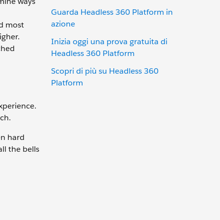
rmine ways
Guarda Headless 360 Platform in
azione
nd most
igher.
Inizia oggi una prova gratuita di
ched
Headless 360 Platform
Scopri di più su Headless 360
Platform
xperience.
tch.
en hard
l the bells