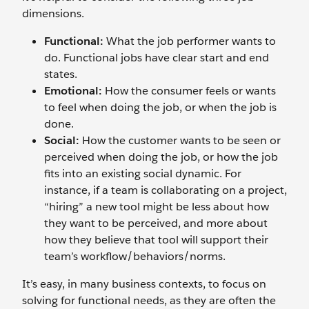
dimensions.
Functional:
What the job performer wants to
do. Functional jobs have clear start and end
states.
Emotional:
How the consumer feels or wants
to feel when doing the job, or when the job is
done.
Social:
How the customer wants to be seen or
perceived when doing the job, or how the job
fits into an existing social dynamic. For
instance, if a team is collaborating on a project,
“hiring” a new tool might be less about how
they want to be perceived, and more about
how they believe that tool will support their
team’s workflow/behaviors/norms.
It’s easy, in many business contexts, to focus on
solving for functional needs, as they are often the