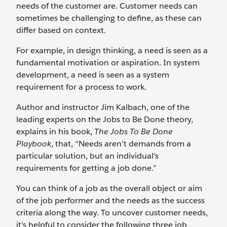
needs of the customer are. Customer needs can
sometimes be challenging to define, as these can
differ based on context.
For example, in design thinking, a need is seen as a
fundamental motivation or aspiration. In system
development, a need is seen as a system
requirement for a process to work.
Author and instructor Jim Kalbach, one of the
leading experts on the Jobs to Be Done theory,
explains in his book,
The Jobs To Be Done
Playbook
, that, “Needs aren’t demands from a
particular solution, but an individual’s
requirements for getting a job done.”
You can think of a job as the overall object or aim
of the job performer and the needs as the success
criteria along the way. To uncover customer needs,
it’s helpful to consider the following three job