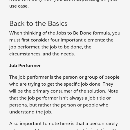
use case.
Back to the Basics
When thinking of the Jobs to Be Done formula, you
must first consider four important elements: the
job performer, the job to be done, the
circumstances, and the needs.
Job Performer
The job performer is the person or group of people
who are trying to get the specific job done. They
will be the primary consumer of the solution. Note
that the job performer isn’t always a job title or
persona, but rather the person or people who
understand the job.
Also important to note here is that a person rarely