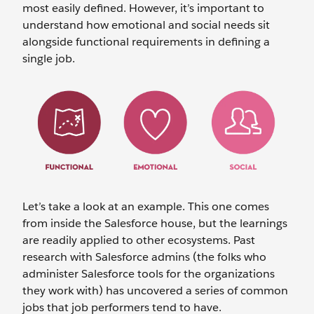
most easily defined. However, it’s important to
understand how emotional and social needs sit
alongside functional requirements in defining a
single job.
Let’s take a look at an example. This one comes
from inside the Salesforce house, but the learnings
are readily applied to other ecosystems. Past
research with Salesforce admins (the folks who
administer Salesforce tools for the organizations
they work with) has uncovered a series of common
jobs that job performers tend to have.