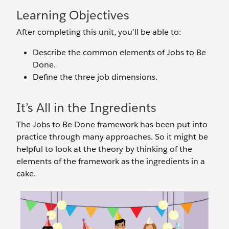
Learning Objectives
After completing this unit, you’ll be able to:
Describe the common elements of Jobs to Be
Done.
Define the three job dimensions.
It’s All in the Ingredients
The Jobs to Be Done framework has been put into
practice through many approaches. So it might be
helpful to look at the theory by thinking of the
elements of the framework as the ingredients in a
cake.