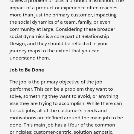
solves a problem or uses a product in isolation. The
impact of a product or experience often reaches
more than just the primary customer, impacting
the social dynamics of a team, family, or even
community at large. Considering these broader
social dynamics is a core part of Relationship
Design, and they should be reflected in your
journey maps to the extent that you can
understand them.
Job to Be Done
The job is the primary objective of the job
performer. This can be a problem they want to
solve, something they want to avoid, or anything
else they are trying to accomplish. While there can
be sub jobs, all of the customer’s needs and
motivations are defined around the main job to be
done. This main job has all four of the common
principles: customer-centric, solution agnostic,