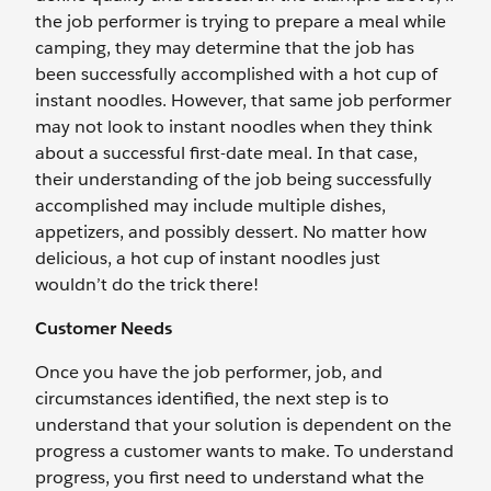
the job performer is trying to prepare a meal while
camping, they may determine that the job has
been successfully accomplished with a hot cup of
instant noodles. However, that same job performer
may not look to instant noodles when they think
about a successful first-date meal. In that case,
their understanding of the job being successfully
accomplished may include multiple dishes,
appetizers, and possibly dessert. No matter how
delicious, a hot cup of instant noodles just
wouldn’t do the trick there!
Customer Needs
Once you have the job performer, job, and
circumstances identified, the next step is to
understand that your solution is dependent on the
progress a customer wants to make. To understand
progress, you first need to understand what the