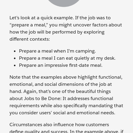
Let’s look at a quick example. If the job was to
“prepare a meal,” you might uncover factors about
how the job will be performed by exploring
different contexts:
Prepare a meal when I’m camping.
Prepare a meal I can eat quietly at my desk.
Prepare an impressive first-date meal.
Note that the examples above highlight functional,
emotional, and social dimensions of the job at
hand. Again, that’s one of the beautiful things
about Jobs to Be Done: It addresses functional
requirements while also specifically mandating that
you consider users’ social and emotional needs.
Circumstances also influence how customers
define quality and success. In the example above, if