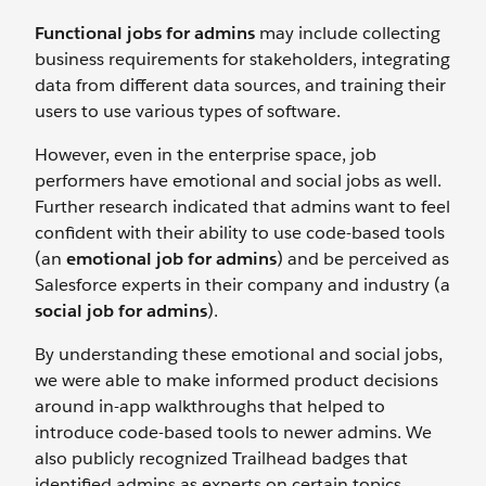
Functional jobs for admins
may include collecting
business requirements for stakeholders, integrating
data from different data sources, and training their
users to use various types of software.
However, even in the enterprise space, job
performers have emotional and social jobs as well.
Further research indicated that admins want to feel
confident with their ability to use code-based tools
(an
emotional job for admins
) and be perceived as
Salesforce experts in their company and industry (a
social job for admins
).
By understanding these emotional and social jobs,
we were able to make informed product decisions
around in-app walkthroughs that helped to
introduce code-based tools to newer admins. We
also publicly recognized Trailhead badges that
identified admins as experts on certain topics.