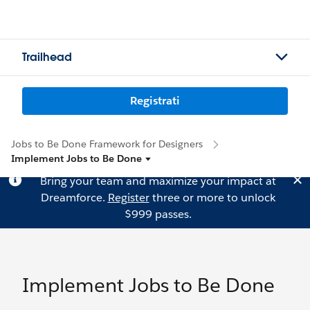
Trailhead
Registrati
Jobs to Be Done Framework for Designers
Implement Jobs to Be Done
Bring your team and maximize your impact at
Dreamforce.
Register
three or more to unlock
$999 passes.
Implement Jobs to Be Done