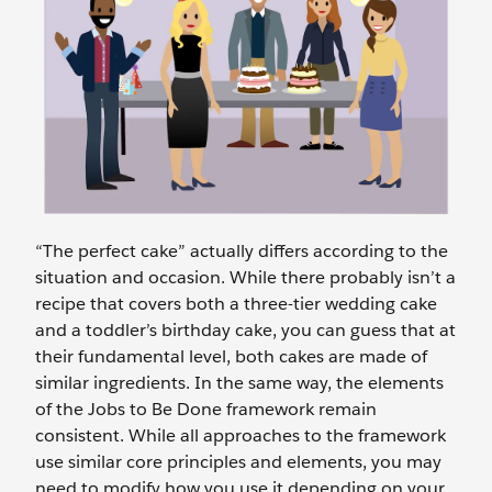
“The perfect cake” actually differs according to the
situation and occasion. While there probably isn’t a
recipe that covers both a three-tier wedding cake
and a toddler’s birthday cake, you can guess that at
their fundamental level, both cakes are made of
similar ingredients. In the same way, the elements
of the Jobs to Be Done framework remain
consistent. While all approaches to the framework
use similar core principles and elements, you may
need to modify how you use it depending on your