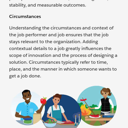
stability, and measurable outcomes.
Circumstances
Understanding the circumstances and context of
the job performer and job ensures that the job
stays relevant to the organization. Adding
contextual details to a job greatly influences the
scope of innovation and the process of designing a
solution. Circumstances typically refer to time,
place, and the manner in which someone wants to
get a job done.