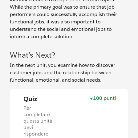
While the primary goal was to ensure that job
performers could successfully accomplish their
functional jobs, it was also important to
understand the social and emotional jobs to
inform a complete solution.
What’s Next?
In the next unit, you examine how to discover
customer jobs and the relationship between
functional, emotional, and social needs.