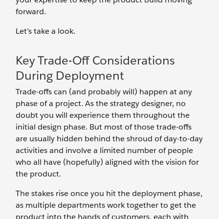
forward.
Let’s take a look.
Key Trade-Off Considerations
During Deployment
Trade-offs can (and probably will) happen at any
phase of a project. As the strategy designer, no
doubt you will experience them throughout the
initial design phase. But most of those trade-offs
are usually hidden behind the shroud of day-to-day
activities and involve a limited number of people
who all have (hopefully) aligned with the vision for
the product.
The stakes rise once you hit the deployment phase,
as multiple departments work together to get the
product into the hands of customers, each with