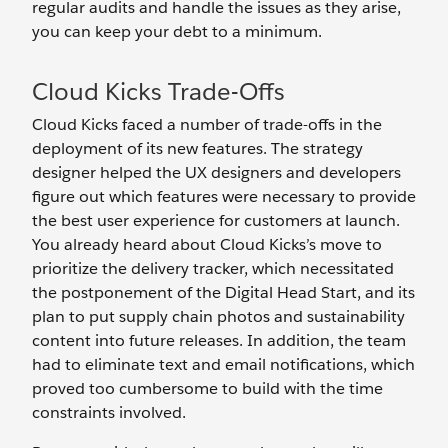
regular audits and handle the issues as they arise,
you can keep your debt to a minimum.
Cloud Kicks Trade-Offs
Cloud Kicks faced a number of trade-offs in the
deployment of its new features. The strategy
designer helped the UX designers and developers
figure out which features were necessary to provide
the best user experience for customers at launch.
You already heard about Cloud Kicks’s move to
prioritize the delivery tracker, which necessitated
the postponement of the Digital Head Start, and its
plan to put supply chain photos and sustainability
content into future releases. In addition, the team
had to eliminate text and email notifications, which
proved too cumbersome to build with the time
constraints involved.