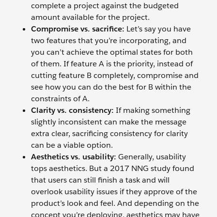
complete a project against the budgeted
amount available for the project.
Compromise vs. sacrifice:
Let’s say you have
two features that you’re incorporating, and
you can’t achieve the optimal states for both
of them. If feature A is the priority, instead of
cutting feature B completely, compromise and
see how you can do the best for B within the
constraints of A.
Clarity vs. consistency:
If making something
slightly inconsistent can make the message
extra clear, sacrificing consistency for clarity
can be a viable option.
Aesthetics vs. usability:
Generally, usability
tops aesthetics. But a 2017 NNG study found
that users can still finish a task and will
overlook usability issues if they approve of the
product’s look and feel. And depending on the
concept you’re deploying, aesthetics may have