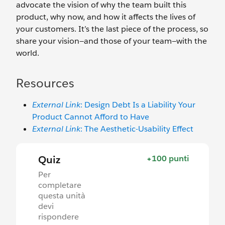
advocate the vision of why the team built this
product, why now, and how it affects the lives of
your customers. It’s the last piece of the process, so
share your vision—and those of your team—with the
world.
Resources
External Link
: Design Debt Is a Liability Your
Product Cannot Afford to Have
External Link
: The Aesthetic-Usability Effect