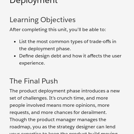
Deployment
Learning Objectives
After completing this unit, you’ll be able to:
List the most common types of trade-offs in
the deployment phase.
Define design debt and how it affects the user
experience.
The Final Push
The product deployment phase introduces a new
set of challenges. It’s crunch time, and more
people involved means more opinions, more
requests, and more chances for derailment.
Though the product manager manages the
roadmap, you as the strategy designer can lend
your expertise to keep the product build moving