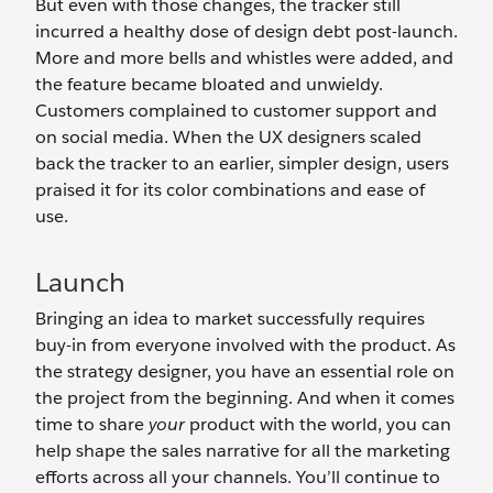
But even with those changes, the tracker still
incurred a healthy dose of design debt post-launch.
More and more bells and whistles were added, and
the feature became bloated and unwieldy.
Customers complained to customer support and
on social media. When the UX designers scaled
back the tracker to an earlier, simpler design, users
praised it for its color combinations and ease of
use.
Launch
Bringing an idea to market successfully requires
buy-in from everyone involved with the product. As
the strategy designer, you have an essential role on
the project from the beginning. And when it comes
time to share
your
product with the world, you can
help shape the sales narrative for all the marketing
efforts across all your channels. You’ll continue to