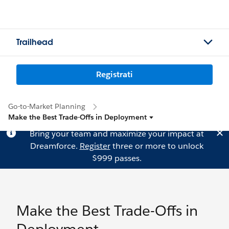
Trailhead
Registrati
Go-to-Market Planning
Make the Best Trade-Offs in Deployment
Bring your team and maximize your impact at
Dreamforce.
Register
three or more to unlock
$999 passes.
Make the Best Trade-Offs in