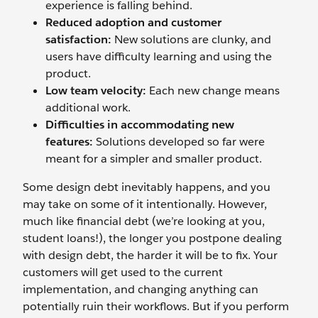
experience is falling behind.
Reduced adoption and customer
satisfaction:
New solutions are clunky, and
users have difficulty learning and using the
product.
Low team velocity:
Each new change means
additional work.
Difficulties in accommodating new
features:
Solutions developed so far were
meant for a simpler and smaller product.
Some design debt inevitably happens, and you
may take on some of it intentionally. However,
much like financial debt (we’re looking at you,
student loans!), the longer you postpone dealing
with design debt, the harder it will be to fix. Your
customers will get used to the current
implementation, and changing anything can
potentially ruin their workflows. But if you perform