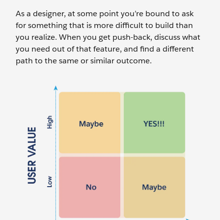
As a designer, at some point you’re bound to ask
for something that is more difficult to build than
you realize. When you get push-back, discuss what
you need out of that feature, and find a different
path to the same or similar outcome.