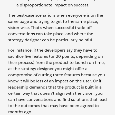
a disproportionate impact on success.
The best-case scenario is when everyone is on the
same page and trying to get to the same place,
vision-wise. That’s when successful trade-off
conversations can take place, and where the
strategy designer can be particularly helpful.
For instance, if the developers say they have to
sacrifice five features (or 20 points, depending on
their process) from the product to launch on time,
as the strategy designer you might offer a
compromise of cutting three features because you
know it will be less of an impact on the user. Or if
leadership demands that the product is built in a
certain way that doesn’t align with the vision, you
can have conversations and find solutions that lead
to the outcomes that may have been agreed to
months ago.