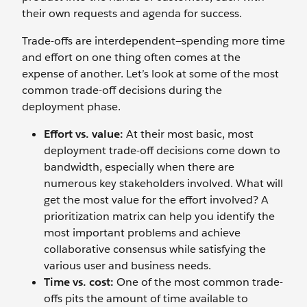
their own requests and agenda for success.
Trade-offs are interdependent—spending more time
and effort on one thing often comes at the
expense of another. Let’s look at some of the most
common trade-off decisions during the
deployment phase.
Effort vs. value:
At their most basic, most
deployment trade-off decisions come down to
bandwidth, especially when there are
numerous key stakeholders involved. What will
get the most value for the effort involved? A
prioritization matrix can help you identify the
most important problems and achieve
collaborative consensus while satisfying the
various user and business needs.
Time vs. cost:
One of the most common trade-
offs pits the amount of time available to