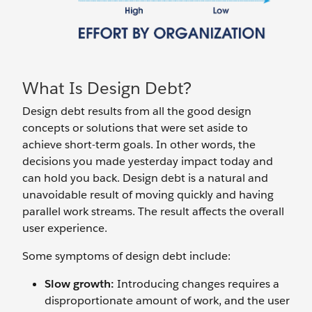
What Is Design Debt?
Design debt results from all the good design
concepts or solutions that were set aside to
achieve short-term goals. In other words, the
decisions you made yesterday impact today and
can hold you back. Design debt is a natural and
unavoidable result of moving quickly and having
parallel work streams. The result affects the overall
user experience.
Some symptoms of design debt include:
Slow growth:
Introducing changes requires a
disproportionate amount of work, and the user