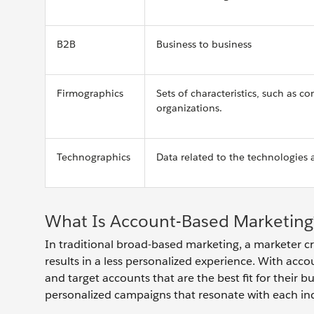
B2B
Business to business
Firmographics
Sets of characteristics, such as 
organizations.
Technographics
Data related to the technologies 
What Is Account-Based Marketing
In traditional broad-based marketing, a marketer cr
results in a less personalized experience. With acco
and target accounts that are the best fit for their 
personalized campaigns that resonate with each in