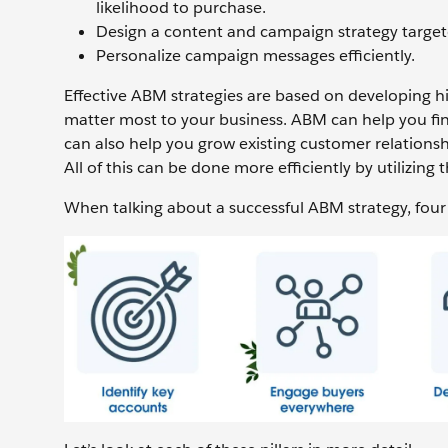
likelihood to purchase.
Design a content and campaign strategy target
Personalize campaign messages efficiently.
Effective ABM strategies are based on developing hi
matter most to your business. ABM can help you fin
can also help you grow existing customer relationsh
All of this can be done more efficiently by utilizing 
When talking about a successful ABM strategy, four p