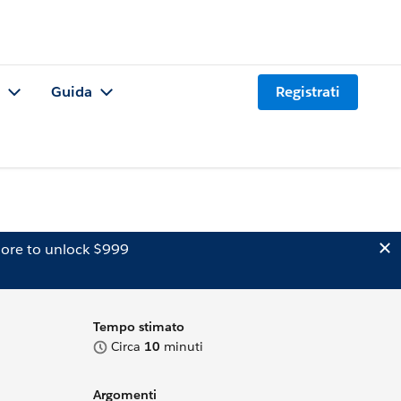
Guida
Registrati
ore to unlock $999
Tempo stimato
Circa
10
minuti
Argomenti