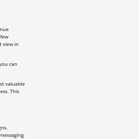
enue
 few
t view in
 you can
st valuable
ess. This
gns.
 messaging