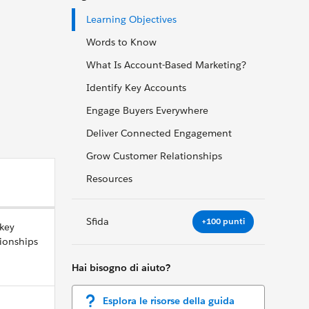
Learning Objectives
Words to Know
What Is Account-Based Marketing?
Identify Key Accounts
Engage Buyers Everywhere
Deliver Connected Engagement
Grow Customer Relationships
Resources
Sfida
+100 punti
 key
ionships
Hai bisogno di aiuto?
Esplora le risorse della guida