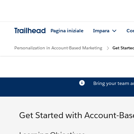
Trailhead
Pagina iniziale
Impara
Co
Personalization in Account-Based Marketing
Get Starte
Bring your team 
Get Started with Account-Ba