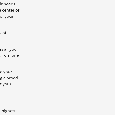
ir needs.
e center of
 of your
% of
s all your
k from one
ce your
gic broad-
t your
e highest