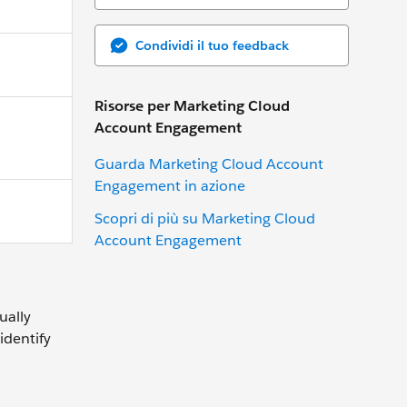
Condividi il tuo feedback
Risorse per Marketing Cloud
Account Engagement
Guarda Marketing Cloud Account
Engagement in azione
Scopri di più su Marketing Cloud
Account Engagement
ually
identify