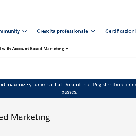
mmunity
Crescita professionale
Certificazioni
d with Account-Based Marketing
and maximize your impact at Dreamforce.
Register
three or m
passes.
sed Marketing