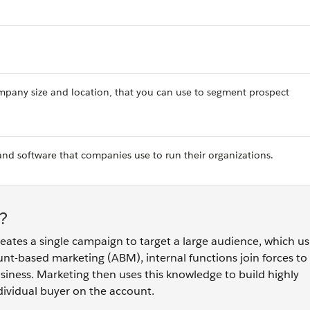
company size and location, that you can use to segment prospect
and software that companies use to run their organizations.
?
eates a single campaign to target a large audience, which us
unt-based marketing (ABM), internal functions join forces to 
business. Marketing then uses this knowledge to build highly
dividual buyer on the account.