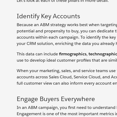
Let’s look at each of these pillars in more detail.
Identify Key Accounts
Because an ABM strategy works best when targeting 
potential and propensity to buy, you can dedicate t
accounts within each campaign. To identify the key a
your CRM solution, enriching the data you already 
This data can include
firmographics
,
technographic
use to develop ideal customer profiles that are sim
When your marketing, sales, and service teams use
accounts across Sales Cloud, Service Cloud, and Ac
full customer view can also inform every account e
Engage Buyers Everywhere
In an ABM campaign, you first need to understand
Engagement is one of the most important metrics i