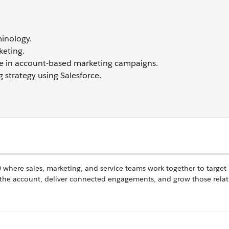
inology.
keting.
gence in account-based marketing campaigns.
strategy using Salesforce.
e) where sales, marketing, and service teams work together to target
the account, deliver connected engagements, and grow those relat