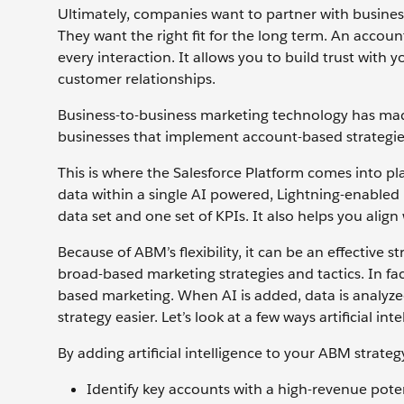
Ultimately, companies want to partner with busines
They want the right fit for the long term. An accou
every interaction. It allows you to build trust with y
customer relationships.
Business-to-business marketing technology has ma
businesses that implement account-based strategie
This is where the Salesforce Platform comes into pl
data within a single AI powered, Lightning-enabled
data set and one set of KPIs. It also helps you alig
Because of ABM’s flexibility, it can be an effective
broad-based marketing strategies and tactics. In f
based marketing. When AI is added, data is analyze
strategy easier. Let’s look at a few ways artificial 
By adding artificial intelligence to your ABM strateg
Identify key accounts with a high-revenue poten