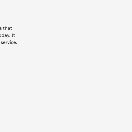
s that
day. It
service.