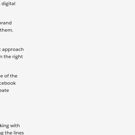
digital
 brand
 them.
ic approach
 the right
e of the
acebook
eate
king with
g the lines