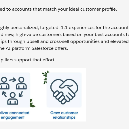
ed to accounts that match your ideal customer profile.
ghly personalized, targeted, 1:1 experiences for the account
d new, high-value customers based on your best accounts to
ips through upsell and cross-sell opportunities and elevated 
the AI platform Salesforce offers.
illars support that effort.