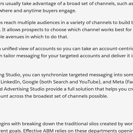
s usually take advantage of a broad set of channels, such as 
nywhere and anytime buyers engage.
s reach multiple audiences in a variety of channels to build
d. It allows prospects to choose which channel works best for
le avenues in which to do that.
a unified view of accounts so you can take an account-centr
ilor messaging for your targeted accounts and deliver it in
ing Studio, you can synchronize targeted messaging into som
g LinkedIn, Google (both Search and YouTube), and Meta (F
dvertising Studio provide a full solution that helps you cr
nt across the broadest set of channels possible.
egins with breaking down the traditional silos created by wor
erent goals. Effective ABM relies on these departments openin