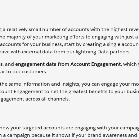
a relatively small number of accounts with the highest rev
he majority of your marketing efforts to engaging with just a
ccounts for your business, start by creating a single accoun
have with external data from our lightning Data partners.
s
, and
engagement data from Account Engagement
, which
ilar to top customers
 the same information and insights, you can engage your mo
count Engagement to net the greatest benefits to your busin
ngagement across all channels.
 how your targeted accounts are engaging with your campai
n a campaign because it shows if your brand awareness and