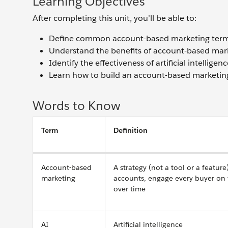
Learning Objectives
After completing this unit, you’ll be able to:
Define common account-based marketing term
Understand the benefits of account-based mar
Identify the effectiveness of artificial intelli
Learn how to build an account-based marketing 
Words to Know
Term
Definition
Account-based
A strategy (not a tool or a featur
marketing
accounts, engage every buyer on 
over time
AI
Artificial intelligence