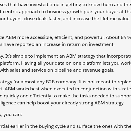
ses that have invested time in getting to know them and the
nt-centric approach to business growth puts your buyer at th
our buyers, close deals faster, and increase the lifetime value
de ABM more accessible, efficient, and powerful. About 84
s have reported an increase in return on investment.
ay. It’s simple to implement an ABM strategy that incorporate
 platform. Having all your data on one platform lets you wor
n with sales and service on pipeline and revenue goals.
 strategy for almost any B2B company. It is not meant to repla
act, ABM works best when executed in conjunction with strate
d quickly and efficiently to make the tasks needed to suppor
intelligence can help boost your already strong ABM strategy.
y, you can:
tial earlier in the buying cycle and surface the ones with th