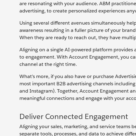
are resonating with your audience. ABM practitioner
advertising, to create personalized experiences a
Using several different avenues simultaneously help
awareness resulting in a fuller picture of your bran
When they are ready to reach out, they have multip
Aligning on a single AI-powered platform provides 
to engagement. With Account Engagement, you can ta
channel at the right time.
What’s more, if you also have or purchase Advertis
most important B2B advertising channels includin
and Instagram). Together, Account Engagement and A
meaningful connections and engage with your accou
Deliver Connected Engagement
Aligning your sales, marketing, and service teams b
separate tools, processes, and data to achieve diff