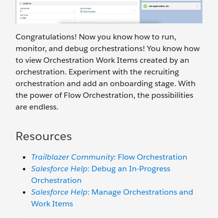
Congratulations! Now you know how to run,
monitor, and debug orchestrations! You know how
to view Orchestration Work Items created by an
orchestration. Experiment with the recruiting
orchestration and add an onboarding stage. With
the power of Flow Orchestration, the possibilities
are endless.
Resources
Trailblazer Community
: Flow Orchestration
Salesforce Help
: Debug an In-Progress
Orchestration
Salesforce Help
: Manage Orchestrations and
Work Items