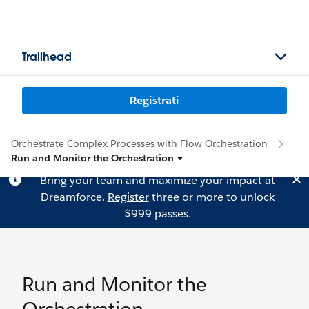
Trailhead
Registrati
Orchestrate Complex Processes with Flow Orchestration
Run and Monitor the Orchestration
Bring your team and maximize your impact at
Dreamforce.
Register
three or more to unlock
$999 passes.
Run and Monitor the