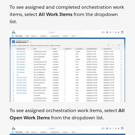
To see assigned and completed orchestration work
items, select
All Work Items
from the dropdown
list.
To see assigned orchestration work items, select
All
Open Work Items
from the dropdown list.