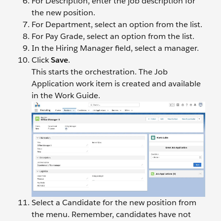
For Description, enter the job description for
the new position.
For Department, select an option from the list.
For Pay Grade, select an option from the list.
In the Hiring Manager field, select a manager.
Click
Save
.
This starts the orchestration. The Job
Application work item is created and available
in the Work Guide.
Select a Candidate for the new position from
the menu. Remember, candidates have not