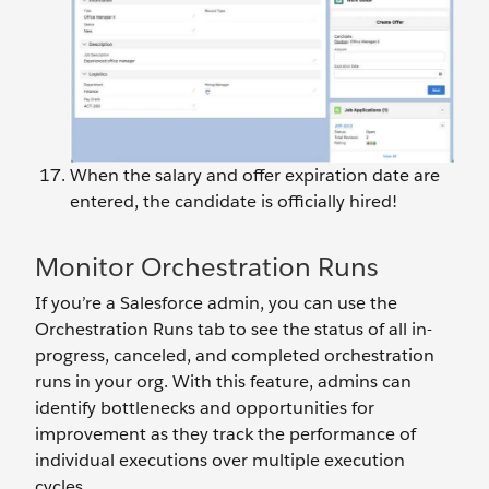
When the salary and offer expiration date are
entered, the candidate is officially hired!
Monitor Orchestration Runs
If you’re a Salesforce admin, you can use the
Orchestration Runs tab to see the status of all in-
progress, canceled, and completed orchestration
runs in your org. With this feature, admins can
identify bottlenecks and opportunities for
improvement as they track the performance of
individual executions over multiple execution
cycles.