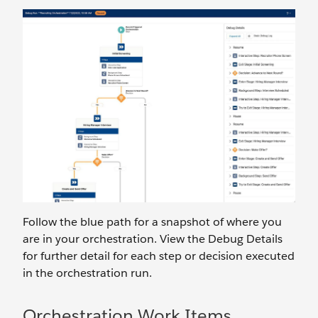
Follow the blue path for a snapshot of where you
are in your orchestration. View the Debug Details
for further detail for each step or decision executed
in the orchestration run.
Orchestration Work Items