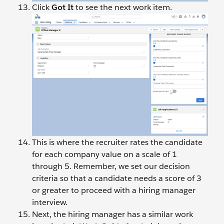
Click
Got It
to see the next work item.
This is where the recruiter rates the candidate
for each company value on a scale of 1
through 5. Remember, we set our decision
criteria so that a candidate needs a score of 3
or greater to proceed with a hiring manager
interview.
Next, the hiring manager has a similar work