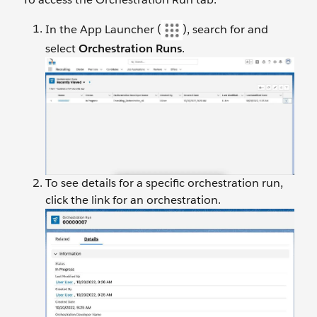
In the App Launcher (
), search for and
select
Orchestration Runs
.
To see details for a specific orchestration run,
click the link for an orchestration.