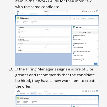
item in their Work Guide for their interview
with the same candidate.
If the Hiring Manager assigns a score of 3 or
greater and recommends that the candidate
be hired, they have a new work item to create
the offer.