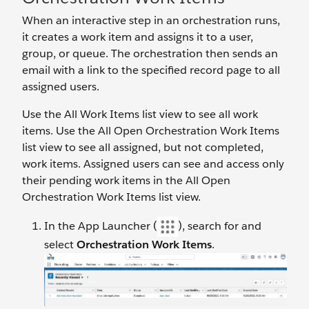
When an interactive step in an orchestration runs,
it creates a work item and assigns it to a user,
group, or queue. The orchestration then sends an
email with a link to the specified record page to all
assigned users.
Use the All Work Items list view to see all work
items. Use the All Open Orchestration Work Items
list view to see all assigned, but not completed,
work items. Assigned users can see and access only
their pending work items in the All Open
Orchestration Work Items list view.
In the App Launcher (
), search for and
select
Orchestration Work Items
.