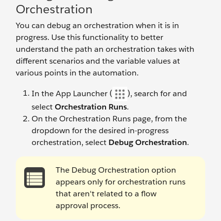
Orchestration
You can debug an orchestration when it is in
progress. Use this functionality to better
understand the path an orchestration takes with
different scenarios and the variable values at
various points in the automation.
In the App Launcher (
), search for and
select
Orchestration Runs
.
On the Orchestration Runs page, from the
dropdown for the desired in-progress
orchestration, select
Debug Orchestration
.
The Debug Orchestration option
appears only for orchestration runs
that aren't related to a flow
approval process.