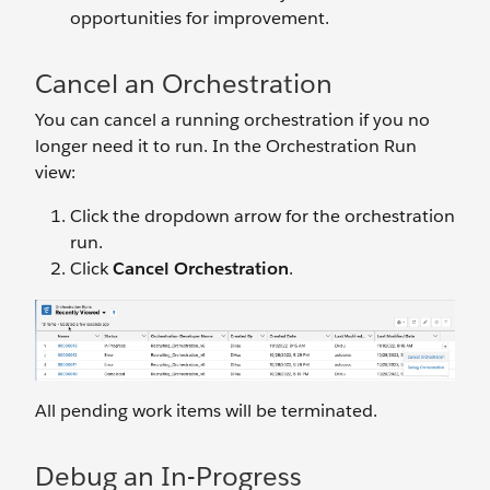
opportunities for improvement.
Cancel an Orchestration
You can cancel a running orchestration if you no
longer need it to run. In the Orchestration Run
view:
Click the dropdown arrow for the orchestration
run.
Click
Cancel Orchestration
.
All pending work items will be terminated.
Debug an In-Progress