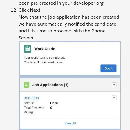
been pre-created in your developer org.
Click
Next
.
Now that the job application has been created,
we have automatically notified the candidate
and it is time to proceed with the Phone
Screen.