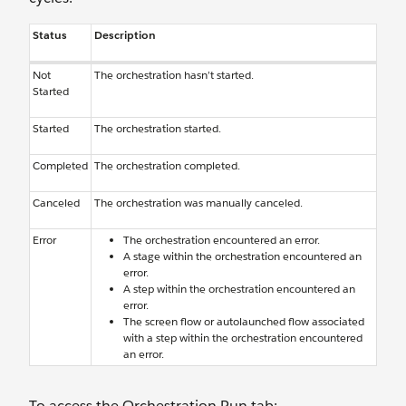
Status
Description
Not
The orchestration hasn’t started.
Started
Started
The orchestration started.
Completed
The orchestration completed.
Canceled
The orchestration was manually canceled.
Error
The orchestration encountered an error.
A stage within the orchestration encountered an
error.
A step within the orchestration encountered an
error.
The screen flow or autolaunched flow associated
with a step within the orchestration encountered
an error.
To access the Orchestration Run tab: