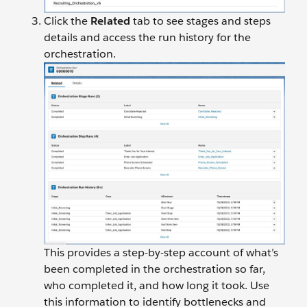
Click the
Related
tab to see stages and steps
details and access the run history for the
orchestration.
This provides a step-by-step account of what’s
been completed in the orchestration so far,
who completed it, and how long it took. Use
this information to identify bottlenecks and