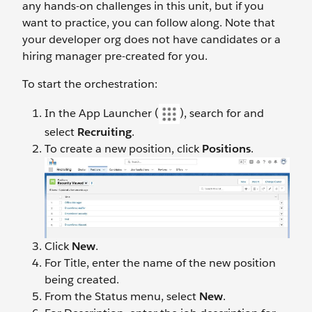
any hands-on challenges in this unit, but if you
want to practice, you can follow along. Note that
your developer org does not have candidates or a
hiring manager pre-created for you.
To start the orchestration:
In the App Launcher (
), search for and
select
Recruiting
.
To create a new position, click
Positions
.
Click
New
.
For Title, enter the name of the new position
being created.
From the Status menu, select
New
.