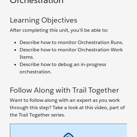
Orchestration
Learning Objectives
After completing this unit, you’ll be able to:
Describe how to monitor Orchestration Runs.
Describe how to monitor Orchestration Work
Items.
Describe how to debug an in-progress
orchestration.
Follow Along with Trail Together
Want to follow along with an expert as you work
through this step? Take a look at this video, part of
the Trail Together series.