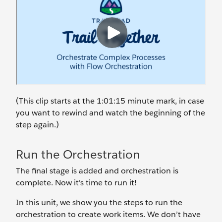
(This clip starts at the 1:01:15 minute mark, in case
you want to rewind and watch the beginning of the
step again.)
Run the Orchestration
The final stage is added and orchestration is
complete. Now it's time to run it!
In this unit, we show you the steps to run the
orchestration to create work items. We don’t have