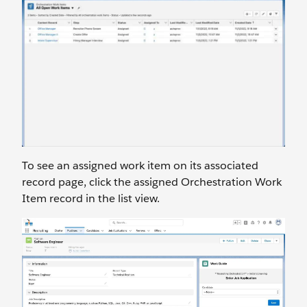
To see an assigned work item on its associated
record page, click the assigned Orchestration Work
Item record in the list view.