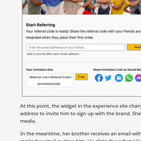
At this point, the widget in the experience site cha
address to invite him to sign up with the brand. She 
media.
In the meantime, her brother receives an email with S