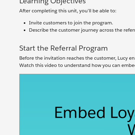
Learning Objectives
After completing this unit, you’ll be able to:
Invite customers to join the program.
Describe the customer journey across the referr
Start the Referral Program
Before the invitation reaches the customer, Lucy en
Watch this video to understand how you can embed 