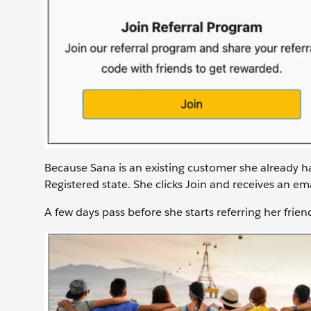
Because Sana is an existing customer she already h
Registered state. She clicks Join and receives an em
A few days pass before she starts referring her frien