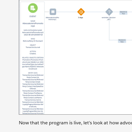
Now that the program is live, let’s look at how advo