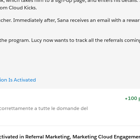
k, which takes him to a sign-up page, and enters his details. 
rom Cloud Kicks.
ucher. Immediately after, Sana receives an email with a rew
the program. Lucy now wants to track all the referrals comin
on Is Activated