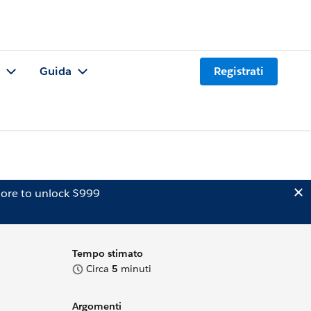
Guida
Registrati
ore to unlock $999
Tempo stimato
Circa
5
minuti
Argomenti