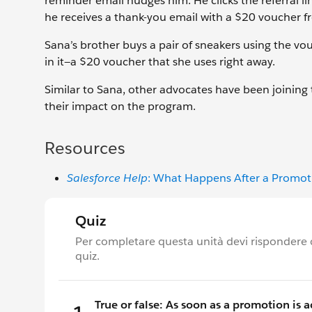
reminder email nudges him. He clicks the referral lin
he receives a thank-you email with a $20 voucher f
Sana’s brother buys a pair of sneakers using the vo
in it—a $20 voucher that she uses right away.
Similar to Sana, other advocates have been joining 
their impact on the program.
Resources
Salesforce Help
: What Happens After a Promoti