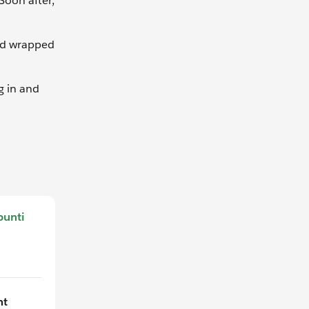
Soon after,
ard wrapped
g in and