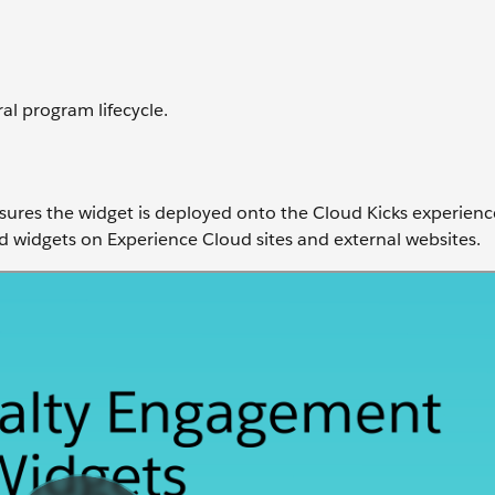
al program lifecycle.
sures the widget is deployed onto the Cloud Kicks experience
widgets on Experience Cloud sites and external websites.