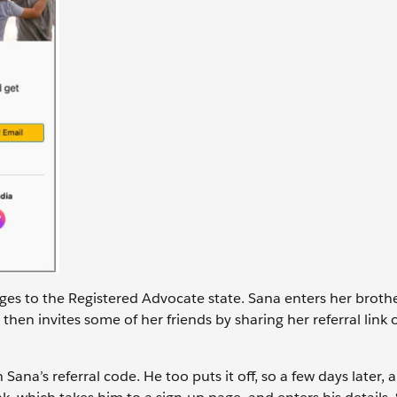
nges to the Registered Advocate state. Sana enters her brothe
then invites some of her friends by sharing her referral link 
ana’s referral code. He too puts it off, so a few days later, a