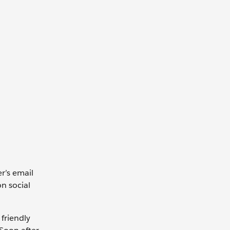
r’s email
on social
 friendly