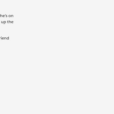
She’s on
k up the
riend