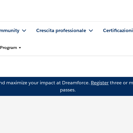
mmunity
Crescita professionale
Certificazioni
l Program
and maximize your impact at Dreamforce.
Register
three or m
passes.