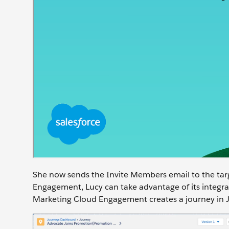
She now sends the Invite Members email to the tar
Engagement, Lucy can take advantage of its integrat
Marketing Cloud Engagement creates a journey in Jo