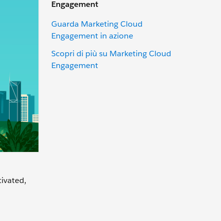
Engagement
Guarda Marketing Cloud
Engagement in azione
Scopri di più su Marketing Cloud
Engagement
tivated,