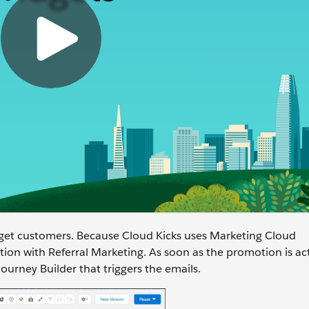
get customers. Because Cloud Kicks uses Marketing Cloud
ion with Referral Marketing. As soon as the promotion is ac
urney Builder that triggers the emails.