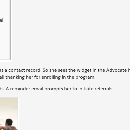
as a contact record. So she sees the widget in the Advocate 
ail thanking her for enrolling in the program.
ds. A reminder email prompts her to initiate referrals.