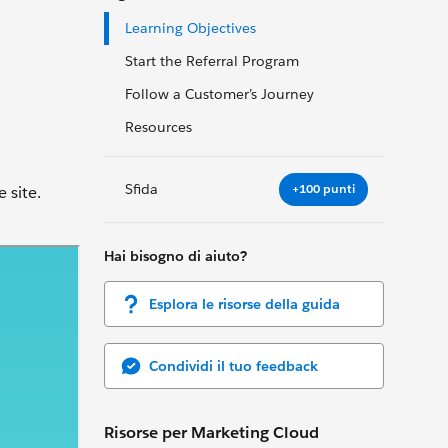
Learning Objectives
Start the Referral Program
Follow a Customer’s Journey
Resources
Sfida
+100 punti
 site.
Hai bisogno di aiuto?
Esplora le risorse della guida
Condividi il tuo feedback
Risorse per Marketing Cloud