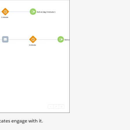
cates engage with it.