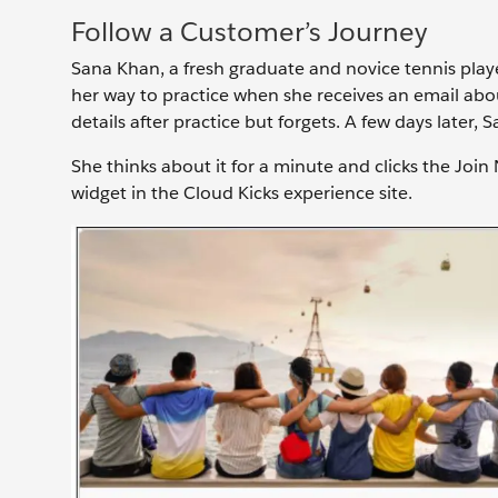
Follow a Customer’s Journey
Sana Khan, a fresh graduate and novice tennis playe
her way to practice when she receives an email abo
details after practice but forgets. A few days later,
She thinks about it for a minute and clicks the Join
widget in the Cloud Kicks experience site.