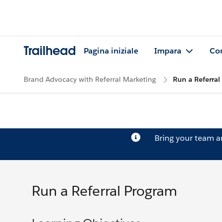
Trailhead
Pagina iniziale
Impara
Co
Brand Advocacy with Referral Marketing
Run a Referra
Bring your team 
Run a Referral Program