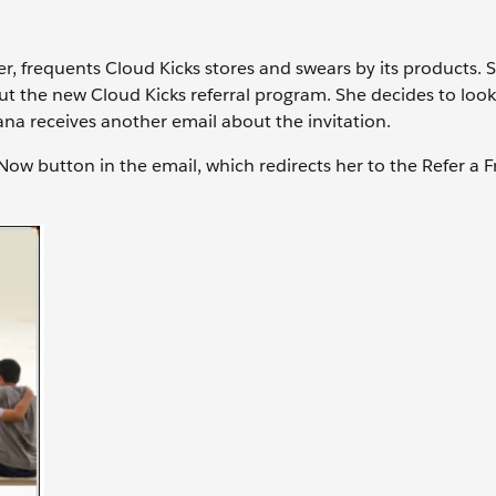
r, frequents Cloud Kicks stores and swears by its products. 
ut the new Cloud Kicks referral program. She decides to loo
 Sana receives another email about the invitation.
 Now button in the email, which redirects her to the Refer a F