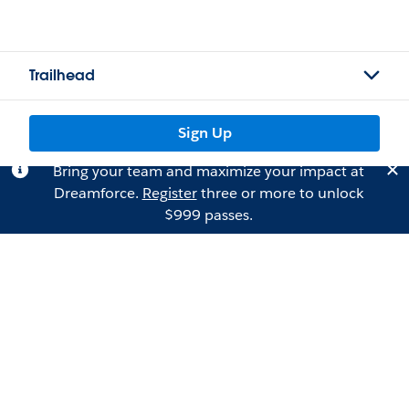
Trailhead
Sign Up
Bring your team and maximize your impact at
Dreamforce.
Register
three or more to unlock
$999 passes.