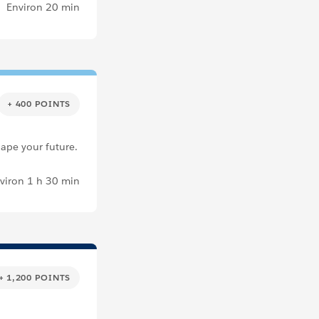
Environ 20 min
+ 400 POINTS
hape your future.
viron 1 h 30 min
+ 1,200 POINTS