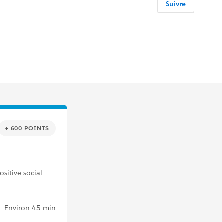
Suivre
+ 600 POINTS
sitive social
Environ 45 min