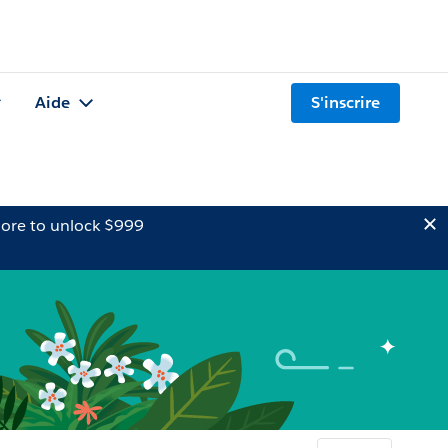
Aide
S'inscrire
ore to unlock $999