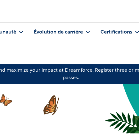
nauté
Évolution de carrière
Certifications
and maximize your impact at Dreamforce.
Register
three or m
passes.