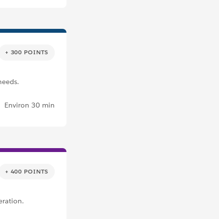
+ 300 POINTS
needs.
Environ 30 min
+ 400 POINTS
eration.