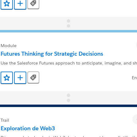
Tags
Ajouter aux favoris
Ajouter au Trailmix
Module
Futures Thinking for Strategic Decisions
Use the Salesforce Futures approach to anticipate, imagine, and s
En
Tags
Ajouter aux favoris
Ajouter au Trailmix
Trail
Exploration de Web3