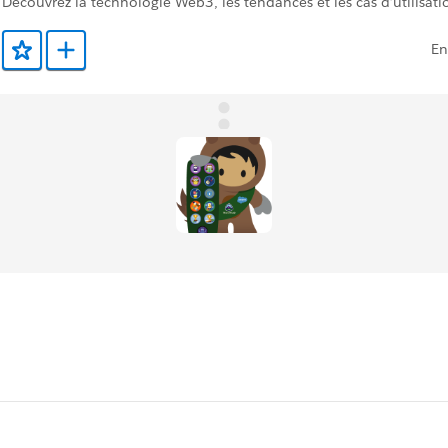
Découvrez la technologie Web3, les tendances et les cas d’utilisati
En
Ajouter aux favoris
Ajouter au Trailmix