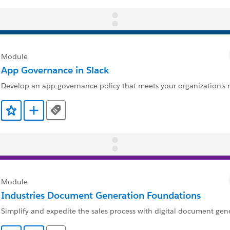
Module
App Governance in Slack
Develop an app governance policy that meets your organization's 
Tags
Ajouter aux favoris
Ajouter au Trailmix
Module
Industries Document Generation Foundations
Simplify and expedite the sales process with digital document gen