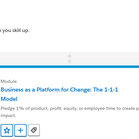
Module
Business as a Platform for Change: The 1-1-1
Model
Pledge 1% of product, profit, equity, or employee time to create po
impact.
Tags
Ajouter aux favoris
Ajouter au Trailmix