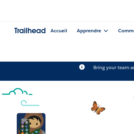
Trailhead
Accueil
Apprendre
Commu
Bring your team 