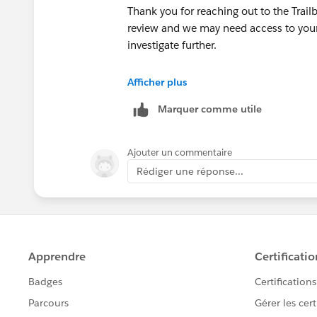
Thank you for reaching out to the Trai
review and we may need access to your 
investigate further.
++CreateTrailheadCase
Afficher plus
Marquer comme utile
You can ignore the command above, it is
your case.
Ajouter un commentaire
Thank you!
Rédiger une réponse...