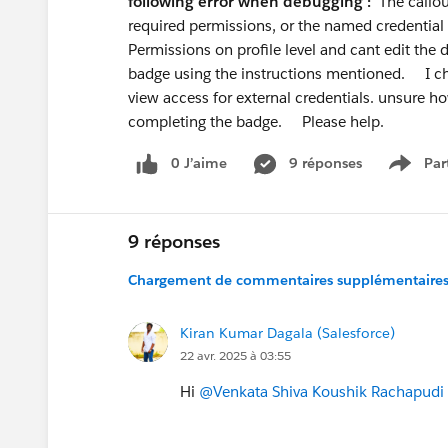
following error when debugging :
The callou
Don't pitch yourself as "Admin or Deve
required permissions, or the named credentia
rewards specialists over generalists. Gi
Permissions on profile level and cant edit the de
AI + Automation specialist
badge using the instructions mentioned. I ch
is a genuinely differentiated angle righ
view access for external credentials. unsure ho
completing the badge. Please help.
Bonus recommendation:
Build in pub
here, post on LinkedIn, document what 
0 J’aime
9 réponses
Par
Show 
people realise at your career stage.
Good luck — you're asking the right que
9 réponses
Chargement de commentaires supplémentaires.
Kiran Kumar Dagala (Salesforce)
22 avr. 2025 à 03:55
Hi
@Venkata Shiva Koushik Rachapudi