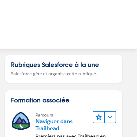
Rubriques Salesforce à la une
Salesforce gère et organise cette rubrique.
Formation associée
Parcours
Naviguer dans
Trailhead
Premiers pas avec Trailhead en