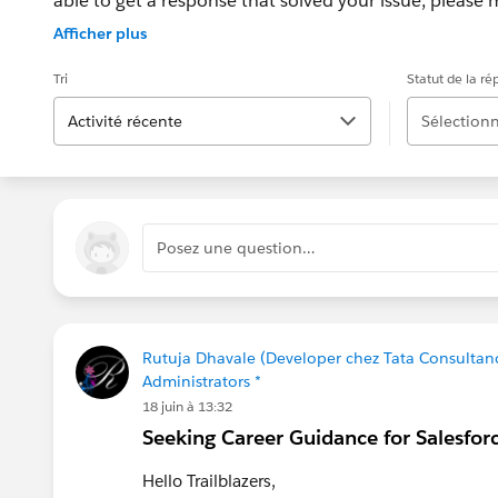
able to get a response that solved your issue, please m
If the issue persists after 48 hours, create a Trailhe
Afficher plus
for further assistance.
Tri
Statut de la r
Activité récente
Sélectionn
Posez une question…
Rutuja Dhavale (Developer chez Tata Consultanc
Administrators *
18 juin à 13:32
Seeking Career Guidance for Salesfor
Hello Trailblazers,