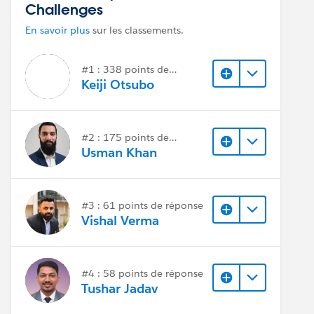
Challenges
En savoir plus
sur les classements.
#1 : 338 points de
réponse
Keiji Otsubo
#2 : 175 points de
réponse
Usman Khan
#3 : 61 points de réponse
Vishal Verma
#4 : 58 points de réponse
Tushar Jadav