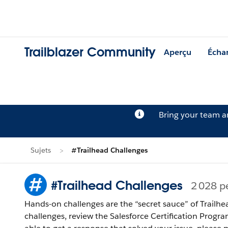
Trailblazer Community
Aperçu
Écha
Bring your team 
Sujets
#Trailhead Challenges
#Trailhead Challenges
2 028 p
Hands-on challenges are the “secret sauce” of Trailhe
challenges, review the Salesforce Certification Program Agreement and