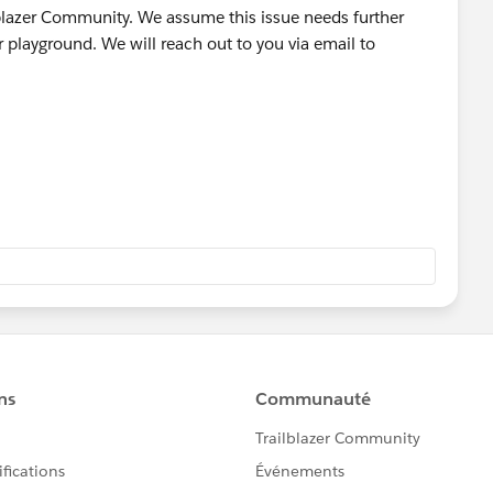
lblazer Community. We assume this issue needs further
playground. We will reach out to you via email to
 a tool used by our Agents to tell the system to create