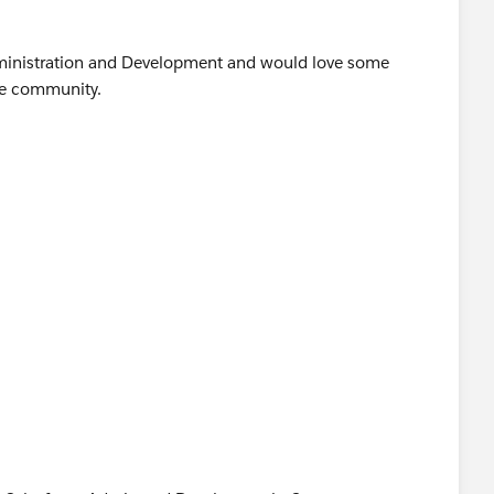
Administration and Development and would love some
he community.