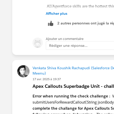
AI/Agentforce skills are the hottest th
Agentforce Specialist cert, which puts
Afficher plus
Data Cloud (Data 360) is the other area
2 autres personnes ont jugé la ré
who understand it end-to-end — not jus
What to learn next:
Ajouter un commentaire
Data Cloud fundamentals
— even 
Rédiger une réponse...
profiles at your level
Prompt Builder & Einstein
— natur
LWC
if you're serious about the dev
commodity
Venkata Shiva Koushik Rachapudi (Salesforce 
Meenu)
Certifications worth pursuing at you
17 avr. 2025 à 19:37
Platform Developer I
— table stake
Apex Callouts Superbadge Unit - chal
Data Cloud Consultant
— high valu
Platform App Builder
if you want 
Error when running the check challenge :
We
submitUsersForRewardCallout(String jsonBody
Positioning advice:
complete the challange for Apex Callouts S