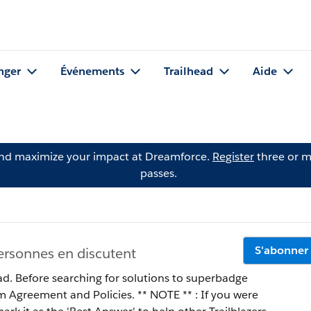
nger
Événements
Trailhead
Aide
and maximize your impact at Dreamforce.
Register
three or m
passes.
S'abonner
ersonnes en discutent
ad. Before searching for solutions to superbadge
 Policies. ** NOTE ** : If you were