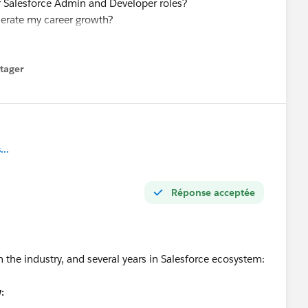
or Salesforce Admin and Developer roles?
elerate my career growth?
value at this stage?
force roles and better opportunities?
tager
menu
ing my Salesforce skills. I am also open to new Salesforce
nyone has suggestions or referrals.
t.
..
Réponse acceptée
n the industry, and several years in Salesforce ecosystem:
: