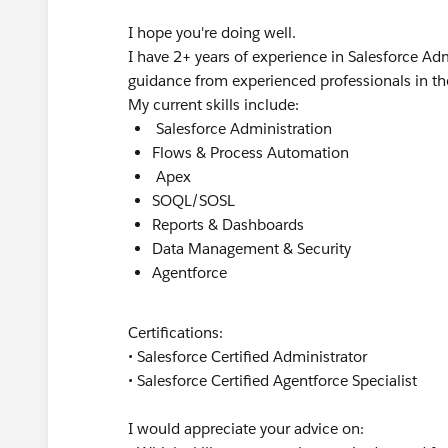
I hope you're doing well.
I have 2+ years of experience in Salesforce 
guidance from experienced professionals in t
My current skills include:
Salesforce Administration
Flows & Process Automation
Apex
SOQL/SOSL
Reports & Dashboards
Data Management & Security
Agentforce
Certifications:
• Salesforce Certified Administrator
• Salesforce Certified Agentforce Specialist
I would appreciate your advice on: