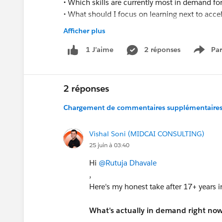
• Which skills are currently most in demand f
• What should I focus on learning next to acc
• Which certifications would provide the most 
Afficher plus
• How can I position myself for mid-level Sales
2 réponses
Par
1 J’aime
Show 
I am actively learning and continuously improv
Administrator and Developer opportunities if a
2 réponses
Thank you for your guidance and suppor
Chargement de commentaires supplémentaires.
Vishal Soni (MIDCAI CONSULTING)
25 juin à 03:40
Hi
@Rutuja Dhavale
,
Here's my honest take after 17+ years i
What's actually in demand right now