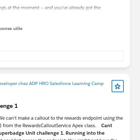
ings at the moment — and you've already got the
 you ahead of most 2-year profiles. Double down on this.
 where good talent is genuinely scarce, especially people
ponse utile
t the UI but the data modelling behind it.
basic proficiency sets you apart from 90% of Admin/Dev
al extension of your Agentforce knowledge
eloper path, pure Apex/Flow profiles are increasingly a
Developer chez ADP HRO Salesforce Learning Camp
r stage:
s for mid-level developer roles
lenge 1
e, lower competition, strong market signal right now
to stay Admin-leaning
 can't make a callout to the rewards endpoint using the
) from the RewardsCalloutService Apex class.
Cant
uperbadge Unit challenge 1. Running into the