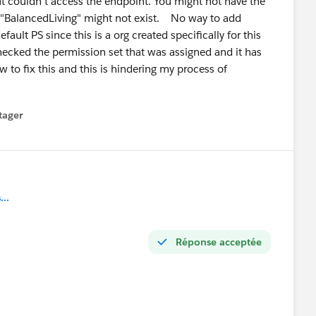
t couldn't access the endpoint. You might not have the
loper" — pick a lane and go deep. The mid-level market
l "BalancedLiving" might not exist. No way to add
ven your Agentforce cert, positioning yourself as an
fault PS since this is a org created specifically for this
ecked the permission set that was assigned and it has
t now — very few 2-year profiles can credibly claim that.
w to fix this and this is hindering my process of
lic — ask questions and answer other people's questions
you're building. That visibility matters more than most
tager
menu
stions at the right time! 🙌
..
Réponse acceptée