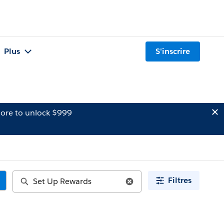
Plus
S'inscrire
ore to unlock $999
Filtres