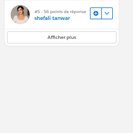
#5 : 56 points de réponse
shefali tanwar
Afficher plus