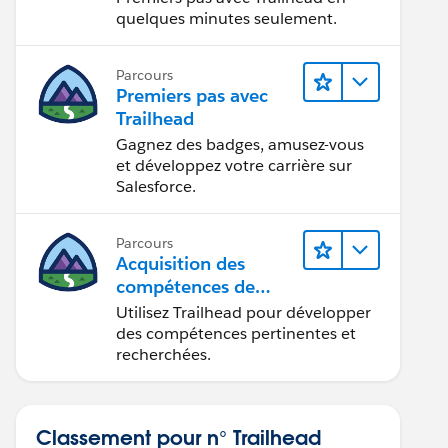
quelques minutes seulement.
Parcours
Premiers pas avec
Trailhead
Gagnez des badges, amusez-vous
et développez votre carrière sur
Salesforce.
Parcours
Acquisition des
compétences de
demain avec
Utilisez Trailhead pour développer
Trailhead
des compétences pertinentes et
recherchées.
Classement pour n° Trailhead