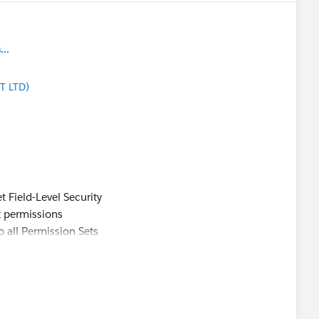
..
T LTD)
t Field-Level Security
ct permissions
o all Permission Sets
ailblazer-community/feed/0D5KX00000KCXtZ0AX