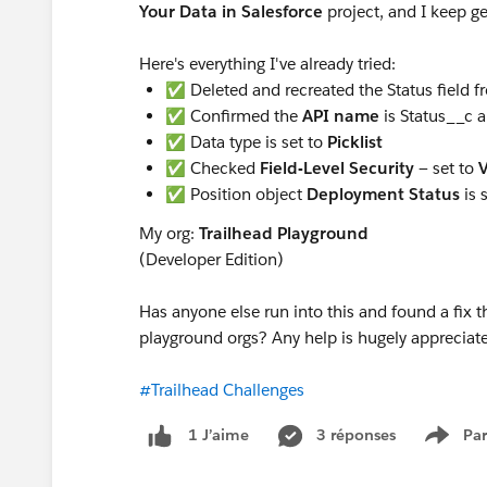
Your Data in Salesforce
project, and I keep ge
Here's everything I've already tried:
✅ Deleted and recreated the Status field f
✅ Confirmed the
API name
is Status__c 
✅ Data type is set to
Picklist
✅ Checked
Field-Level Security
— set to
V
✅ Position object
Deployment Status
is 
My org:
Trailhead Playground
(Developer Edition)
Has anyone else run into this and found a fix 
playground orgs? Any help is hugely apprecia
#Trailhead Challenges
3 réponses
Par
1 J’aime
Show 