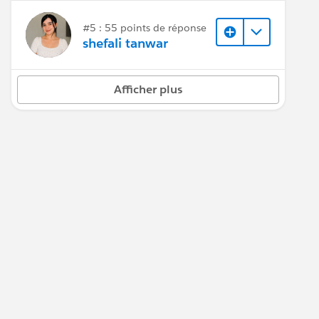
#5 : 55 points de réponse
shefali tanwar
Afficher plus