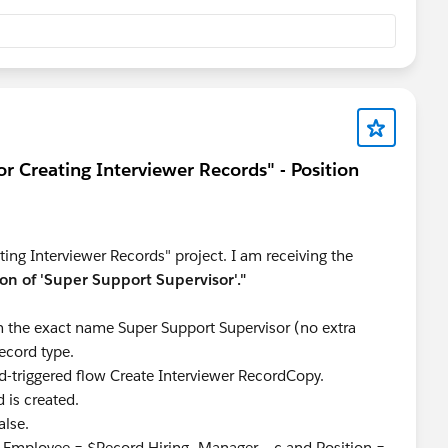
t and back into Salesforce. Sometimes changes don't
r configurations are blocking the creation or visibility of
access to this field/object, including read, create, and
ble for your profile.
r Creating Interviewer Records" - Position
age layout with the correct record type.
l causing the error, try deleting it again and creating it from
ns in the challenge.
ing Interviewer Records" project. I am receiving the
on of 'Super Support Supervisor'."
h the exact name Super Support Supervisor (no extra
ecord type.
d-triggered flow Create Interviewer RecordCopy.
d is created.
alse.
re Employee = $Record.Hiring_Manager__c and Position =