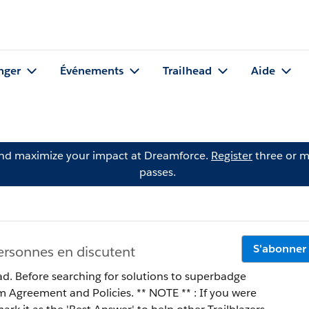
nger
Événements
Trailhead
Aide
and maximize your impact at Dreamforce.
Register
three or m
passes.
S'abonner
ersonnes en discutent
ad. Before searching for solutions to superbadge
 Policies. ** NOTE ** : If you were