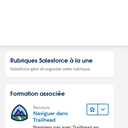
Rubriques Salesforce à la une
Salesforce gère et organise cette rubrique.
Formation associée
Parcours
Naviguer dans
Trailhead
Premiers pas avec Trailhead en