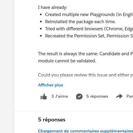
I have already:
Created multiple new Playgrounds (in Engl
Reinstalled the package each time.
Tried with different browsers (Chrome, Edg
Recreated the Permission Set, Permission S
The result is always the same: Candidate and Po
module cannot be validated.
Could you please review this issue and either
manually so I can continue my learning path?
Afficher plus
Thank you for your support.
5 réponses
Par
3 J’aime
Show 
Luciano
Best regards,
5 réponses
Chargement de commentaires supplémentaires.
#Trailhead Challenges