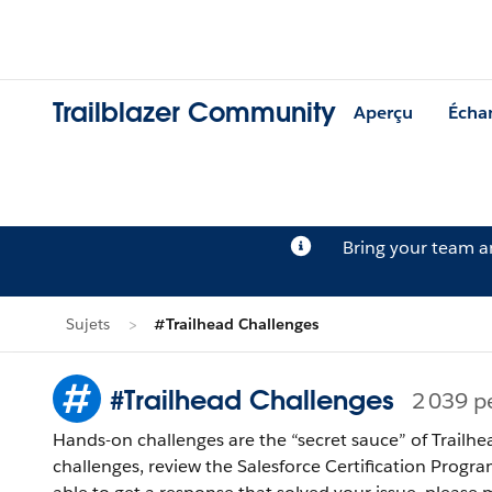
Trailblazer Community
Aperçu
Écha
Bring your team 
Sujets
#Trailhead Challenges
#Trailhead Challenges
2 039 p
Hands-on challenges are the “secret sauce” of Trailhe
challenges, review the Salesforce Certification Program Agreement and