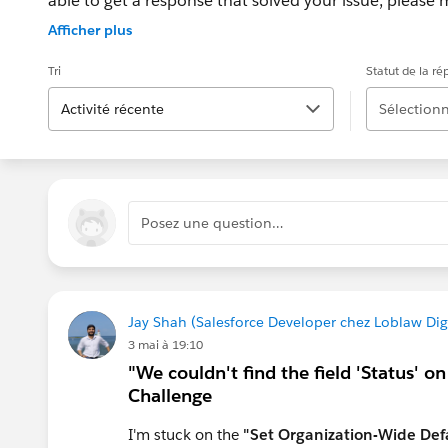
able to get a response that solved your issue, please m
If the issue persists after 48 hours, create a Trailhe
Afficher plus
for further assistance.
Tri
Statut de la r
Activité récente
Sélectionn
Posez une question…
Jay Shah (Salesforce Developer chez Loblaw Digi
3 mai à 19:10
"We couldn't find the field 'Status' o
Challenge
I'm stuck on the
"Set Organization-Wide Defa