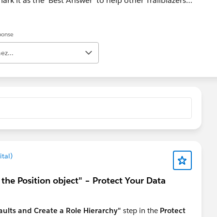
ark it as the 'Best Answer' to help other Trailblazers.
ad Help case at https://help.salesforce.com/s/support
éponse
ez...
tal)
n the Position object" – Protect Your Data
ults and Create a Role Hierarchy"
step in the
Protect