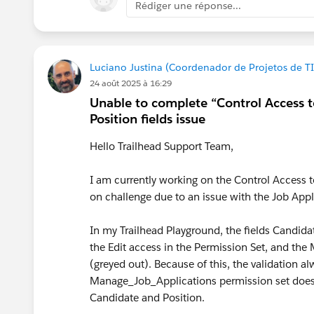
Rédiger une réponse...
#Trailhead Challenges
Luciano Justina (Coordenador de Projetos de TI
24 août 2025 à 16:29
Unable to complete “Control Access 
Position fields issue
Hello Trailhead Support Team,
I am currently working on the Control Access 
on challenge due to an issue with the Job Appl
In my Trailhead Playground, the fields Candid
the Edit access in the Permission Set, and the
(greyed out). Because of this, the validation al
Manage_Job_Applications permission set does no
Candidate and Position.