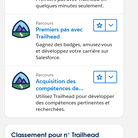
quelques minutes seulement.
Parcours
Premiers pas avec
Trailhead
Gagnez des badges, amusez-vous
et développez votre carrière sur
Salesforce.
Parcours
Acquisition des
compétences de
demain avec
Utilisez Trailhead pour développer
Trailhead
des compétences pertinentes et
recherchées.
Classement pour n° Trailhead