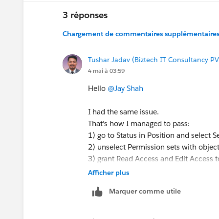
3 réponses
Chargement de commentaires supplémentaires.
Tushar Jadav (Biztech IT Consultancy PV
4 mai à 03:59
Hello
@Jay Shah
I had the same issue.
That's how I managed to pass:
1) go to Status in Position and select Se
2) unselect Permission sets with obje
3) grant Read Access and Edit Access t
4) go back to Sharing Settings
Afficher plus
5) make sure that Position is Private
Marquer comme utile
6) check the test result
https://trailhead.salesforce.com/tr