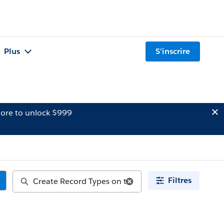
Plus
S'inscrire
ore to unlock $999
Filtres