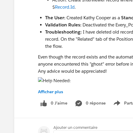
$
Record.Id
.
The User:
Created Kathy Cooper as a
Stand
Validation Rules:
Deactivated the Every_Po
Troubleshooting:
I have deleted old record
record. On the "Related" tab of the Positio
the flow.
Even though the record exists and the automat
anyone encountered this "ghost" error before 
Any advice would be appreciated!
Afficher plus
0 J’aime
0 réponse
Part
Show m
Ajouter un commentaire