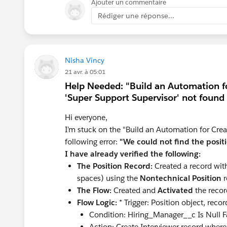
Ajouter un commentaire
Can you check the points below?
Rédiger une réponse...
Clear your browser cache or log ou
appear immediately.
Make sure no validation rules or othe
the field.
Nisha Vincy
Make sure your profile has complete 
21 avr. à 05:01
edit, and ensure that the field is visi
Help Needed: "Build an Automation fo
Check that a field is added to the p
'Super Support Supervisor' not found
If the field is created correctly and stil
Hi everyone,
scratch, following the exact instructio
I’m stuck on the "Build an Automation for Creat
following error:
"We could not find the positi
Hope that helps!
I have already verified the following:
The Position Record:
Created a record wit
spaces) using the
Nontechnical Position
r
The Flow:
Created and
Activated
the recor
Flow Logic:
* Trigger: Position object, recor
Condition: Hiring_Manager__c Is Null F
Action: Create Interviewer record whe