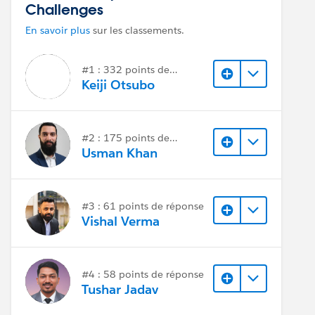
Challenges
En savoir plus
sur les classements.
#1 : 332 points de
réponse
Keiji Otsubo
#2 : 175 points de
réponse
Usman Khan
#3 : 61 points de réponse
Vishal Verma
#4 : 58 points de réponse
Tushar Jadav