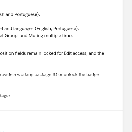
ish and Portuguese).
e) and languages (English, Portuguese).
et Group, and Muting multiple times.
sition fields remain locked for Edit access, and the
 provide a working package ID or unlock the badge
tager
menu
..