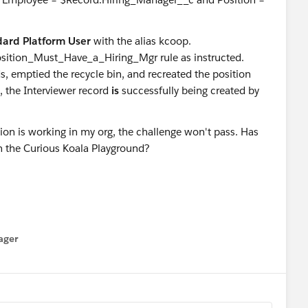
ard Platform User
with the alias kcoop.
sition_Must_Have_a_Hiring_Mgr rule as instructed.
s, emptied the recycle bin, and recreated the position
n, the Interviewer record
is
successfully being created by
ion is working in my org, the challenge won't pass. Has
in the Curious Koala Playground?
ager
enu