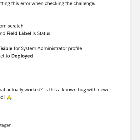
tting this error when checking the challenge:
rom scratch
and
Field Label
is Status
isible
for System Administrator profile
set to
Deployed
that actually worked? Is this a known bug with newer
ted! 🙏
tager
menu