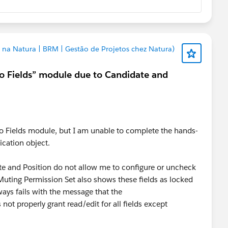
 na Natura | BRM | Gestão de Projetos chez Natura)
to Fields” module due to Candidate and
to Fields module, but I am unable to complete the hands-
ication object.
ate and Position do not allow me to configure or uncheck
 Muting Permission Set also shows these fields as locked
ways fails with the message that the
t properly grant read/edit for all fields except