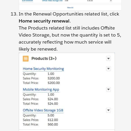
In the Renewal Opportunities related list, click
Home security renewal
.
The Products related list still includes Offsite
Video Storage, but now the quantity is set to 5,
accurately reflecting how much service will
likely be renewed.