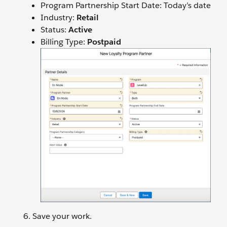
Program Partnership Start Date: Today’s date
Industry:
Retail
Status:
Active
Billing Type:
Postpaid
Save your work.