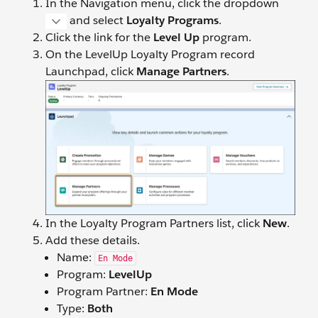
In the Navigation menu, click the dropdown
and select
Loyalty Programs
.
Click the link for the
Level Up
program.
On the LevelUp Loyalty Program record
Launchpad, click
Manage Partners
.
In the Loyalty Program Partners list, click
New
.
Add these details.
Name:
En Mode
Program:
LevelUp
Program Partner:
En Mode
Type:
Both