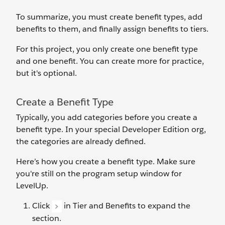
To summarize, you must create benefit types, add
benefits to them, and finally assign benefits to tiers.
For this project, you only create one benefit type
and one benefit. You can create more for practice,
but it's optional.
Create a Benefit Type
Typically, you ‌add categories before you create a
benefit type. In your special Developer Edition org,
the categories are already defined.
Here’s how you create a benefit type. Make sure
you're still on the program setup window for
LevelUp.
Click
in Tier and Benefits to expand the
section.