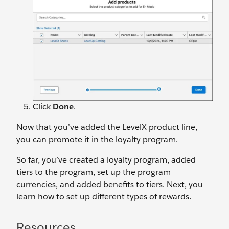
Click
Done
.
Now that you’ve added the LevelX product line,
you can promote it in the loyalty program.
So far, you’ve created a loyalty program, added
tiers to the program, set up the program
currencies, and added benefits to tiers. Next, you
learn how to set up different types of rewards.
Resources