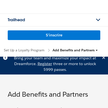
Trailhead
S'inscrire
Set Up a Loyalty Program
Add Benefits and Partners
Bring your team and maximize your impact at
Dreamforce.
Register
three or more to unlock
$999 passes.
Add Benefits and Partners