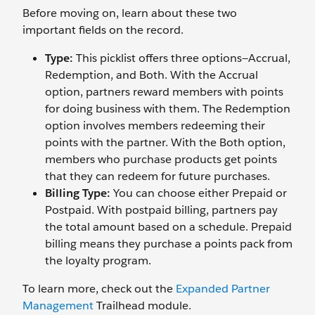
Before moving on, learn about these two
important fields on the record.
Type:
This picklist offers three options—Accrual,
Redemption, and Both. With the Accrual
option, partners reward members with points
for doing business with them. The Redemption
option involves members redeeming their
points with the partner. With the Both option,
members who purchase products get points
that they can redeem for future purchases.
Billing Type:
You can choose either Prepaid or
Postpaid. With postpaid billing, partners pay
the total amount based on a schedule. Prepaid
billing means they purchase a points pack from
the loyalty program.
To learn more, check out the
Expanded Partner
Management
Trailhead module.