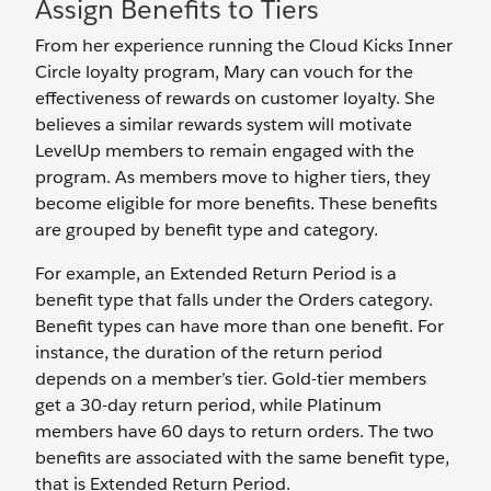
Assign Benefits to Tiers
From her experience running the Cloud Kicks Inner
Circle loyalty program, Mary can vouch for the
effectiveness of rewards on customer loyalty. She
believes a similar rewards system will motivate
LevelUp members to remain engaged with the
program. As members move to higher tiers, they
become eligible for more benefits. These benefits
are grouped by benefit type and category.
For example, an Extended Return Period is a
benefit type that falls under the Orders category.
Benefit types can have more than one benefit. For
instance, the duration of the return period
depends on a member’s tier. Gold-tier members
get a 30-day return period, while Platinum
members have 60 days to return orders. The two
benefits are associated with the same benefit type,
that is Extended Return Period.