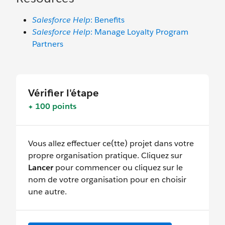
Salesforce Help
: Benefits
Salesforce Help
: Manage Loyalty Program
Partners
Vérifier l'étape
+ 100 points
Vous allez effectuer ce(tte) projet dans votre
propre organisation pratique. Cliquez sur
Lancer
pour commencer ou cliquez sur le
nom de votre organisation pour en choisir
une autre.