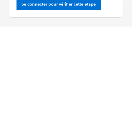
Se connecter pour vérifier cette étape