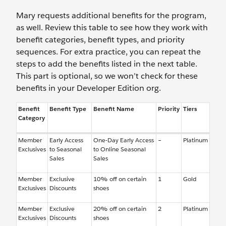
Mary requests additional benefits for the program,
as well. Review this table to see how they work with
benefit categories, benefit types, and priority
sequences. For extra practice, you can repeat the
steps to add the benefits listed in the next table.
This part is optional, so we won’t check for these
benefits in your Developer Edition org.
Benefit
Benefit Type
Benefit Name
Priority
Tiers
Category
Member
Early Access
One-Day Early Access
–
Platinum
Exclusives
to Seasonal
to Online Seasonal
Sales
Sales
Member
Exclusive
10% off on certain
1
Gold
Exclusives
Discounts
shoes
Member
Exclusive
20% off on certain
2
Platinum
Exclusives
Discounts
shoes