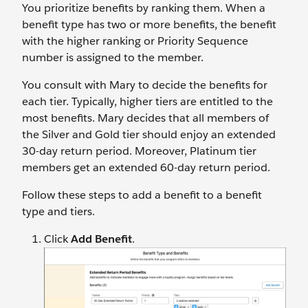
You prioritize benefits by ranking them. When a
benefit type has two or more benefits, the benefit
with the higher ranking or Priority Sequence
number is assigned to the member.
You consult with Mary to decide the benefits for
each tier. Typically, higher tiers are entitled to the
most benefits. Mary decides that all members of
the Silver and Gold tier should enjoy an extended
30-day return period. Moreover, Platinum tier
members get an extended 60-day return period.
Follow these steps to add a benefit to a benefit
type and tiers.
Click
Add Benefit
.