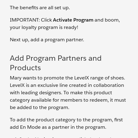
The benefits are all set up.
IMPORTANT: Click
Activate Program
and boom,
your loyalty program is ready!
Next up, add a program partner.
Add Program Partners and
Products
Mary wants to promote the LevelX range of shoes.
LevelX is an exclusive line created in collaboration
with leading designers. To make this product
category available for members to redeem, it must
be added to the program.
To add the product category to the program, first
add En Mode as a partner in the program.