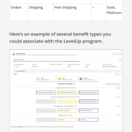
Orders
Shipping
Free Shipping
–
Gold,
Platinum
Here’s an example of several benefit types you
could associate with the LevelUp program.