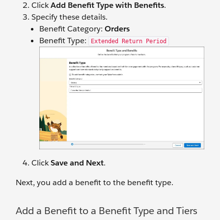
Click
Add Benefit Type with Benefits
.
Specify ‌these details.
Benefit Category:
Orders
Benefit Type:
Extended Return Period
Click
Save and Next
.
Next, you add a benefit to the benefit type.
Add a Benefit to a Benefit Type and Tiers