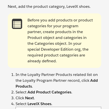
Next, add the product category, LevelX shoes.
Before you add products or product
categories for your program
partner, create products in the
Product object and categories in
the Categories object. In your
special Developer Edition org, the
required product categories are
already defined.
In the Loyalty Partner Products related list on
the Loyalty Program Partner record, click
Add
Products
.
Select
Add Product Categories
.
Click
Next
.
Select
LevelX Shoes
.