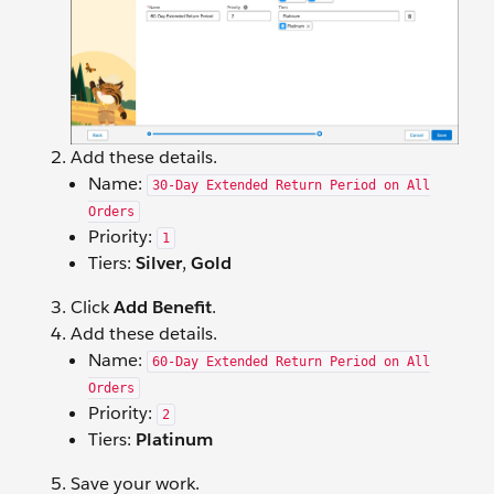
Add these details.
Name:
30-Day Extended Return Period on All
Orders
Priority:
1
Tiers:
Silver
,
Gold
Click
Add Benefit
.
Add these details.
Name:
60-Day Extended Return Period on All
Orders
Priority:
2
Tiers:
Platinum
Save your work.