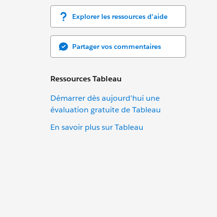
Explorer les ressources d'aide
Partager vos commentaires
Ressources Tableau
Démarrer dès aujourd'hui une
évaluation gratuite de Tableau
En savoir plus sur Tableau