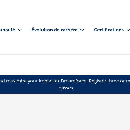
nauté
Évolution de carrière
Certifications
and maximize your impact at Dreamforce.
Register
three or m
passes.