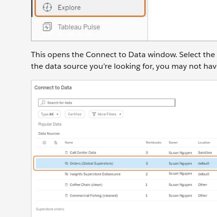
This opens the Connect to Data window. Select the
the data source you’re looking for, you may not hav