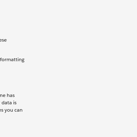
hese
 formatting
ane has
 data is
es you can