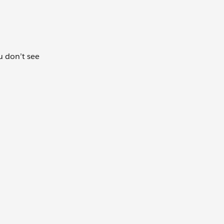
ou don’t see