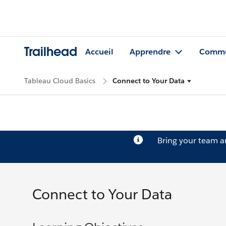
Trailhead
Accueil
Apprendre
Commu
Tableau Cloud Basics
Connect to Your Data
Bring your team 
Connect to Your Data