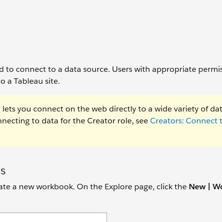
ed to connect to a data source. Users with appropriate permi
o a Tableau site.
lets you connect on the web directly to a wide variety of da
ecting to data for the Creator role, see
Creators: Connect 
s
reate a new workbook. On the Explore page, click the
New | W