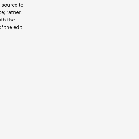
 source to
e; rather,
ith the
f the edit