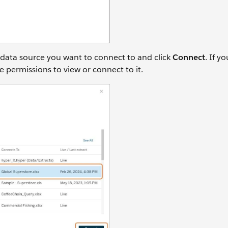
 data source you want to connect to and click
Connect
. If y
e permissions to view or connect to it.