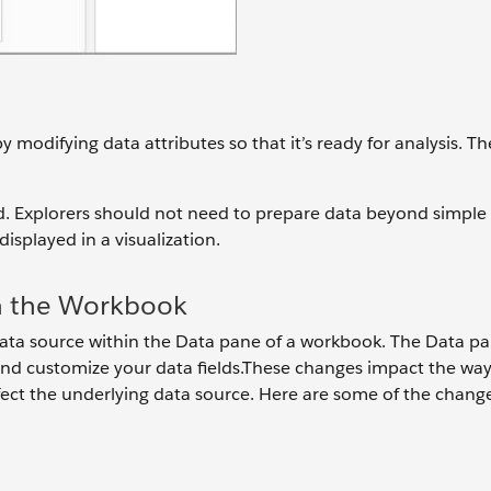
 modifying data attributes so that it’s ready for analysis. T
rd. Explorers should not need to prepare data beyond simple
splayed in a visualization.
n the Workbook
ta source within the Data pane of a workbook. The Data p
nd customize your data fields.These changes impact the way
fect the underlying data source. Here are some of the chang