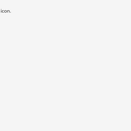
e
icon.