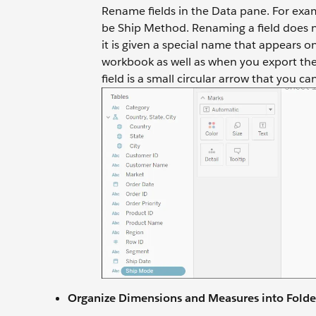
Rename fields in the Data pane. For exa
be Ship Method. Renaming a field does no
it is given a special name that appears 
workbook as well as when you export the 
field is a small circular arrow that you ca
Organize Dimensions and Measures into Folde