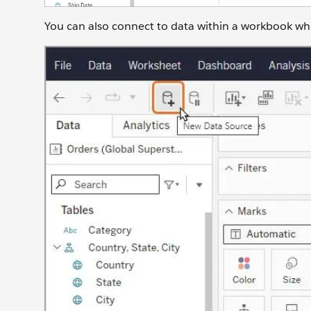
You can also connect to data within a workbook while