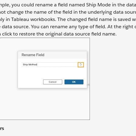
mple, you could rename a field named Ship Mode in the data
t change the name of the field in the underlying data sourc
only in Tableau workbooks. The changed field name is saved w
data source. You can rename any type of field. At the right o
n click to restore the original data source field name.
rs