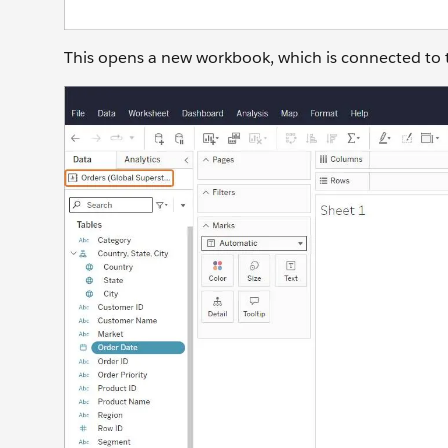
This opens a new workbook, which is connected to 