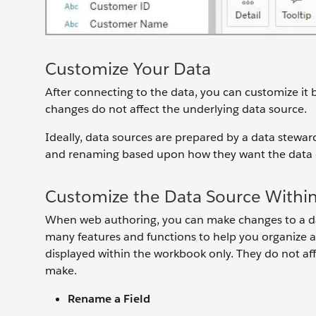
Customize Your Data
After connecting to the data, you can customize it by
changes do not affect the underlying data source.
Ideally, data sources are prepared by a data stewa
and renaming based upon how they want the data di
Customize the Data Source Withi
When web authoring, you can make changes to a da
many features and functions to help you organize a
displayed within the workbook only. They do not af
make.
Rename a Field