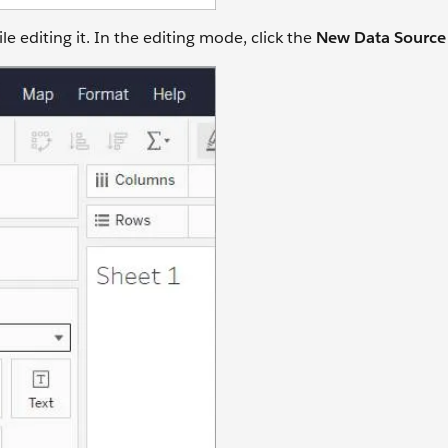
 editing it. In the editing mode, click the
New Data Sourc