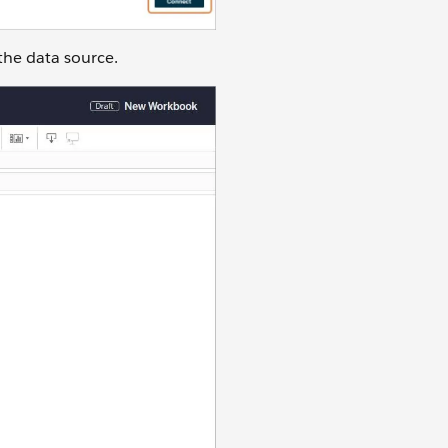
the data source.