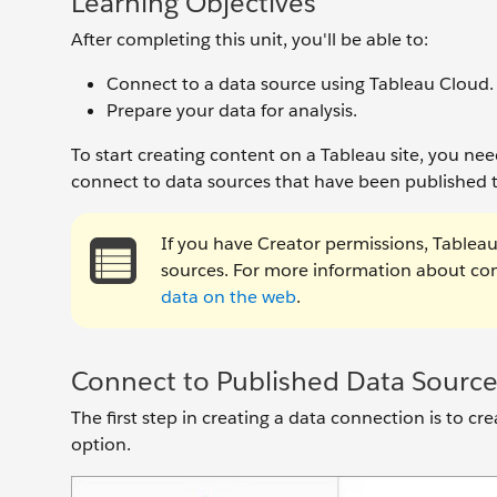
Learning Objectives
After completing this unit, you'll be able to:
Connect to a data source using Tableau Cloud.
Prepare your data for analysis.
To start creating content on a Tableau site, you ne
connect to data sources that have been published t
If you have Creator permissions, Tableau 
sources. For more information about conn
data on the web
.
Connect to Published Data Source
The first step in creating a data connection is to c
option.