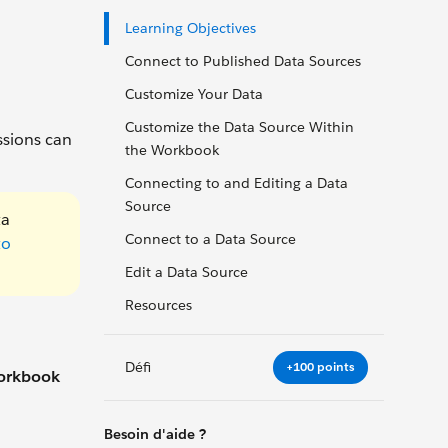
Learning Objectives
Connect to Published Data Sources
Customize Your Data
Customize the Data Source Within
ssions can
the Workbook
Connecting to and Editing a Data
Source
ta
Connect to a Data Source
to
Edit a Data Source
Resources
Défi
+100 points
orkbook
Besoin d'aide ?