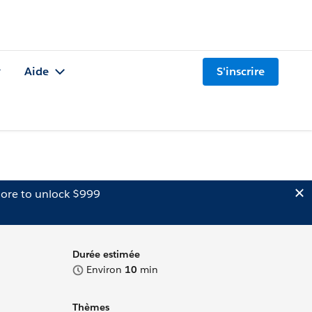
Aide
S'inscrire
ore to unlock $999
Durée estimée
Environ
10
min
Thèmes