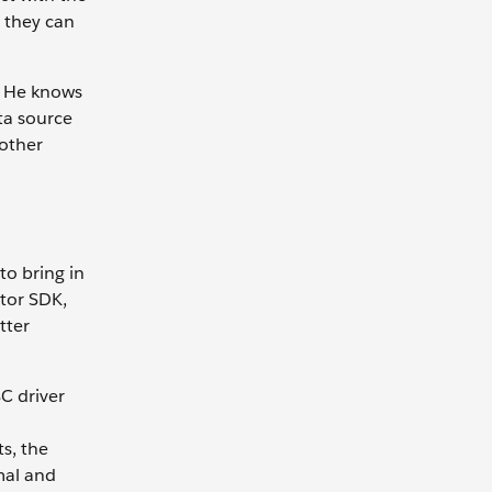
 they can
s. He knows
ta source
 other
o bring in
ctor SDK,
tter
C driver
s, the
mal and