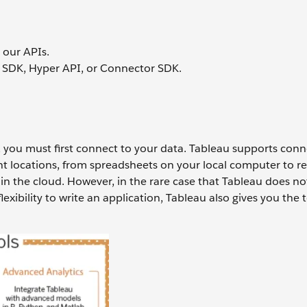
 our APIs.
 SDK, Hyper API, or Connector SDK.
, you must first connect to your data. Tableau supports conn
ent locations, from spreadsheets on your local computer to re
 in the cloud. However, in the rare case that Tableau does no
exibility to write an application, Tableau also gives you the 