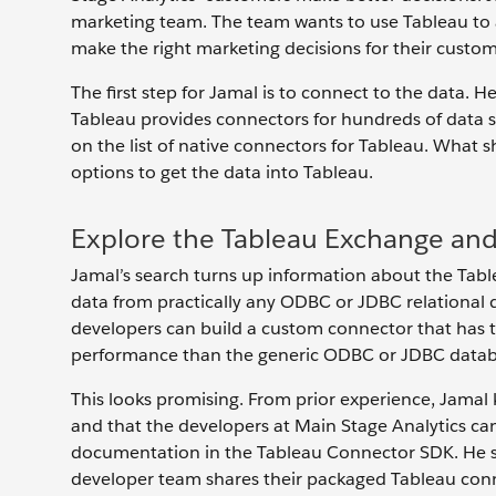
marketing team. The team wants to use Tableau to a
make the right marketing decisions for their custom
The first step for Jamal is to connect to the data. 
Tableau provides connectors for hundreds of data so
on the list of native connectors for Tableau. What 
options to get the data into Tableau.
Explore the Tableau Exchange an
Jamal’s search turns up information about the Tab
data from practically any ODBC or JDBC relational 
developers can build a custom connector that has t
performance than the generic ODBC or JDBC datab
This looks promising. From prior experience, Jamal
and that the developers at Main Stage Analytics can
documentation in the Tableau Connector SDK. He sub
developer team shares their packaged Tableau connect