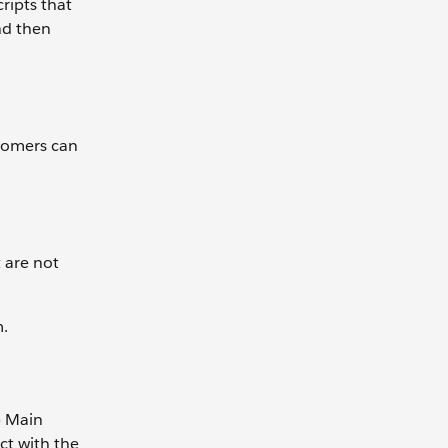
ripts that
and then
stomers can
 are not
m.
p Main
ct with the