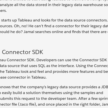
nalyze all the data stored in their legacy data warehouse so
ers.
He starts up Tableau and looks for the data source connector
urces. Oh, no! He can’t find a connector for their legacy da
should he do? Jamal searches online and finds that there are
d Connector SDK
leau Connector SDK. Developers can use the Connector SDK t
data source that uses SQL as the interface. Using the Conne
he Tableau look and feel and provides more features and be
ase connector in Tableau.
 knows that the company’s legacy data source provides a JDB
 easily build a solution themselves using the samples and
mits this request to the developer team. After a few sprint
or file (.taco file), and once placed in the right folder, Ja