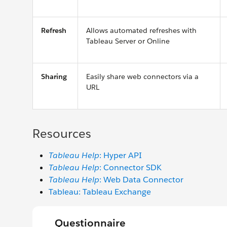
Refresh
Allows automated refreshes with
Tableau Server or Online
Sharing
Easily share web connectors via a
URL
Resources
Tableau Help
: Hyper API
Tableau Help
: Connector SDK
Tableau Help
: Web Data Connector
Tableau: Tableau Exchange