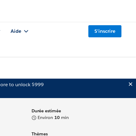
Aide
S'inscrire
ore to unlock $999
Durée estimée
Environ
10
min
Thèmes