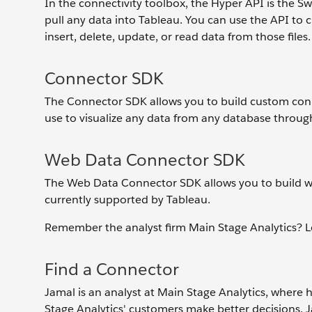
In the connectivity toolbox, the Hyper API is the S
pull any data into Tableau. You can use the API to cr
insert, delete, update, or read data from those files.
Connector SDK
The Connector SDK allows you to build custom conne
use to visualize any data from any database throu
Web Data Connector SDK
The Web Data Connector SDK allows you to build w
currently supported by Tableau.
Remember the analyst firm Main Stage Analytics? Let’
Find a Connector
Jamal is an analyst at Main Stage Analytics, where 
Stage Analytics' customers make better decisions. J