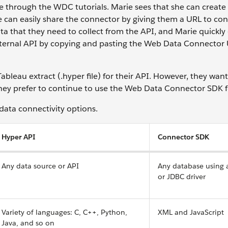
through the WDC tutorials. Marie sees that she can create
he can easily share the connector by giving them a URL to co
a that they need to collect from the API, and Marie quickly
ternal API by copying and pasting the Web Data Connector 
ableau extract (.hyper file) for their API. However, they want
they prefer to continue to use the Web Data Connector SDK 
 data connectivity options.
Hyper API
Connector SDK
Any data source or API
Any database using
or JDBC driver
Variety of languages: C, C++, Python,
XML and JavaScript
Java, and so on