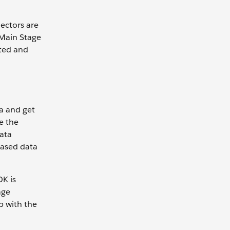
ectors are
 Main Stage
ated and
a and get
e the
ata
based data
K is
age
p with the