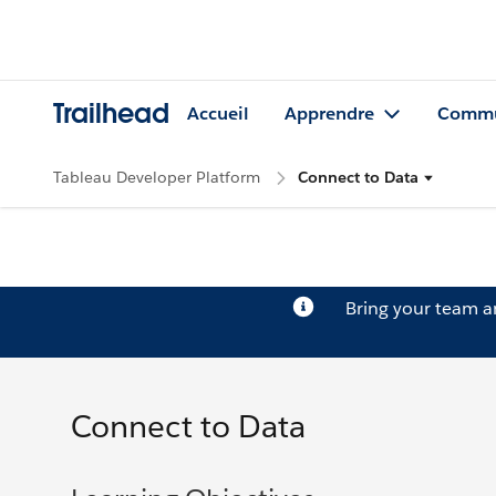
Trailhead
Accueil
Apprendre
Commu
Tableau Developer Platform
Connect to Data
Bring your team 
Connect to Data