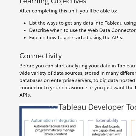
Learning Objectives
After completing this unit, you’ll be able to:
List the ways to get any data into Tableau using
Describe when to use the Web Data Connector
Explain how to get started using the APIs.
Connectivity
Before you can start analyzing your data in Tableau
wide variety of data sources, stored in many differ
databases on enterprise servers, to big data hosted
connector to your datasource or you just want the fl
APIs.