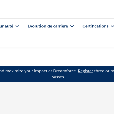
nauté
Évolution de carrière
Certifications
and maximize your impact at Dreamforce.
Register
three or m
passes.