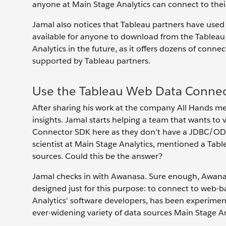
anyone at Main Stage Analytics can connect to their
Jamal also notices that Tableau partners have use
available for anyone to download from the Tableau 
Analytics in the future, as it offers dozens of conn
supported by Tableau partners.
Use the Tableau Web Data Connec
After sharing his work at the company All Hands me
insights. Jamal starts helping a team that wants to 
Connector SDK here as they don’t have a JDBC/ODB
scientist at Main Stage Analytics, mentioned a Tab
sources. Could this be the answer?
Jamal checks in with Awanasa. Sure enough, Awana
designed just for this purpose: to connect to web-
Analytics' software developers, has been experimen
ever-widening variety of data sources Main Stage A