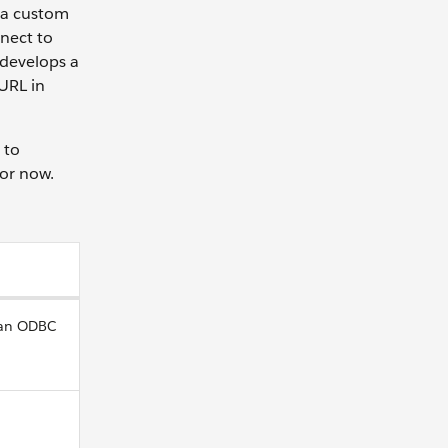
 a custom
nnect to
 develops a
URL in
 to
for now.
 an ODBC