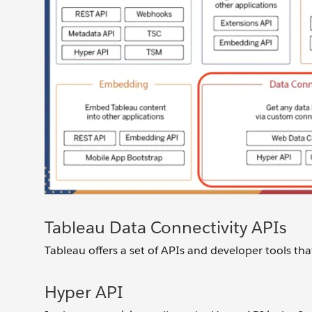
Tableau Data Connectivity APIs
Tableau offers a set of APIs and developer tools that
Hyper API