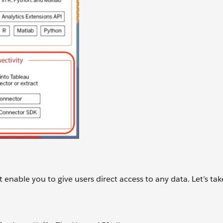
 enable you to give users direct access to any data. Let’s tak