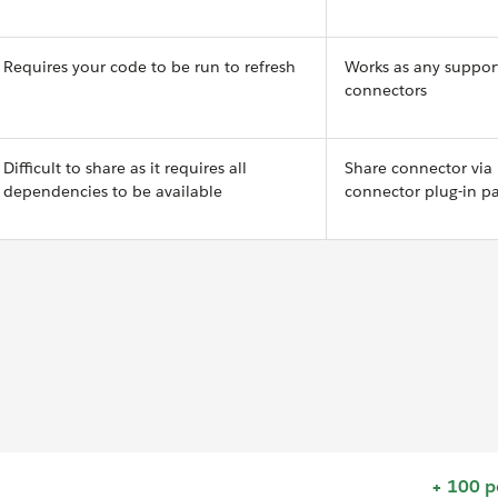
Requires your code to be run to refresh
Works as any suppor
connectors
Difficult to share as it requires all
Share connector via
dependencies to be available
connector plug-in p