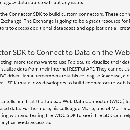
 legacy data source without any issue.
d the Connector SDK to build custom connectors. These conn
Exchange. The Exchange is going to be a great resource for
ectors to access additional databases and applications all cre
tor SDK to Connect to Data on the Web
eting, more teams want to use Tableau to visualize their dat
visualize data from their internal RESTful API. They cannot us
C driver. Jamal remembers that his colleague Awanasa, a d
leau SDK that allows developers to build connectors to web-
sa tells him that the Tableau Web Data Connector (WDC) SD
based data. Furthermore, his colleague Marie, one of Main St
ting with and testing the WDC SDK to see if the SDK can hel
nalytics needs access to.