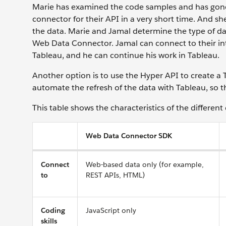
Marie has examined the code samples and has gone 
connector for their API in a very short time. And s
the data. Marie and Jamal determine the type of dat
Web Data Connector. Jamal can connect to their in
Tableau, and he can continue his work in Tableau.
Another option is to use the Hyper API to create a T
automate the refresh of the data with Tableau, so 
This table shows the characteristics of the different
Web Data Connector SDK
Connect
Web-based data only (for example,
to
REST APIs, HTML)
Coding
JavaScript only
skills