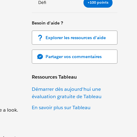
Défi
+100 points
Besoin d'aide ?
Explorer les ressources d'aide
Partager vos commentaires
Ressources Tableau
Démarrer dès aujourd'hui une
évaluation gratuite de Tableau
En savoir plus sur Tableau
e a look.