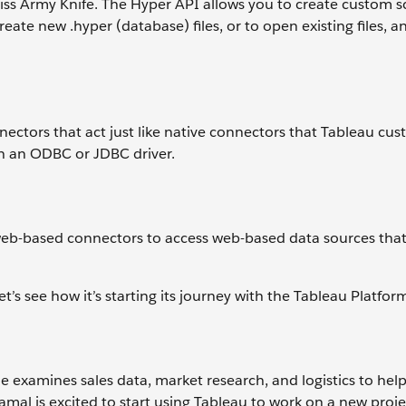
wiss Army Knife. The Hyper API allows you to create custom sc
eate new .hyper (database) files, or to open existing files, 
ctors that act just like native connectors that Tableau cu
gh an ODBC or JDBC driver.
eb-based connectors to access web-based data sources that
s see how it’s starting its journey with the Tableau Platfor
he examines sales data, market research, and logistics to hel
amal is excited to start using Tableau to work on a new proje