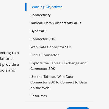
Learning Objectives
Connectivity
Tableau Data Connectivity APIs
Hyper API
Connector SDK
Web Data Connector SDK
ecting to a
Find a Connector
lational
Explore the Tableau Exchange and
t provide a
Connector SDK
tools and
Use the Tableau Web Data
Connector SDK to Connect to Data
on the Web
Resources