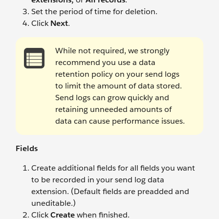
Set the period of time for deletion.
Click
Next
.
While not required, we strongly
recommend you use a data
retention policy on your send logs
to limit the amount of data stored.
Send logs can grow quickly and
retaining unneeded amounts of
data can cause performance issues.
Fields
Create additional fields for all fields you want
to be recorded in your send log data
extension. (Default fields are preadded and
uneditable.)
Click
Create
when finished.