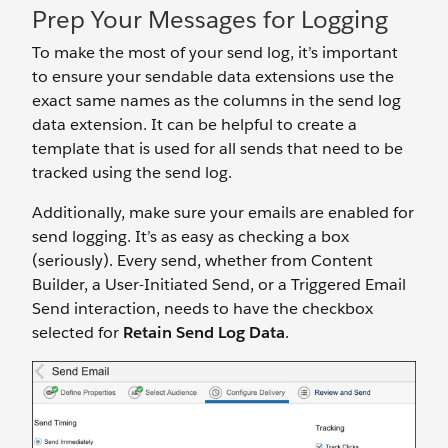
Prep Your Messages for Logging
To make the most of your send log, it’s important
to ensure your sendable data extensions use the
exact same names as the columns in the send log
data extension. It can be helpful to create a
template that is used for all sends that need to be
tracked using the send log.
Additionally, make sure your emails are enabled for
send logging. It’s as easy as checking a box
(seriously). Every send, whether from Content
Builder, a User-Initiated Send, or a Triggered Email
Send interaction, needs to have the checkbox
selected for
Retain Send Log Data
.