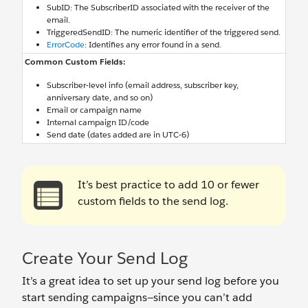
SubID: The SubscriberID associated with the receiver of the
email.
TriggeredSendID: The numeric identifier of the triggered send.
ErrorCode
: Identifies any error found in a send.
Common Custom Fields:
Subscriber-level info (email address, subscriber key,
anniversary date, and so on)
Email or campaign name
Internal campaign ID/code
Send date (dates added are in UTC-6)
It’s best practice to add 10 or fewer
custom fields to the send log.
Create Your Send Log
It’s a great idea to set up your send log before you
start sending campaigns—since you can’t add