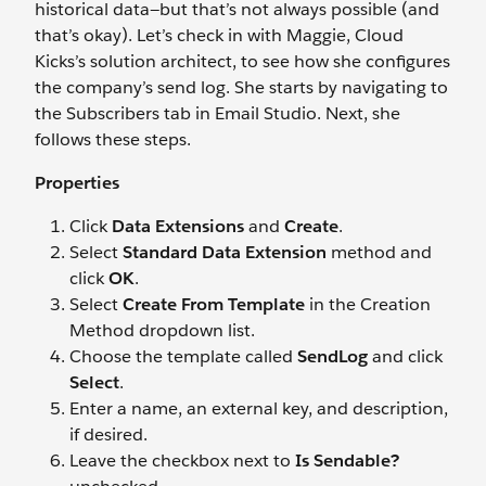
historical data—but that’s not always possible (and
that’s okay). Let’s check in with Maggie, Cloud
Kicks’s solution architect, to see how she configures
the company’s send log. She starts by navigating to
the Subscribers tab in Email Studio. Next, she
follows these steps.
Properties
Click
Data Extensions
and
Create
.
Select
Standard Data Extension
method and
click
OK
.
Select
Create From Template
in the Creation
Method dropdown list.
Choose the template called
SendLog
and click
Select
.
Enter a name, an external key, and description,
if desired.
Leave the checkbox next to
Is Sendable?