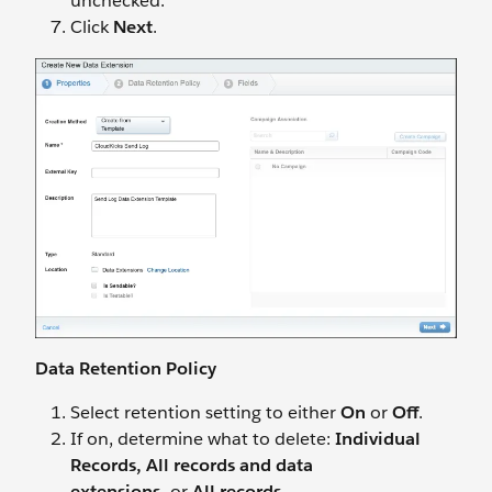
unchecked.
Click
Next
.
Data Retention Policy
Select retention setting to either
On
or
Off
.
If on, determine what to delete:
Individual
Records, All records and data
extensions,
or
All records
.