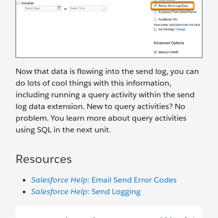
Now that data is flowing into the send log, you can
do lots of cool things with this information,
including running a query activity within the send
log data extension. New to query activities? No
problem. You learn more about query activities
using SQL in the next unit.
Resources
Salesforce Help
: Email Send Error Codes
Salesforce Help
: Send Logging