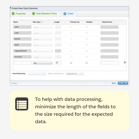
To help with data processing,
minimize the length of the fields to
the size required for the expected
data.