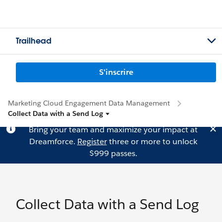
Trailhead
S'inscrire
Marketing Cloud Engagement Data Management
Collect Data with a Send Log
Bring your team and maximize your impact at
Dreamforce.
Register
three or more to unlock
$999 passes.
Collect Data with a Send Log