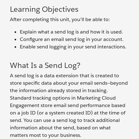
Learning Objectives
After completing this unit, you’ll be able to:
Explain what a send log is and how it is used.
Configure an email send log in your account.
Enable send logging in your send interactions.
What Is a Send Log?
A send log is a data extension that is created to
store specific data about your email sends—beyond
the information already stored in tracking.
Standard tracking options in Marketing Cloud
Engagement store email send performance based
on a job ID (or a system created ID) at the time of
send. You can use a send log to track additional
information about the send, based on what
matters most to your business.