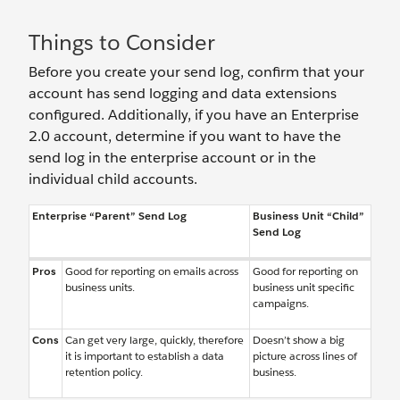
Things to Consider
Before you create your send log, confirm that your
account has send logging and data extensions
configured. Additionally, if you have an Enterprise
2.0 account, determine if you want to have the
send log in the enterprise account or in the
individual child accounts.
Enterprise “Parent” Send Log
Business Unit “Child”
Send Log
Pros
Good for reporting on emails across
Good for reporting on
business units.
business unit specific
campaigns.
Cons
Can get very large, quickly, therefore
Doesn’t show a big
it is important to establish a data
picture across lines of
retention policy.
business.