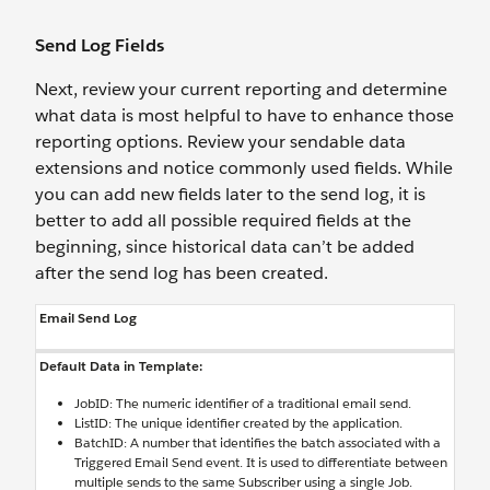
Send Log Fields
Next, review your current reporting and determine
what data is most helpful to have to enhance those
reporting options. Review your sendable data
extensions and notice commonly used fields. While
you can add new fields later to the send log, it is
better to add all possible required fields at the
beginning, since historical data can’t be added
after the send log has been created.
Email Send Log
Default Data in Template:
JobID: The numeric identifier of a traditional email send.
ListID: The unique identifier created by the application.
BatchID: A number that identifies the batch associated with a
Triggered Email Send event. It is used to differentiate between
multiple sends to the same Subscriber using a single Job.