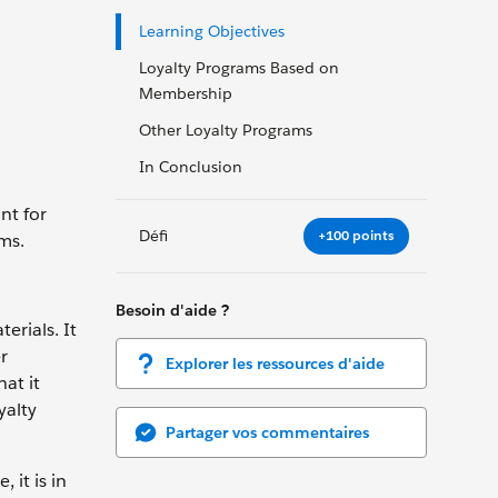
Learning Objectives
Loyalty Programs Based on
Membership
Other Loyalty Programs
In Conclusion
nt for
Défi
+100 points
ams.
Besoin d'aide ?
erials. It
r
Explorer les ressources d'aide
at it
yalty
Partager vos commentaires
 it is in