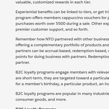
valuable, customized rewards in each tier.
Experiential benefits can be linked to tiers, or get
program offers members cappuccino vouchers for po
purchases worth over $500 during a sale. Other expe
premier customer support, and so forth.
Remember how NTO partnered with other businesses
offering a complementary portfolio of products and
partners can be accrual-based, redemption-based,
points for doing business with partners. Redempti
partner.
B2C loyalty programs engage members with releva
are short-term, they are targeted toward a particula
for a member’s birthday, a particular product, an i
B2C loyalty programs are popular in many industries: 
consumer goods, and more.