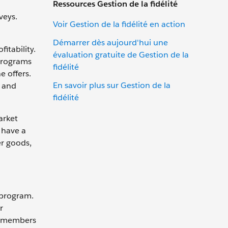
Ressources Gestion de la fidélité
veys.
Voir Gestion de la fidélité en action
Démarrer dès aujourd'hui une
itability.
évaluation gratuite de Gestion de la
 programs
fidélité
 offers.
En savoir plus sur Gestion de la
s and
fidélité
arket
 have a
er goods,
 program.
r
er members