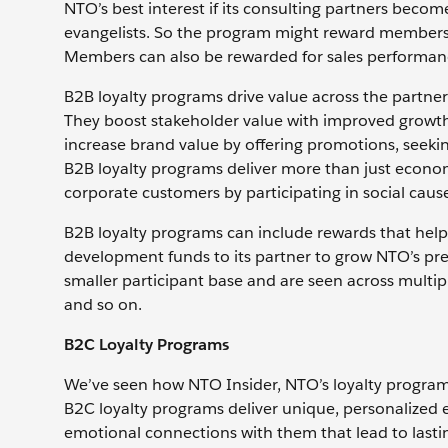
NTO’s best interest if its consulting partners beco
evangelists. So the program might reward members fo
Members can also be rewarded for sales performan
B2B loyalty programs drive value across the partner
They boost stakeholder value with improved growth
increase brand value by offering promotions, seeki
B2B loyalty programs deliver more than just econ
corporate customers by participating in social causes
B2B loyalty programs can include rewards that help
development funds to its partner to grow NTO’s pre
smaller participant base and are seen across multip
and so on.
B2C Loyalty Programs
We’ve seen how NTO Insider, NTO’s loyalty program,
B2C loyalty programs deliver unique, personalized 
emotional connections with them that lead to lasti