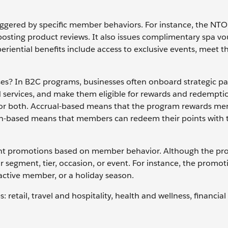
 triggered by specific member behaviors. For instance, the NTO
sting product reviews. It also issues complimentary spa vo
riential benefits include access to exclusive events, meet t
? In B2C programs, businesses often onboard strategic pa
 services, and make them eligible for rewards and redempti
 or both. Accrual-based means that the program rewards me
on-based means that members can redeem their points with 
nt promotions based on member behavior. Although the pr
r segment, tier, occasion, or event. For instance, the promo
nactive member, or a holiday season.
retail, travel and hospitality, health and wellness, financial 