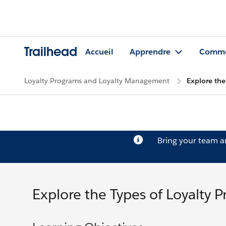
Trailhead
Accueil
Apprendre
Commu
Loyalty Programs and Loyalty Management
Explore the
Bring your team 
Explore the Types of Loyalty 