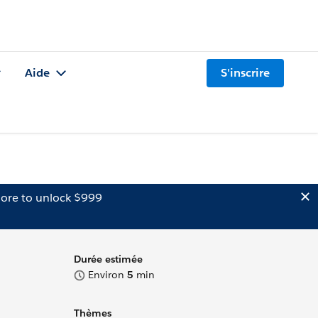
Aide
S'inscrire
ore to unlock $999
Durée estimée
Environ
5
min
Thèmes