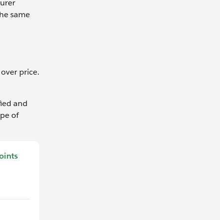
turer
the same
over price.
fied and
ype of