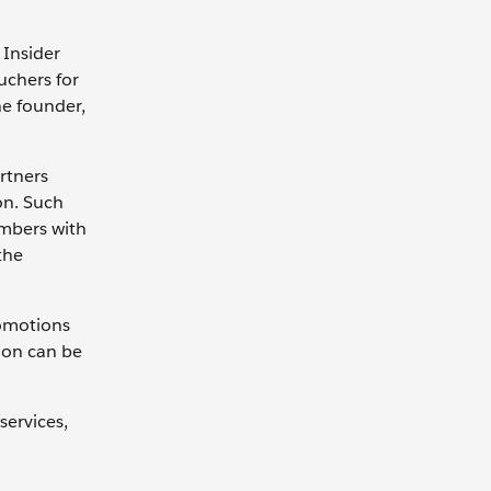
 Insider
uchers for
he founder,
rtners
on. Such
mbers with
the
omotions
tion can be
services,