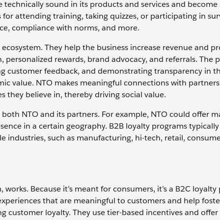
me technically sound in its products and services and become
r attending training, taking quizzes, or participating in sur
ce, compliance with norms, and more.
 ecosystem. They help the business increase revenue and prof
, personalized rewards, brand advocacy, and referrals. The
ng customer feedback, and demonstrating transparency in the
omic value. NTO makes meaningful connections with partner
 they believe in, thereby driving social value.
 both NTO and its partners. For example, NTO could offer m
sence in a certain geography. B2B loyalty programs typically
le industries, such as manufacturing, hi-tech, retail, consum
 works. Because it’s meant for consumers, it’s a B2C loyalty
experiences that are meaningful to customers and help foste
ng customer loyalty. They use tier-based incentives and off