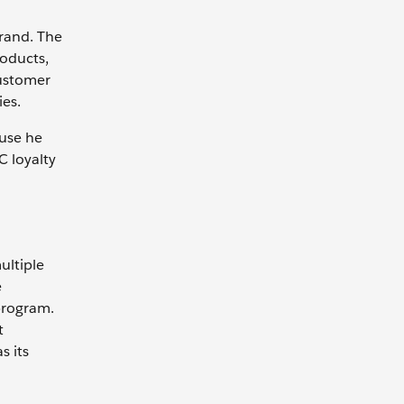
brand. The
roducts,
customer
ies.
use he
C loyalty
ultiple
e
program.
t
s its