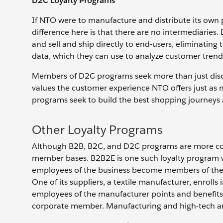
D2C Loyalty Programs
If NTO were to manufacture and distribute its own 
difference here is that there are no intermediarie
and sell and ship directly to end-users, eliminating
data, which they can use to analyze customer trends
Members of D2C programs seek more than just dis
values the customer experience NTO offers just as m
programs seek to build the best shopping journeys
Other Loyalty Programs
Although B2B, B2C, and D2C programs are more co
member bases. B2B2E is one such loyalty program 
employees of the business become members of the 
One of its suppliers, a textile manufacturer, enrolls i
employees of the manufacturer points and benefits.
corporate member. Manufacturing and high-tech are