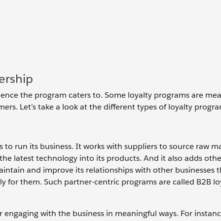
ership
ience the program caters to. Some loyalty programs are mea
rs. Let’s take a look at the different types of loyalty progr
 to run its business. It works with suppliers to source raw mat
e latest technology into its products. And it also adds othe
aintain and improve its relationships with other businesses th
ly for them. Such partner-centric programs are called B2B lo
r engaging with the business in meaningful ways. For instance,