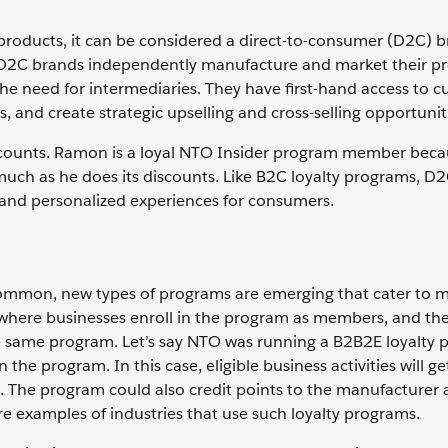
products, it can be considered a direct-to-consumer (D2C) 
s. D2C brands independently manufacture and market their p
 the need for intermediaries. They have first-hand access to 
, and create strategic upselling and cross-selling opportunit
counts. Ramon is a loyal NTO Insider program member beca
uch as he does its discounts. Like B2C loyalty programs, D2
 and personalized experiences for consumers.
mmon, new types of programs are emerging that cater to m
where businesses enroll in the program as members, and th
same program. Let’s say NTO was running a B2B2E loyalty 
n the program. In this case, eligible business activities will ge
 The program could also credit points to the manufacturer a
 examples of industries that use such loyalty programs.