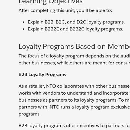
Learning Objectives
After completing this unit, you’ll be able to:
Explain B2B, B2C, and D2C loyalty programs.
Explain B2B2E and B2B2C loyalty programs.
Loyalty Programs Based on Memb
The focus of a loyalty program depends on the aud
other businesses, while others are meant for consume
B2B Loyalty Programs
As a retailer, NTO collaborates with other businesses
works with vendors to understand and incorporate th
businesses as partners to its loyalty programs. To m
partners with, NTO runs a loyalty program exclusive
programs.
B2B loyalty programs offer incentives to partners fo