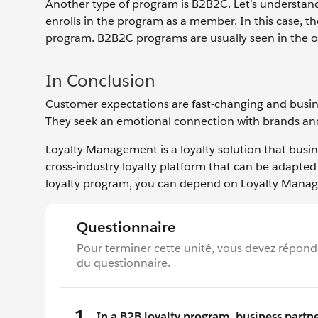
Another type of program is B2B2C. Let’s understan
enrolls in the program as a member. In this case,
program. B2B2C programs are usually seen in the oi
In Conclusion
Customer expectations are fast-changing and busin
They seek an emotional connection with brands and
Loyalty Management is a loyalty solution that busine
cross-industry loyalty platform that can be adapted 
loyalty program, you can depend on Loyalty Manag