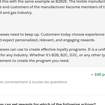
d this with the same example as B2B2E. The textile manufac
 the end customers of the manufacturer become members of 
l and gas industry.
esses need to keep up. Customers today choose experience 
 expect personalized, relevant, and engaging rewards.
sses can use to create effective loyalty programs. It is a uni
for any industry. Whether it’s B2B, B2C, D2C, or any other t
ement to create the program you need.