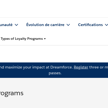
nauté
Évolution de carrière
Certifications
 Types of Loyalty Programs
and maximize your impact at Dreamforce.
Register
three or m
passes.
Programs