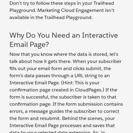
Don’t try to follow these steps in your Trailhead
Playground. Marketing Cloud Engagement isn’t
available in the Trailhead Playground.
Why Do You Need an Interactive
Email Page?
Now that you know where the data is stored, let’s
talk about how it gets there. When your subscriber
fills out your email form and clicks submit, the
form’s data passes through a URL string to an
Interactive Email Page. (Hint: This is your
confirmation page created in CloudPages.) If the
form is successful, the subscriber is taken to that
confirmation page. If the form submission contains
errors, a message guides the subscriber to correct
the form and resubmit. Behind the scenes, your
Interactive Email Page processes and saves that
data to your selected data extension. So, in