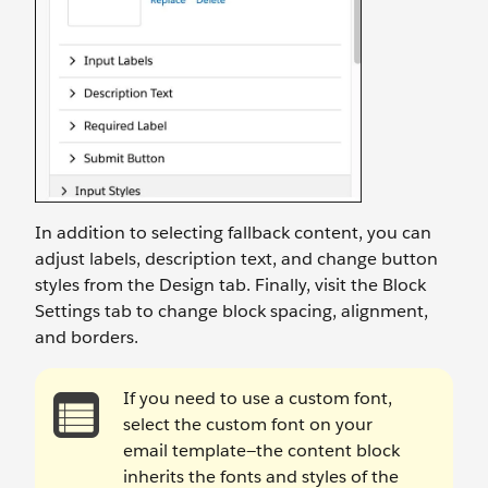
In addition to selecting fallback content, you can
adjust labels, description text, and change button
styles from the Design tab. Finally, visit the Block
Settings tab to change block spacing, alignment,
and borders.
If you need to use a custom font,
select the custom font on your
email template—the content block
inherits the fonts and styles of the