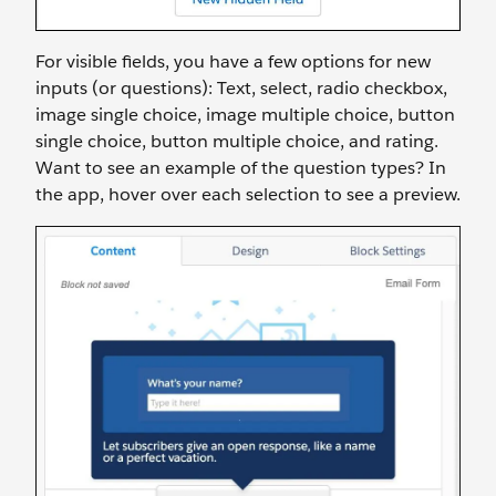
For visible fields, you have a few options for new
inputs (or questions): Text, select, radio checkbox,
image single choice, image multiple choice, button
single choice, button multiple choice, and rating.
Want to see an example of the question types? In
the app, hover over each selection to see a preview.