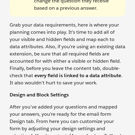
change the question they receive
based on a previous answer.
Grab your data requirements, here is where your
planning comes into play. It’s time to add all of
your visible and hidden fields and map each to
data attributes. Also, if you’re using an existing data
extension, be sure that all required fields are
accounted for with either a visible or hidden field.
Finally, before you leave the content tab, double-
check that
every field is linked to a data attribute
.
It also wouldn’t hurt to save your work.
Design and Block Settings
After you’ve added your questions and mapped
your answers, you’re ready for the email form
Design tab. From here you can customize your
form by adjusting your design settings and