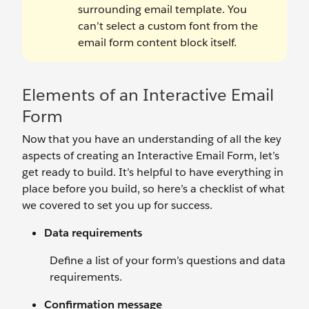
surrounding email template. You
can’t select a custom font from the
email form content block itself.
Elements of an Interactive Email
Form
Now that you have an understanding of all the key
aspects of creating an Interactive Email Form, let’s
get ready to build. It’s helpful to have everything in
place before you build, so here’s a checklist of what
we covered to set you up for success.
Data requirements
Define a list of your form’s questions and data
requirements.
Confirmation message