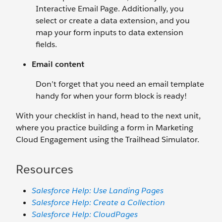
Interactive Email Page. Additionally, you
select or create a data extension, and you
map your form inputs to data extension
fields.
Email content
Don’t forget that you need an email template
handy for when your form block is ready!
With your checklist in hand, head to the next unit,
where you practice building a form in Marketing
Cloud Engagement using the Trailhead Simulator.
Resources
Salesforce Help: Use Landing Pages
Salesforce Help: Create a Collection
Salesforce Help: CloudPages