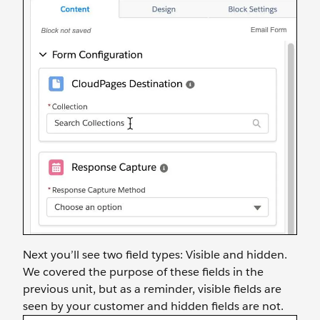
Next you’ll see two field types: Visible and hidden.
We covered the purpose of these fields in the
previous unit, but as a reminder, visible fields are
seen by your customer and hidden fields are not.