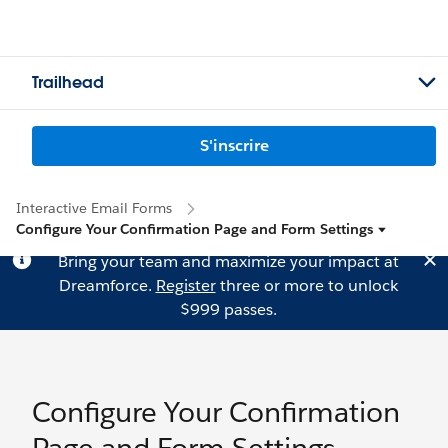
Trailhead
S'inscrire
Interactive Email Forms
Configure Your Confirmation Page and Form Settings
Bring your team and maximize your impact at
Dreamforce.
Register
three or more to unlock
$999 passes.
Configure Your Confirmation