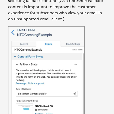
selecting fallback content. (As a refresher: Fallback
content is important to improve the customer
experience for subscribers who view your email in
an unsupported email client.)