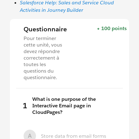
Salesforce Help: Sales and Service Cloud
Activities in Journey Builder