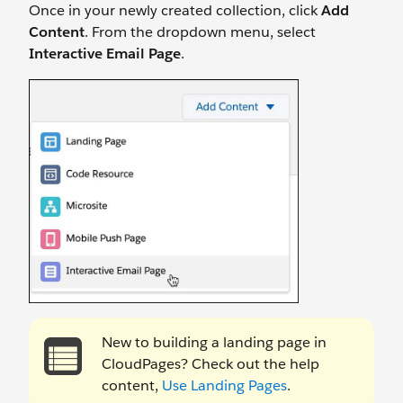
Once in your newly created collection, click
Add
Content
. From the dropdown menu, select
Interactive Email Page
.
New to building a landing page in
CloudPages? Check out the help
content,
Use Landing Pages
.