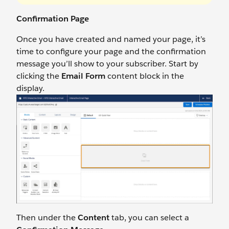
Confirmation Page
Once you have created and named your page, it’s
time to configure your page and the confirmation
message you’ll show to your subscriber. Start by
clicking the
Email Form
content block in the
display.
Then under the
Content
tab, you can select a