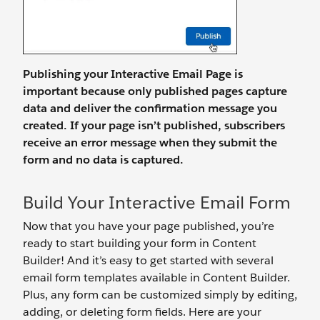
Publishing your Interactive Email Page is
important because only published pages capture
data and deliver the confirmation message you
created. If your page isn’t published, subscribers
receive an error message when they submit the
form and no data is captured.
Build Your Interactive Email Form
Now that you have your page published, you’re
ready to start building your form in Content
Builder! And it’s easy to get started with several
email form templates available in Content Builder.
Plus, any form can be customized simply by editing,
adding, or deleting form fields. Here are your