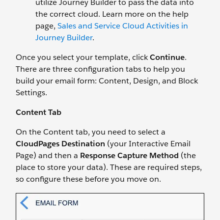
utilize Journey Builder to pass the data into
the correct cloud. Learn more on the help
page,
Sales and Service Cloud Activities in
Journey Builder
.
Once you select your template, click
Continue
.
There are three configuration tabs to help you
build your email form: Content, Design, and Block
Settings.
Content Tab
On the Content tab, you need to select a
CloudPages Destination
(your Interactive Email
Page) and then a
Response Capture Method
(the
place to store your data). These are required steps,
so configure these before you move on.