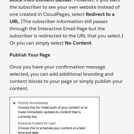
the subscriber to see your own website instead of
one created in CloudPages, select
Redirect to a
URL
. (The subscriber information still passes
through the Interactive Email Page but the
subscriber is redirected to the URL that you select.)
Or you can simply select
No Content
.
Publish Your Page
Once you have your confirmation message
selected, you can add additional branding and
content blocks to your page or simply publish your
content.