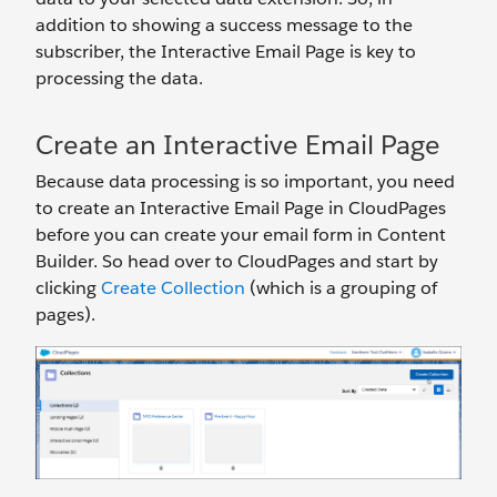
addition to showing a success message to the
subscriber, the Interactive Email Page is key to
processing the data.
Create an Interactive Email Page
Because data processing is so important, you need
to create an Interactive Email Page in CloudPages
before you can create your email form in Content
Builder. So head over to CloudPages and start by
clicking
Create Collection
(which is a grouping of
pages).