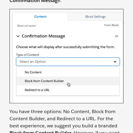
Confirmation Messag
e.
You have three options: No Content, Block from
Content Builder, and Redirect to a URL. For the
best experience, we suggest you build a branded
Block from Content Builder
. However, if you want