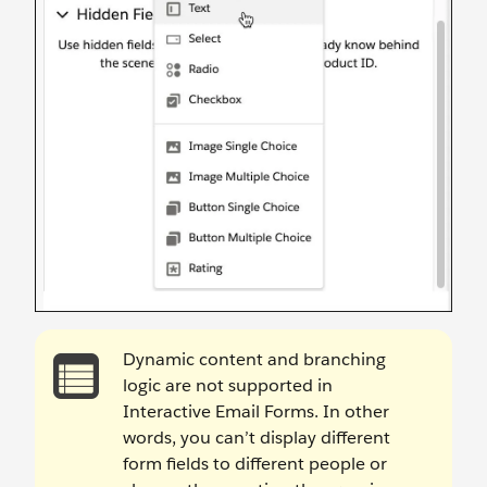
Dynamic content and branching
logic are not supported in
Interactive Email Forms. In other
words, you can’t display different
form fields to different people or