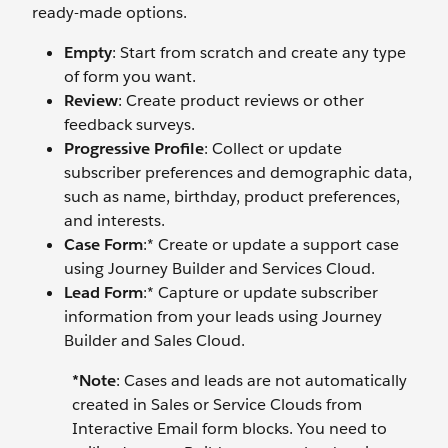
ready-made options.
Empty
: Start from scratch and create any type
of form you want.
Review
: Create product reviews or other
feedback surveys.
Progressive Profile
: Collect or update
subscriber preferences and demographic data,
such as name, birthday, product preferences,
and interests.
Case Form
:* Create or update a support case
using Journey Builder and Services Cloud.
Lead Form
:* Capture or update subscriber
information from your leads using Journey
Builder and Sales Cloud.
*Note
:
Cases and leads are not automatically
created in Sales or Service Clouds from
Interactive Email form blocks. You need to