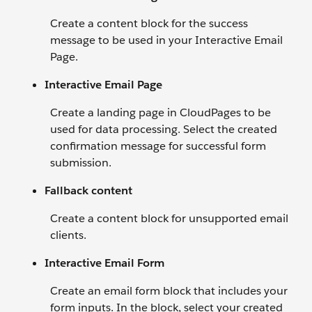
Create a content block for the success
message to be used in your Interactive Email
Page.
Interactive Email Page
Create a landing page in CloudPages to be
used for data processing. Select the created
confirmation message for successful form
submission.
Fallback content
Create a content block for unsupported email
clients.
Interactive Email Form
Create an email form block that includes your
form inputs. In the block, select your created