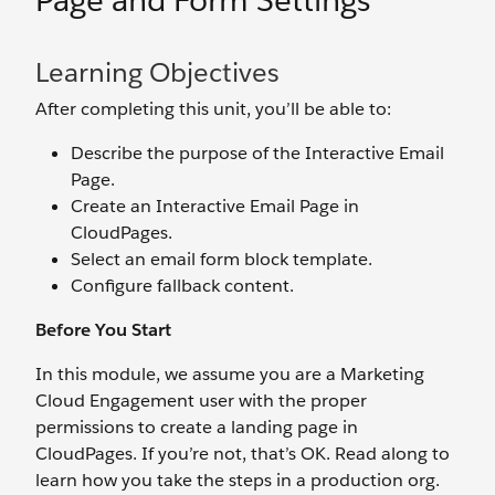
Page and Form Settings
Learning Objectives
After completing this unit, you’ll be able to:
Describe the purpose of the Interactive Email
Page.
Create an Interactive Email Page in
CloudPages.
Select an email form block template.
Configure fallback content.
Before You Start
In this module, we assume you are a Marketing
Cloud Engagement user with the proper
permissions to create a landing page in
CloudPages. If you’re not, that’s OK. Read along to
learn how you take the steps in a production org.