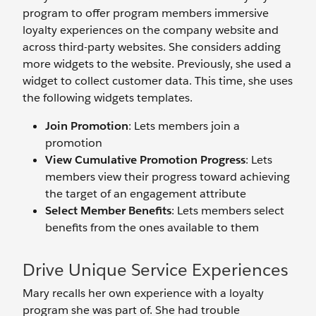
program to offer program members immersive
loyalty experiences on the company website and
across third-party websites. She considers adding
more widgets to the website. Previously, she used a
widget to collect customer data. This time, she uses
the following widgets templates.
Join Promotion
: Lets members join a
promotion
View Cumulative Promotion Progress
: Lets
members view their progress toward achieving
the target of an engagement attribute
Select Member Benefits
: Lets members select
benefits from the ones available to them
Drive Unique Service Experiences
Mary recalls her own experience with a loyalty
program she was part of. She had trouble