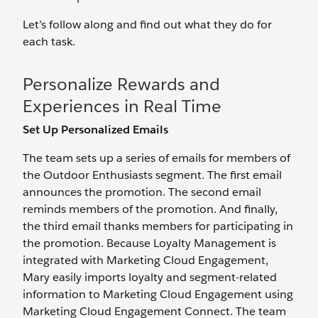
Let’s follow along and find out what they do for
each task.
Personalize Rewards and
Experiences in Real Time
Set Up Personalized Emails
The team sets up a series of emails for members of
the Outdoor Enthusiasts segment. The first email
announces the promotion. The second email
reminds members of the promotion. And finally,
the third email thanks members for participating in
the promotion. Because Loyalty Management is
integrated with Marketing Cloud Engagement,
Mary easily imports loyalty and segment-related
information to Marketing Cloud Engagement using
Marketing Cloud Engagement Connect. The team