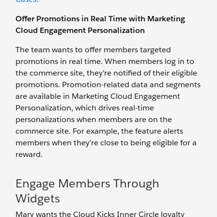
Offer Promotions in Real Time with Marketing
Cloud Engagement Personalization
The team wants to offer members targeted
promotions in real time. When members log in to
the commerce site, they’re notified of their eligible
promotions. Promotion-related data and segments
are available in Marketing Cloud Engagement
Personalization, which drives real-time
personalizations when members are on the
commerce site. For example, the feature alerts
members when they’re close to being eligible for a
reward.
Engage Members Through
Widgets
Mary wants the Cloud Kicks Inner Circle loyalty