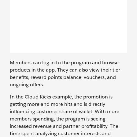
Members can log in to the program and browse
products in the app. They can also view their tier
benefits, reward points balance, vouchers, and
ongoing offers.
In the Cloud Kicks example, the promotion is
getting more and more hits and is directly
influencing customer share of wallet. With more
members spending, the program is seeing
increased revenue and partner profitability. The
time spent analyzing customer interests and