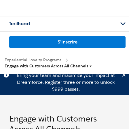
Trailhead
S'inscrire
Experiential Loyalty Programs
Engage with Customers Across All Channels
Bring your team and maximize your impact at
Dreamforce.
Register
three or more to unlock
$999 passes.
Engage with Customers