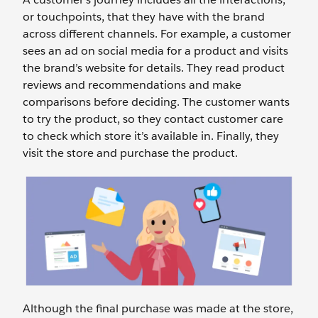
or touchpoints, that they have with the brand
across different channels. For example, a customer
sees an ad on social media for a product and visits
the brand’s website for details. They read product
reviews and recommendations and make
comparisons before deciding. The customer wants
to try the product, so they contact customer care
to check which store it’s available in. Finally, they
visit the store and purchase the product.
Although the final purchase was made at the store,