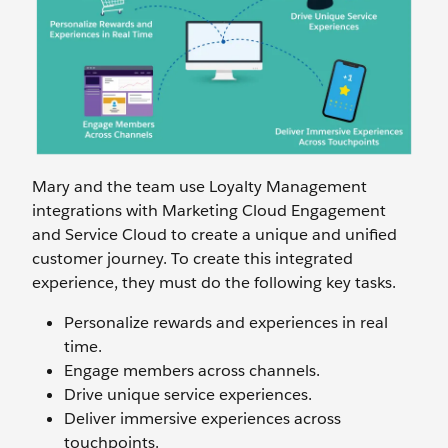
Mary and the team use Loyalty Management
integrations with Marketing Cloud Engagement
and Service Cloud to create a unique and unified
customer journey. To create this integrated
experience, they must do the following key tasks.
Personalize rewards and experiences in real
time.
Engage members across channels.
Drive unique service experiences.
Deliver immersive experiences across
touchpoints.