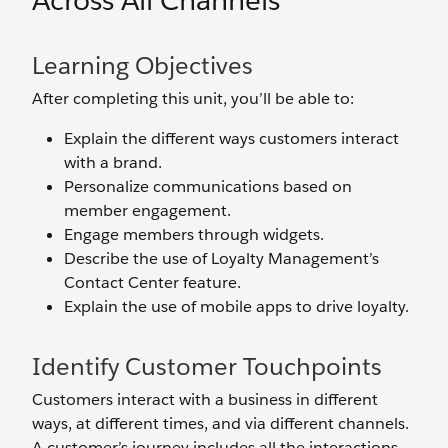
Across All Channels
Learning Objectives
After completing this unit, you’ll be able to:
Explain the different ways customers interact
with a brand.
Personalize communications based on
member engagement.
Engage members through widgets.
Describe the use of Loyalty Management’s
Contact Center feature.
Explain the use of mobile apps to drive loyalty.
Identify Customer Touchpoints
Customers interact with a business in different
ways, at different times, and via different channels.
A customer’s journey includes all the interactions,