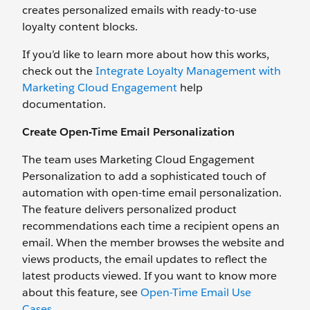
creates personalized emails with ready-to-use
loyalty content blocks.
If you’d like to learn more about how this works,
check out the
Integrate Loyalty Management with
Marketing Cloud Engagement
help
documentation.
Create Open-Time Email Personalization
The team uses Marketing Cloud Engagement
Personalization to add a sophisticated touch of
automation with open-time email personalization.
The feature delivers personalized product
recommendations each time a recipient opens an
email. When the member browses the website and
views products, the email updates to reflect the
latest products viewed. If you want to know more
about this feature, see
Open-Time Email Use
Cases
.