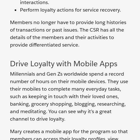
interactions.
Perform loyalty actions for service recovery.
Members no longer have to provide long histories
of transactions or past issues. The CSR has all the
details of the members and their activities to
provide differentiated service.
Drive Loyalty with Mobile Apps
Millennials and Gen Zs worldwide spend a record
number of hours on their mobile devices. They use
their mobiles to complete many everyday tasks,
such as keeping in touch with their loved ones,
banking, grocery shopping, blogging, researching,
and meditating. You can see why it’s a great
channel to drive loyalty.
Mary creates a mobile app for the program so that
members can access their loyalty profiles, view