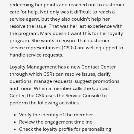
redeeming her points and reached out to customer
care for help. Not only was it difficult to reach a
service agent, but they also couldn’t help her
resolve the issue. That was her last experience with
the program. Mary doesn’t want this for her loyalty
program. She wants to ensure that customer
service representatives (CSRs) are well equipped to
handle service requests.
Loyalty Management has a new Contact Center
through which CSRs can resolve issues, clarify
questions, manage requests, suggest promotions,
and more. When a member calls the Contact
Center, the CSR uses the Service Console to
perform the following activities.
Verify the identity of the member.
Review the engagement timeline.
Check the loyalty profile for personalizing