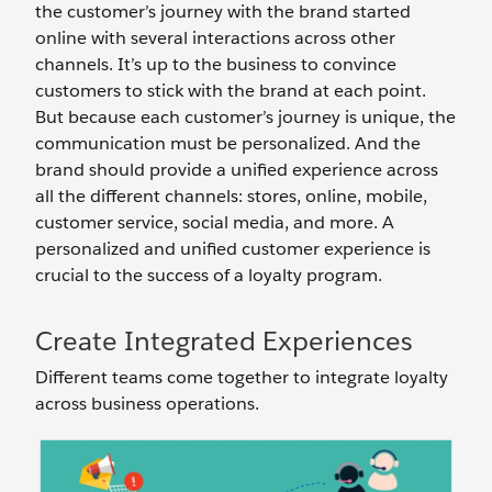
the customer’s journey with the brand started
online with several interactions across other
channels. It’s up to the business to convince
customers to stick with the brand at each point.
But because each customer’s journey is unique, the
communication must be personalized. And the
brand should provide a unified experience across
all the different channels: stores, online, mobile,
customer service, social media, and more. A
personalized and unified customer experience is
crucial to the success of a loyalty program.
Create Integrated Experiences
Different teams come together to integrate loyalty
across business operations.