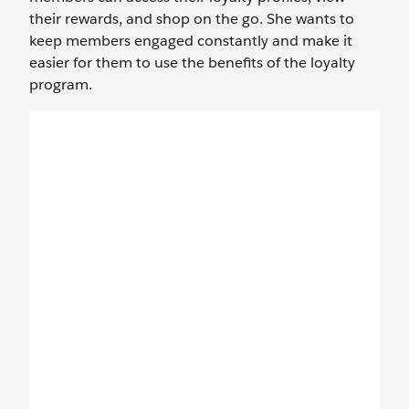
their rewards, and shop on the go. She wants to
keep members engaged constantly and make it
easier for them to use the benefits of the loyalty
program.