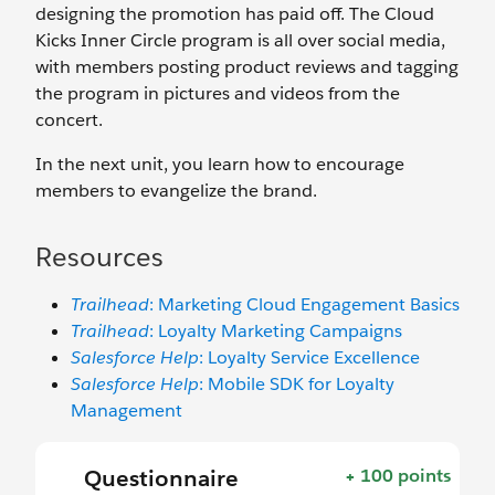
designing the promotion has paid off. The Cloud
Kicks Inner Circle program is all over social media,
with members posting product reviews and tagging
the program in pictures and videos from the
concert.
In the next unit, you learn how to encourage
members to evangelize the brand.
Resources
Trailhead
: Marketing Cloud Engagement Basics
Trailhead
: Loyalty Marketing Campaigns
Salesforce Help
: Loyalty Service Excellence
Salesforce Help
: Mobile SDK for Loyalty
Management