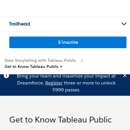
Trailhead
S'inscrire
Data Storytelling with Tableau Public
Get to Know Tableau Public
Bring your team and maximize your impact at
Dreamforce.
Register
three or more to unlock
$999 passes.
Get to Know Tableau Public