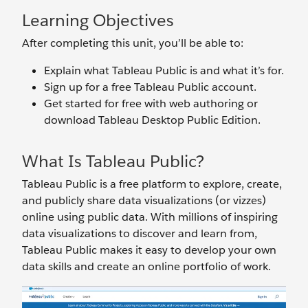
Learning Objectives
After completing this unit, you’ll be able to:
Explain what Tableau Public is and what it’s for.
Sign up for a free Tableau Public account.
Get started for free with web authoring or
download Tableau Desktop Public Edition.
What Is Tableau Public?
Tableau Public is a free platform to explore, create,
and publicly share data visualizations (or vizzes)
online using public data. With millions of inspiring
data visualizations to discover and learn from,
Tableau Public makes it easy to develop your own
data skills and create an online portfolio of work.