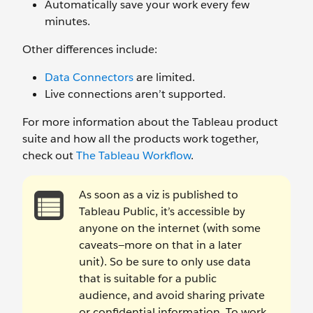
Automatically save your work every few
minutes.
Other differences include:
Data Connectors
are limited.
Live connections aren’t supported.
For more information about the Tableau product
suite and how all the products work together,
check out
The Tableau Workflow
.
As soon as a viz is published to
Tableau Public, it’s accessible by
anyone on the internet (with some
caveats—more on that in a later
unit). So be sure to only use data
that is suitable for a public
audience, and avoid sharing private
or confidential information. To work