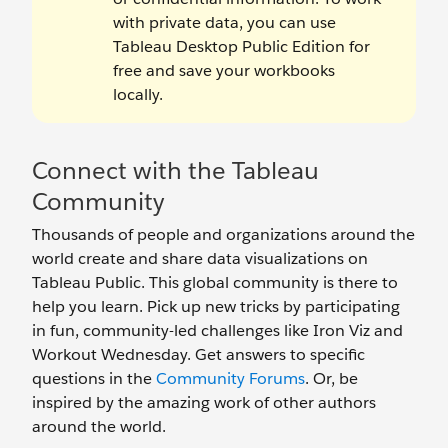
with private data, you can use
Tableau Desktop Public Edition for
free and save your workbooks
locally.
Connect with the Tableau
Community
Thousands of people and organizations around the
world create and share data visualizations on
Tableau Public. This global community is there to
help you learn. Pick up new tricks by participating
in fun, community-led challenges like Iron Viz and
Workout Wednesday. Get answers to specific
questions in the
Community Forums
. Or, be
inspired by the amazing work of other authors
around the world.