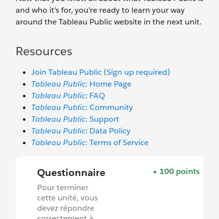
and who it’s for, you’re ready to learn your way
around the Tableau Public website in the next unit.
Resources
Join Tableau Public (Sign up required)
Tableau Public
: Home Page
Tableau Public
: FAQ
Tableau Public
: Community
Tableau Public
: Support
Tableau Public
: Data Policy
Tableau Public
: Terms of Service