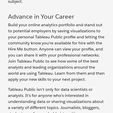
subject.
Advance in Your Career
Build your online analytics portfolio and stand out
to potential employers by saving visualizations to
your personal Tableau Public profile and letting the
community know you’re available for hire with the
Hire Me button. Anyone can view your profile, and
you can share it with your professional networks.
Join Tableau Public to see how some of the best
analysts and leading organizations around the
world are using Tableau. Learn from them and then
apply your new skills to your next project.
Tableau Public isn’t only for data scientists or
analysts. It’s for anyone who’s interested in
understanding data or sharing visualizations about
a variety of different topics. Journalists, bloggers,