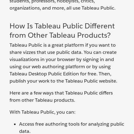
students, professors, hobbyists, critics,
organizations, and more, all use Tableau Public.
How Is Tableau Public Different
from Other Tableau Products?
Tableau Public is a great platform if you want to
share vizzes that use public data. You can create
visualizations in your browser by signing in and
using our web authoring platform or by using
Tableau Desktop Public Edition for free. Then,
publish your work to the Tableau Public website.
Here are a few ways that Tableau Public differs
from other Tableau products.
With Tableau Public, you can:
Access free authoring tools for analyzing public
data.