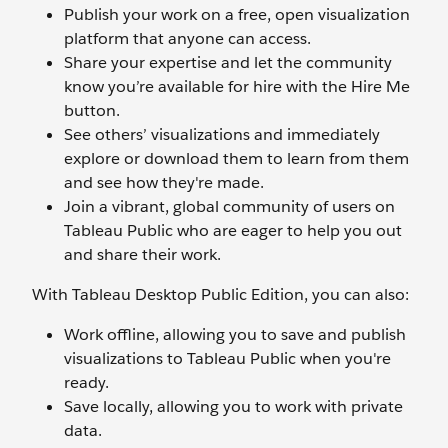
Publish your work on a free, open visualization
platform that anyone can access.
Share your expertise and let the community
know you’re available for hire with the Hire Me
button.
See others’ visualizations and immediately
explore or download them to learn from them
and see how they're made.
Join a vibrant, global community of users on
Tableau Public who are eager to help you out
and share their work.
With Tableau Desktop Public Edition, you can also:
Work offline, allowing you to save and publish
visualizations to Tableau Public when you're
ready.
Save locally, allowing you to work with private
data.