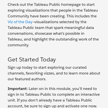
Check out the Tableau Public homepage to start
exploring visualizations that people in the Tableau
Community have been creating. This includes the
Viz of the Day
—visualizations selected by the
Tableau Public team that spark meaningful data
conversations, showcase what’s possible in
Tableau, and highlight the outstanding work of the
community.
Get Started Today
Sign up today to start exploring our curated
channels, favoriting vizzes, and to learn more about
our featured authors.
Important:
Later on in this module, you’ll need to
sign in to Tableau Public to complete an interactive
unit. If you don’t already have a Tableau Public
account, be sure to sign up and activate one now.