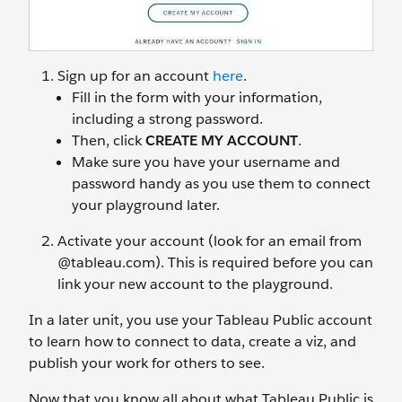
Sign up for an account
here
.
Fill in the form with your information,
including a strong password.
Then, click
CREATE MY ACCOUNT
.
Make sure you have your username and
password handy as you use them to connect
your playground later.
Activate your account (look for an email from
@tableau.com). This is required before you can
link your new account to the playground.
In a later unit, you use your Tableau Public account
to learn how to connect to data, create a viz, and
publish your work for others to see.
Now that you know all about what Tableau Public is