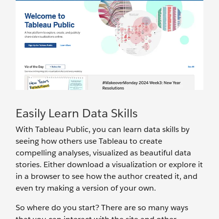
Easily Learn Data Skills
With Tableau Public, you can learn data skills by
seeing how others use Tableau to create
compelling analyses, visualized as beautiful data
stories. Either download a visualization or explore it
in a browser to see how the author created it, and
even try making a version of your own.
So where do you start? There are so many ways