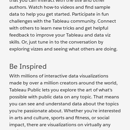
that you can interact with the site and other
authors. Watch how-to videos and find sample
data to help you get started. Participate in fun
challenges with the Tableau community. Connect
with others to learn new tricks and get helpful
feedback to improve your Tableau and data viz
skills. Or, just tune in to the conversation by
exploring vizzes and seeing what others are doing.
Be Inspired
With millions of interactive data visualizations
made by over a million creators around the world,
Tableau Public lets you explore the art of what's
possible with public data on any topic. That means
you can see and understand data about the topics
you're passionate about. Whether you’re interested
in arts and culture, sports and fitness, or social
impact, there are visualizations on virtually any