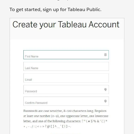
To get started, sign up for Tableau Public.